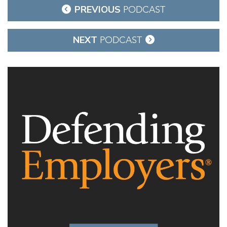
Post
PREVIOUS
PODCAST
navigation
NEXT
PODCAST