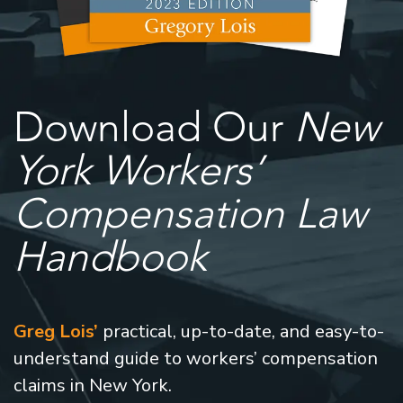
Download Our
New
York Workers’
Compensation Law
Handbook
Greg Lois’
practical, up-to-date, and easy-to-
understand guide to workers’ compensation
claims in New York.