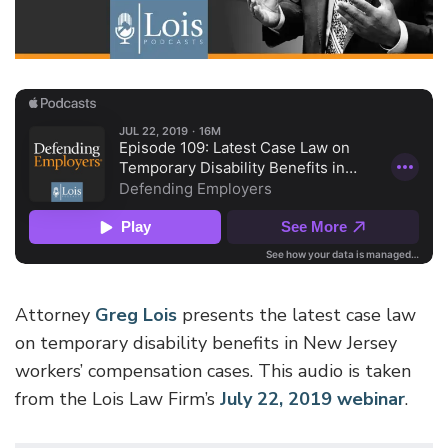
Attorney
Greg Lois
presents the latest case law
on temporary disability benefits in New Jersey
workers’ compensation cases. This audio is taken
from the Lois Law Firm’s
July 22, 2019 webinar
.