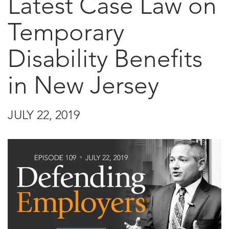
Latest Case Law on
Temporary
Disability Benefits
in New Jersey
JULY 22, 2019