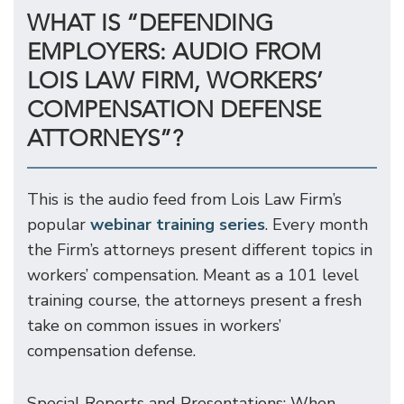
WHAT IS “DEFENDING
EMPLOYERS: AUDIO FROM
LOIS LAW FIRM, WORKERS’
COMPENSATION DEFENSE
ATTORNEYS”?
This is the audio feed from Lois Law Firm’s
popular
webinar training series
. Every month
the Firm’s attorneys present different topics in
workers’ compensation. Meant as a 101 level
training course, the attorneys present a fresh
take on common issues in workers’
compensation defense.
Special Reports and Presentations: When