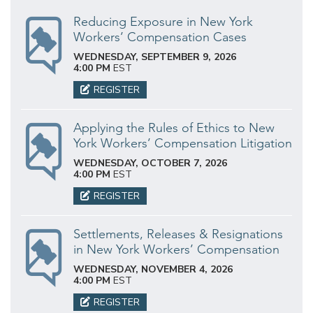
Reducing Exposure in New York
Workers’ Compensation Cases
WEDNESDAY, SEPTEMBER 9, 2026
4:00 PM
EST
REGISTER
Applying the Rules of Ethics to New
York Workers’ Compensation Litigation
WEDNESDAY, OCTOBER 7, 2026
4:00 PM
EST
REGISTER
Settlements, Releases & Resignations
in New York Workers’ Compensation
WEDNESDAY, NOVEMBER 4, 2026
4:00 PM
EST
REGISTER