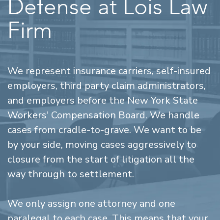
Defense at Lois Law
Firm
We represent insurance carriers, self-insured
employers, third party claim administrators,
and employers before the New York State
Workers' Compensation Board. We handle
cases from cradle-to-grave. We want to be
by your side, moving cases aggressively to
closure from the start of litigation all the
way through to settlement.
We only assign one attorney and one
paralegal to each case. This means that your