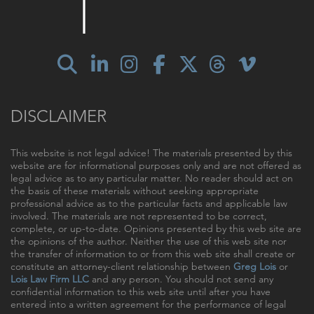
DISCLAIMER
This website is not legal advice! The materials presented by this
website are for informational purposes only and are not offered as
legal advice as to any particular matter. No reader should act on
the basis of these materials without seeking appropriate
professional advice as to the particular facts and applicable law
involved. The materials are not represented to be correct,
complete, or up-to-date. Opinions presented by this web site are
the opinions of the author. Neither the use of this web site nor
the transfer of information to or from this web site shall create or
constitute an attorney-client relationship between
Greg Lois
or
Lois Law Firm LLC
and any person. You should not send any
confidential information to this web site until after you have
entered into a written agreement for the performance of legal