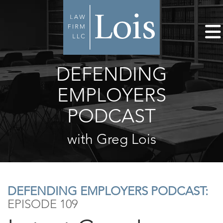
DEFENDING
EMPLOYERS
PODCAST
with Greg Lois
DEFENDING EMPLOYERS PODCAST:
EPISODE 109