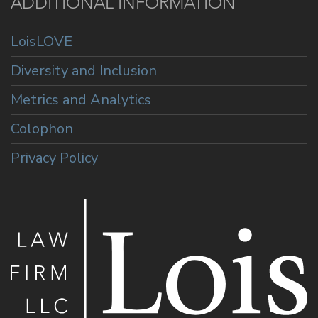
ADDITIONAL INFORMATION
LoisLOVE
Diversity and Inclusion
Metrics and Analytics
Colophon
Privacy Policy