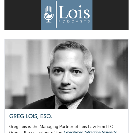
GREG LOIS, ESQ.
Greg Lois is the Managing Partner of Lois Law Firm LLC.
Greg is the co-author of the
LexisNexis “Practice Guide to