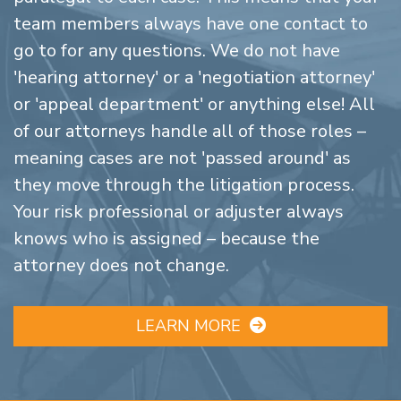
team members always have one contact to
go to for any questions. We do not have
'hearing attorney' or a 'negotiation attorney'
or 'appeal department' or anything else! All
of our attorneys handle all of those roles –
meaning cases are not 'passed around' as
they move through the litigation process.
Your risk professional or adjuster always
knows who is assigned – because the
attorney does not change.
LEARN MORE