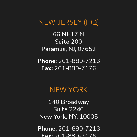
NEW JERSEY (HQ)
66 NJ-17 N
Suite 200
Paramus, NJ, 07652
Phone:
201-880-7213
Fax:
201-880-7176
NEW YORK
140 Broadway
Suite 2240
New York, NY, 10005
Phone:
201-880-7213
Fax:
201-880-7176