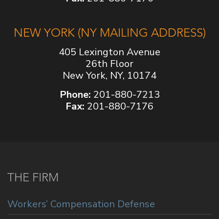
NEW YORK (NY MAILING ADDRESS)
405 Lexington Avenue
26th Floor
New York, NY, 10174
Phone:
201-880-7213
Fax:
201-880-7176
THE FIRM
Workers’ Compensation Defense