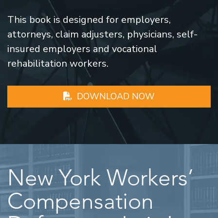
This book is designed for employers,
attorneys, claim adjusters, physicians, self-
insured employers and vocational
rehabilitation workers.
DOWNLOAD NOW
New York Workers’
Compensation