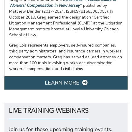
Workers’ Compensation in New Jersey
”
published by
Matthew Bender (2017-2024, ISBN:9781663363053). In
October 2019, Greg earned the designation “Certified
Litigation Management Professional (CLMP)” at the Litigation
Management Institute hosted at Loyola University Chicago
School of Law.
Greg Lois represents employers, self-insured companies,
third party administrators, and insurance carriers in workers’
compensation matters. Greg has served as lead attorney on
more than 100 trials involving workplace discrimination,
workers’ compensation, and civil claims.
LEARN MORE
LIVE TRAINING WEBINARS
Join us for these upcoming training events.