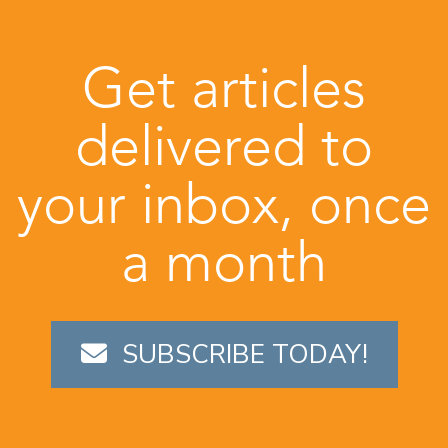
Get articles
delivered to
your inbox, once
a month
SUBSCRIBE TODAY!