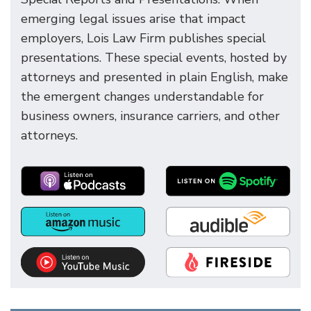
emerging legal issues arise that impact
employers, Lois Law Firm publishes special
presentations. These special events, hosted by
attorneys and presented in plain English, make
the emergent changes understandable for
business owners, insurance carriers, and other
attorneys.