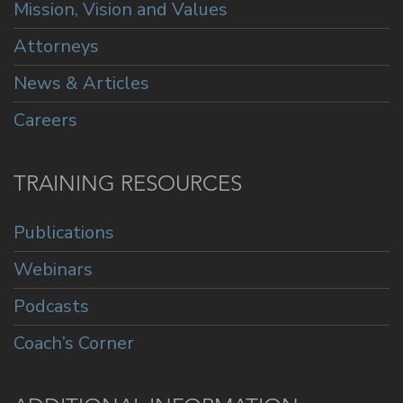
Mission, Vision and Values
Attorneys
News & Articles
Careers
TRAINING RESOURCES
Publications
Webinars
Podcasts
Coach’s Corner