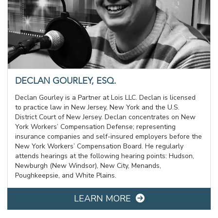
DECLAN GOURLEY, ESQ.
Declan Gourley is a Partner at Lois LLC. Declan is licensed
to practice law in New Jersey, New York and the U.S.
District Court of New Jersey. Declan concentrates on New
York Workers’ Compensation Defense; representing
insurance companies and self-insured employers before the
New York Workers’ Compensation Board. He regularly
attends hearings at the following hearing points: Hudson,
Newburgh (New Windsor), New City, Menands,
Poughkeepsie, and White Plains.
LEARN MORE