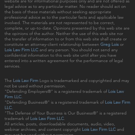
website are for informational purposes only and are not offered as
legal advice as to any particular matter. No reader should act on
the basis of these materials without seeking appropriate
professional advice as to the particular facts and applicable law
involved. The materials are not represented to be correct,
complete, or up-to-date. Opinions presented by this web site are
the opinions of the author. Neither the use of this web site nor
the transfer of information to or from this web site shall create or
constitute an attorney-client relationship between
Greg Lois
or
Lois Law Firm LLC
and any person. You should not send any
confidential information to this web site until after you have
entered into a written agreement for the performance of legal
services.
The
Lois Law Firm
Logo is trademarked and copyrighted and may
not be used without permission.
"Defending Employers®" is a registered trademark of
Lois Law
Firm LLC
.
"Defending Business®" is a registered trademark of
Lois Law Firm
LLC
.
"The Defense of Your Business is Our Business®" is a registered
trademark of
Lois Law Firm LLC
.
All articles, posts, downloadable documents, audio, video,
webinar archives, and content copyright
Lois Law Firm LLC
and
may not be used without permission.