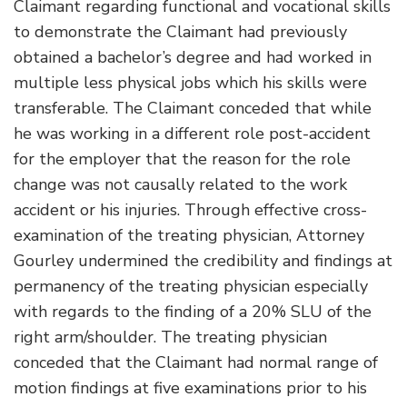
Claimant regarding functional and vocational skills
to demonstrate the Claimant had previously
obtained a bachelor’s degree and had worked in
multiple less physical jobs which his skills were
transferable. The Claimant conceded that while
he was working in a different role post-accident
for the employer that the reason for the role
change was not causally related to the work
accident or his injuries. Through effective cross-
examination of the treating physician, Attorney
Gourley undermined the credibility and findings at
permanency of the treating physician especially
with regards to the finding of a 20% SLU of the
right arm/shoulder. The treating physician
conceded that the Claimant had normal range of
motion findings at five examinations prior to his