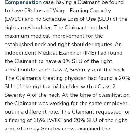
Compensation
case, having a Claimant be found
to have 0% Loss of Wage-Earning Capacity
(LWEC) and no Schedule Loss of Use (SLU) of the
right arm/shoulder. The Claimant reached
maximum medical improvement for the
established neck and right shoulder injuries.
An
Independent Medical Examiner (IME) had found
the Claimant to have a 0% SLU of the right
arm/shoulder and Class 2, Severity A of the neck.
The Claimant’s treating physician had found a 20%
SLU of the right arm/shoulder with a Class 2,
Severity A of the neck. At the time of classification,
the Claimant was working for the same employer,
but in a different role. The Claimant requested for
a finding of 15% LWEC and 20% SLU of the right
arm. Attorney Gourley cross-examined the