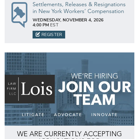
Settlements, Releases & Resignations
in New York Workers’ Compensation
WEDNESDAY, NOVEMBER 4, 2026
4:00 PM
EST
REGISTER
WE ARE CURRENTLY ACCEPTING