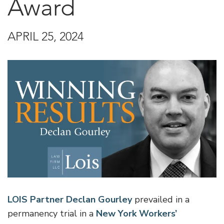
Award
APRIL 25, 2024
LOIS Partner Declan Gourley
prevailed in a
permanency trial in a
New York Workers’