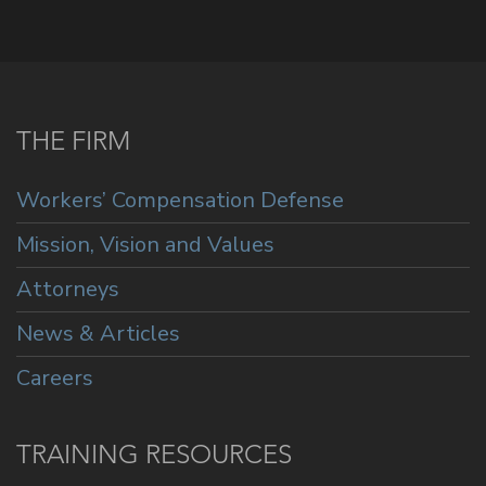
THE FIRM
Workers’ Compensation Defense
Mission, Vision and Values
Attorneys
News & Articles
Careers
TRAINING RESOURCES