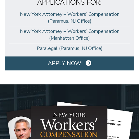
APPLICATIONS FOR:
New York Attorney – Workers’ Compensation
(Paramus, NJ Office)
New York Attorney – Workers’ Compensation
(Manhattan Office)
Paralegal (Paramus, NJ Office)
APPLY NOW!