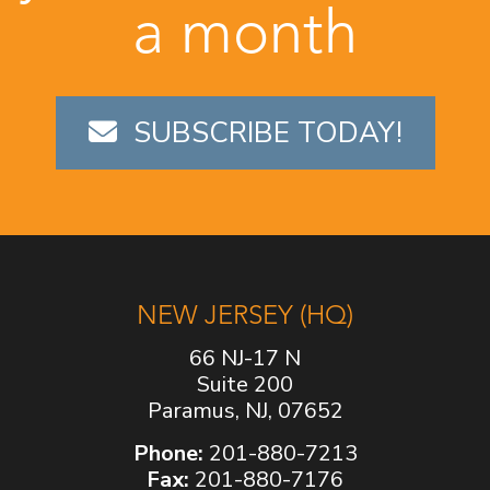
a month
SUBSCRIBE TODAY!
NEW JERSEY (HQ)
66 NJ-17 N
Suite 200
Paramus, NJ, 07652
Phone:
201-880-7213
Fax:
201-880-7176