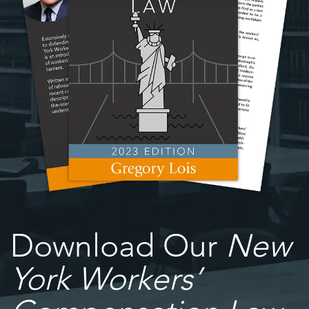
Download Our
New
York Workers’