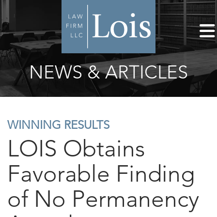
NEWS & ARTICLES
WINNING RESULTS
LOIS Obtains
Favorable Finding
of No Permanency