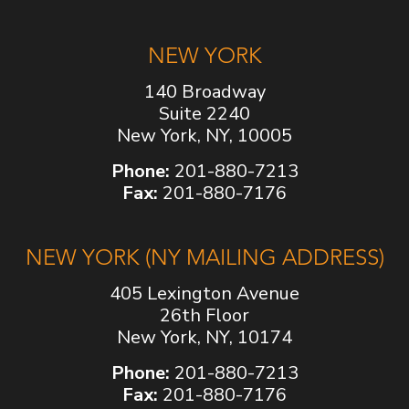
NEW YORK
140 Broadway
Suite 2240
New York, NY, 10005
Phone:
201-880-7213
Fax:
201-880-7176
NEW YORK (NY MAILING ADDRESS)
405 Lexington Avenue
26th Floor
New York, NY, 10174
Phone:
201-880-7213
Fax:
201-880-7176