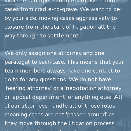
Workers' Compensation Board. We handle
cases from cradle-to-grave. We want to be
by your side, moving cases aggressively to
closure from the start of litigation all the
way through to settlement.
We only assign one attorney and one
paralegal to each case. This means that your
team members always have one contact to
go to for any questions. We do not have
'hearing attorney' or a 'negotiation attorney'
or 'appeal department' or anything else! All
of our attorneys handle all of those roles –
meaning cases are not 'passed around' as
they move through the litigation process.