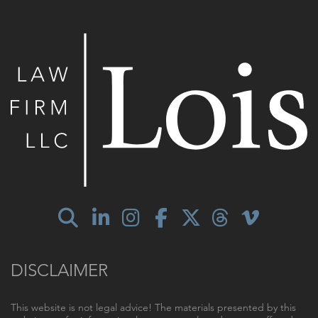
DISCLAIMER
This website is not legal advice! The materials presented by this