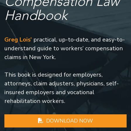
Compensation Law
Handbook
Greg Lois’
practical, up-to-date, and easy-to-
understand guide to workers’ compensation
claims in New York.
This book is designed for employers,
attorneys, claim adjusters, physicians, self-
insured employers and vocational
rehabilitation workers.
DOWNLOAD NOW