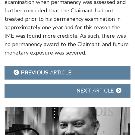
examination when permanency was assessed and
further conceded that the Claimant had not
treated prior to his permanency examination in
approximately one year and for this reason the
IME was found more credible. As such, there was
no permanency award to the Claimant, and future
monetary exposure was severed.
Post
PREVIOUS
ARTICLE
navigation
NEXT
ARTICLE