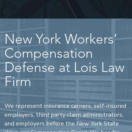
New York Workers’
Compensation
Defense at Lois Law
Firm
We represent insurance carriers, self-insured
employers, third party claim administrators,
and employers before the New York State