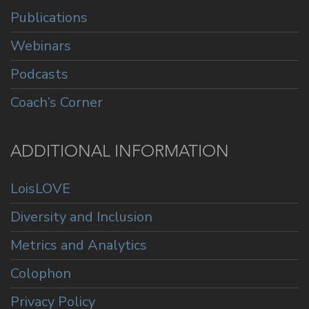
Publications
Webinars
Podcasts
Coach’s Corner
ADDITIONAL INFORMATION
LoisLOVE
Diversity and Inclusion
Metrics and Analytics
Colophon
Privacy Policy