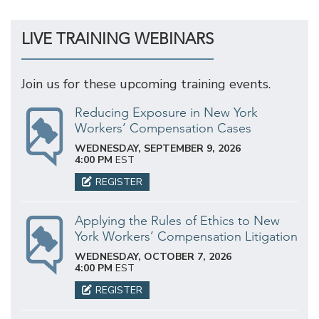
LIVE TRAINING WEBINARS
Join us for these upcoming training events.
Reducing Exposure in New York
Workers’ Compensation Cases
WEDNESDAY, SEPTEMBER 9, 2026
4:00 PM
EST
REGISTER
Applying the Rules of Ethics to New
York Workers’ Compensation Litigation
WEDNESDAY, OCTOBER 7, 2026
4:00 PM
EST
REGISTER