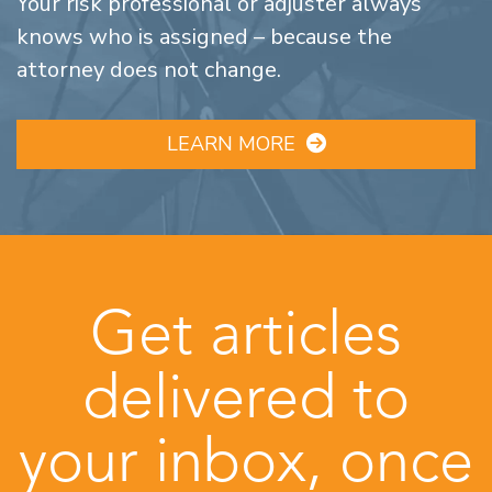
Your risk professional or adjuster always
knows who is assigned – because the
attorney does not change.
LEARN MORE
Get articles
delivered to
your inbox, once