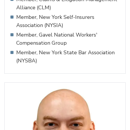
Alliance (CLM)
Member, New York Self-Insurers
Association (NYSIA)
Member, Gavel National Workers'
Compensation Group
Member, New York State Bar Association
(NYSBA)