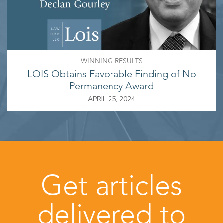
WINNING RESULTS
LOIS Obtains Favorable Finding of No
Permanency Award
APRIL 25, 2024
Get articles
delivered to