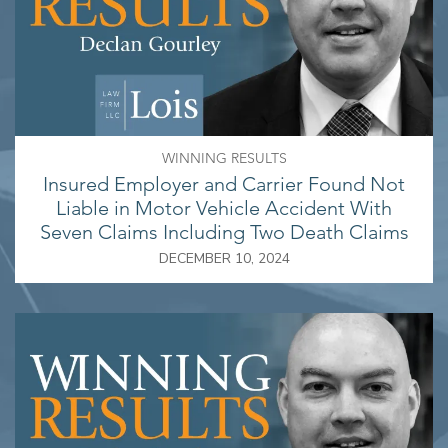
WINNING RESULTS
Insured Employer and Carrier Found Not
Liable in Motor Vehicle Accident With
Seven Claims Including Two Death Claims
DECEMBER 10, 2024