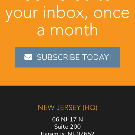
your inbox, once
a month
SUBSCRIBE TODAY!
NEW JERSEY (HQ)
66 NJ-17 N
Suite 200
Paramus, NJ, 07652