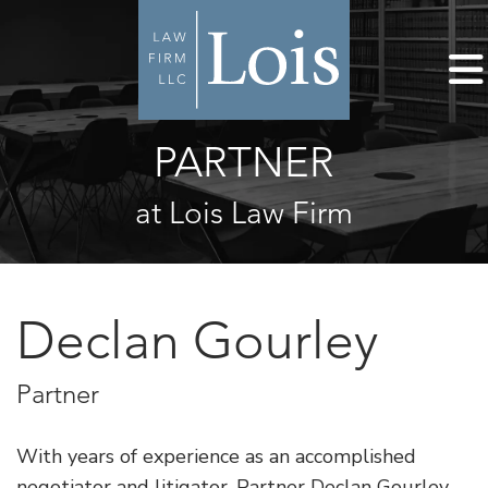
PARTNER
at Lois Law Firm
Declan Gourley
Partner
With years of experience as an accomplished
negotiator and litigator, Partner Declan Gourley