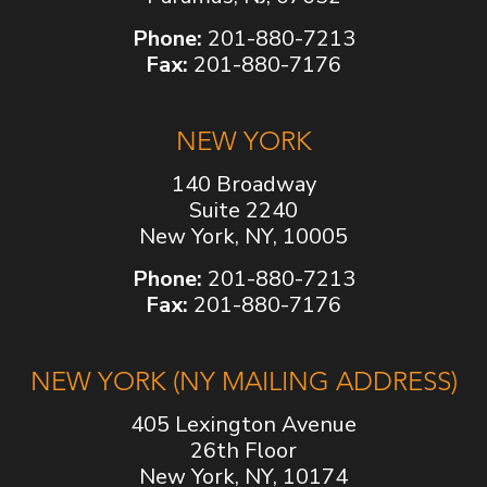
Phone:
201-880-7213
Fax:
201-880-7176
NEW YORK
140 Broadway
Suite 2240
New York, NY, 10005
Phone:
201-880-7213
Fax:
201-880-7176
NEW YORK (NY MAILING ADDRESS)
405 Lexington Avenue
26th Floor
New York, NY, 10174