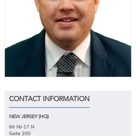
CONTACT INFORMATION
NEW JERSEY (HQ)
66 NJ-17 N
Suite 200