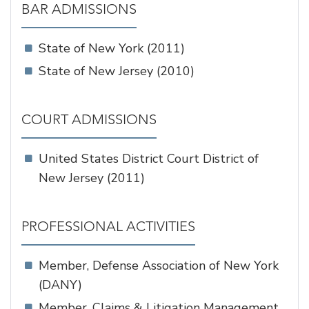
BAR ADMISSIONS
State of New York (2011)
State of New Jersey (2010)
COURT ADMISSIONS
United States District Court District of
New Jersey (2011)
PROFESSIONAL ACTIVITIES
Member, Defense Association of New York
(DANY)
Member, Claims & Litigation Management