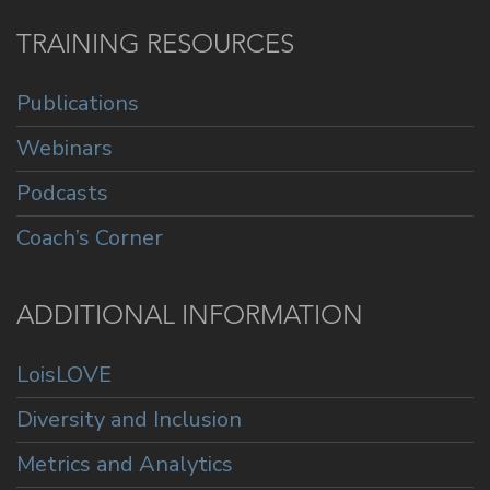
TRAINING RESOURCES
Publications
Webinars
Podcasts
Coach’s Corner
ADDITIONAL INFORMATION
LoisLOVE
Diversity and Inclusion
Metrics and Analytics