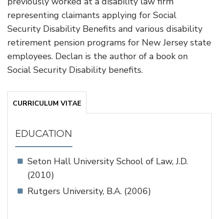
previously worked at a disability law firm
representing claimants applying for Social
Security Disability Benefits and various disability
retirement pension programs for New Jersey state
employees. Declan is the author of a book on
Social Security Disability benefits.
CURRICULUM VITAE
EDUCATION
Seton Hall University School of Law, J.D.
(2010)
Rutgers University, B.A. (2006)