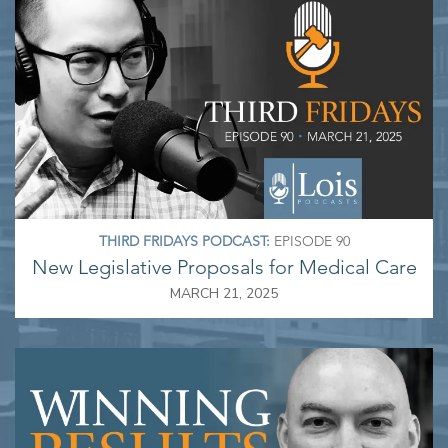
THIRD FRIDAYS PODCAST:
EPISODE 90
New Legislative Proposals for Medical Care
MARCH 21, 2025