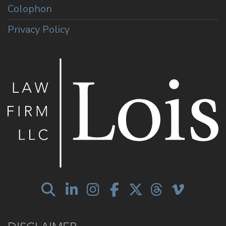
Colophon
Privacy Policy