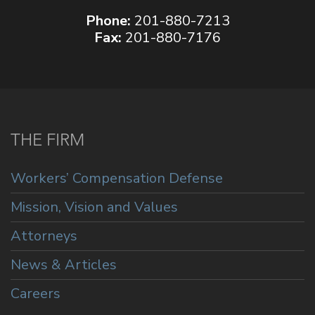
Phone:
201-880-7213
Fax:
201-880-7176
THE FIRM
Workers’ Compensation Defense
Mission, Vision and Values
Attorneys
News & Articles
Careers