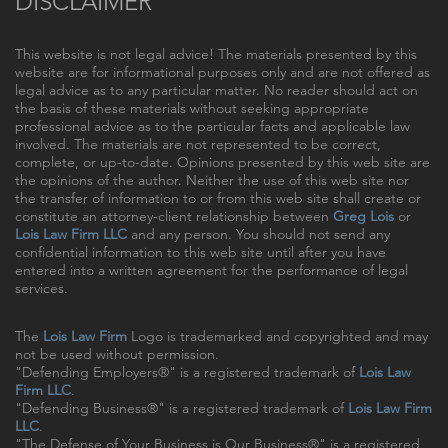
DISCLAIMER
This website is not legal advice! The materials presented by this
website are for informational purposes only and are not offered as
legal advice as to any particular matter. No reader should act on
the basis of these materials without seeking appropriate
professional advice as to the particular facts and applicable law
involved. The materials are not represented to be correct,
complete, or up-to-date. Opinions presented by this web site are
the opinions of the author. Neither the use of this web site nor
the transfer of information to or from this web site shall create or
constitute an attorney-client relationship between
Greg Lois
or
Lois Law Firm LLC
and any person. You should not send any
confidential information to this web site until after you have
entered into a written agreement for the performance of legal
services.
The
Lois Law Firm
Logo is trademarked and copyrighted and may
not be used without permission.
"Defending Employers®" is a registered trademark of
Lois Law
Firm LLC
.
"Defending Business®" is a registered trademark of
Lois Law Firm
LLC
.
"The Defense of Your Business is Our Business®" is a registered