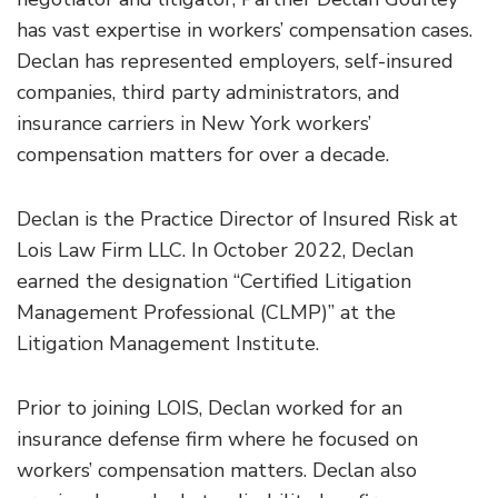
has vast expertise in workers’ compensation cases.
Declan has represented employers, self-insured
companies, third party administrators, and
insurance carriers in New York workers’
compensation matters for over a decade.
Declan is the Practice Director of Insured Risk at
Lois Law Firm LLC. In October 2022, Declan
earned the designation “Certified Litigation
Management Professional (CLMP)” at the
Litigation Management Institute.
Prior to joining LOIS, Declan worked for an
insurance defense firm where he focused on
workers’ compensation matters. Declan also