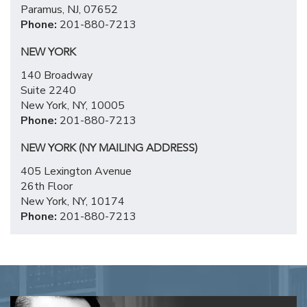
Paramus, NJ, 07652
Phone:
201-880-7213
NEW YORK
140 Broadway
Suite 2240
New York, NY, 10005
Phone:
201-880-7213
NEW YORK (NY MAILING ADDRESS)
405 Lexington Avenue
26th Floor
New York, NY, 10174
Phone:
201-880-7213