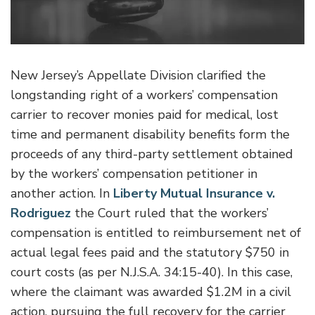
New Jersey’s Appellate Division clarified the
longstanding right of a workers’ compensation
carrier to recover monies paid for medical, lost
time and permanent disability benefits form the
proceeds of any third-party settlement obtained
by the workers’ compensation petitioner in
another action. In
Liberty Mutual Insurance v.
Rodriguez
the Court ruled that the workers’
compensation is entitled to reimbursement net of
actual legal fees paid and the statutory $750 in
court costs (as per N.J.S.A. 34:15-40). In this case,
where the claimant was awarded $1.2M in a civil
action, pursuing the full recovery for the carrier