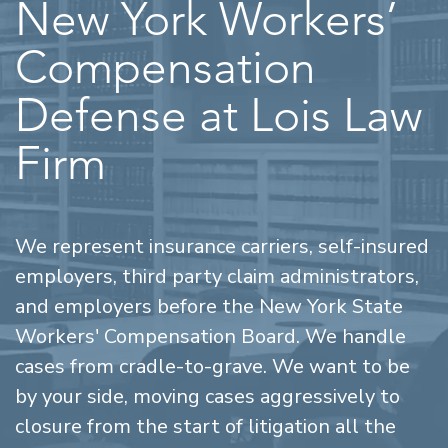
New York Workers’
Compensation
Defense at Lois Law
Firm
We represent insurance carriers, self-insured
employers, third party claim administrators,
and employers before the New York State
Workers' Compensation Board. We handle
cases from cradle-to-grave. We want to be
by your side, moving cases aggressively to
closure from the start of litigation all the