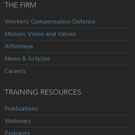
THE FIRM
Workers’ Compensation Defense
Mission, Vision and Values
Attorneys
News & Articles
Careers
TRAINING RESOURCES
Publications
Webinars
Podcasts