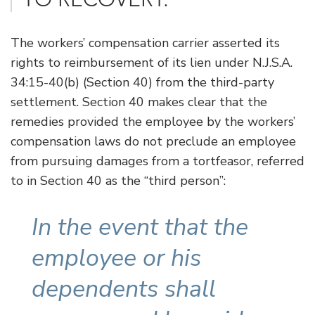
The workers’ compensation carrier asserted its
rights to reimbursement of its lien under N.J.S.A.
34:15-40(b) (Section 40) from the third-party
settlement. Section 40 makes clear that the
remedies provided the employee by the workers’
compensation laws do not preclude an employee
from pursuing damages from a tortfeasor, referred
to in Section 40 as the “third person”:
In the event that the
employee or his
dependents shall