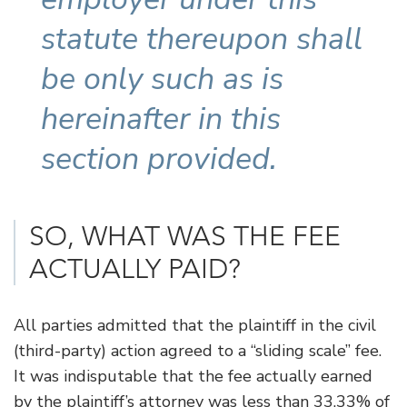
statute thereupon shall
be only such as is
hereinafter in this
section provided.
SO, WHAT WAS THE FEE
ACTUALLY PAID?
All parties admitted that the plaintiff in the civil
(third-party) action agreed to a “sliding scale” fee.
It was indisputable that the fee actually earned
by the plaintiff’s attorney was less than 33.33% of