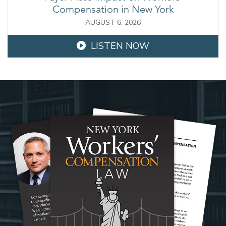
Compensation in New York
AUGUST 6, 2026
LISTEN NOW