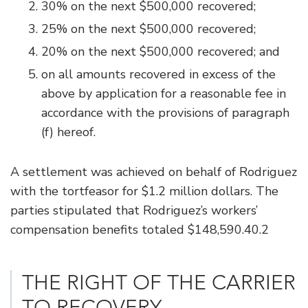
30% on the next $500,000 recovered;
25% on the next $500,000 recovered;
20% on the next $500,000 recovered; and
on all amounts recovered in excess of the
above by application for a reasonable fee in
accordance with the provisions of paragraph
(f) hereof.
A settlement was achieved on behalf of Rodriguez
with the tortfeasor for $1.2 million dollars. The
parties stipulated that Rodriguez’s workers’
compensation benefits totaled $148,590.40.2
THE RIGHT OF THE CARRIER
TO RECOVERY.