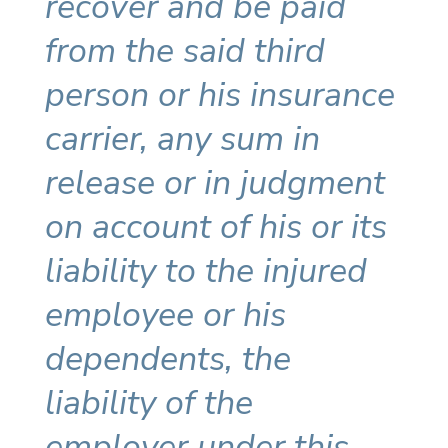
recover and be paid
from the said third
person or his insurance
carrier, any sum in
release or in judgment
on account of his or its
liability to the injured
employee or his
dependents, the
liability of the
employer under this