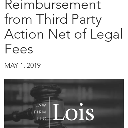
Reimbursement
from Third Party
Action Net of Legal
Fees
MAY 1, 2019