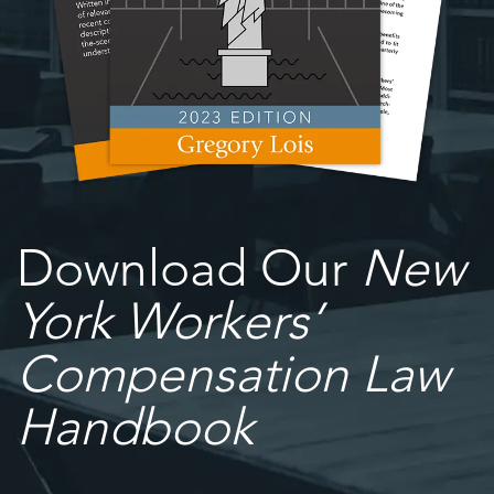
Download Our
New
York Workers’
Compensation Law
Handbook