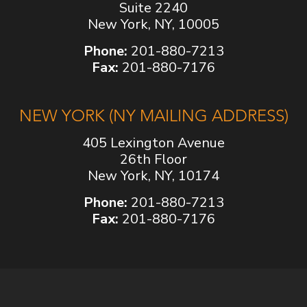
Suite 2240
New York, NY, 10005
Phone:
201-880-7213
Fax:
201-880-7176
NEW YORK (NY MAILING ADDRESS)
405 Lexington Avenue
26th Floor
New York, NY, 10174
Phone:
201-880-7213
Fax:
201-880-7176