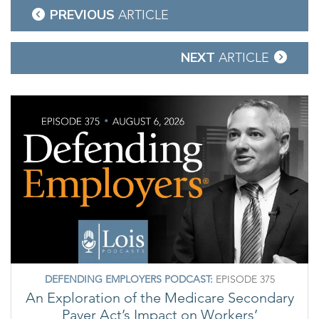
Post
PREVIOUS
ARTICLE
navigation
NEXT
ARTICLE
DEFENDING EMPLOYERS PODCAST:
EPISODE 375
An Exploration of the Medicare Secondary
Payer Act’s Impact on Workers’