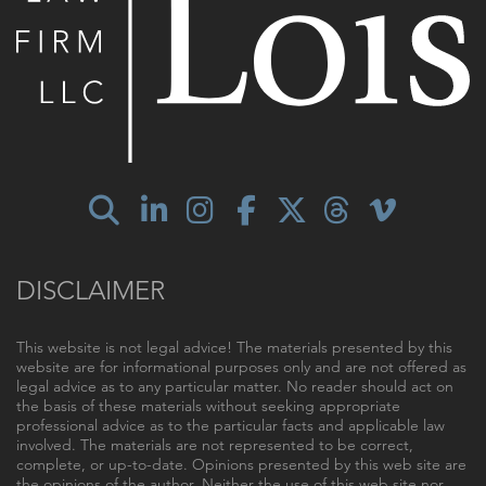
DISCLAIMER
This website is not legal advice! The materials presented by this
website are for informational purposes only and are not offered as
legal advice as to any particular matter. No reader should act on
the basis of these materials without seeking appropriate
professional advice as to the particular facts and applicable law
involved. The materials are not represented to be correct,
complete, or up-to-date. Opinions presented by this web site are
the opinions of the author. Neither the use of this web site nor