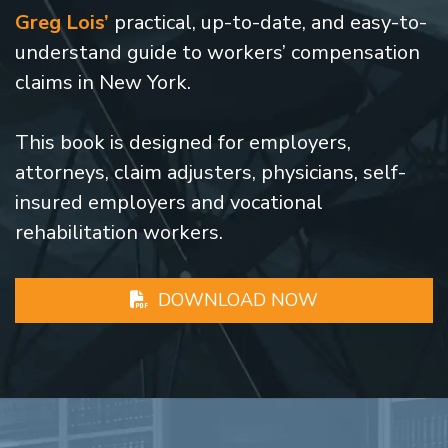
Greg Lois’
practical, up-to-date, and easy-to-
understand guide to workers’ compensation
claims in New York.
This book is designed for employers,
attorneys, claim adjusters, physicians, self-
insured employers and vocational
rehabilitation workers.
DOWNLOAD NOW