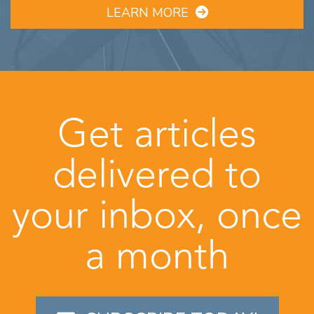
LEARN MORE
Get articles
delivered to
your inbox, once
a month