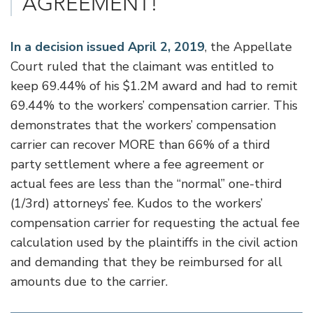
AGREEMENT!
In a decision issued April 2, 2019
, the Appellate
Court ruled that the claimant was entitled to
keep 69.44% of his $1.2M award and had to remit
69.44% to the workers’ compensation carrier. This
demonstrates that the workers’ compensation
carrier can recover MORE than 66% of a third
party settlement where a fee agreement or
actual fees are less than the “normal” one-third
(1/3rd) attorneys’ fee. Kudos to the workers’
compensation carrier for requesting the actual fee
calculation used by the plaintiffs in the civil action
and demanding that they be reimbursed for all
amounts due to the carrier.