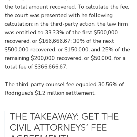
the total amount recovered. To calculate the fee,
the court was presented with he following
calculation: in the third-party action, the law firm
was entitled to 33.33% of the first $500,000
recovered, or $166,666.67; 30% of the next
$500,000 recovered, or $150,000; and 25% of the
remaining $200,000 recovered, or $50,000, for a
total fee of $366,666.67.
The third-party counsel fee equaled 30.56% of
Rodriguez’s $1.2 million settlement.
THE TAKEAWAY: GET THE
CIVIL ATTORNEYS’ FEE