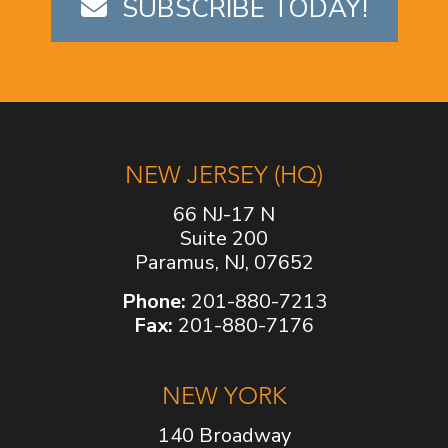
SUBSCRIBE TODAY!
NEW JERSEY (HQ)
66 NJ-17 N
Suite 200
Paramus, NJ, 07652
Phone:
201-880-7213
Fax:
201-880-7176
NEW YORK
140 Broadway