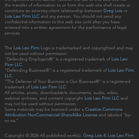
the transfer of information to or from this web site shall create or
constitute an attorney-client relationship between
Greg Lois
or
Lois Law Firm LLC
and any person. You should not send any
confidential information to this web site until after you have
entered into a written agreement for the performance of legal
services.
The
Lois Law Firm
Logo is trademarked and copyrighted and may
not be used without permission.
"Defending Employers®" is a registered trademark of
Lois Law
Firm LLC
.
"Defending Business®" is a registered trademark of
Lois Law Firm
LLC
.
"The Defense of Your Business is Our Business®" is a registered
trademark of
Lois Law Firm LLC
.
All articles, posts, downloadable documents, audio, video,
webinar archives, and content copyright
Lois Law Firm LLC
and
may not be used without permission.
Some materials may be licensed under a
Creative Commons
Attribution-NonCommercial-ShareAlike License
and labeled "by-
nc-sa."
Copyright © 2026 All published work(s).
Greg Lois
&
Lois Law Firm