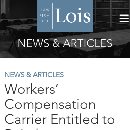
NEWS & ARTICLES
NEWS & ARTICLES
Workers’
Compensation
Carrier Entitled to