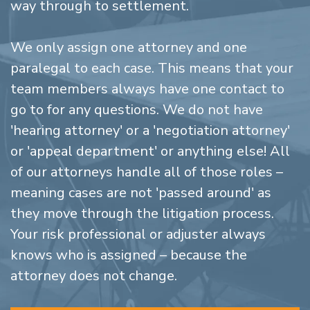
way through to settlement.
We only assign one attorney and one
paralegal to each case. This means that your
team members always have one contact to
go to for any questions. We do not have
'hearing attorney' or a 'negotiation attorney'
or 'appeal department' or anything else! All
of our attorneys handle all of those roles –
meaning cases are not 'passed around' as
they move through the litigation process.
Your risk professional or adjuster always
knows who is assigned – because the
attorney does not change.