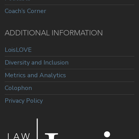
Coach’s Corner
ADDITIONAL INFORMATION
LoisLOVE
Diversity and Inclusion
Metrics and Analytics
Colophon
Privacy Policy