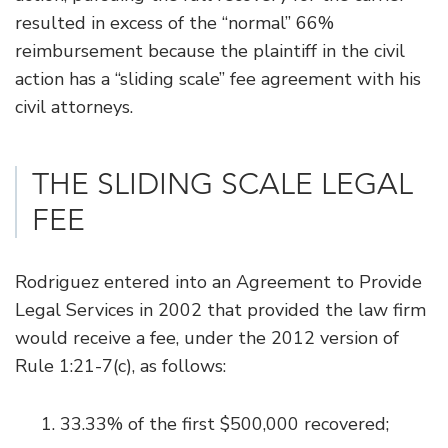
resulted in excess of the “normal” 66%
reimbursement because the plaintiff in the civil
action has a “sliding scale” fee agreement with his
civil attorneys.
THE SLIDING SCALE LEGAL
FEE
Rodriguez entered into an Agreement to Provide
Legal Services in 2002 that provided the law firm
would receive a fee, under the 2012 version of
Rule 1:21-7(c), as follows:
33.33% of the first $500,000 recovered;