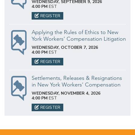
WEDNESDAY, SEPTEMBER 9, 2026
4:00 PM
EST
REGISTER
Applying the Rules of Ethics to New
York Workers’ Compensation Litigation
WEDNESDAY, OCTOBER 7, 2026
4:00 PM
EST
REGISTER
Settlements, Releases & Resignations
in New York Workers’ Compensation
WEDNESDAY, NOVEMBER 4, 2026
4:00 PM
EST
REGISTER