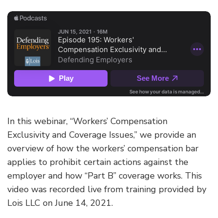
In this webinar, “Workers’ Compensation
Exclusivity and Coverage Issues,” we provide an
overview of how the workers’ compensation bar
applies to prohibit certain actions against the
employer and how “Part B” coverage works. This
video was recorded live from training provided by
Lois LLC on June 14, 2021.