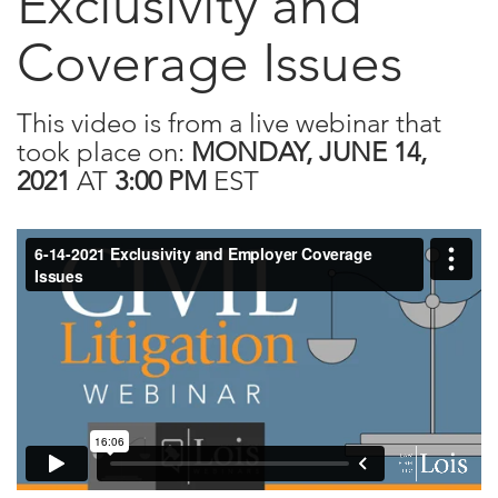
Exclusivity and
Coverage Issues
This video is from a live webinar that
took place on:
MONDAY, JUNE 14,
2021
AT
3:00 PM
EST