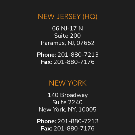
NEW JERSEY (HQ)
66 NJ-17 N
Suite 200
Paramus, NJ, 07652
Phone:
201-880-7213
Fax:
201-880-7176
NEW YORK
140 Broadway
Suite 2240
New York, NY, 10005
Phone:
201-880-7213
Fax:
201-880-7176