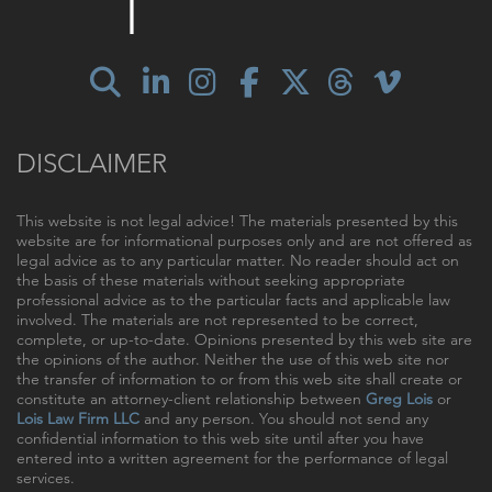
DISCLAIMER
This website is not legal advice! The materials presented by this
website are for informational purposes only and are not offered as
legal advice as to any particular matter. No reader should act on
the basis of these materials without seeking appropriate
professional advice as to the particular facts and applicable law
involved. The materials are not represented to be correct,
complete, or up-to-date. Opinions presented by this web site are
the opinions of the author. Neither the use of this web site nor
the transfer of information to or from this web site shall create or
constitute an attorney-client relationship between
Greg Lois
or
Lois Law Firm LLC
and any person. You should not send any
confidential information to this web site until after you have
entered into a written agreement for the performance of legal
services.