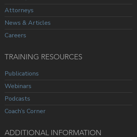
Attorneys
News & Articles
Careers
TRAINING RESOURCES
Publications
Webinars
Podcasts
Coach’s Corner
ADDITIONAL INFORMATION