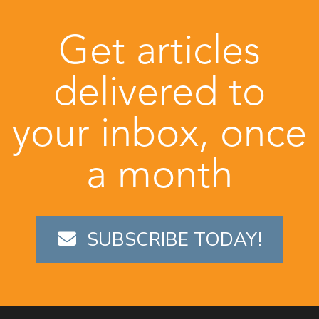
Get articles
delivered to
your inbox, once
a month
SUBSCRIBE TODAY!