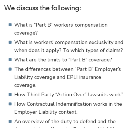
We discuss the following:
What is “Part B” workers’ compensation
coverage?
What is workers’ compensation exclusivity and
when does it apply? To which types of claims?
What are the limits to “Part B” coverage?
The differences between “Part B” Employer’s
Liability coverage and EPLI insurance
coverage.
How Third Party “Action Over” lawsuits work.”
How Contractual Indemnification works in the
Employer Liability context.
An overview of the duty to defend and the