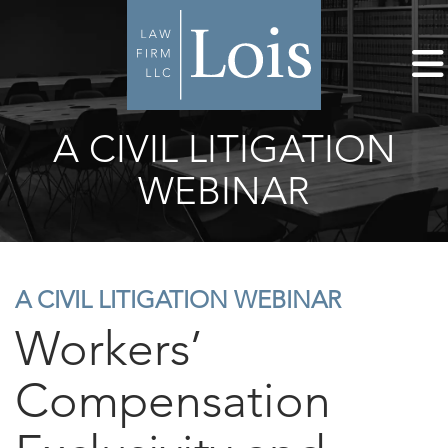
A CIVIL LITIGATION
WEBINAR
A CIVIL LITIGATION WEBINAR
Workers’
Compensation