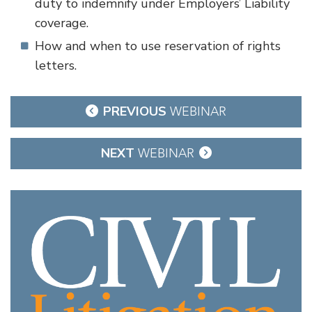
duty to indemnify under Employers’ Liability
coverage.
How and when to use reservation of rights
letters.
Post
PREVIOUS
WEBINAR
navigation
NEXT
WEBINAR