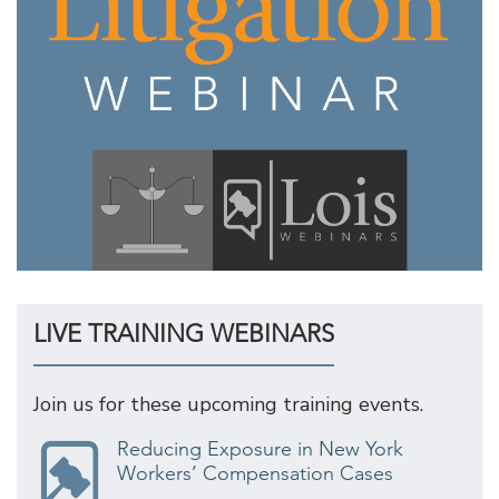
LIVE TRAINING WEBINARS
Join us for these upcoming training events.
Reducing Exposure in New York
Workers’ Compensation Cases