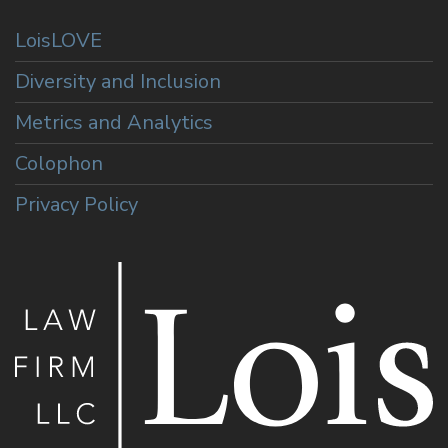
LoisLOVE
Diversity and Inclusion
Metrics and Analytics
Colophon
Privacy Policy