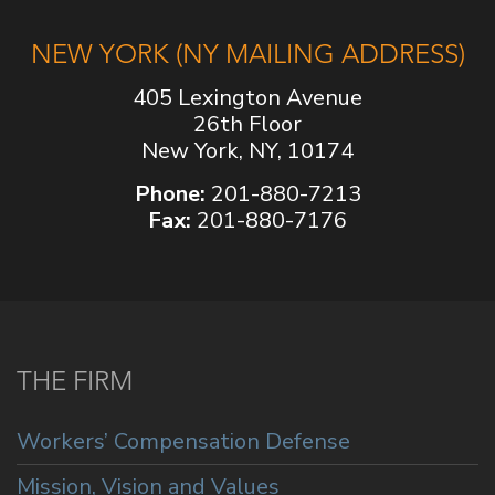
NEW YORK (NY MAILING ADDRESS)
405 Lexington Avenue
26th Floor
New York, NY, 10174
Phone:
201-880-7213
Fax:
201-880-7176
THE FIRM
Workers’ Compensation Defense
Mission, Vision and Values