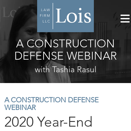
A CONSTRUCTION
DEFENSE WEBINAR
with Tashia Rasul
A CONSTRUCTION DEFENSE
WEBINAR
2020 Year-End