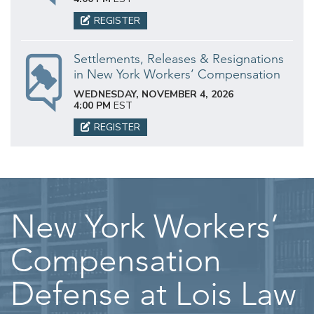
REGISTER
Settlements, Releases & Resignations
in New York Workers’ Compensation
WEDNESDAY, NOVEMBER 4, 2026
4:00 PM
EST
REGISTER
New York Workers’
Compensation
Defense at Lois Law