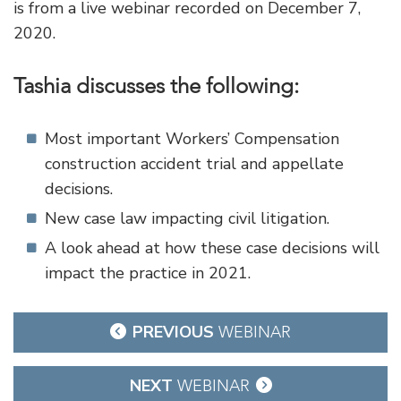
is from a live webinar recorded on December 7,
2020.
Tashia discusses the following:
Most important Workers’ Compensation
construction accident trial and appellate
decisions.
New case law impacting civil litigation.
A look ahead at how these case decisions will
impact the practice in 2021.
Post
PREVIOUS
WEBINAR
navigation
NEXT
WEBINAR