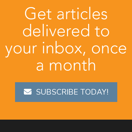
Get articles
delivered to
your inbox, once
a month
SUBSCRIBE TODAY!