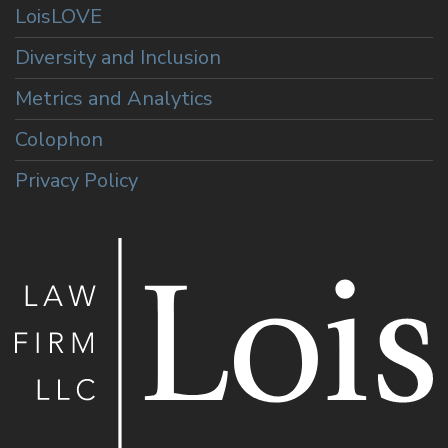
LoisLOVE
Diversity and Inclusion
Metrics and Analytics
Colophon
Privacy Policy