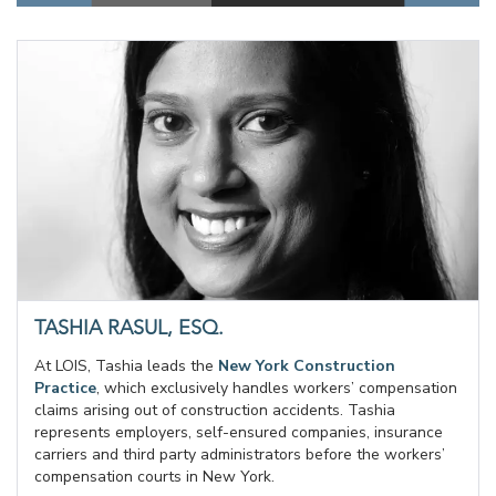
TASHIA RASUL, ESQ.
At LOIS, Tashia leads the
New York Construction
Practice
, which exclusively handles workers’ compensation
claims arising out of construction accidents. Tashia
represents employers, self-ensured companies, insurance
carriers and third party administrators before the workers’
compensation courts in New York.