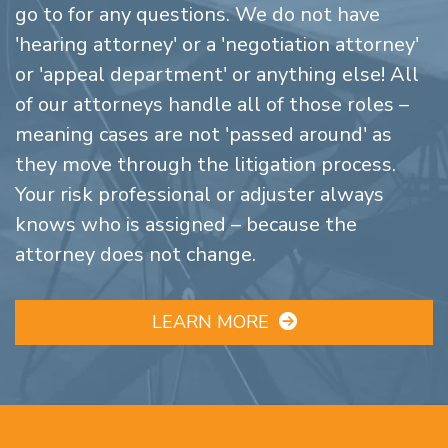
go to for any questions. We do not have
'hearing attorney' or a 'negotiation attorney'
or 'appeal department' or anything else! All
of our attorneys handle all of those roles –
meaning cases are not 'passed around' as
they move through the litigation process.
Your risk professional or adjuster always
knows who is assigned – because the
attorney does not change.
LEARN MORE