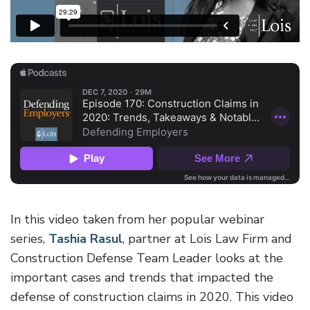
In this video taken from her popular webinar
series,
Tashia Rasul
, partner at Lois Law Firm and
Construction Defense Team Leader looks at the
important cases and trends that impacted the
defense of construction claims in 2020. This video