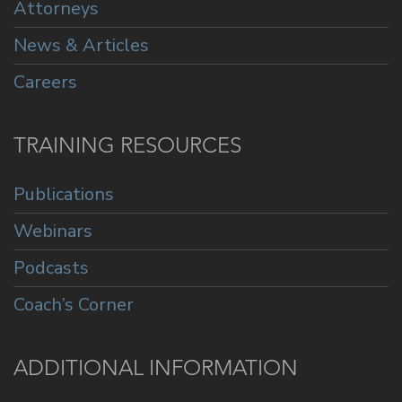
Attorneys
News & Articles
Careers
TRAINING RESOURCES
Publications
Webinars
Podcasts
Coach’s Corner
ADDITIONAL INFORMATION