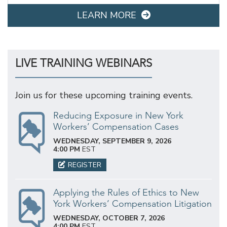
LEARN MORE
LIVE TRAINING WEBINARS
Join us for these upcoming training events.
Reducing Exposure in New York
Workers’ Compensation Cases
WEDNESDAY, SEPTEMBER 9, 2026
4:00 PM
EST
REGISTER
Applying the Rules of Ethics to New
York Workers’ Compensation Litigation
WEDNESDAY, OCTOBER 7, 2026
4:00 PM
EST