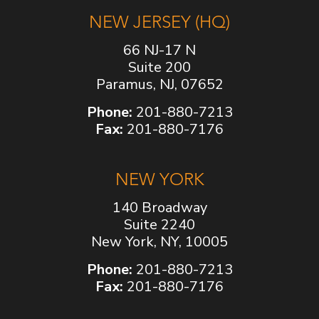
NEW JERSEY (HQ)
66 NJ-17 N
Suite 200
Paramus, NJ, 07652
Phone:
201-880-7213
Fax:
201-880-7176
NEW YORK
140 Broadway
Suite 2240
New York, NY, 10005
Phone:
201-880-7213
Fax:
201-880-7176