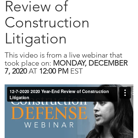
Review of
Construction
Litigation
This video is from a live webinar that
took place on:
MONDAY, DECEMBER
7, 2020
AT
12:00 PM
EST