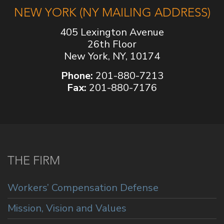
NEW YORK (NY MAILING ADDRESS)
405 Lexington Avenue
26th Floor
New York, NY, 10174
Phone:
201-880-7213
Fax:
201-880-7176
THE FIRM
Workers’ Compensation Defense
Mission, Vision and Values