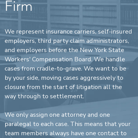
Firm
We represent insurance carriers, self-insured
employers, third party claim administrators,
and employers before the New York State
Workers' Compensation Board. We handle
cases from cradle-to-grave. We want to be
by your side, moving cases aggressively to
closure from the start of litigation all the
way through to settlement.
We only assign one attorney and one
paralegal to each case. This means that your
team members always have one contact to