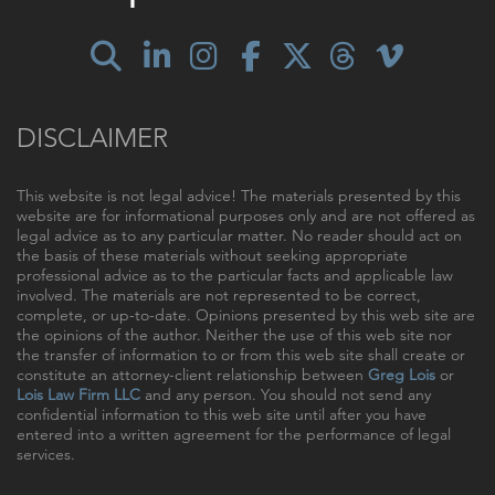
DISCLAIMER
This website is not legal advice! The materials presented by this
website are for informational purposes only and are not offered as
legal advice as to any particular matter. No reader should act on
the basis of these materials without seeking appropriate
professional advice as to the particular facts and applicable law
involved. The materials are not represented to be correct,
complete, or up-to-date. Opinions presented by this web site are
the opinions of the author. Neither the use of this web site nor
the transfer of information to or from this web site shall create or
constitute an attorney-client relationship between
Greg Lois
or
Lois Law Firm LLC
and any person. You should not send any
confidential information to this web site until after you have
entered into a written agreement for the performance of legal
services.