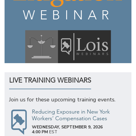
LIVE TRAINING WEBINARS
Join us for these upcoming training events.
Reducing Exposure in New York
Workers’ Compensation Cases
WEDNESDAY, SEPTEMBER 9, 2026
4:00 PM
EST