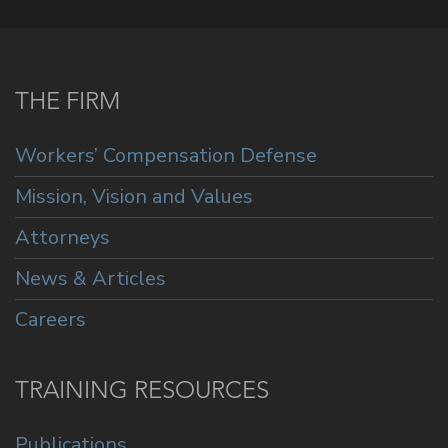
THE FIRM
Workers’ Compensation Defense
Mission, Vision and Values
Attorneys
News & Articles
Careers
TRAINING RESOURCES
Publications