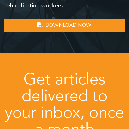
rehabilitation workers.
DOWNLOAD NOW
Get articles
delivered to
your inbox, once
a month