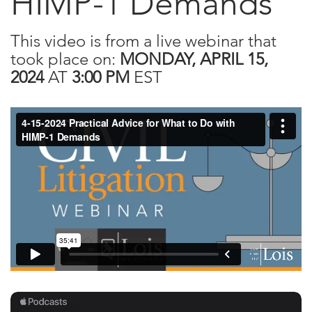
HIMP-1 Demands
This video is from a live webinar that
took place on:
MONDAY, APRIL 15,
2024
AT
3:00 PM
EST