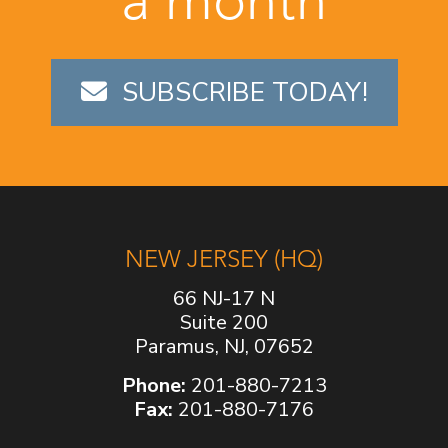
SUBSCRIBE TODAY!
NEW JERSEY (HQ)
66 NJ-17 N
Suite 200
Paramus, NJ, 07652
Phone:
201-880-7213
Fax:
201-880-7176