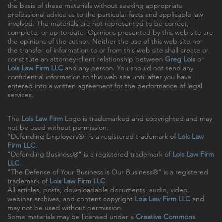
the basis of these materials without seeking appropriate
professional advice as to the particular facts and applicable law
involved. The materials are not represented to be correct,
complete, or up-to-date. Opinions presented by this web site are
the opinions of the author. Neither the use of this web site nor
the transfer of information to or from this web site shall create or
constitute an attorney-client relationship between
Greg Lois
or
Lois Law Firm LLC
and any person. You should not send any
confidential information to this web site until after you have
entered into a written agreement for the performance of legal
services.
The
Lois Law Firm
Logo is trademarked and copyrighted and may
not be used without permission.
"Defending Employers®" is a registered trademark of
Lois Law
Firm LLC
.
"Defending Business®" is a registered trademark of
Lois Law Firm
LLC
.
"The Defense of Your Business is Our Business®" is a registered
trademark of
Lois Law Firm LLC
.
All articles, posts, downloadable documents, audio, video,
webinar archives, and content copyright
Lois Law Firm LLC
and
may not be used without permission.
Some materials may be licensed under a
Creative Commons