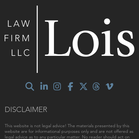
DISCLAIMER
This website is not legal advice! The materials presented by this
website are for informational purposes only and are not offered as
legal advice as to any particular matter. No reader should act on