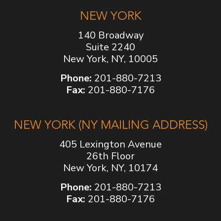
NEW YORK
140 Broadway
Suite 2240
New York, NY, 10005
Phone:
201-880-7213
Fax:
201-880-7176
NEW YORK (NY MAILING ADDRESS)
405 Lexington Avenue
26th Floor
New York, NY, 10174
Phone:
201-880-7213
Fax:
201-880-7176