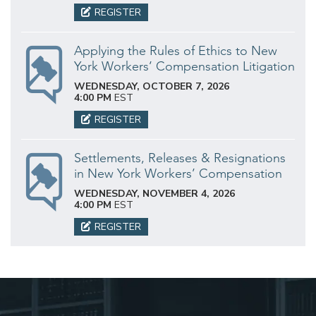
REGISTER
Applying the Rules of Ethics to New
York Workers’ Compensation Litigation
WEDNESDAY, OCTOBER 7, 2026
4:00 PM
EST
REGISTER
Settlements, Releases & Resignations
in New York Workers’ Compensation
WEDNESDAY, NOVEMBER 4, 2026
4:00 PM
EST
REGISTER