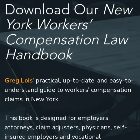
Download Our
New
York Workers’
Compensation Law
Handbook
Greg Lois’
practical, up-to-date, and easy-to-
understand guide to workers’ compensation
claims in New York.
This book is designed for employers,
attorneys, claim adjusters, physicians, self-
insured employers and vocational