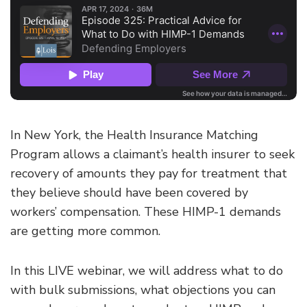
In New York, the Health Insurance Matching
Program allows a claimant’s health insurer to seek
recovery of amounts they pay for treatment that
they believe should have been covered by
workers’ compensation. These HIMP-1 demands
are getting more common.
In this LIVE webinar, we will address what to do
with bulk submissions, what objections you can