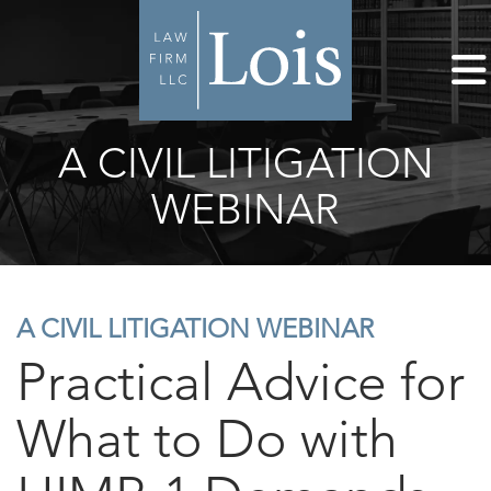
A CIVIL LITIGATION
WEBINAR
A CIVIL LITIGATION WEBINAR
Practical Advice for
What to Do with