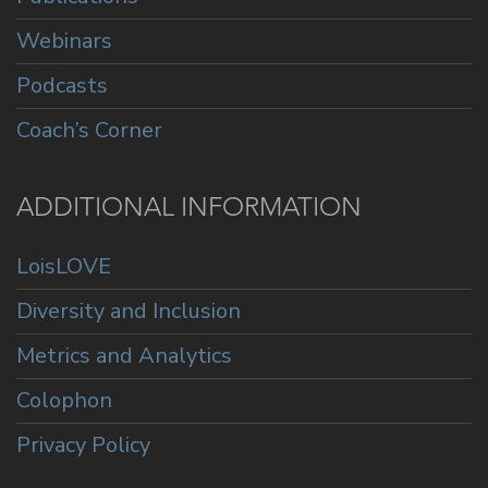
Webinars
Podcasts
Coach’s Corner
ADDITIONAL INFORMATION
LoisLOVE
Diversity and Inclusion
Metrics and Analytics
Colophon
Privacy Policy