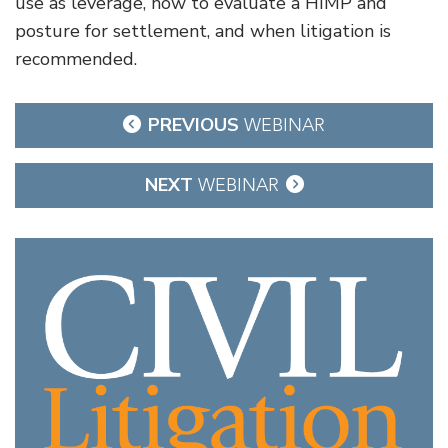
use as leverage, how to evaluate a HIMP and
posture for settlement, and when litigation is
recommended.
Post
PREVIOUS
WEBINAR
navigation
NEXT
WEBINAR