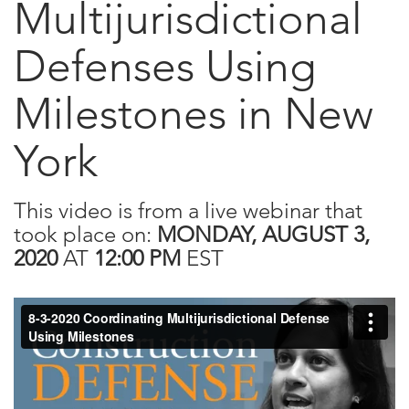
Multijurisdictional
Defenses Using
Milestones in New
York
This video is from a live webinar that
took place on:
MONDAY, AUGUST 3,
2020
AT
12:00 PM
EST