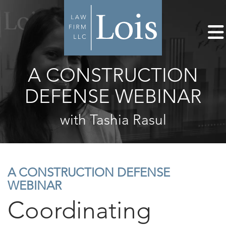
A CONSTRUCTION
DEFENSE WEBINAR
with Tashia Rasul
A CONSTRUCTION DEFENSE
WEBINAR
Coordinating