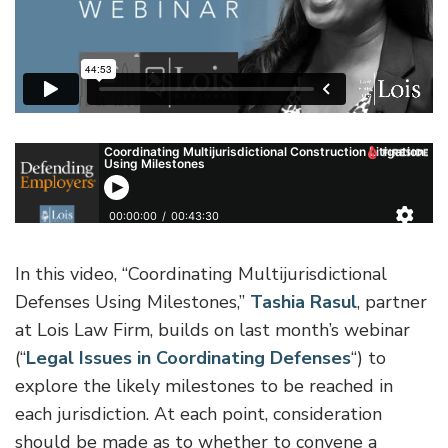
In this video, “Coordinating Multijurisdictional
Defenses Using Milestones,”
Tashia Rasul
, partner
at Lois Law Firm, builds on last month’s webinar
(“
Legal Issues in Coordinating Defenses
“) to
explore the likely milestones to be reached in
each jurisdiction. At each point, consideration
should be made as to whether to convene a