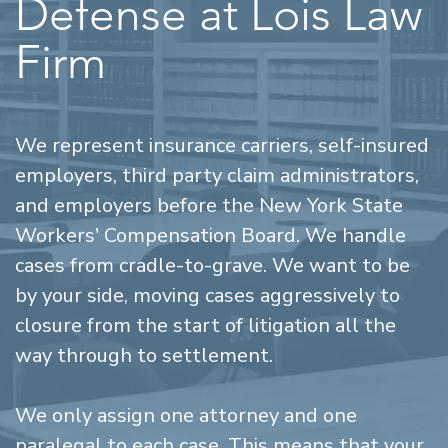
Defense at Lois Law
Firm
We represent insurance carriers, self-insured
employers, third party claim administrators,
and employers before the New York State
Workers' Compensation Board. We handle
cases from cradle-to-grave. We want to be
by your side, moving cases aggressively to
closure from the start of litigation all the
way through to settlement.
We only assign one attorney and one
paralegal to each case. This means that your