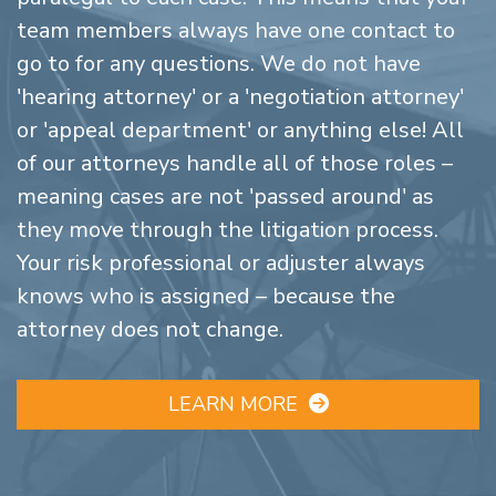
team members always have one contact to
go to for any questions. We do not have
'hearing attorney' or a 'negotiation attorney'
or 'appeal department' or anything else! All
of our attorneys handle all of those roles –
meaning cases are not 'passed around' as
they move through the litigation process.
Your risk professional or adjuster always
knows who is assigned – because the
attorney does not change.
LEARN MORE