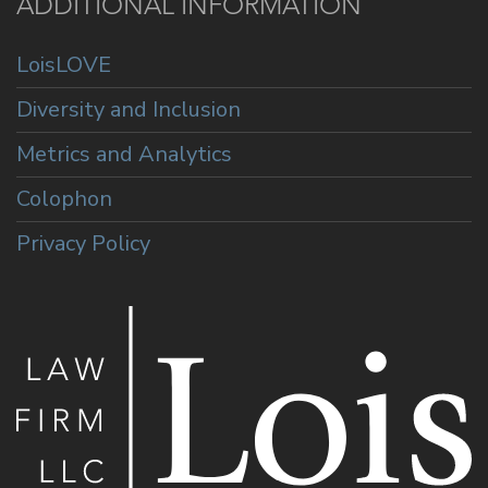
ADDITIONAL INFORMATION
LoisLOVE
Diversity and Inclusion
Metrics and Analytics
Colophon
Privacy Policy