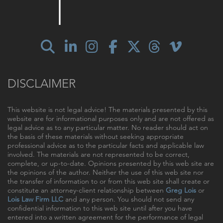
DISCLAIMER
This website is not legal advice! The materials presented by this
website are for informational purposes only and are not offered as
legal advice as to any particular matter. No reader should act on
the basis of these materials without seeking appropriate
professional advice as to the particular facts and applicable law
involved. The materials are not represented to be correct,
complete, or up-to-date. Opinions presented by this web site are
the opinions of the author. Neither the use of this web site nor
the transfer of information to or from this web site shall create or
constitute an attorney-client relationship between
Greg Lois
or
Lois Law Firm LLC
and any person. You should not send any
confidential information to this web site until after you have
entered into a written agreement for the performance of legal