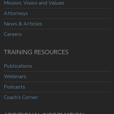
Mission, Vision and Values
Attorneys
News & Articles
Careers
TRAINING RESOURCES
Publications
Webinars
Podcasts
Coach’s Corner