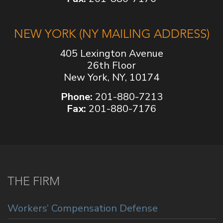
NEW YORK (NY MAILING ADDRESS)
405 Lexington Avenue
26th Floor
New York, NY, 10174
Phone:
201-880-7213
Fax:
201-880-7176
THE FIRM
Workers’ Compensation Defense