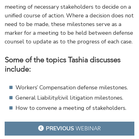
meeting of necessary stakeholders to decide on a
unified course of action. Where a decision does not
need to be made, these milestones serve as a
marker for a meeting to be held between defense
counsel to update as to the progress of each case.
Some of the topics Tashia discusses
include:
Workers’ Compensation defense milestones.
General Liability/civil litigation milestones.
How to convene a meeting of stakeholders.
Post
PREVIOUS
WEBINAR
navigation