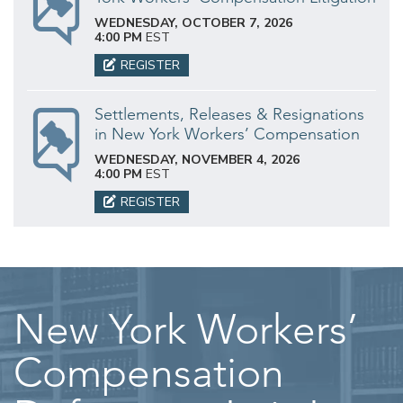
WEDNESDAY, OCTOBER 7, 2026
4:00 PM
EST
REGISTER
Settlements, Releases & Resignations
in New York Workers’ Compensation
WEDNESDAY, NOVEMBER 4, 2026
4:00 PM
EST
REGISTER
New York Workers’
Compensation