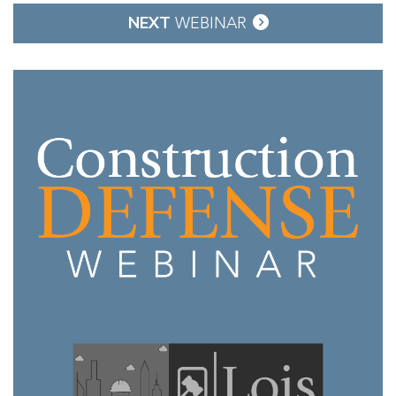
NEXT
WEBINAR