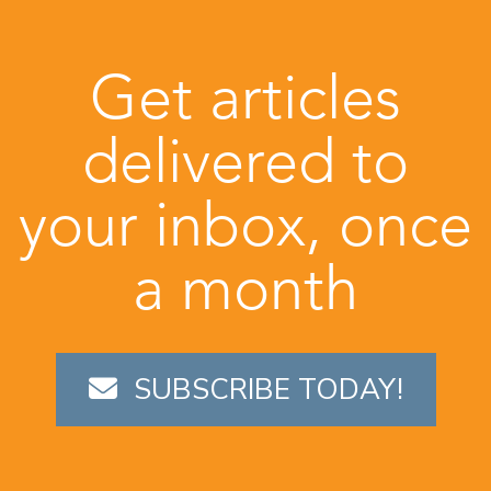
Get articles
delivered to
your inbox, once
a month
SUBSCRIBE TODAY!