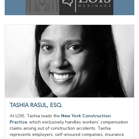
TASHIA RASUL, ESQ.
At LOIS, Tashia leads the
New York Construction
Practice
, which exclusively handles workers’ compensation
claims arising out of construction accidents. Tashia
represents employers, self-ensured companies, insurance