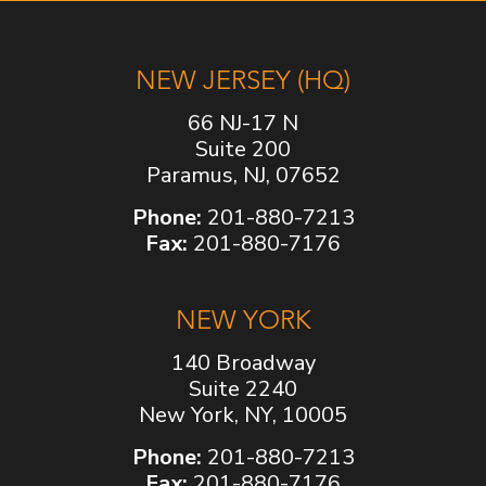
NEW JERSEY (HQ)
66 NJ-17 N
Suite 200
Paramus, NJ, 07652
Phone:
201-880-7213
Fax:
201-880-7176
NEW YORK
140 Broadway
Suite 2240
New York, NY, 10005
Phone:
201-880-7213
Fax:
201-880-7176