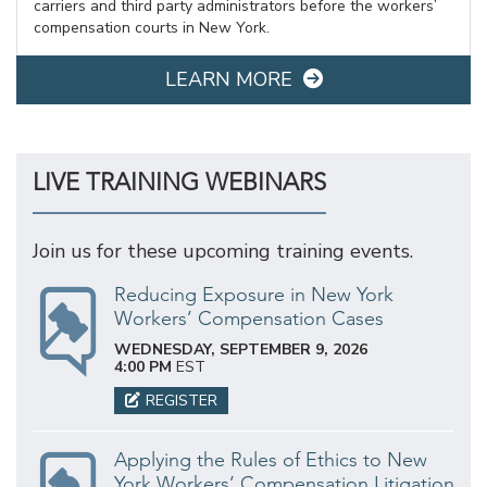
carriers and third party administrators before the workers’
compensation courts in New York.
LEARN MORE
LIVE TRAINING WEBINARS
Join us for these upcoming training events.
Reducing Exposure in New York
Workers’ Compensation Cases
WEDNESDAY, SEPTEMBER 9, 2026
4:00 PM
EST
REGISTER
Applying the Rules of Ethics to New
York Workers’ Compensation Litigation