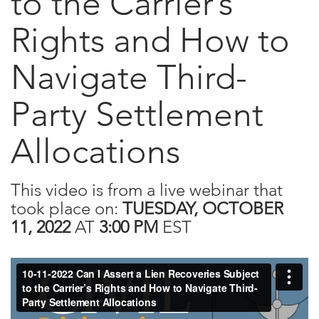
to the Carrier’s
Rights and How to
Navigate Third-
Party Settlement
Allocations
This video is from a live webinar that
took place on:
TUESDAY, OCTOBER
11, 2022
AT
3:00 PM
EST