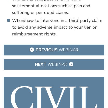
settlement allocations such as pain and
suffering or per quod claims.
When/how to intervene in a third-party claim
to avoid any adverse impact to your lien or
reimbursement rights.
Post
PREVIOUS
WEBINAR
navigation
NEXT
WEBINAR