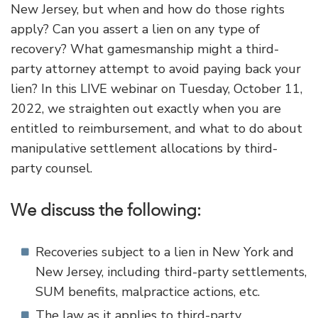
New Jersey, but when and how do those rights
apply? Can you assert a lien on any type of
recovery? What gamesmanship might a third-
party attorney attempt to avoid paying back your
lien? In this LIVE webinar on Tuesday, October 11,
2022, we straighten out exactly when you are
entitled to reimbursement, and what to do about
manipulative settlement allocations by third-
party counsel.
We discuss the following:
Recoveries subject to a lien in New York and
New Jersey, including third-party settlements,
SUM benefits, malpractice actions, etc.
The law as it applies to third-party