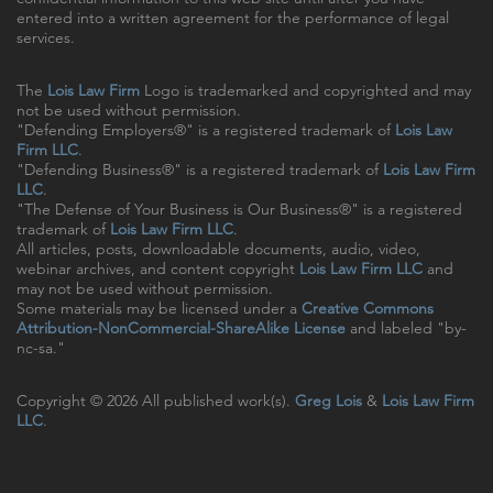
entered into a written agreement for the performance of legal
services.
The
Lois Law Firm
Logo is trademarked and copyrighted and may
not be used without permission.
"Defending Employers®" is a registered trademark of
Lois Law
Firm LLC
.
"Defending Business®" is a registered trademark of
Lois Law Firm
LLC
.
"The Defense of Your Business is Our Business®" is a registered
trademark of
Lois Law Firm LLC
.
All articles, posts, downloadable documents, audio, video,
webinar archives, and content copyright
Lois Law Firm LLC
and
may not be used without permission.
Some materials may be licensed under a
Creative Commons
Attribution-NonCommercial-ShareAlike License
and labeled "by-
nc-sa."
Copyright © 2026 All published work(s).
Greg Lois
&
Lois Law Firm
LLC
.