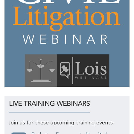
LIVE TRAINING WEBINARS
Join us for these upcoming training events.