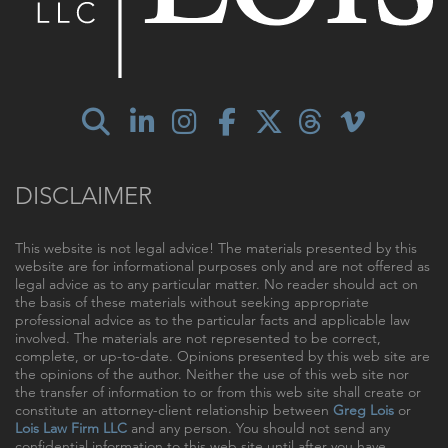
DISCLAIMER
This website is not legal advice! The materials presented by this
website are for informational purposes only and are not offered as
legal advice as to any particular matter. No reader should act on
the basis of these materials without seeking appropriate
professional advice as to the particular facts and applicable law
involved. The materials are not represented to be correct,
complete, or up-to-date. Opinions presented by this web site are
the opinions of the author. Neither the use of this web site nor
the transfer of information to or from this web site shall create or
constitute an attorney-client relationship between
Greg Lois
or
Lois Law Firm LLC
and any person. You should not send any
confidential information to this web site until after you have