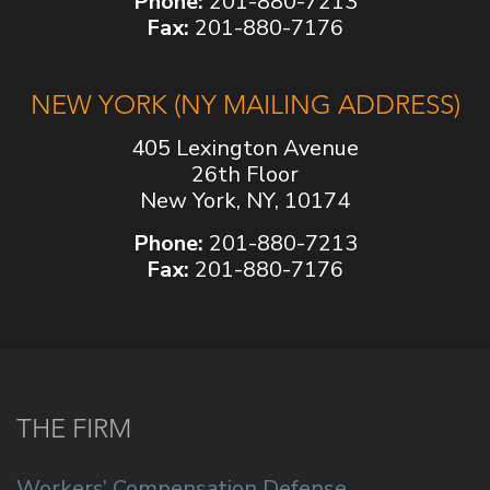
Phone:
201-880-7213
Fax:
201-880-7176
NEW YORK (NY MAILING ADDRESS)
405 Lexington Avenue
26th Floor
New York, NY, 10174
Phone:
201-880-7213
Fax:
201-880-7176
THE FIRM
Workers’ Compensation Defense