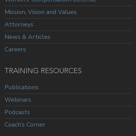
Mission, Vision and Values
Attorneys
News & Articles
Careers
TRAINING RESOURCES
Publications
Webinars
Podcasts
Coach’s Corner