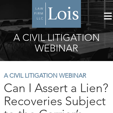
A CIVIL LITIGATION
WEBINAR
A CIVIL LITIGATION WEBINAR
Can I Assert a Lien?
Recoveries Subject