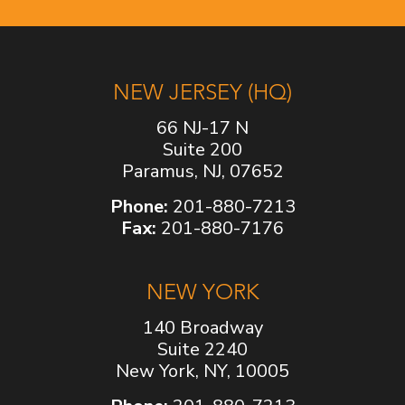
NEW JERSEY (HQ)
66 NJ-17 N
Suite 200
Paramus, NJ, 07652
Phone:
201-880-7213
Fax:
201-880-7176
NEW YORK
140 Broadway
Suite 2240
New York, NY, 10005