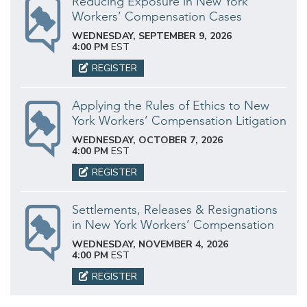
Reducing Exposure in New York
Workers’ Compensation Cases
WEDNESDAY, SEPTEMBER 9, 2026
4:00 PM
EST
REGISTER
Applying the Rules of Ethics to New
York Workers’ Compensation Litigation
WEDNESDAY, OCTOBER 7, 2026
4:00 PM
EST
REGISTER
Settlements, Releases & Resignations
in New York Workers’ Compensation
WEDNESDAY, NOVEMBER 4, 2026
4:00 PM
EST
REGISTER