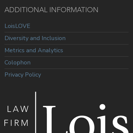
ADDITIONAL INFORMATION
LoisLOVE
Diversity and Inclusion
Metrics and Analytics
Colophon
Privacy Policy