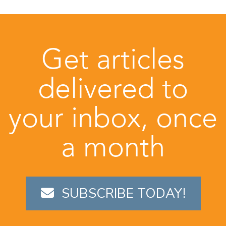
Get articles
delivered to
your inbox, once
a month
SUBSCRIBE TODAY!