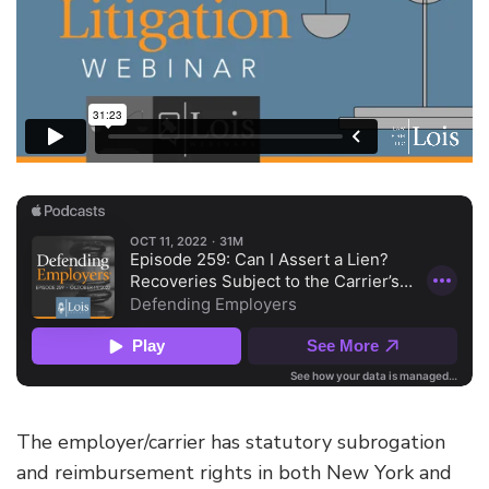
The employer/carrier has statutory subrogation
and reimbursement rights in both New York and