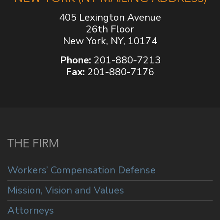
405 Lexington Avenue
26th Floor
New York, NY, 10174
Phone:
201-880-7213
Fax:
201-880-7176
THE FIRM
Workers’ Compensation Defense
Mission, Vision and Values
Attorneys