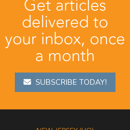
Get articles
delivered to
your inbox, once
a month
SUBSCRIBE TODAY!