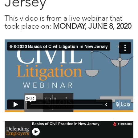
Jersey
This video is from a live webinar that
took place on:
MONDAY, JUNE 8, 2020