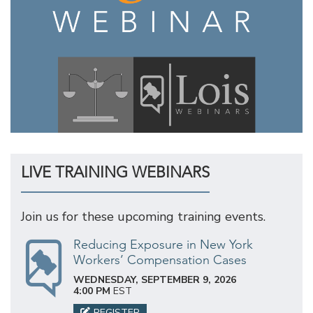
LIVE TRAINING WEBINARS
Join us for these upcoming training events.
Reducing Exposure in New York
Workers’ Compensation Cases
WEDNESDAY, SEPTEMBER 9, 2026
4:00 PM
EST
REGISTER