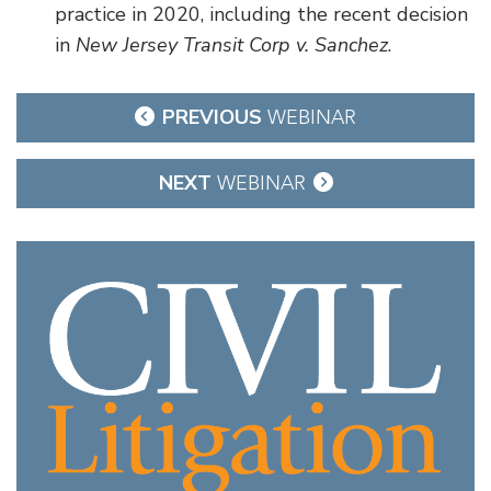
practice in 2020, including the recent decision
in
New Jersey Transit Corp v. Sanchez
.
Post
PREVIOUS
WEBINAR
navigation
NEXT
WEBINAR