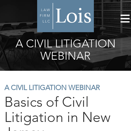
A CIVIL LITIGATION
WEBINAR
A CIVIL LITIGATION WEBINAR
Basics of Civil
Litigation in New