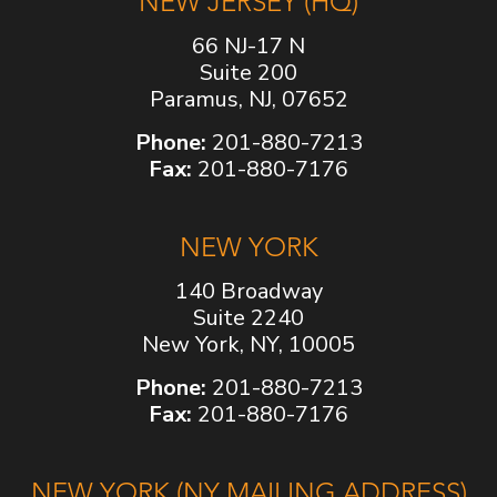
NEW JERSEY (HQ)
66 NJ-17 N
Suite 200
Paramus, NJ, 07652
Phone:
201-880-7213
Fax:
201-880-7176
NEW YORK
140 Broadway
Suite 2240
New York, NY, 10005
Phone:
201-880-7213
Fax:
201-880-7176
NEW YORK (NY MAILING ADDRESS)