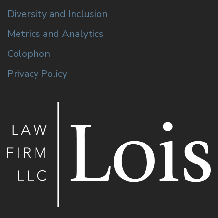
Diversity and Inclusion
Metrics and Analytics
Colophon
Privacy Policy