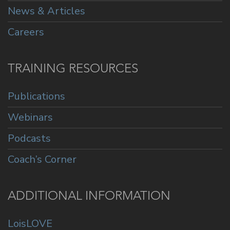
News & Articles
Careers
TRAINING RESOURCES
Publications
Webinars
Podcasts
Coach’s Corner
ADDITIONAL INFORMATION
LoisLOVE