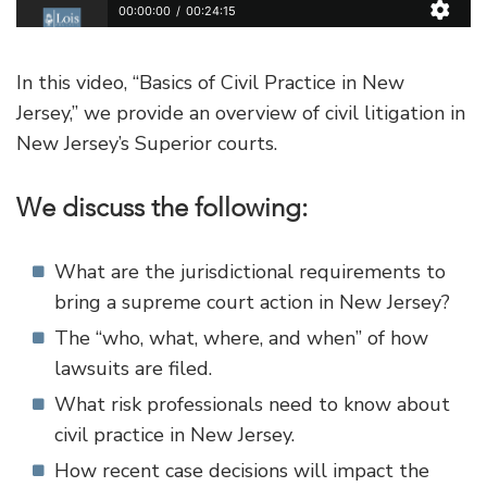
In this video, “Basics of Civil Practice in New
Jersey,” we provide an overview of civil litigation in
New Jersey’s Superior courts.
We discuss the following:
What are the jurisdictional requirements to
bring a supreme court action in New Jersey?
The “who, what, where, and when” of how
lawsuits are filed.
What risk professionals need to know about
civil practice in New Jersey.
How recent case decisions will impact the