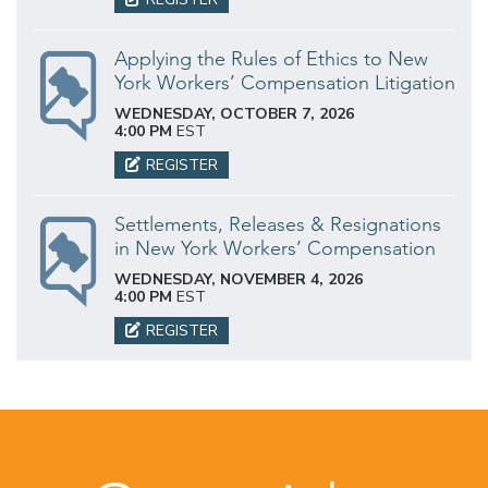
Applying the Rules of Ethics to New
York Workers’ Compensation Litigation
WEDNESDAY, OCTOBER 7, 2026
4:00 PM
EST
REGISTER
Settlements, Releases & Resignations
in New York Workers’ Compensation
WEDNESDAY, NOVEMBER 4, 2026
4:00 PM
EST
REGISTER