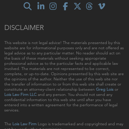
DISCLAIMER
This website is not legal advice! The materials presented by this
website are for informational purposes only and are not offered as
legal advice as to any particular matter. No reader should act on
the basis of these materials without seeking appropriate
professional advice as to the particular facts and applicable law
involved. The materials are not represented to be correct,
complete, or up-to-date. Opinions presented by this web site are
the opinions of the author. Neither the use of this web site nor
the transfer of information to or from this web site shall create or
constitute an attorney-client relationship between
Greg Lois
or
Lois Law Firm LLC
and any person. You should not send any
confidential information to this web site until after you have
entered into a written agreement for the performance of legal
services.
The
Lois Law Firm
Logo is trademarked and copyrighted and may