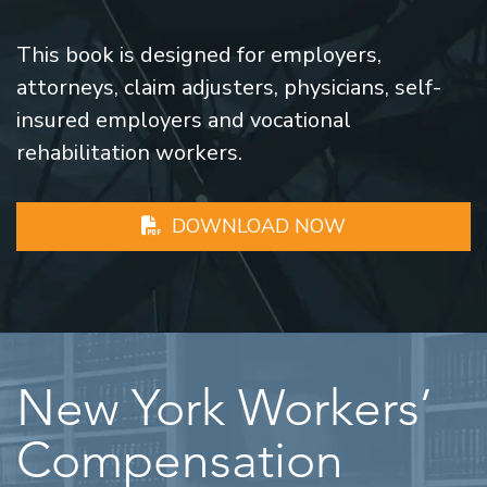
This book is designed for employers,
attorneys, claim adjusters, physicians, self-
insured employers and vocational
rehabilitation workers.
DOWNLOAD NOW
New York Workers’
Compensation