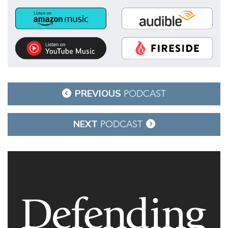
Post
PREVIOUS
PODCAST
navigation
NEXT
PODCAST