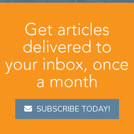
Get articles
delivered to
your inbox, once
a month
SUBSCRIBE TODAY!