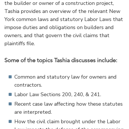
the builder or owner of a construction project,
Tashia provides an overview of the relevant New
York common laws and statutory Labor Laws that
impose duties and obligations on builders and
owners, and that govern the civil claims that
plaintiffs file.
Some of the topics Tashia discusses include:
Common and statutory law for owners and
contractors.
Labor Law Sections 200, 240, & 241.
Recent case law affecting how these statutes
are interpreted.
How the civil claim brought under the Labor