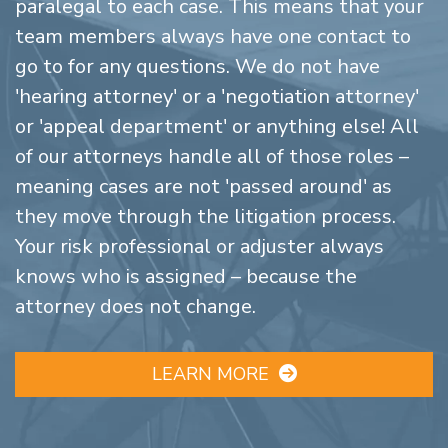
paralegal to each case. This means that your
team members always have one contact to
go to for any questions. We do not have
'hearing attorney' or a 'negotiation attorney'
or 'appeal department' or anything else! All
of our attorneys handle all of those roles –
meaning cases are not 'passed around' as
they move through the litigation process.
Your risk professional or adjuster always
knows who is assigned – because the
attorney does not change.
LEARN MORE