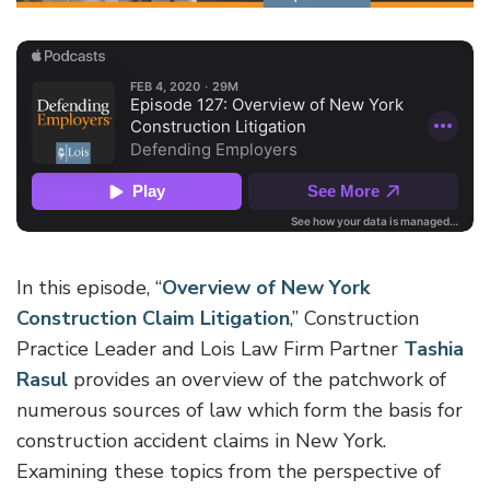
In this episode, “
Overview of New York
Construction Claim Litigation
,” Construction
Practice Leader and Lois Law Firm Partner
Tashia
Rasul
provides an overview of the patchwork of
numerous sources of law which form the basis for
construction accident claims in New York.
Examining these topics from the perspective of