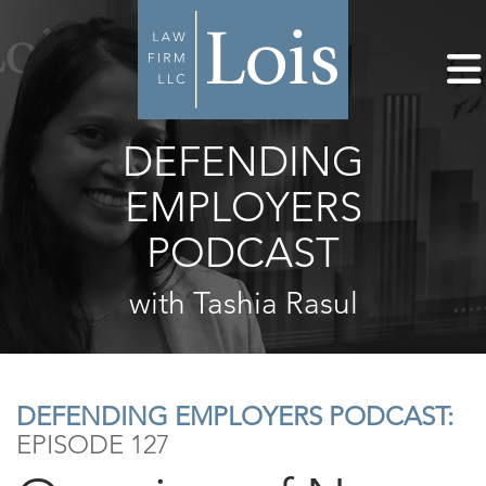
DEFENDING
EMPLOYERS
PODCAST
with Tashia Rasul
DEFENDING EMPLOYERS PODCAST:
EPISODE 127