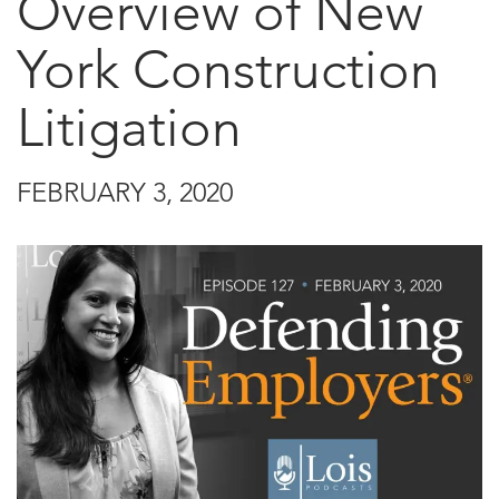
Overview of New
York Construction
Litigation
FEBRUARY 3, 2020