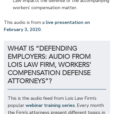
Law impacts the defense of the accompanying
workers’ compensation matter.
This audio is from a
live presentation on
February 3, 2020
.
WHAT IS “DEFENDING
EMPLOYERS: AUDIO FROM
LOIS LAW FIRM, WORKERS’
COMPENSATION DEFENSE
ATTORNEYS”?
This is the audio feed from Lois Law Firm’s
popular
webinar training series
. Every month
the Firm’s attorneys present different topics in