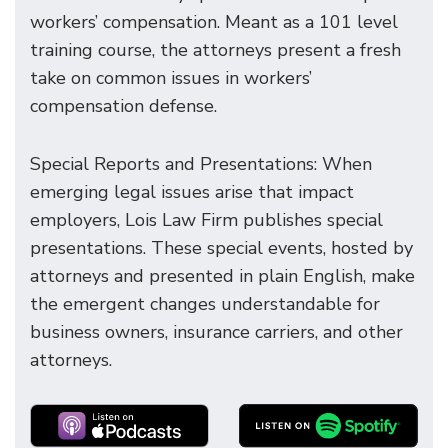
workers’ compensation. Meant as a 101 level
training course, the attorneys present a fresh
take on common issues in workers’
compensation defense.
Special Reports and Presentations: When
emerging legal issues arise that impact
employers, Lois Law Firm publishes special
presentations. These special events, hosted by
attorneys and presented in plain English, make
the emergent changes understandable for
business owners, insurance carriers, and other
attorneys.