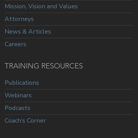
Mission, Vision and Values
Attorneys
News & Articles
Careers
TRAINING RESOURCES
Publications
Webinars
Podcasts
Coach’s Corner