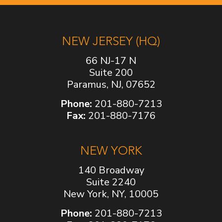
NEW JERSEY (HQ)
66 NJ-17 N
Suite 200
Paramus, NJ, 07652
Phone:
201-880-7213
Fax:
201-880-7176
NEW YORK
140 Broadway
Suite 2240
New York, NY, 10005
Phone:
201-880-7213