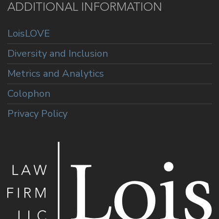
ADDITIONAL INFORMATION
LoisLOVE
Diversity and Inclusion
Metrics and Analytics
Colophon
Privacy Policy