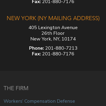
Fax:
201-880-7176
NEW YORK (NY MAILING ADDRESS)
405 Lexington Avenue
26th Floor
New York, NY, 10174
Phone:
201-880-7213
Fax:
201-880-7176
THE FIRM
Workers’ Compensation Defense