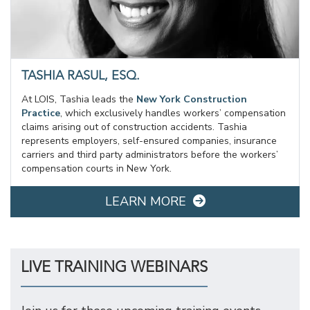
TASHIA RASUL, ESQ.
At LOIS, Tashia leads the
New York Construction
Practice
, which exclusively handles workers’ compensation
claims arising out of construction accidents. Tashia
represents employers, self-ensured companies, insurance
carriers and third party administrators before the workers’
compensation courts in New York.
LEARN MORE
LIVE TRAINING WEBINARS