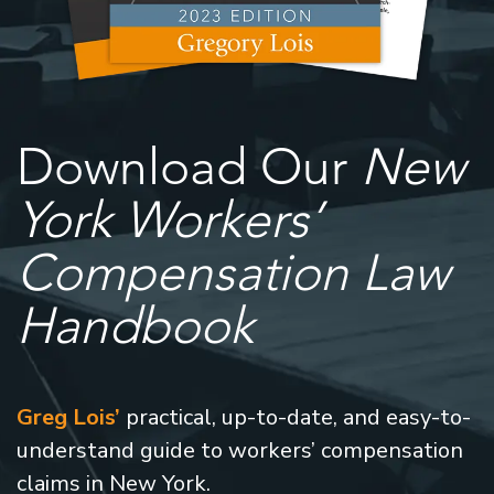
Download Our
New
York Workers’
Compensation Law
Handbook
Greg Lois’
practical, up-to-date, and easy-to-
understand guide to workers’ compensation
claims in New York.