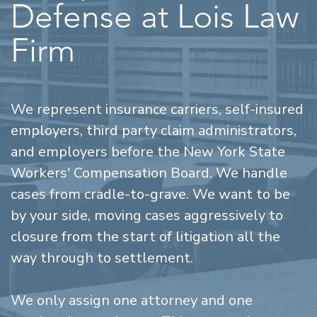
Defense at Lois Law
Firm
We represent insurance carriers, self-insured
employers, third party claim administrators,
and employers before the New York State
Workers' Compensation Board. We handle
cases from cradle-to-grave. We want to be
by your side, moving cases aggressively to
closure from the start of litigation all the
way through to settlement.
We only assign one attorney and one