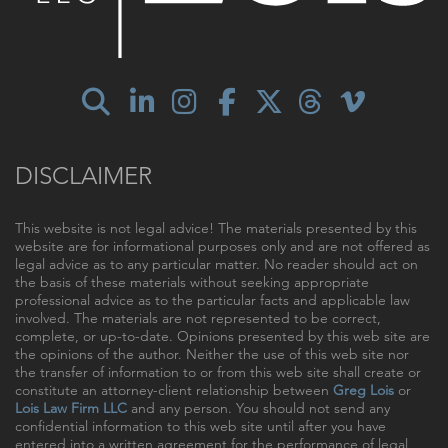
DISCLAIMER
This website is not legal advice! The materials presented by this
website are for informational purposes only and are not offered as
legal advice as to any particular matter. No reader should act on
the basis of these materials without seeking appropriate
professional advice as to the particular facts and applicable law
involved. The materials are not represented to be correct,
complete, or up-to-date. Opinions presented by this web site are
the opinions of the author. Neither the use of this web site nor
the transfer of information to or from this web site shall create or
constitute an attorney-client relationship between
Greg Lois
or
Lois Law Firm LLC
and any person. You should not send any
confidential information to this web site until after you have
entered into a written agreement for the performance of legal