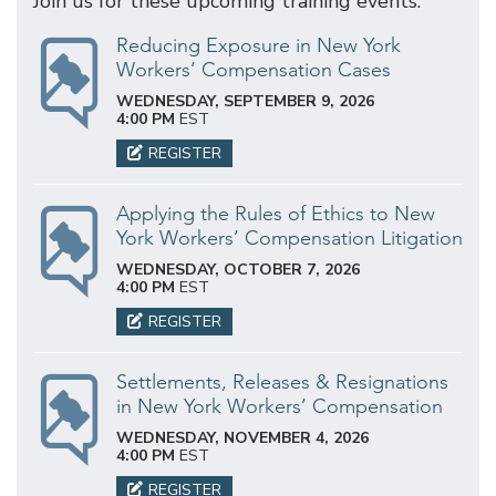
Join us for these upcoming training events.
Reducing Exposure in New York
Workers’ Compensation Cases
WEDNESDAY, SEPTEMBER 9, 2026
4:00 PM
EST
REGISTER
Applying the Rules of Ethics to New
York Workers’ Compensation Litigation
WEDNESDAY, OCTOBER 7, 2026
4:00 PM
EST
REGISTER
Settlements, Releases & Resignations
in New York Workers’ Compensation
WEDNESDAY, NOVEMBER 4, 2026
4:00 PM
EST
REGISTER