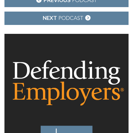
PREVIOUS
PODCAST
navigation
NEXT
PODCAST