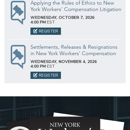
Applying the Rules of Ethics to New
York Workers’ Compensation Litigation
WEDNESDAY, OCTOBER 7, 2026
4:00 PM
EST
REGISTER
Settlements, Releases & Resignations
in New York Workers’ Compensation
WEDNESDAY, NOVEMBER 4, 2026
4:00 PM
EST
REGISTER