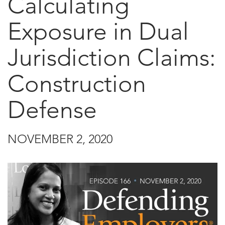
Calculating
Exposure in Dual
Jurisdiction Claims:
Construction
Defense
NOVEMBER 2, 2020