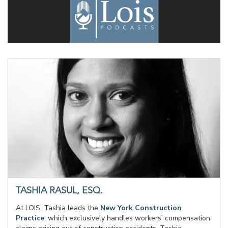
TASHIA RASUL, ESQ.
At LOIS, Tashia leads the
New York Construction
Practice
, which exclusively handles workers’ compensation