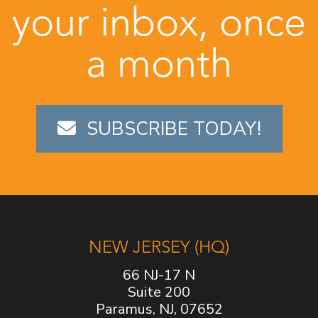
your inbox, once
a month
SUBSCRIBE TODAY!
NEW JERSEY (HQ)
66 NJ-17 N
Suite 200
Paramus, NJ, 07652