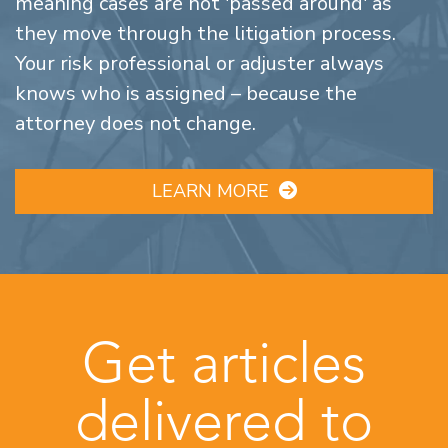
meaning cases are not 'passed around' as
they move through the litigation process.
Your risk professional or adjuster always
knows who is assigned – because the
attorney does not change.
LEARN MORE
Get articles
delivered to