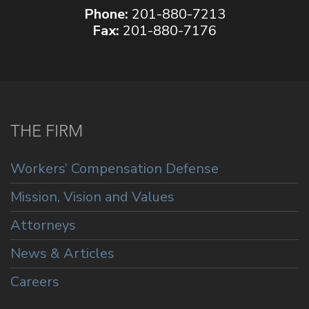
Phone:
201-880-7213
Fax:
201-880-7176
THE FIRM
Workers’ Compensation Defense
Mission, Vision and Values
Attorneys
News & Articles
Careers