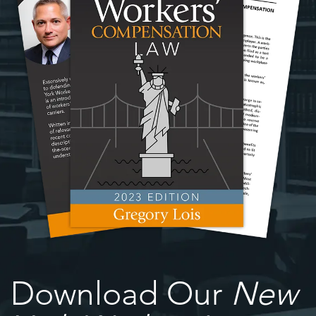
Download Our
New