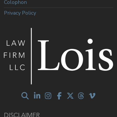
Colophon
Privacy Policy
DISCLAIMER