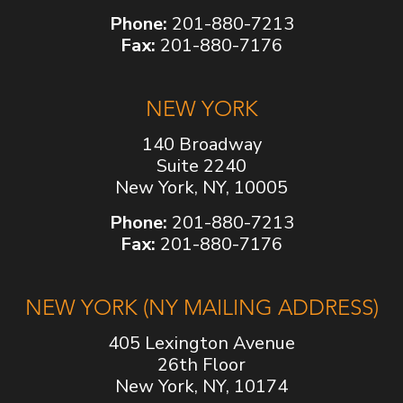
Phone:
201-880-7213
Fax:
201-880-7176
NEW YORK
140 Broadway
Suite 2240
New York, NY, 10005
Phone:
201-880-7213
Fax:
201-880-7176
NEW YORK (NY MAILING ADDRESS)
405 Lexington Avenue
26th Floor
New York, NY, 10174