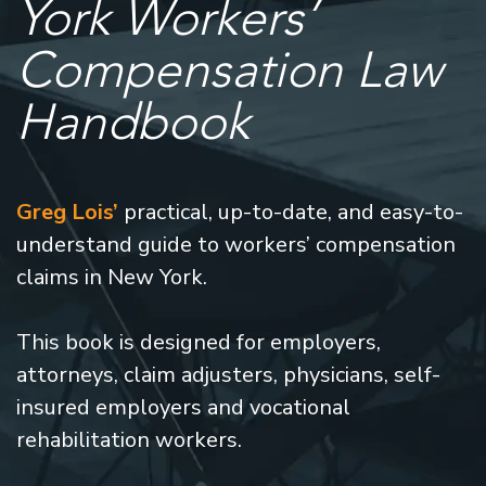
York Workers’
Compensation Law
Handbook
Greg Lois’
practical, up-to-date, and easy-to-
understand guide to workers’ compensation
claims in New York.
This book is designed for employers,
attorneys, claim adjusters, physicians, self-
insured employers and vocational
rehabilitation workers.