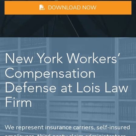
DOWNLOAD NOW
New York Workers’
Compensation
Defense at Lois Law
Firm
We represent insurance carriers, self-insured