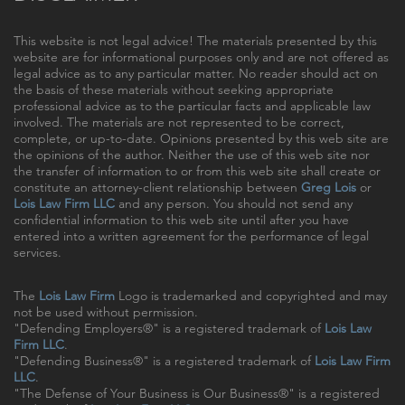
This website is not legal advice! The materials presented by this
website are for informational purposes only and are not offered as
legal advice as to any particular matter. No reader should act on
the basis of these materials without seeking appropriate
professional advice as to the particular facts and applicable law
involved. The materials are not represented to be correct,
complete, or up-to-date. Opinions presented by this web site are
the opinions of the author. Neither the use of this web site nor
the transfer of information to or from this web site shall create or
constitute an attorney-client relationship between
Greg Lois
or
Lois Law Firm LLC
and any person. You should not send any
confidential information to this web site until after you have
entered into a written agreement for the performance of legal
services.
The
Lois Law Firm
Logo is trademarked and copyrighted and may
not be used without permission.
"Defending Employers®" is a registered trademark of
Lois Law
Firm LLC
.
"Defending Business®" is a registered trademark of
Lois Law Firm
LLC
.
"The Defense of Your Business is Our Business®" is a registered