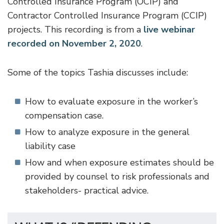
Controlled Insurance Program (OCIP) and
Contractor Controlled Insurance Program (CCIP)
projects. This recording is from a
live webinar
recorded on November 2, 2020
.
Some of the topics Tashia discusses include:
How to evaluate exposure in the worker’s
compensation case.
How to analyze exposure in the general
liability case
How and when exposure estimates should be
provided by counsel to risk professionals and
stakeholders- practical advice.