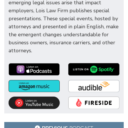
emerging legal issues arise that impact
employers, Lois Law Firm publishes special
presentations. These special events, hosted by
attorneys and presented in plain English, make
the emergent changes understandable for
business owners, insurance carriers, and other
attorneys.
Post