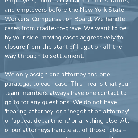
employers, third party claim administrators,
and employers before the New York State
Workers' Compensation Board. We handle
cases from cradle-to-grave. We want to be
by your side, moving cases aggressively to
closure from the start of litigation all the
way through to settlement.
We only assign one attorney and one
paralegal to each case. This means that your
team members always have one contact to
go to for any questions. We do not have
'hearing attorney' or a 'negotiation attorney'
or 'appeal department' or anything else! All
of our attorneys handle all of those roles –