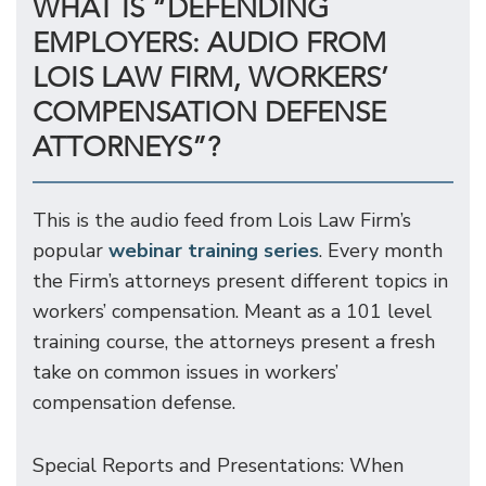
WHAT IS “DEFENDING
EMPLOYERS: AUDIO FROM
LOIS LAW FIRM, WORKERS’
COMPENSATION DEFENSE
ATTORNEYS”?
This is the audio feed from Lois Law Firm’s
popular
webinar training series
. Every month
the Firm’s attorneys present different topics in
workers’ compensation. Meant as a 101 level
training course, the attorneys present a fresh
take on common issues in workers’
compensation defense.
Special Reports and Presentations: When