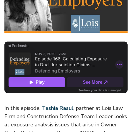
In this episode,
Tashia Rasul
, partner at Lois Law
Firm and Construction Defense Team Leader looks
at exposure analysis issues that arise in Owner