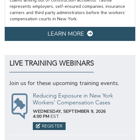
claims arising out of construction accidents. Tashia
represents employers, self-ensured companies, insurance
carriers and third party administrators before the workers’
compensation courts in New York.
LEARN MORE
LIVE TRAINING WEBINARS
Join us for these upcoming training events.
Reducing Exposure in New York
Workers’ Compensation Cases
WEDNESDAY, SEPTEMBER 9, 2026
4:00 PM
EST
REGISTER