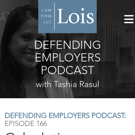
DEFENDING
EMPLOYERS
PODCAST
with Tashia Rasul
DEFENDING EMPLOYERS PODCAST:
EPISODE 166