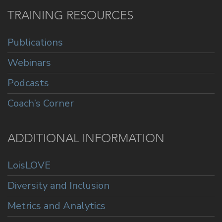
TRAINING RESOURCES
Publications
Webinars
Podcasts
Coach’s Corner
ADDITIONAL INFORMATION
LoisLOVE
Diversity and Inclusion
Metrics and Analytics