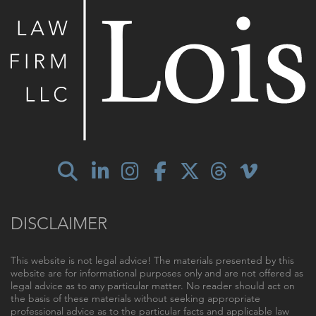
DISCLAIMER
This website is not legal advice! The materials presented by this
website are for informational purposes only and are not offered as
legal advice as to any particular matter. No reader should act on
the basis of these materials without seeking appropriate
professional advice as to the particular facts and applicable law