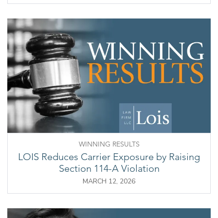
WINNING RESULTS
LOIS Reduces Carrier Exposure by Raising
Section 114-A Violation
MARCH 12, 2026