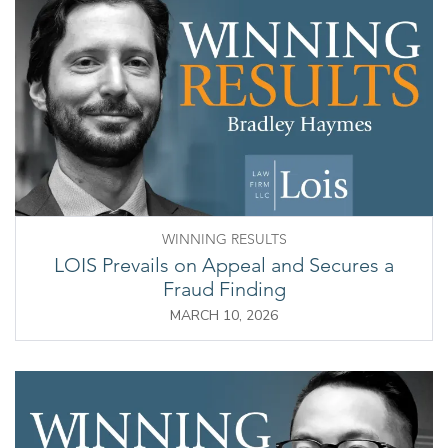
WINNING RESULTS
LOIS Prevails on Appeal and Secures a
Fraud Finding
MARCH 10, 2026