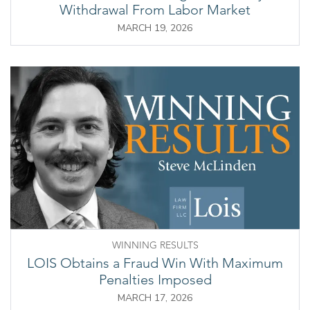
Withdrawal From Labor Market
MARCH 19, 2026
WINNING RESULTS
LOIS Obtains a Fraud Win With Maximum
Penalties Imposed
MARCH 17, 2026