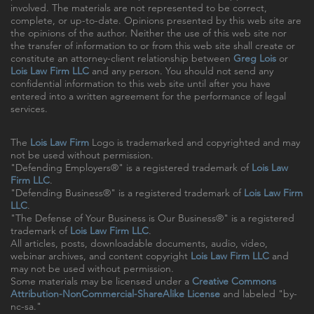
involved. The materials are not represented to be correct,
complete, or up-to-date. Opinions presented by this web site are
the opinions of the author. Neither the use of this web site nor
the transfer of information to or from this web site shall create or
constitute an attorney-client relationship between
Greg Lois
or
Lois Law Firm LLC
and any person. You should not send any
confidential information to this web site until after you have
entered into a written agreement for the performance of legal
services.
The
Lois Law Firm
Logo is trademarked and copyrighted and may
not be used without permission.
"Defending Employers®" is a registered trademark of
Lois Law
Firm LLC
.
"Defending Business®" is a registered trademark of
Lois Law Firm
LLC
.
"The Defense of Your Business is Our Business®" is a registered
trademark of
Lois Law Firm LLC
.
All articles, posts, downloadable documents, audio, video,
webinar archives, and content copyright
Lois Law Firm LLC
and
may not be used without permission.
Some materials may be licensed under a
Creative Commons
Attribution-NonCommercial-ShareAlike License
and labeled "by-
nc-sa."