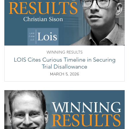
WINNING RESULTS
LOIS Cites Curious Timeline in Securing
Trial Disallowance
MARCH 5, 2026