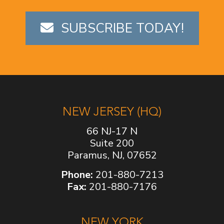
SUBSCRIBE TODAY!
NEW JERSEY (HQ)
66 NJ-17 N
Suite 200
Paramus, NJ, 07652
Phone:
201-880-7213
Fax:
201-880-7176
NEW YORK