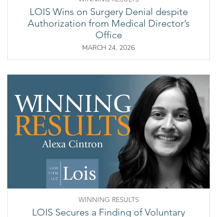
LOIS Wins on Surgery Denial despite
Authorization from Medical Director’s
Office
MARCH 24, 2026
WINNING RESULTS
LOIS Secures a Finding of Voluntary