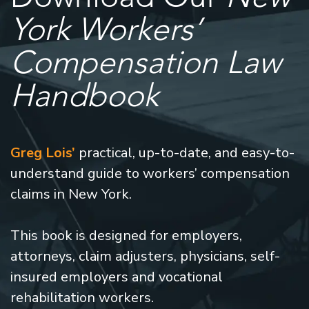
York Workers’
Compensation Law
Handbook
Greg Lois’
practical, up-to-date, and easy-to-
understand guide to workers’ compensation
claims in New York.
This book is designed for employers,
attorneys, claim adjusters, physicians, self-
insured employers and vocational
rehabilitation workers.