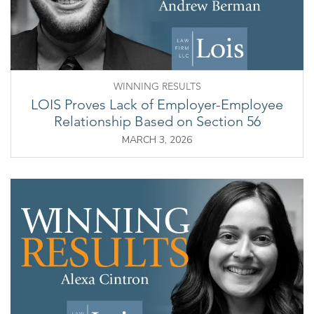
WINNING RESULTS
LOIS Proves Lack of Employer-Employee
Relationship Based on Section 56
MARCH 3, 2026