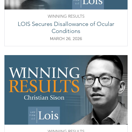
WINNING RESULTS
LOIS Secures Disallowance of Ocular
Conditions
MARCH 26, 2026
WINNING RESULTS