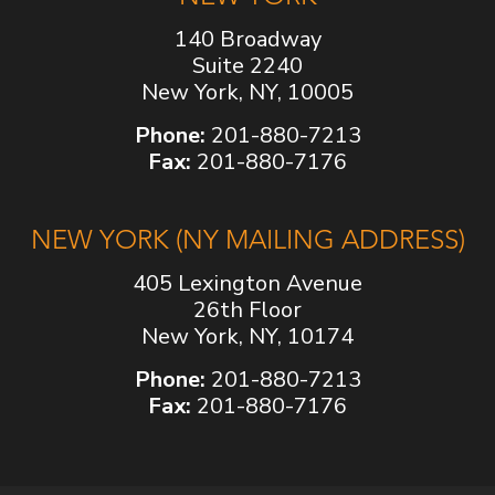
140 Broadway
Suite 2240
New York, NY, 10005
Phone:
201-880-7213
Fax:
201-880-7176
NEW YORK (NY MAILING ADDRESS)
405 Lexington Avenue
26th Floor
New York, NY, 10174
Phone:
201-880-7213
Fax:
201-880-7176