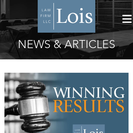
NEWS & ARTICLES