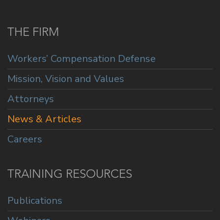
THE FIRM
Workers’ Compensation Defense
Mission, Vision and Values
Attorneys
News & Articles
Careers
TRAINING RESOURCES
Publications