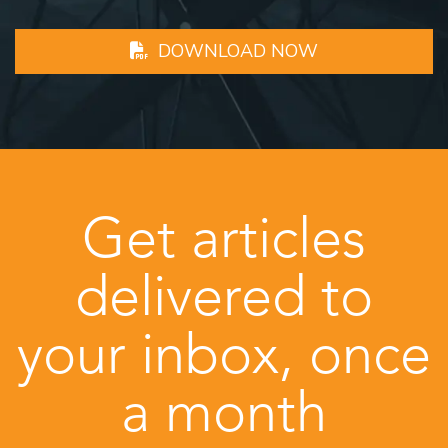
DOWNLOAD NOW
Get articles
delivered to
your inbox, once
a month