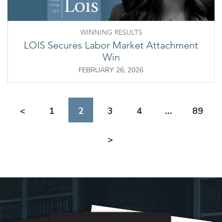
WINNING RESULTS
LOIS Secures Labor Market Attachment
Win
FEBRUARY 26, 2026
<
1
2
3
4
…
89
>