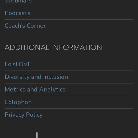
Webinars
Podcasts
Coach’s Corner
ADDITIONAL INFORMATION
LoisLOVE
Diversity and Inclusion
Metrics and Analytics
Colophon
Privacy Policy