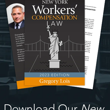
Download Our
New