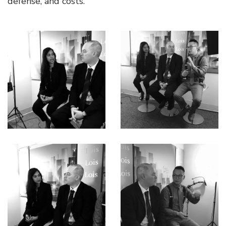
defense, and costs.