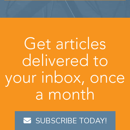
Get articles
delivered to
your inbox, once
a month
SUBSCRIBE TODAY!