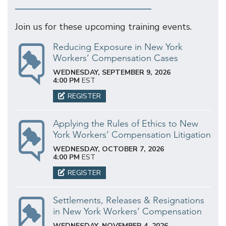
Join us for these upcoming training events.
Reducing Exposure in New York
Workers’ Compensation Cases
WEDNESDAY, SEPTEMBER 9, 2026
4:00 PM
EST
REGISTER
Applying the Rules of Ethics to New
York Workers’ Compensation Litigation
WEDNESDAY, OCTOBER 7, 2026
4:00 PM
EST
REGISTER
Settlements, Releases & Resignations
in New York Workers’ Compensation
WEDNESDAY, NOVEMBER 4, 2026