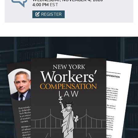
4:00 PM
EST
REGISTER