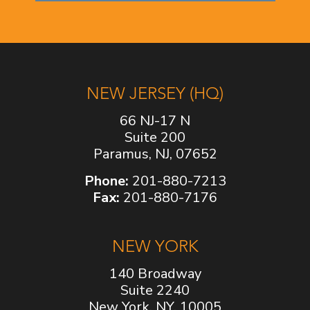
NEW JERSEY (HQ)
66 NJ-17 N
Suite 200
Paramus, NJ, 07652
Phone:
201-880-7213
Fax:
201-880-7176
NEW YORK
140 Broadway
Suite 2240
New York, NY, 10005