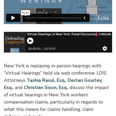
New York is replacing in-person hearings with
“Virtual Hearings” held via web conference. LOIS
Attorneys
Tashia Rasul, Esq.
,
Declan Gourley,
Esq.
, and
Christian Sison, Esq.
, discuss the impact
of virtual hearings in New York workers’
compensation claims, particularly in regards to
what this means for claims handling, claim