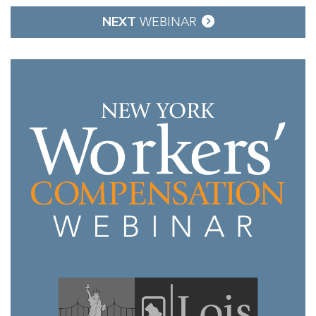
NEXT
WEBINAR