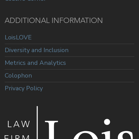
ADDITIONAL INFORMATION
LoisLOVE
Diversity and Inclusion
Metrics and Analytics
Colophon
Privacy Policy