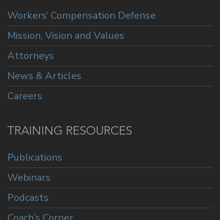
Workers’ Compensation Defense
Mission, Vision and Values
Attorneys
News & Articles
Careers
TRAINING RESOURCES
Publications
Webinars
Podcasts
Coach’s Corner