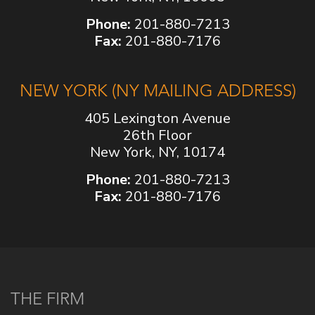
Phone:
201-880-7213
Fax:
201-880-7176
NEW YORK (NY MAILING ADDRESS)
405 Lexington Avenue
26th Floor
New York, NY, 10174
Phone:
201-880-7213
Fax:
201-880-7176
THE FIRM