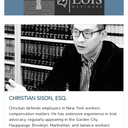
CHRISTIAN SISON, ESQ.
Christian defends employers in New York workers’
compensation matters. He has extensive experience in trial
advocacy, regularly appearing in the Garden City,
Hauppauge, Brooklyn, Manhattan, and Jamaica workers’