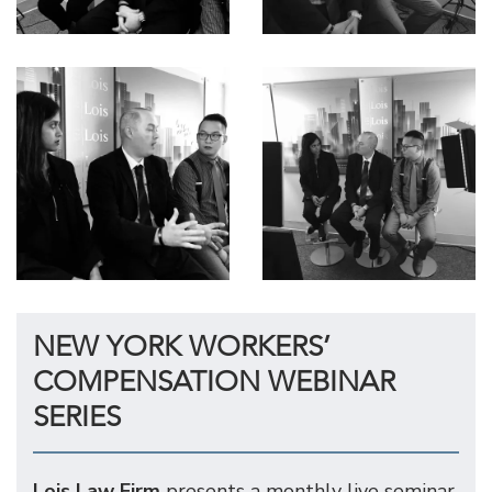
NEW YORK WORKERS’
COMPENSATION WEBINAR
SERIES
Lois Law Firm
presents a monthly live seminar