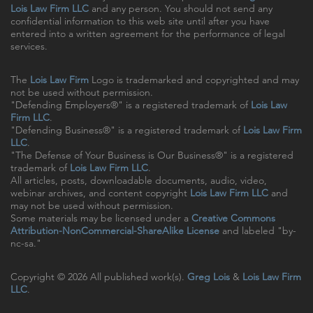
Lois Law Firm LLC
and any person. You should not send any
confidential information to this web site until after you have
entered into a written agreement for the performance of legal
services.
The
Lois Law Firm
Logo is trademarked and copyrighted and may
not be used without permission.
"Defending Employers®" is a registered trademark of
Lois Law
Firm LLC
.
"Defending Business®" is a registered trademark of
Lois Law Firm
LLC
.
"The Defense of Your Business is Our Business®" is a registered
trademark of
Lois Law Firm LLC
.
All articles, posts, downloadable documents, audio, video,
webinar archives, and content copyright
Lois Law Firm LLC
and
may not be used without permission.
Some materials may be licensed under a
Creative Commons
Attribution-NonCommercial-ShareAlike License
and labeled "by-
nc-sa."
Copyright © 2026 All published work(s).
Greg Lois
&
Lois Law Firm
LLC
.