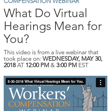
COMPENSATION WEBINAR
What Do Virtual
Hearings Mean for
You?
This video is from a live webinar that
took place on:
WEDNESDAY, MAY 30,
2018
AT
12:00 PM
&
3:00 PM
EST