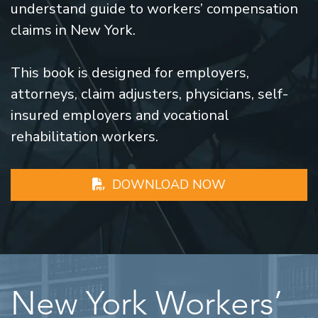
understand guide to workers’ compensation
claims in New York.
This book is designed for employers,
attorneys, claim adjusters, physicians, self-
insured employers and vocational
rehabilitation workers.
DOWNLOAD NOW
New York Workers’