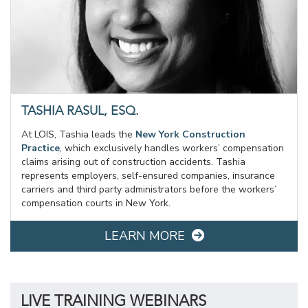
TASHIA RASUL, ESQ.
At LOIS, Tashia leads the
New York Construction
Practice
, which exclusively handles workers’ compensation
claims arising out of construction accidents. Tashia
represents employers, self-ensured companies, insurance
carriers and third party administrators before the workers’
compensation courts in New York.
LEARN MORE
LIVE TRAINING WEBINARS