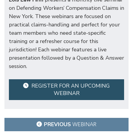
on Defending Workers’ Compensation Claims in
New York. These webinars are focused on
practical claims-handling and perfect for your
team members who need state-specific
training or a refresher course for this
jurisdiction! Each webinar features a live
presentation followed by a Question & Answer
session.
REGISTER FOR AN UPCOMING
WEBINAR
Post
PREVIOUS
WEBINAR
navigation