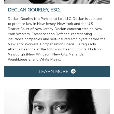
DECLAN GOURLEY, ESQ.
Declan Gourley is a Partner at Lois LLC. Declan is licensed
to practice law in New Jersey, New York and the U.S.
District Court of New Jersey. Declan concentrates on New
York Workers’ Compensation Defense; representing
insurance companies and self-insured employers before the
New York Workers’ Compensation Board. He regularly
attends hearings at the following hearing points: Hudson,
Newburgh (New Windsor), New City, Menands,
Poughkeepsie, and White Plains.
LEARN MORE