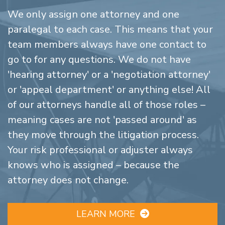
We only assign one attorney and one
paralegal to each case. This means that your
team members always have one contact to
go to for any questions. We do not have
'hearing attorney' or a 'negotiation attorney'
or 'appeal department' or anything else! All
of our attorneys handle all of those roles –
meaning cases are not 'passed around' as
they move through the litigation process.
Your risk professional or adjuster always
knows who is assigned – because the
attorney does not change.
LEARN MORE