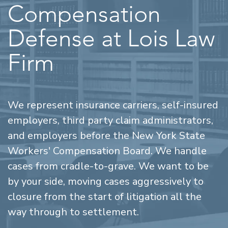
Compensation
Defense at Lois Law
Firm
We represent insurance carriers, self-insured
employers, third party claim administrators,
and employers before the New York State
Workers' Compensation Board. We handle
cases from cradle-to-grave. We want to be
by your side, moving cases aggressively to
closure from the start of litigation all the
way through to settlement.