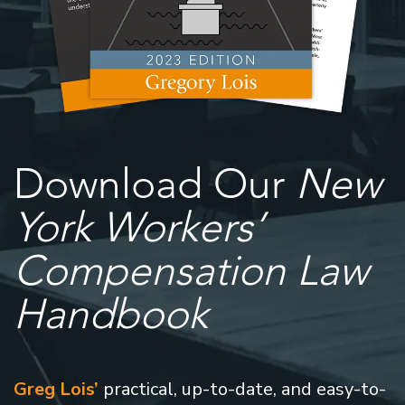
Download Our
New
York Workers’
Compensation Law
Handbook
Greg Lois’
practical, up-to-date, and easy-to-