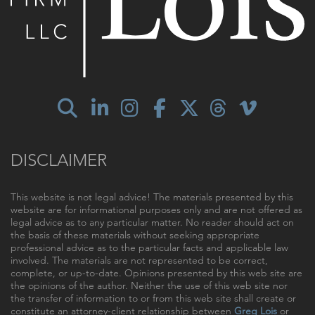
DISCLAIMER
This website is not legal advice! The materials presented by this
website are for informational purposes only and are not offered as
legal advice as to any particular matter. No reader should act on
the basis of these materials without seeking appropriate
professional advice as to the particular facts and applicable law
involved. The materials are not represented to be correct,
complete, or up-to-date. Opinions presented by this web site are
the opinions of the author. Neither the use of this web site nor
the transfer of information to or from this web site shall create or
constitute an attorney-client relationship between
Greg Lois
or