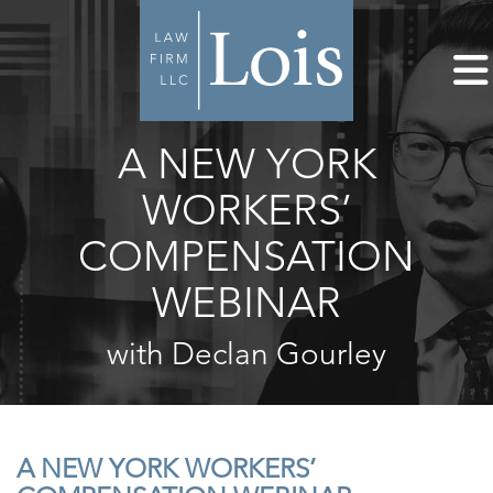
A NEW YORK
WORKERS’
COMPENSATION
WEBINAR
with Declan Gourley
A NEW YORK WORKERS’