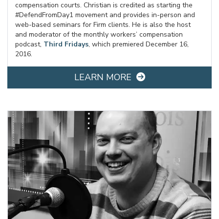
compensation courts. Christian is credited as starting the
#DefendFromDay1 movement and provides in-person and
web-based seminars for Firm clients. He is also the host
and moderator of the monthly workers’ compensation
podcast,
Third Fridays
, which premiered December 16,
2016.
LEARN MORE