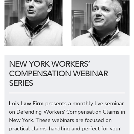
NEW YORK WORKERS’
COMPENSATION WEBINAR
SERIES
Lois Law Firm
presents a monthly live seminar
on Defending Workers’ Compensation Claims in
New York. These webinars are focused on
practical claims-handling and perfect for your