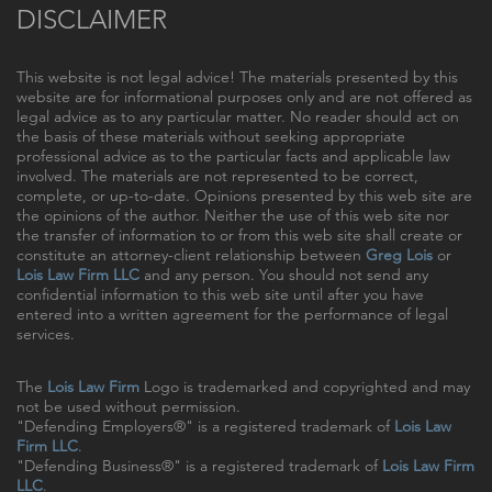
DISCLAIMER
This website is not legal advice! The materials presented by this
website are for informational purposes only and are not offered as
legal advice as to any particular matter. No reader should act on
the basis of these materials without seeking appropriate
professional advice as to the particular facts and applicable law
involved. The materials are not represented to be correct,
complete, or up-to-date. Opinions presented by this web site are
the opinions of the author. Neither the use of this web site nor
the transfer of information to or from this web site shall create or
constitute an attorney-client relationship between
Greg Lois
or
Lois Law Firm LLC
and any person. You should not send any
confidential information to this web site until after you have
entered into a written agreement for the performance of legal
services.
The
Lois Law Firm
Logo is trademarked and copyrighted and may
not be used without permission.
"Defending Employers®" is a registered trademark of
Lois Law
Firm LLC
.
"Defending Business®" is a registered trademark of
Lois Law Firm
LLC
.