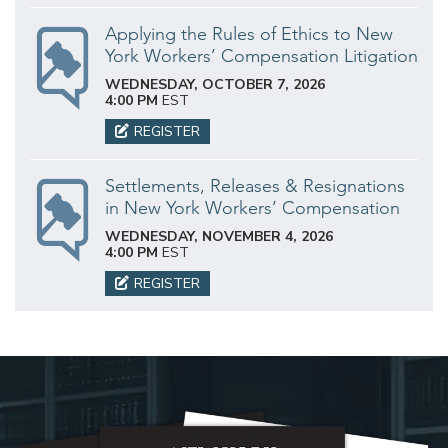
Applying the Rules of Ethics to New
York Workers’ Compensation Litigation
WEDNESDAY, OCTOBER 7, 2026
4:00 PM
EST
REGISTER
Settlements, Releases & Resignations
in New York Workers’ Compensation
WEDNESDAY, NOVEMBER 4, 2026
4:00 PM
EST
REGISTER