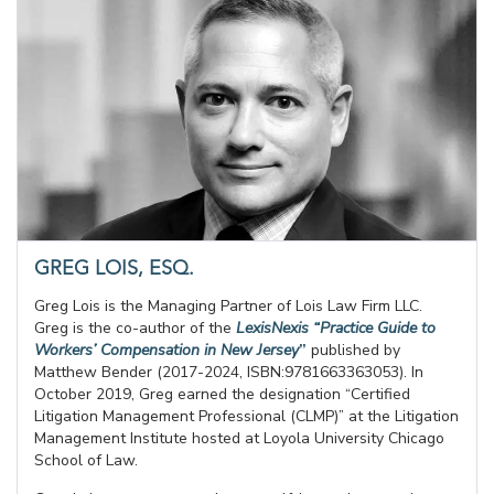
GREG LOIS, ESQ.
Greg Lois is the Managing Partner of Lois Law Firm LLC.
Greg is the co-author of the
LexisNexis “Practice Guide to
Workers’ Compensation in New Jersey
”
published by
Matthew Bender (2017-2024, ISBN:9781663363053). In
October 2019, Greg earned the designation “Certified
Litigation Management Professional (CLMP)” at the Litigation
Management Institute hosted at Loyola University Chicago
School of Law.