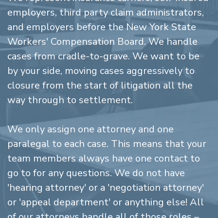
employers, third party claim administrators,
and employers before the New York State
Workers' Compensation Board. We handle
cases from cradle-to-grave. We want to be
by your side, moving cases aggressively to
closure from the start of litigation all the
way through to settlement.
We only assign one attorney and one
paralegal to each case. This means that your
team members always have one contact to
go to for any questions. We do not have
'hearing attorney' or a 'negotiation attorney'
or 'appeal department' or anything else! All
of our attorneys handle all of those roles –