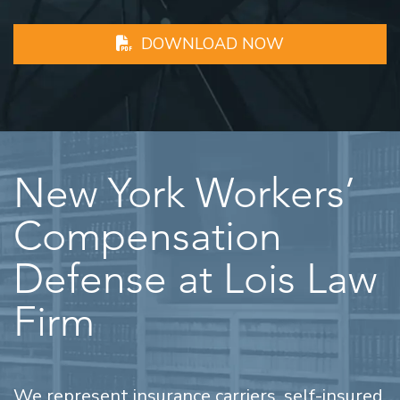
DOWNLOAD NOW
New York Workers’
Compensation
Defense at Lois Law
Firm
We represent insurance carriers, self-insured