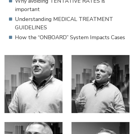
Why avoiding TENTATIVE RATES is
important
Understanding MEDICAL TREATMENT
GUIDELINES
How the “ONBOARD” System Impacts Cases