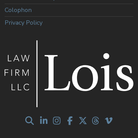
Colophon
Privacy Policy