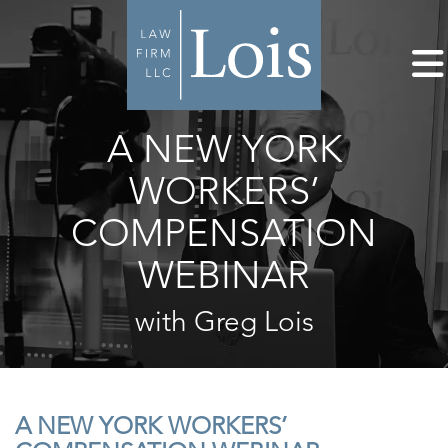
A NEW YORK
WORKERS’
COMPENSATION
WEBINAR
with Greg Lois
A NEW YORK WORKERS’