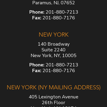
Paramus, NJ, 07652
Phone:
201-880-7213
Fax:
201-880-7176
NEW YORK
140 Broadway
Suite 2240
New York, NY, 10005
Phone:
201-880-7213
Fax:
201-880-7176
NEW YORK (NY MAILING ADDRESS)
405 Lexington Avenue
26th Floor