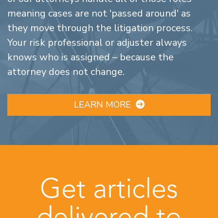
meaning cases are not 'passed around' as
they move through the litigation process.
Your risk professional or adjuster always
knows who is assigned – because the
attorney does not change.
LEARN MORE
Get articles
delivered to