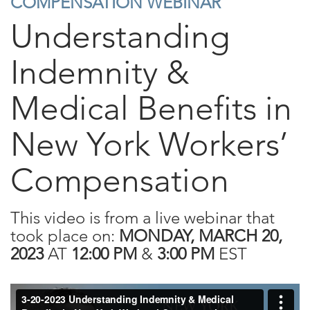
COMPENSATION WEBINAR
Understanding
Indemnity &
Medical Benefits in
New York Workers’
Compensation
This video is from a live webinar that
took place on:
MONDAY, MARCH 20,
2023
AT
12:00 PM
&
3:00 PM
EST