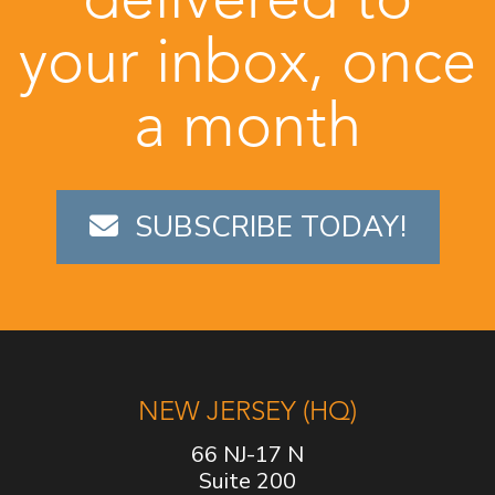
your inbox, once
a month
SUBSCRIBE TODAY!
NEW JERSEY (HQ)
66 NJ-17 N
Suite 200