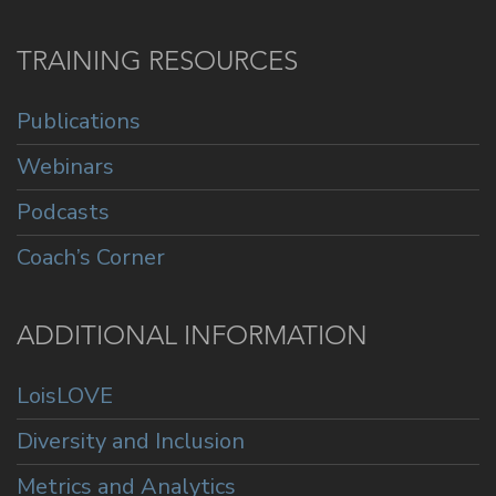
TRAINING RESOURCES
Publications
Webinars
Podcasts
Coach’s Corner
ADDITIONAL INFORMATION
LoisLOVE
Diversity and Inclusion
Metrics and Analytics