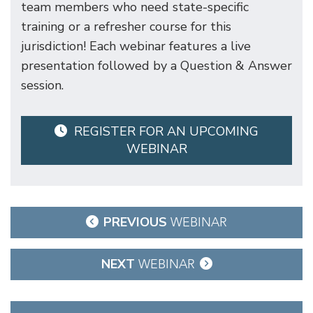
team members who need state-specific
training or a refresher course for this
jurisdiction! Each webinar features a live
presentation followed by a Question & Answer
session.
REGISTER FOR AN UPCOMING
WEBINAR
Post
PREVIOUS
WEBINAR
navigation
NEXT
WEBINAR