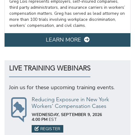
Greg Lois represents employers, self-insured companies,
third party administrators, and insurance carriers in workers’
compensation matters. Greg has served as lead attorney on
more than 100 trials involving workplace discrimination,
workers’ compensation, and civil claims.
LEARN MORE
LIVE TRAINING WEBINARS
Join us for these upcoming training events.
Reducing Exposure in New York
Workers’ Compensation Cases
WEDNESDAY, SEPTEMBER 9, 2026
4:00 PM
EST
REGISTER