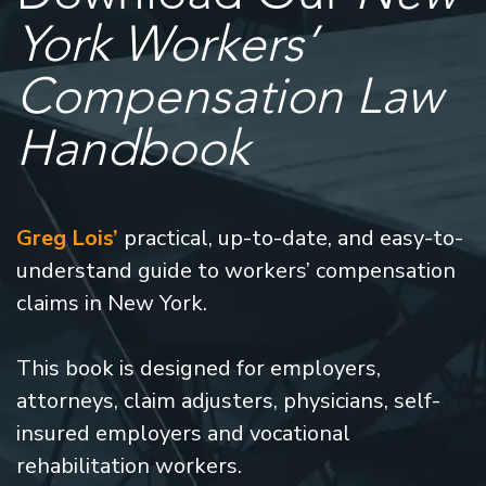
York Workers’
Compensation Law
Handbook
Greg Lois’
practical, up-to-date, and easy-to-
understand guide to workers’ compensation
claims in New York.
This book is designed for employers,
attorneys, claim adjusters, physicians, self-
insured employers and vocational
rehabilitation workers.