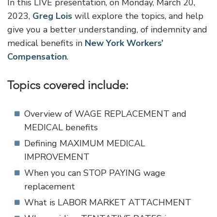
In this LIVE presentation, on Monday, March 20,
2023,
Greg Lois
will explore the topics, and help
give you a better understanding, of indemnity and
medical benefits in
New York Workers’
Compensation
.
Topics covered include:
Overview of WAGE REPLACEMENT and
MEDICAL benefits
Defining MAXIMUM MEDICAL
IMPROVEMENT
When you can STOP PAYING wage
replacement
What is LABOR MARKET ATTACHMENT