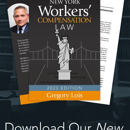
Download Our
New