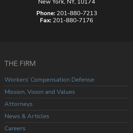
New York, NY, 10174
Phone:
201-880-7213
Fax:
201-880-7176
THE FIRM
Workers’ Compensation Defense
Mission, Vision and Values
Attorneys
News & Articles
Careers