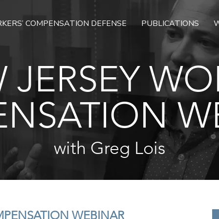
KERS’ COMPENSATION DEFENSE
PUBLICATIONS
W
 JERSEY WO
NSATION W
with Greg Lois
MPENSATION WEBINAR