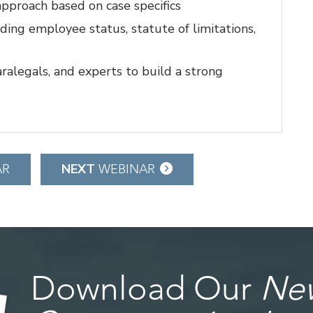
pproach based on case specifics
uding employee status, statute of limitations,
aralegals, and experts to build a strong
NEXT
AR
WEBINAR
Download Our
New