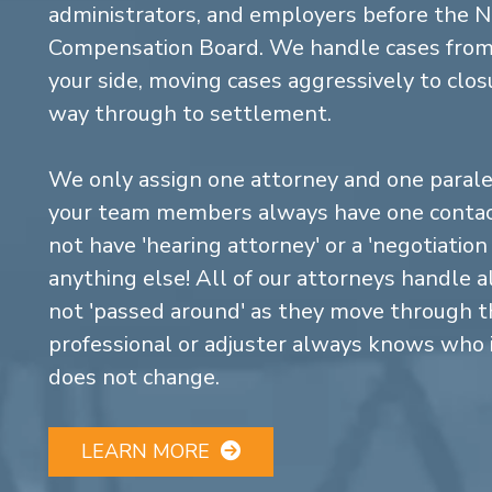
administrators, and employers before the 
Compensation Board. We handle cases from 
your side, moving cases aggressively to closu
way through to settlement.
We only assign one attorney and one parale
your team members always have one contact
not have 'hearing attorney' or a 'negotiatio
anything else! All of our attorneys handle a
not 'passed around' as they move through the
professional or adjuster always knows who 
does not change.
LEARN MORE