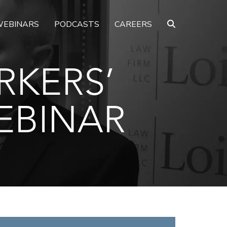
EBINARS
PODCASTS
CAREERS
RKERS’
EBINAR