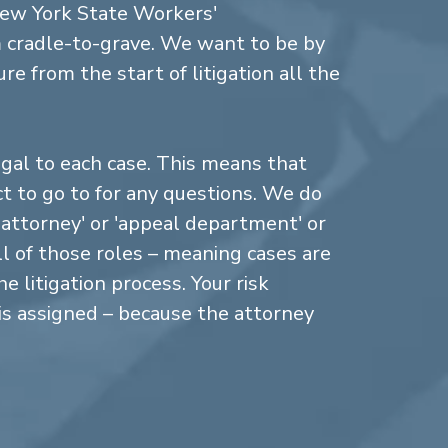
New York State Workers'
cradle-to-grave. We want to be by
re from the start of litigation all the
gal to each case. This means that
 to go to for any questions. We do
n attorney' or 'appeal department' or
ll of those roles – meaning cases are
 litigation process. Your risk
is assigned – because the attorney