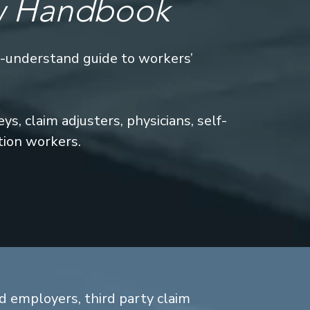
w Handbook
o-understand guide to workers’
s, claim adjusters, physicians, self-
tion workers.
d employers, third party claim