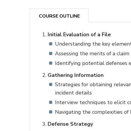
COURSE OUTLINE
Initial Evaluation of a File
Understanding the key element
Assessing the merits of a claim
Identifying potential defenses e
Gathering Information
Strategies for obtaining releva
incident details
Interview techniques to elicit c
Navigating the complexities of
Defense Strategy