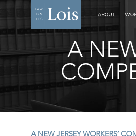
ABOUT
WOR
A NEW
COMPE
A NEW JERSEY WORKERS’ CO