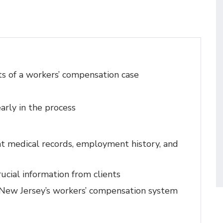
s of a workers’ compensation case
arly in the process
nt medical records, employment history, and
rucial information from clients
 New Jersey’s workers’ compensation system