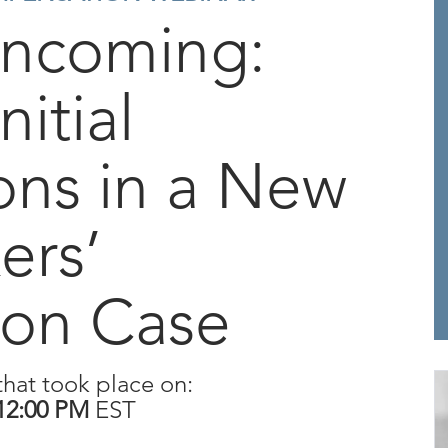
Incoming:
nitial
ons in a New
ers’
on Case
that took place on:
12:00 PM
EST