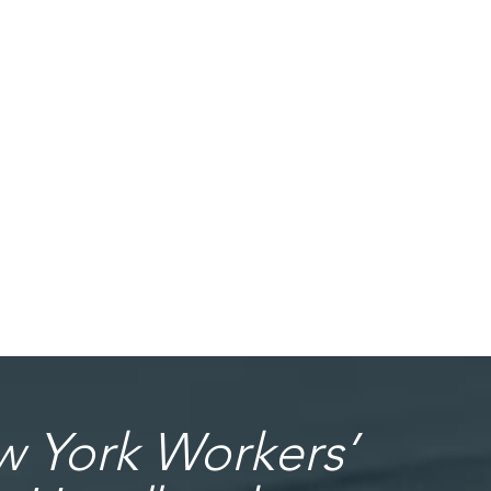
 York Workers’