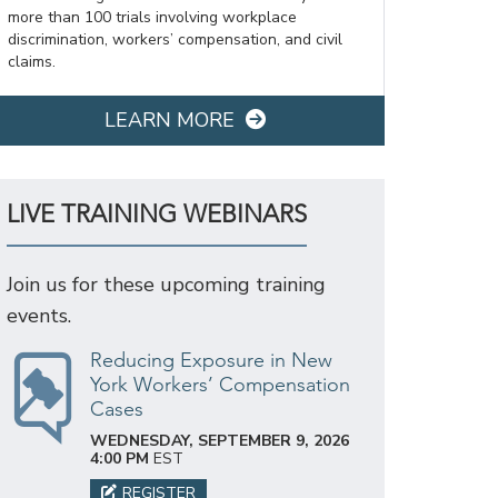
more than 100 trials involving workplace
discrimination, workers’ compensation, and civil
claims.
LEARN MORE
LIVE TRAINING WEBINARS
Join us for these upcoming training
events.
Reducing Exposure in New
York Workers’ Compensation
Cases
WEDNESDAY, SEPTEMBER 9, 2026
4:00 PM
EST
REGISTER