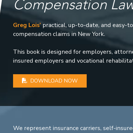
Compensation La
Greg Lois’
practical, up-to-date, and easy-t
compensation claims in New York.
This book is designed for employers, attorney
insured employers and vocational rehabilita
DOWNLOAD NOW
We represent insurance carriers, self-insure