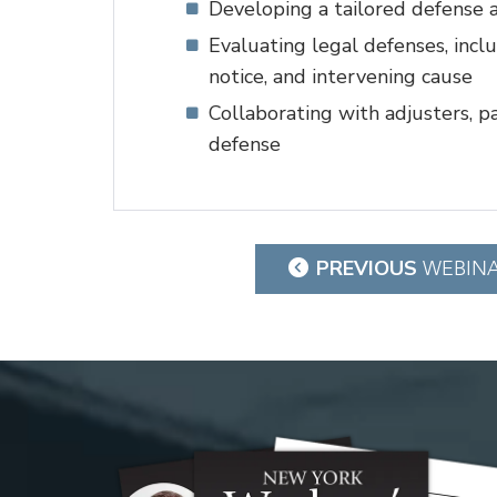
Developing a tailored defense a
Evaluating legal defenses, incl
notice, and intervening cause
Collaborating with adjusters, p
defense
Post
PREVIOUS
WEBIN
navigation