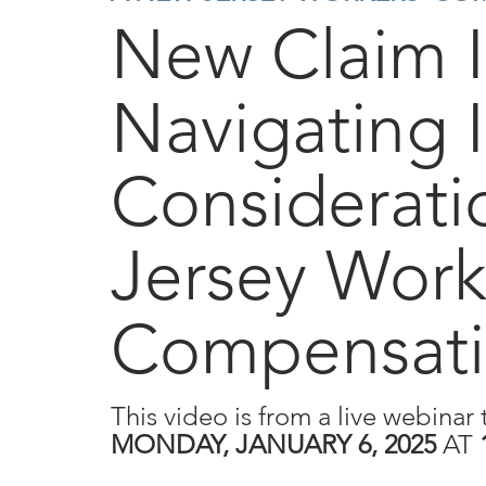
New Claim 
Navigating I
Considerati
Jersey Work
Compensati
This video is from a live webinar 
MONDAY, JANUARY 6, 2025
AT