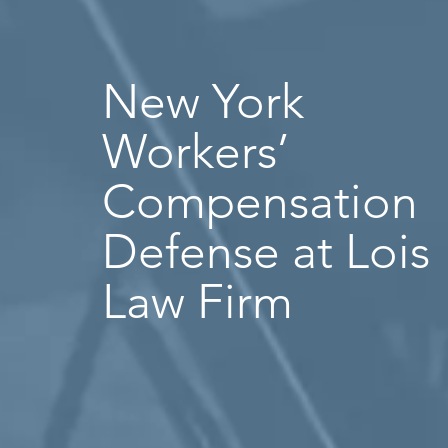
New York
Workers’
Compensation
Defense at Lois
Law Firm