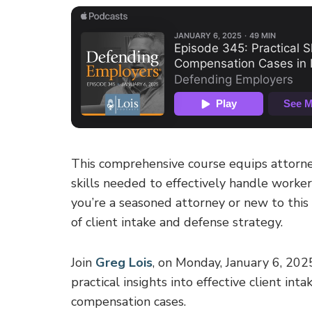
This comprehensive course equips attorne
skills needed to effectively handle worke
you’re a seasoned attorney or new to this a
of client intake and defense strategy.
Join
Greg Lois
, on Monday, January 6, 202
practical insights into effective client in
compensation cases.