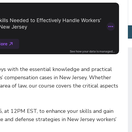
ys with the essential knowledge and practical
rs’ compensation cases in New Jersey. Whether
rea of law, our course covers the critical aspects
5, at 12PM EST, to enhance your skills and gain
take and defense strategies in New Jersey workers’