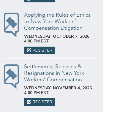
Applying the Rules of Ethics
to New York Workers’
Compensation Litigation
WEDNESDAY, OCTOBER 7, 2026
4:00 PM
EST
REGISTER
Settlements, Releases &
Resignations in New York
Workers’ Compensation
WEDNESDAY, NOVEMBER 4, 2026
4:00 PM
EST
REGISTER