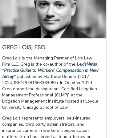
GREG LOIS, ESQ.
Greg Lois is the Managing Partner of Lois Law
Firm LLC. Greg is the co-author of the
LexisNexis
“Practice Guide to Workers’ Compensation in New
Jersey
”
published by Matthew Bender (2017-
2024, ISBN:9781663363053). In October 2019,
Greg earned the designation “Certified Litigation
Management Professional (CLMP)” at the
Litigation Management Institute hosted at Loyola
University Chicago School of Law.
Greg Lois represents employers, self-insured
companies, third party administrators, and
insurance carriers in workers’ compensation
matters. Greg has served as lead attorney on