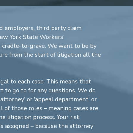
d employers, third party claim
New York State Workers'
cradle-to-grave. We want to be by
re from the start of litigation all the
gal to each case. This means that
 to go to for any questions. We do
n attorney' or 'appeal department' or
ll of those roles – meaning cases are
 litigation process. Your risk
is assigned – because the attorney