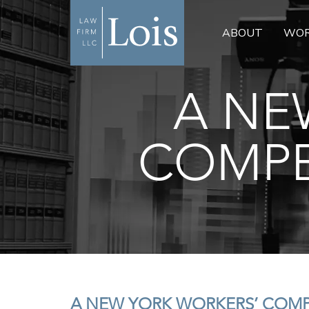
ABOUT
WOR
A NE
COMPE
A NEW YORK WORKERS’ COM