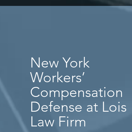
New York
Workers’
Compensation
Defense at Lois
Law Firm