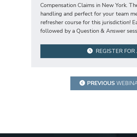
Compensation Claims in New York. Thes
handling and perfect for your team me
refresher course for this jurisdiction!
followed by a Question & Answer sess
REGISTER FOR
Post
PREVIOUS
WEBIN
navigation