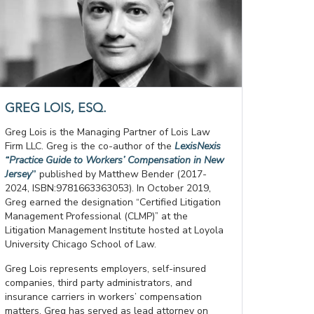
GREG LOIS, ESQ.
Greg Lois is the Managing Partner of Lois Law
Firm LLC. Greg is the co-author of the
LexisNexis
“Practice Guide to Workers’ Compensation in New
Jersey
”
published by Matthew Bender (2017-
2024, ISBN:9781663363053). In October 2019,
Greg earned the designation “Certified Litigation
Management Professional (CLMP)” at the
Litigation Management Institute hosted at Loyola
University Chicago School of Law.
Greg Lois represents employers, self-insured
companies, third party administrators, and
insurance carriers in workers’ compensation
matters. Greg has served as lead attorney on