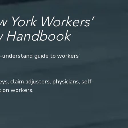
 York Workers’
w Handbook
o-understand guide to workers’
s, claim adjusters, physicians, self-
tion workers.