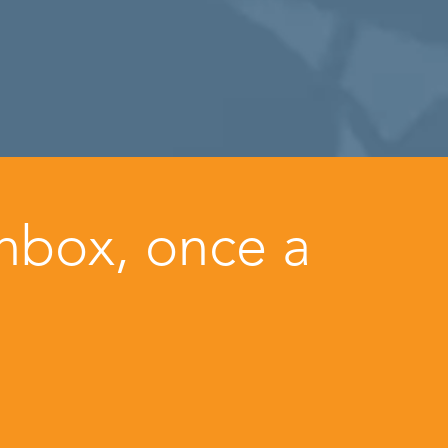
inbox, once a