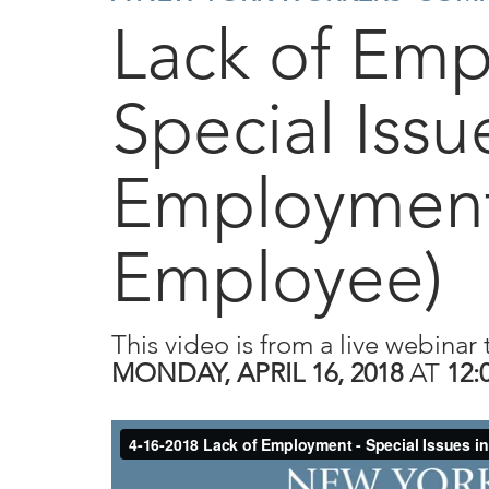
Lack of Em
Special Issu
Employment
Employee)
This video is from a live webinar 
MONDAY, APRIL 16, 2018
AT
12: