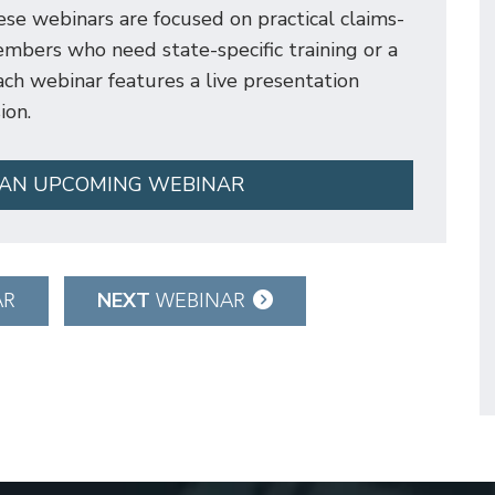
e webinars are focused on practical claims-
mbers who need state-specific training or a
 Each webinar features a live presentation
ion.
 AN UPCOMING WEBINAR
NEXT
AR
WEBINAR