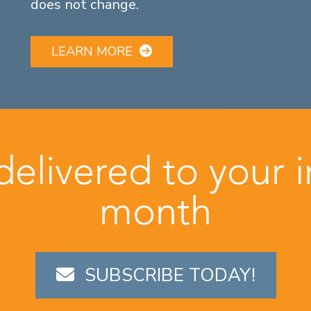
does not change.
LEARN MORE
 delivered to your 
month
SUBSCRIBE TODAY!