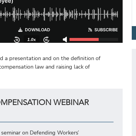
 a presentation and on the definition of
ompensation law and raising lack of
OMPENSATION WEBINAR
 seminar on Defending Workers’