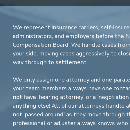
We represent insurance carriers, self-insure
administrators, and employers before the 
Compensation Board. We handle cases from 
your side, moving cases aggressively to closu
way through to settlement.
We only assign one attorney and one parale
your team members always have one contact
not have 'hearing attorney' or a 'negotiatio
anything else! All of our attorneys handle a
not 'passed around' as they move through the
professional or adjuster always knows who 