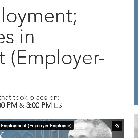
ployment;
es in
 (Employer-
that took place on:
00 PM
&
3:00 PM
EST