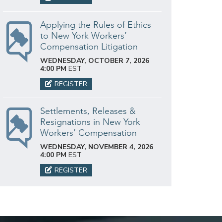
Applying the Rules of Ethics
to New York Workers’
Compensation Litigation
WEDNESDAY, OCTOBER 7, 2026
4:00 PM
EST
REGISTER
Settlements, Releases &
Resignations in New York
Workers’ Compensation
WEDNESDAY, NOVEMBER 4, 2026
4:00 PM
EST
REGISTER