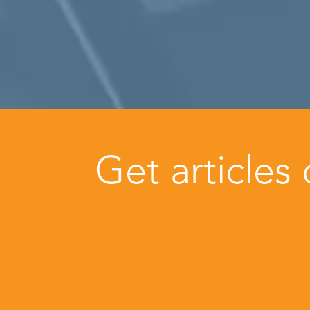
Get articles