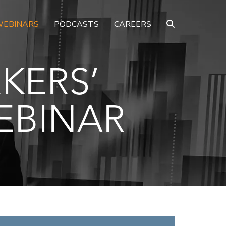
EBINARS
PODCASTS
CAREERS
KERS’
EBINAR