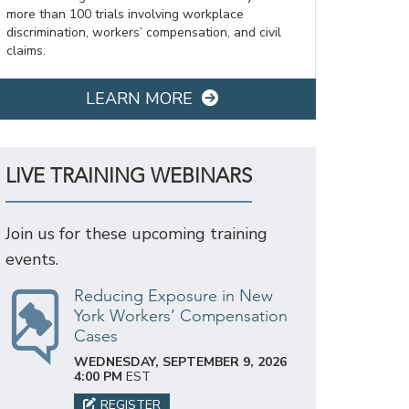
more than 100 trials involving workplace
discrimination, workers’ compensation, and civil
claims.
LEARN MORE
LIVE TRAINING WEBINARS
Join us for these upcoming training
events.
Reducing Exposure in New
York Workers’ Compensation
Cases
WEDNESDAY, SEPTEMBER 9, 2026
4:00 PM
EST
REGISTER