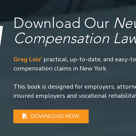
Download Our
New
Compensation La
Greg Lois’
practical, up-to-date, and easy-t
compensation claims in New York.
This book is designed for employers, attorney
insured employers and vocational rehabilita
DOWNLOAD NOW