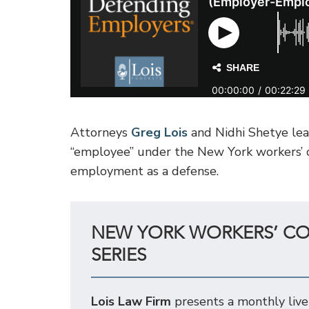
Attorneys
Greg Lois
and Nidhi Shetye lead
“employee” under the New York workers’ c
employment as a defense.
NEW YORK WORKERS’ C
SERIES
Lois Law Firm
presents a monthly live