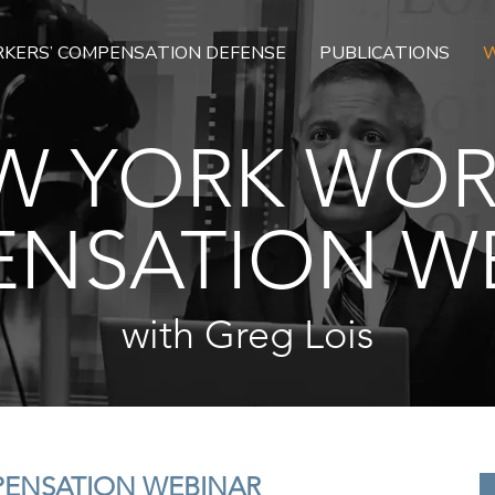
KERS’ COMPENSATION DEFENSE
PUBLICATIONS
W
W YORK WOR
NSATION W
with Greg Lois
PENSATION WEBINAR