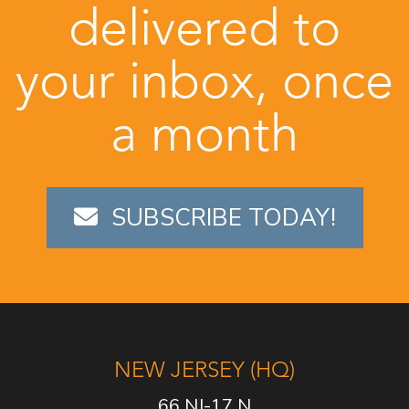
delivered to
your inbox, once
a month
SUBSCRIBE TODAY!
NEW JERSEY (HQ)
66 NJ-17 N