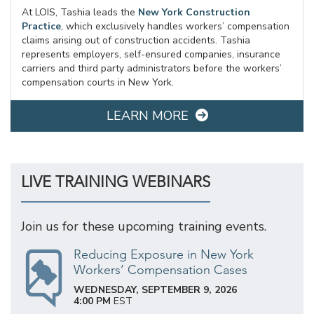
At LOIS, Tashia leads the
New York Construction
Practice
, which exclusively handles workers’ compensation
claims arising out of construction accidents. Tashia
represents employers, self-ensured companies, insurance
carriers and third party administrators before the workers’
compensation courts in New York.
LEARN MORE
LIVE TRAINING WEBINARS
Join us for these upcoming training events.
Reducing Exposure in New York
Workers’ Compensation Cases
WEDNESDAY, SEPTEMBER 9, 2026
4:00 PM
EST