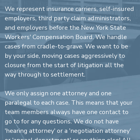
We represent insurance carriers, self-insured
employers, third party claim administrators,
and employers before the New York State
Workers' Compensation Board. We handle
cases from cradle-to-grave. We want to be
by your side, moving cases aggressively to
closure from the start of litigation all the
way through to settlement.
We only assign one attorney and one
paralegal to each case. This means that your
team members always have one contact to
go to for any questions. We do not have
'hearing attorney' or a 'negotiation attorney'