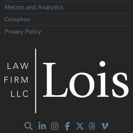
Metrics and Analytics
Colophon
Privacy Policy