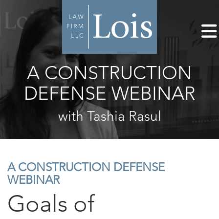
A CONSTRUCTION
DEFENSE WEBINAR
with Tashia Rasul
A CONSTRUCTION DEFENSE
WEBINAR
Goals of