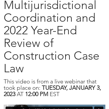
Multijurisdictional
Coordination and
2022 Year-End
Review of
Construction Case
Law
This video is from a live webinar that
took place on:
TUESDAY, JANUARY 3,
2023
AT
12:00 PM
EST