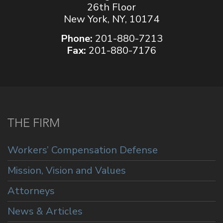
26th Floor
New York, NY, 10174
Phone:
201-880-7213
Fax:
201-880-7176
THE FIRM
Workers’ Compensation Defense
Mission, Vision and Values
Attorneys
News & Articles