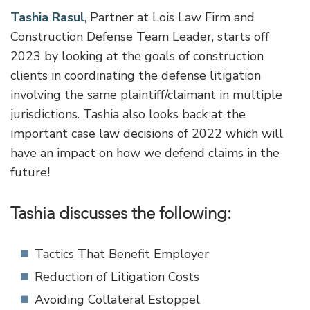
Tashia Rasul
, Partner at Lois Law Firm and
Construction Defense Team Leader, starts off
2023 by looking at the goals of construction
clients in coordinating the defense litigation
involving the same plaintiff/claimant in multiple
jurisdictions. Tashia also looks back at the
important case law decisions of 2022 which will
have an impact on how we defend claims in the
future!
Tashia discusses the following:
Tactics That Benefit Employer
Reduction of Litigation Costs
Avoiding Collateral Estoppel