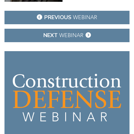
Post
PREVIOUS
WEBINAR
navigation
NEXT
WEBINAR