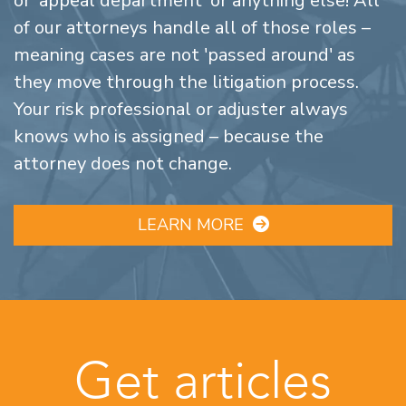
or 'appeal department' or anything else! All
of our attorneys handle all of those roles –
meaning cases are not 'passed around' as
they move through the litigation process.
Your risk professional or adjuster always
knows who is assigned – because the
attorney does not change.
LEARN MORE
Get articles