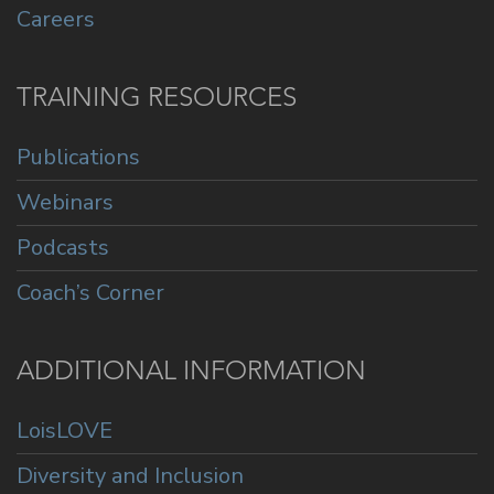
Careers
TRAINING RESOURCES
Publications
Webinars
Podcasts
Coach’s Corner
ADDITIONAL INFORMATION
LoisLOVE
Diversity and Inclusion