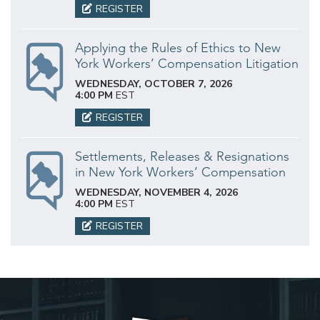
REGISTER
Applying the Rules of Ethics to New
York Workers’ Compensation Litigation
WEDNESDAY, OCTOBER 7, 2026
4:00 PM
EST
REGISTER
Settlements, Releases & Resignations
in New York Workers’ Compensation
WEDNESDAY, NOVEMBER 4, 2026
4:00 PM
EST
REGISTER