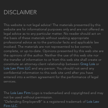
DISCLAIMER
This website is not legal advice! The materials presented by this
website are for informational purposes only and are not offered as
legal advice as to any particular matter. No reader should act on
the basis of these materials without seeking appropriate
professional advice as to the particular facts and applicable law
involved. The materials are not represented to be correct,
complete, or up-to-date. Opinions presented by this web site are
the opinions of the author. Neither the use of this web site nor
the transfer of information to or from this web site shall create or
constitute an attorney-client relationship between
Greg Lois
or
Lois Law Firm LLC
and any person. You should not send any
confidential information to this web site until after you have
entered into a written agreement for the performance of legal
services.
The
Lois Law Firm
Logo is trademarked and copyrighted and may
not be used without permission.
"Defending Employers®" is a registered trademark of
Lois Law
Firm LLC
.