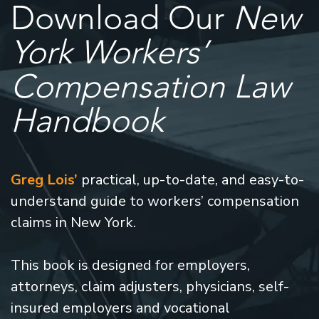
Download Our
New
York Workers’
Compensation Law
Handbook
Greg Lois’
practical, up-to-date, and easy-to-
understand guide to workers’ compensation
claims in New York.
This book is designed for employers,
attorneys, claim adjusters, physicians, self-
insured employers and vocational