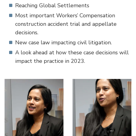
Reaching Global Settlements
Most important Workers’ Compensation
construction accident trial and appellate
decisions.
New case law impacting civil litigation.
A look ahead at how these case decisions will
impact the practice in 2023.