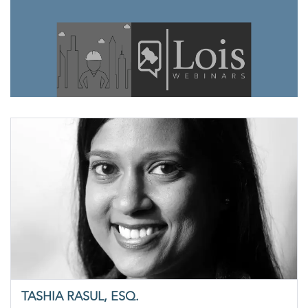
TASHIA RASUL, ESQ.