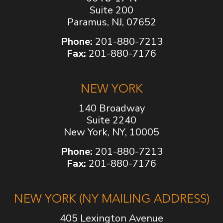
Suite 200
Paramus, NJ, 07652
Phone:
201-880-7213
Fax:
201-880-7176
NEW YORK
140 Broadway
Suite 2240
New York, NY, 10005
Phone:
201-880-7213
Fax:
201-880-7176
NEW YORK (NY MAILING ADDRESS)
405 Lexington Avenue