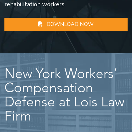
rehabilitation workers.
DOWNLOAD NOW
New York Workers’
Compensation
Defense at Lois Law
Firm