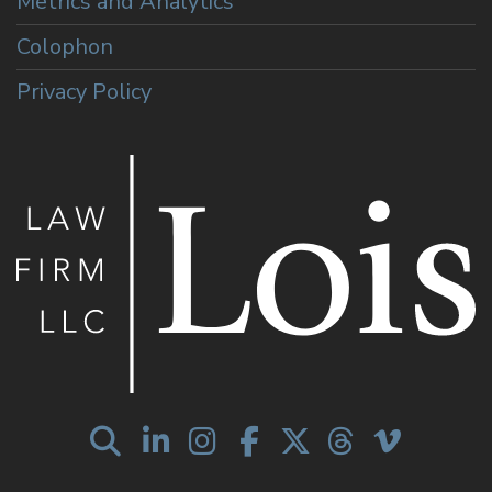
Metrics and Analytics
Colophon
Privacy Policy