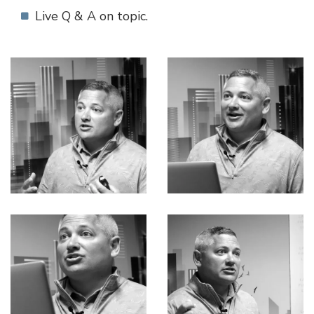
Live Q & A on topic.