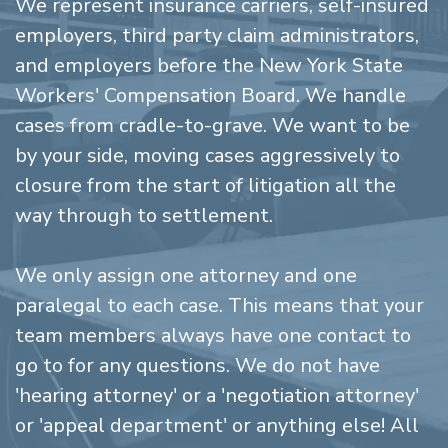
We represent insurance carriers, self-insured
employers, third party claim administrators,
and employers before the New York State
Workers' Compensation Board. We handle
cases from cradle-to-grave. We want to be
by your side, moving cases aggressively to
closure from the start of litigation all the
way through to settlement.
We only assign one attorney and one
paralegal to each case. This means that your
team members always have one contact to
go to for any questions. We do not have
'hearing attorney' or a 'negotiation attorney'
or 'appeal department' or anything else! All