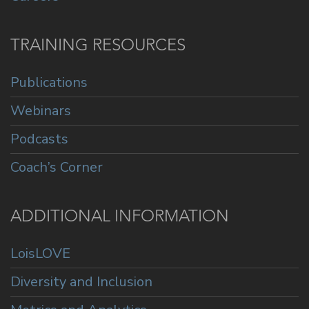
TRAINING RESOURCES
Publications
Webinars
Podcasts
Coach’s Corner
ADDITIONAL INFORMATION
LoisLOVE
Diversity and Inclusion