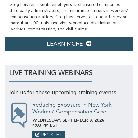
Greg Lois represents employers, self-insured companies,
third party administrators, and insurance carriers in workers’
compensation matters. Greg has served as lead attorney on
more than 100 trials involving workplace discrimination,
workers’ compensation, and civil claims.
LEARN MORE
LIVE TRAINING WEBINARS
Join us for these upcoming training events.
Reducing Exposure in New York
Workers’ Compensation Cases
WEDNESDAY, SEPTEMBER 9, 2026
4:00 PM
EST
REGISTER