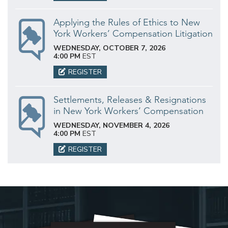
Applying the Rules of Ethics to New
York Workers’ Compensation Litigation
WEDNESDAY, OCTOBER 7, 2026
4:00 PM
EST
REGISTER
Settlements, Releases & Resignations
in New York Workers’ Compensation
WEDNESDAY, NOVEMBER 4, 2026
4:00 PM
EST
REGISTER