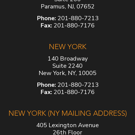
Paramus, NJ, 07652
Phone:
201-880-7213
Fax:
201-880-7176
NEW YORK
140 Broadway
Suite 2240
New York, NY, 10005
Phone:
201-880-7213
Fax:
201-880-7176
NEW YORK (NY MAILING ADDRESS)
405 Lexington Avenue
26th Floor