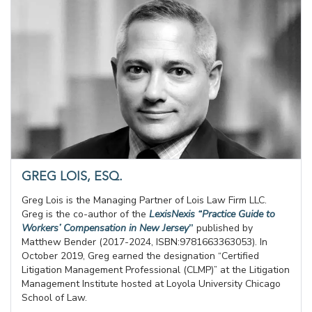
GREG LOIS, ESQ.
Greg Lois is the Managing Partner of Lois Law Firm LLC.
Greg is the co-author of the
LexisNexis “Practice Guide to
Workers’ Compensation in New Jersey
”
published by
Matthew Bender (2017-2024, ISBN:9781663363053). In
October 2019, Greg earned the designation “Certified
Litigation Management Professional (CLMP)” at the Litigation
Management Institute hosted at Loyola University Chicago
School of Law.