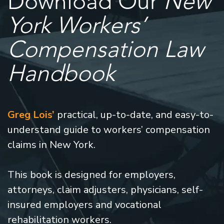
Download Our
New
York Workers’
Compensation Law
Handbook
Greg Lois’
practical, up-to-date, and easy-to-
understand guide to workers’ compensation
claims in New York.
This book is designed for employers,
attorneys, claim adjusters, physicians, self-
insured employers and vocational
rehabilitation workers.