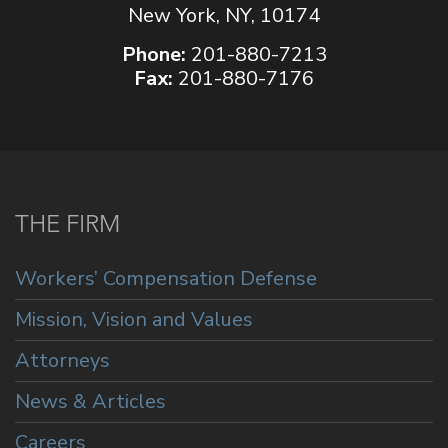
New York, NY, 10174
Phone:
201-880-7213
Fax:
201-880-7176
THE FIRM
Workers’ Compensation Defense
Mission, Vision and Values
Attorneys
News & Articles
Careers