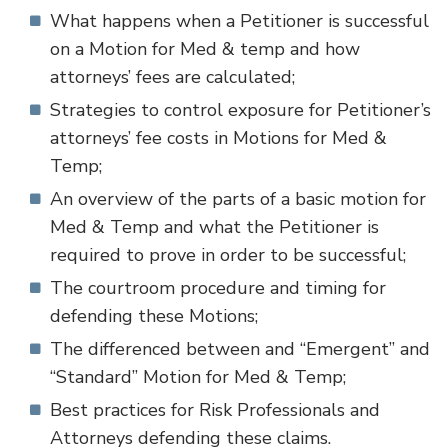
What happens when a Petitioner is successful
on a Motion for Med & temp and how
attorneys’ fees are calculated;
Strategies to control exposure for Petitioner’s
attorneys’ fee costs in Motions for Med &
Temp;
An overview of the parts of a basic motion for
Med & Temp and what the Petitioner is
required to prove in order to be successful;
The courtroom procedure and timing for
defending these Motions;
The differenced between and “Emergent” and
“Standard” Motion for Med & Temp;
Best practices for Risk Professionals and
Attorneys defending these claims.