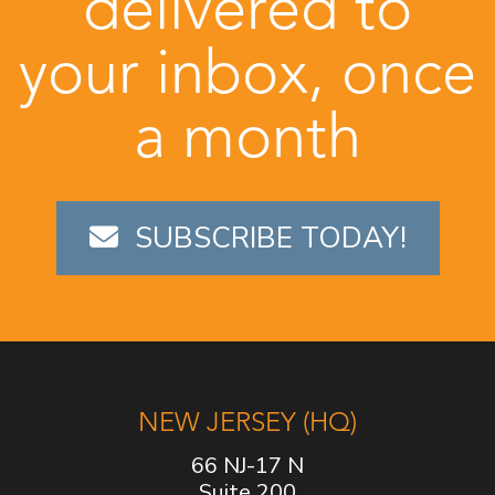
delivered to
your inbox, once
a month
SUBSCRIBE TODAY!
NEW JERSEY (HQ)
66 NJ-17 N
Suite 200