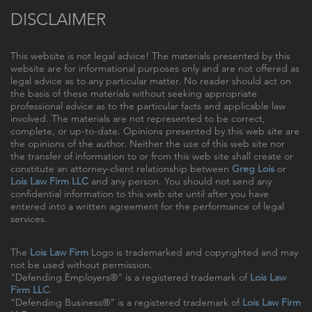
DISCLAIMER
This website is not legal advice! The materials presented by this
website are for informational purposes only and are not offered as
legal advice as to any particular matter. No reader should act on
the basis of these materials without seeking appropriate
professional advice as to the particular facts and applicable law
involved. The materials are not represented to be correct,
complete, or up-to-date. Opinions presented by this web site are
the opinions of the author. Neither the use of this web site nor
the transfer of information to or from this web site shall create or
constitute an attorney-client relationship between
Greg Lois
or
Lois Law Firm LLC
and any person. You should not send any
confidential information to this web site until after you have
entered into a written agreement for the performance of legal
services.
The
Lois Law Firm
Logo is trademarked and copyrighted and may
not be used without permission.
"Defending Employers®" is a registered trademark of
Lois Law
Firm LLC
.
"Defending Business®" is a registered trademark of
Lois Law Firm