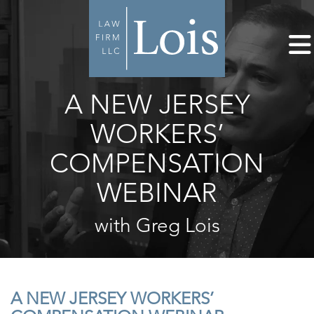
A NEW JERSEY
WORKERS’
COMPENSATION
WEBINAR
with Greg Lois
A NEW JERSEY WORKERS’