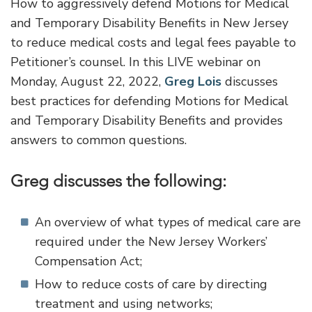
How to aggressively defend Motions for Medical
and Temporary Disability Benefits in New Jersey
to reduce medical costs and legal fees payable to
Petitioner’s counsel. In this LIVE webinar on
Monday, August 22, 2022,
Greg Lois
discusses
best practices for defending Motions for Medical
and Temporary Disability Benefits and provides
answers to common questions.
Greg discusses the following:
An overview of what types of medical care are
required under the New Jersey Workers’
Compensation Act;
How to reduce costs of care by directing
treatment and using networks;