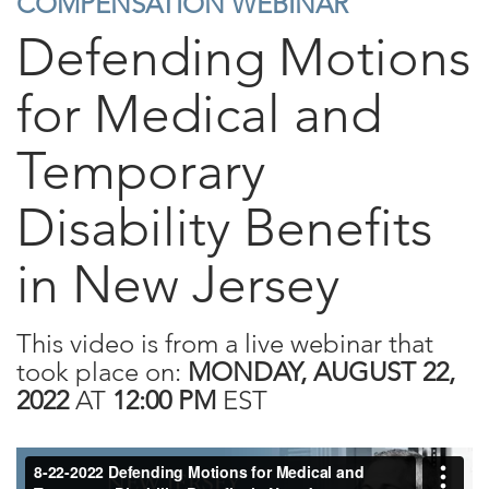
COMPENSATION WEBINAR
Defending Motions
for Medical and
Temporary
Disability Benefits
in New Jersey
This video is from a live webinar that
took place on:
MONDAY, AUGUST 22,
2022
AT
12:00 PM
EST