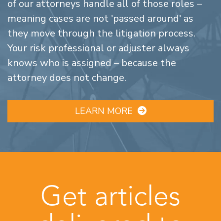
of our attorneys handle all of those roles –
meaning cases are not 'passed around' as
they move through the litigation process.
Your risk professional or adjuster always
knows who is assigned – because the
attorney does not change.
LEARN MORE
Get articles