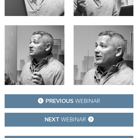
Post
PREVIOUS
WEBINAR
navigation
NEXT
WEBINAR