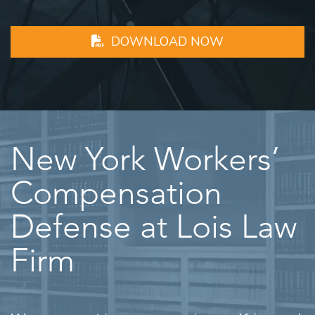
DOWNLOAD NOW
New York Workers’
Compensation
Defense at Lois Law
Firm