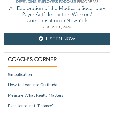
DEFENDING EMPLOYERS PODCAST:
EPISODE 375
An Exploration of the Medicare Secondary
Payer Act’s Impact on Workers’
Compensation in New York
AUGUST 6, 2026
LISTEN NOW
COACH'S CORNER
Simplification
How to Lean Into Gratitude
Measure What Really Matters
Excellence, not “Balance”