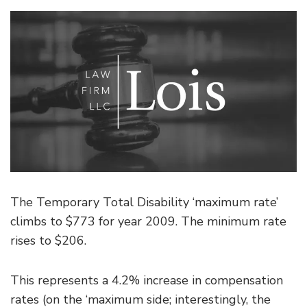
The Temporary Total Disability ‘maximum rate’
climbs to $773 for year 2009. The minimum rate
rises to $206.
This represents a 4.2% increase in compensation
rates (on the ‘maximum side; interestingly, the