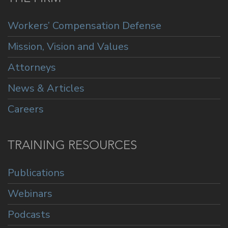
Workers’ Compensation Defense
Mission, Vision and Values
Attorneys
News & Articles
Careers
TRAINING RESOURCES
Publications
Webinars
Podcasts