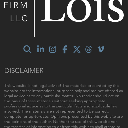
DISCLAIMER
This website is not legal advice! The materials presented by this
website are for informational purposes only and are not offered as
legal advice as to any particular matter. No reader should act on
the basis of these materials without seeking appropriate
professional advice as to the particular facts and applicable law
involved. The materials are not represented to be correct,
complete, or up-to-date. Opinions presented by this web site are
the opinions of the author. Neither the use of this web site nor
the transfer of information to or from this web site shall create or