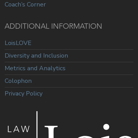
Coach’s Corner
ADDITIONAL INFORMATION
LoisLOVE
Diversity and Inclusion
Metrics and Analytics
Colophon
Privacy Policy