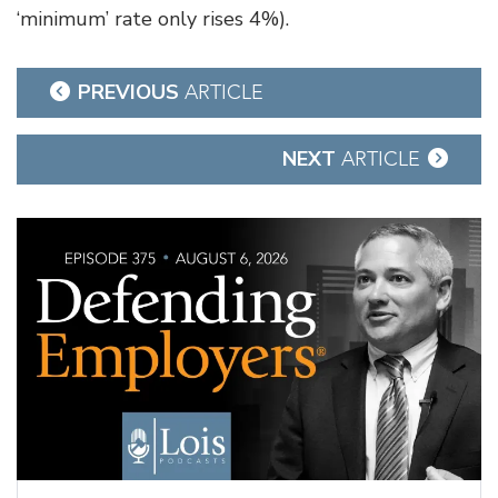
‘minimum’ rate only rises 4%).
Post
PREVIOUS
ARTICLE
navigation
NEXT
ARTICLE