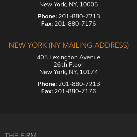
New York, NY, 10005
Phone:
201-880-7213
Fax:
201-880-7176
NEW YORK (NY MAILING ADDRESS)
405 Lexington Avenue
26th Floor
New York, NY, 10174
Phone:
201-880-7213
Fax:
201-880-7176
THE FIRM