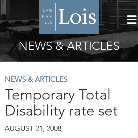
NEWS & ARTICLES
NEWS & ARTICLES
Temporary Total
Disability rate set
AUGUST 21, 2008