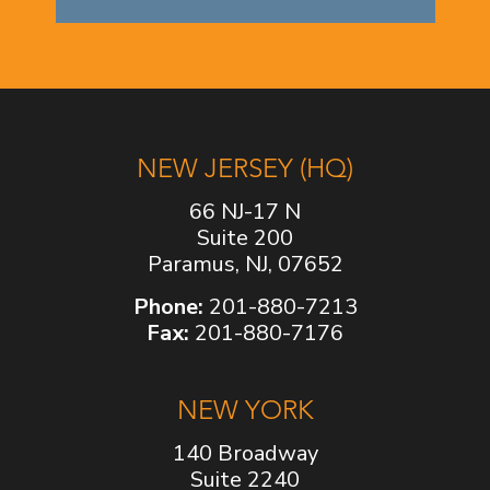
NEW JERSEY (HQ)
66 NJ-17 N
Suite 200
Paramus, NJ, 07652
Phone:
201-880-7213
Fax:
201-880-7176
NEW YORK
140 Broadway
Suite 2240