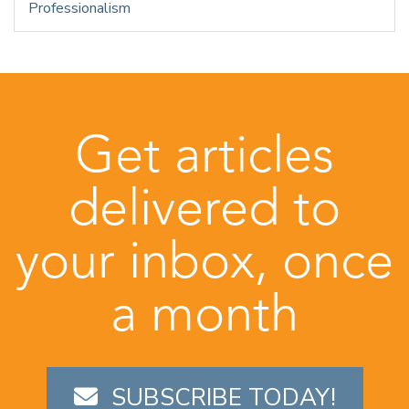
Professionalism
Get articles
delivered to
your inbox, once
a month
SUBSCRIBE TODAY!