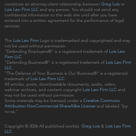
constitute an attorney-client relationship between
Greg Lois
or
Lois Law Firm LLC
and any person. You should not send any
confidential information to this web site until after you have
entered into a written agreement for the performance of legal
services.
The
Lois Law Firm
Logo is trademarked and copyrighted and may
not be used without permission.
"Defending Employers®" is a registered trademark of
Lois Law
Firm LLC
.
"Defending Business®" is a registered trademark of
Lois Law Firm
LLC
.
"The Defense of Your Business is Our Business®" is a registered
trademark of
Lois Law Firm LLC
.
All articles, posts, downloadable documents, audio, video,
webinar archives, and content copyright
Lois Law Firm LLC
and
may not be used without permission.
Some materials may be licensed under a
Creative Commons
Attribution-NonCommercial-ShareAlike License
and labeled "by-
nc-sa."
Copyright © 2026 All published work(s).
Greg Lois
&
Lois Law Firm
LLC
.