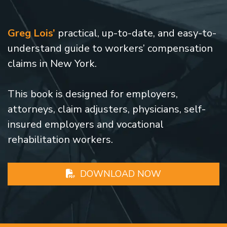
Greg Lois’
practical, up-to-date, and easy-to-
understand guide to workers’ compensation
claims in New York.
This book is designed for employers,
attorneys, claim adjusters, physicians, self-
insured employers and vocational
rehabilitation workers.
DOWNLOAD NOW