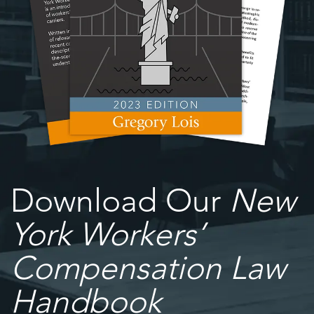
Download Our
New
York Workers’
Compensation Law
Handbook