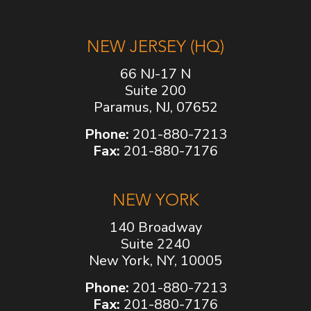
NEW JERSEY (HQ)
66 NJ-17 N
Suite 200
Paramus, NJ, 07652
Phone:
201-880-7213
Fax:
201-880-7176
NEW YORK
140 Broadway
Suite 2240
New York, NY, 10005
Phone:
201-880-7213
Fax:
201-880-7176