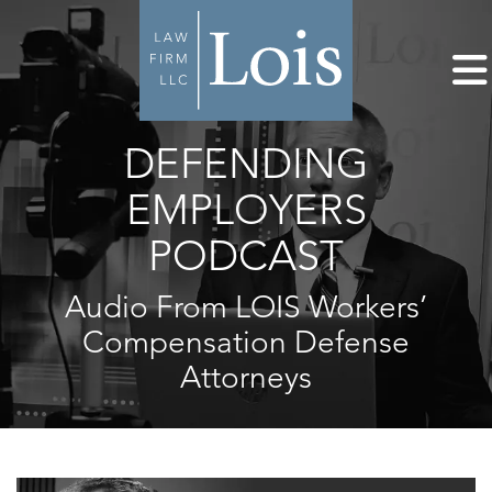
DEFENDING
EMPLOYERS
PODCAST
Audio From LOIS Workers’
Compensation Defense
Attorneys