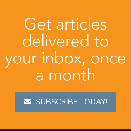
Get articles
delivered to
your inbox, once
a month
SUBSCRIBE TODAY!