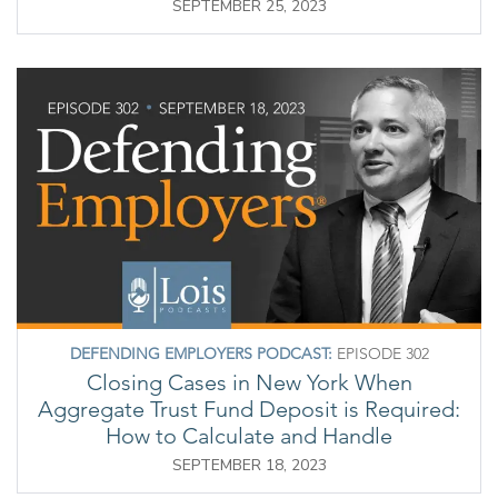
SEPTEMBER 25, 2023
DEFENDING EMPLOYERS PODCAST:
EPISODE 302
Closing Cases in New York When
Aggregate Trust Fund Deposit is Required:
How to Calculate and Handle
SEPTEMBER 18, 2023