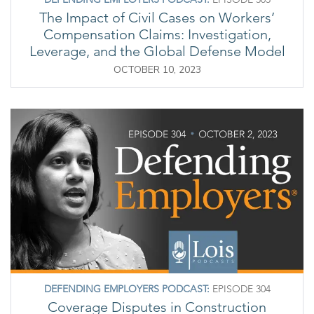
The Impact of Civil Cases on Workers’
Compensation Claims: Investigation,
Leverage, and the Global Defense Model
OCTOBER 10, 2023
DEFENDING EMPLOYERS PODCAST:
EPISODE 304
Coverage Disputes in Construction