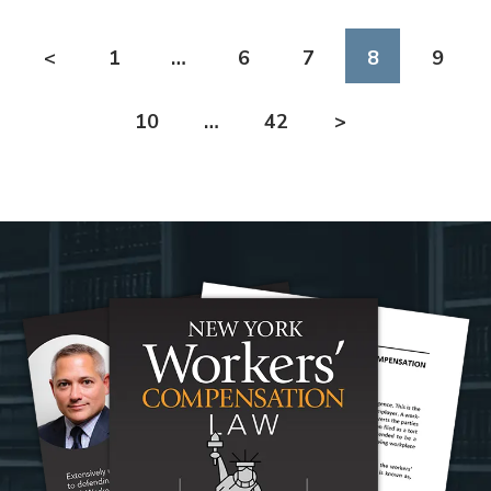
<
1
…
6
7
8
9
10
…
42
>