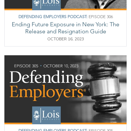
DEFENDING EMPLOYERS PODCAST:
EPISODE 306
Ending Future Exposure in New York: The
Release and Resignation Guide
OCTOBER 16, 2023
DEFENDING EMPLOYERS PODCAST:
EPISODE 305