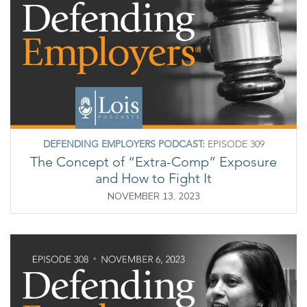
DEFENDING EMPLOYERS PODCAST:
EPISODE 309
The Concept of “Extra-Comp” Exposure
and How to Fight It
NOVEMBER 13, 2023