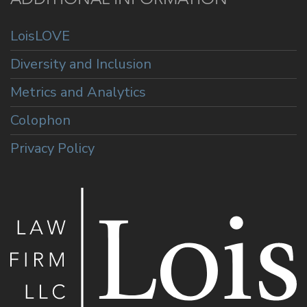
LoisLOVE
Diversity and Inclusion
Metrics and Analytics
Colophon
Privacy Policy