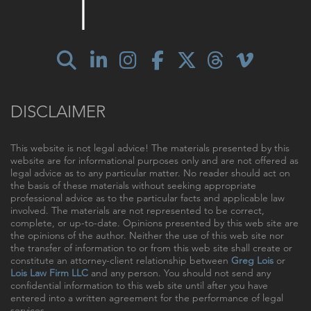
DISCLAIMER
This website is not legal advice! The materials presented by this
website are for informational purposes only and are not offered as
legal advice as to any particular matter. No reader should act on
the basis of these materials without seeking appropriate
professional advice as to the particular facts and applicable law
involved. The materials are not represented to be correct,
complete, or up-to-date. Opinions presented by this web site are
the opinions of the author. Neither the use of this web site nor
the transfer of information to or from this web site shall create or
constitute an attorney-client relationship between
Greg Lois
or
Lois Law Firm LLC
and any person. You should not send any
confidential information to this web site until after you have
entered into a written agreement for the performance of legal
services.