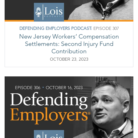
DEFENDING EMPLOYERS PODCAST:
EPISODE 307
New Jersey Workers’ Compensation
Settlements: Second Injury Fund
Contribution
OCTOBER 23, 2023