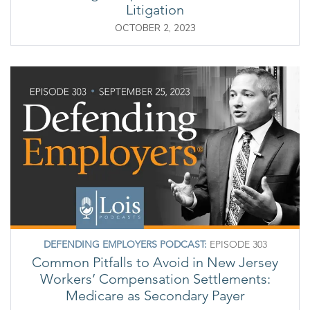
Litigation
OCTOBER 2, 2023
DEFENDING EMPLOYERS PODCAST:
EPISODE 303
Common Pitfalls to Avoid in New Jersey
Workers’ Compensation Settlements:
Medicare as Secondary Payer