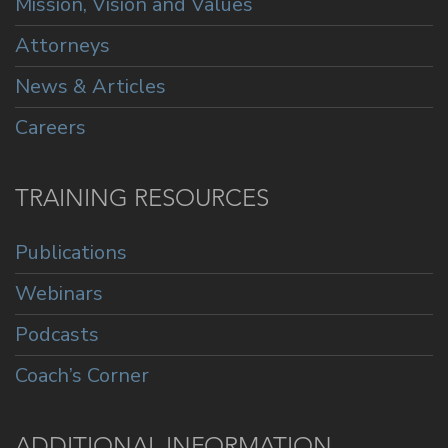
Mission, Vision and Values
Attorneys
News & Articles
Careers
TRAINING RESOURCES
Publications
Webinars
Podcasts
Coach’s Corner
ADDITIONAL INFORMATION