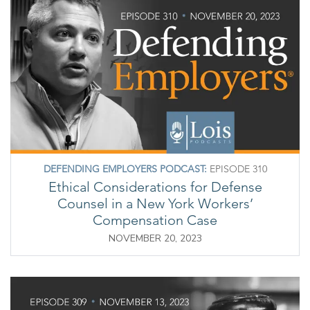
DEFENDING EMPLOYERS PODCAST:
EPISODE 310
Ethical Considerations for Defense
Counsel in a New York Workers’
Compensation Case
NOVEMBER 20, 2023