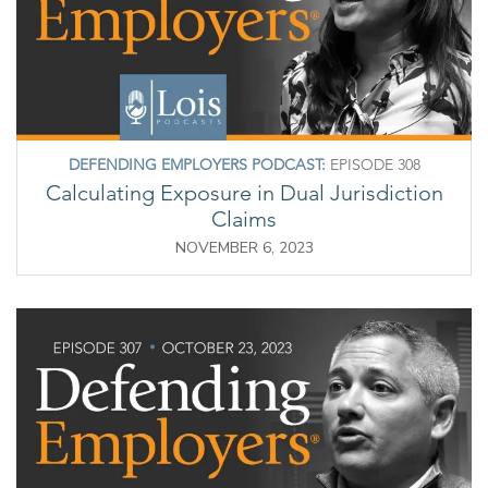
DEFENDING EMPLOYERS PODCAST:
EPISODE 308
Calculating Exposure in Dual Jurisdiction
Claims
NOVEMBER 6, 2023