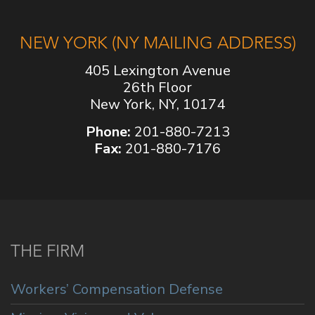
NEW YORK (NY MAILING ADDRESS)
405 Lexington Avenue
26th Floor
New York, NY, 10174
Phone:
201-880-7213
Fax:
201-880-7176
THE FIRM
Workers’ Compensation Defense