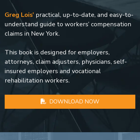
Greg Lois’
practical, up-to-date, and easy-to-
understand guide to workers’ compensation
claims in New York.
This book is designed for employers,
attorneys, claim adjusters, physicians, self-
insured employers and vocational
rehabilitation workers.
DOWNLOAD NOW