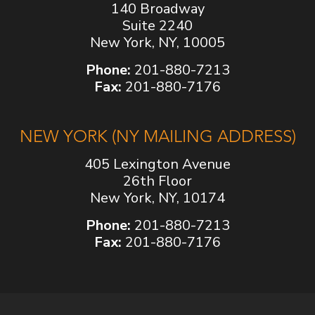
140 Broadway
Suite 2240
New York, NY, 10005
Phone:
201-880-7213
Fax:
201-880-7176
NEW YORK (NY MAILING ADDRESS)
405 Lexington Avenue
26th Floor
New York, NY, 10174
Phone:
201-880-7213
Fax:
201-880-7176