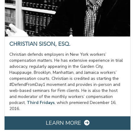
CHRISTIAN SISON, ESQ.
Christian defends employers in New York workers’
compensation matters. He has extensive experience in trial
advocacy, regularly appearing in the Garden City,
Hauppauge, Brooklyn, Manhattan, and Jamaica workers’
compensation courts. Christian is credited as starting the
#DefendFromDay1 movement and provides in-person and
web-based seminars for Firm clients. He is also the host
and moderator of the monthly workers’ compensation
podcast,
Third Fridays
, which premiered December 16,
2016.
LEARN MORE