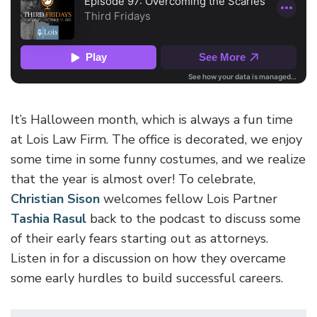
It’s Halloween month, which is always a fun time
at Lois Law Firm. The office is decorated, we enjoy
some time in some funny costumes, and we realize
that the year is almost over! To celebrate,
Christian Sison
welcomes fellow Lois Partner
Tashia Rasul
back to the podcast to discuss some
of their early fears starting out as attorneys.
Listen in for a discussion on how they overcame
some early hurdles to build successful careers.