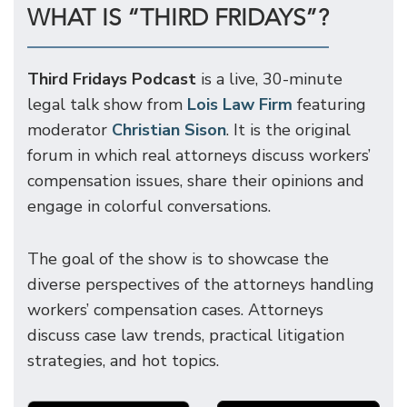
WHAT IS “THIRD FRIDAYS”?
Third Fridays Podcast
is a live, 30-minute
legal talk show from
Lois Law Firm
featuring
moderator
Christian Sison
. It is the original
forum in which real attorneys discuss workers’
compensation issues, share their opinions and
engage in colorful conversations.
The goal of the show is to showcase the
diverse perspectives of the attorneys handling
workers’ compensation cases. Attorneys
discuss case law trends, practical litigation
strategies, and hot topics.