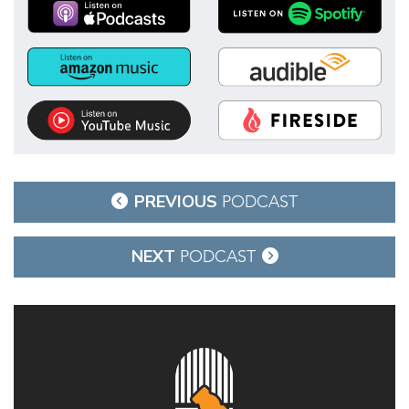
Post
PREVIOUS
PODCAST
navigation
NEXT
PODCAST