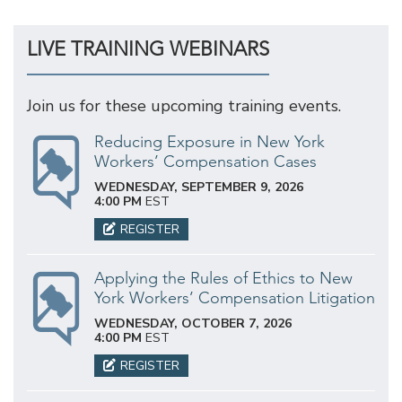
LIVE TRAINING WEBINARS
Join us for these upcoming training events.
Reducing Exposure in New York
Workers’ Compensation Cases
WEDNESDAY, SEPTEMBER 9, 2026
4:00 PM
EST
REGISTER
Applying the Rules of Ethics to New
York Workers’ Compensation Litigation
WEDNESDAY, OCTOBER 7, 2026
4:00 PM
EST
REGISTER