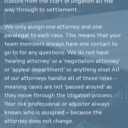
closure from the start of litigation all the
way through to settlement.
We only assign one attorney and one
paralegal to each case. This means that your
team members always have one contact to
go to for any questions. We do not have
'hearing attorney' or a 'negotiation attorney'
or 'appeal department' or anything else! All
of our attorneys handle all of those roles –
meaning cases are not 'passed around' as
they move through the litigation process.
Your risk professional or adjuster always
knows who is assigned – because the
attorney does not change.