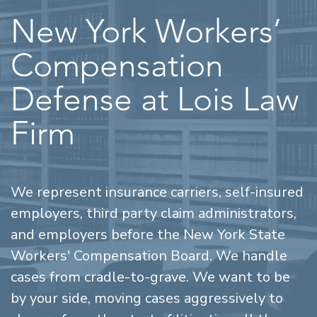
New York Workers’
Compensation
Defense at Lois Law
Firm
We represent insurance carriers, self-insured
employers, third party claim administrators,
and employers before the New York State
Workers' Compensation Board. We handle
cases from cradle-to-grave. We want to be
by your side, moving cases aggressively to