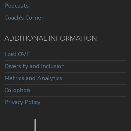
Podcasts
Coach’s Corner
ADDITIONAL INFORMATION
LoisLOVE
Diversity and Inclusion
Metrics and Analytics
Colophon
Privacy Policy