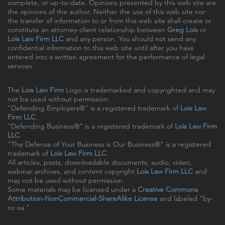
complete, or up-to-date. Opinions presented by this web site are
the opinions of the author. Neither the use of this web site nor
the transfer of information to or from this web site shall create or
constitute an attorney-client relationship between
Greg Lois
or
Lois Law Firm LLC
and any person. You should not send any
confidential information to this web site until after you have
entered into a written agreement for the performance of legal
services.
The
Lois Law Firm
Logo is trademarked and copyrighted and may
not be used without permission.
"Defending Employers®" is a registered trademark of
Lois Law
Firm LLC
.
"Defending Business®" is a registered trademark of
Lois Law Firm
LLC
.
"The Defense of Your Business is Our Business®" is a registered
trademark of
Lois Law Firm LLC
.
All articles, posts, downloadable documents, audio, video,
webinar archives, and content copyright
Lois Law Firm LLC
and
may not be used without permission.
Some materials may be licensed under a
Creative Commons
Attribution-NonCommercial-ShareAlike License
and labeled "by-
nc-sa."