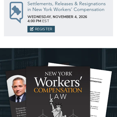
Settlements, Releases & Resignations
in New York Workers’ Compensation
WEDNESDAY, NOVEMBER 4, 2026
4:00 PM
EST
REGISTER