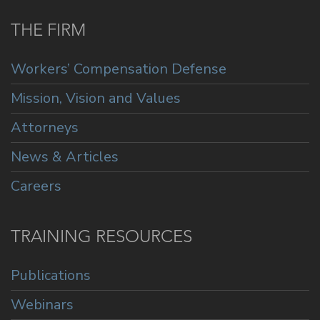
THE FIRM
Workers’ Compensation Defense
Mission, Vision and Values
Attorneys
News & Articles
Careers
TRAINING RESOURCES
Publications
Webinars