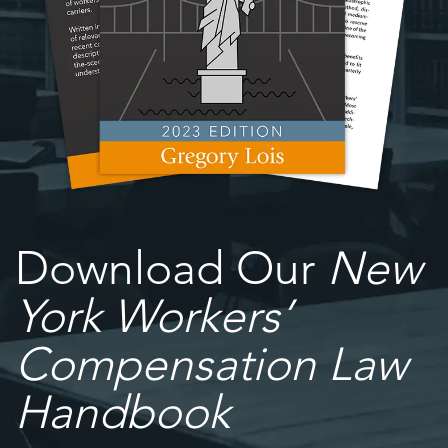
Download Our
New
York Workers’
Compensation Law
Handbook