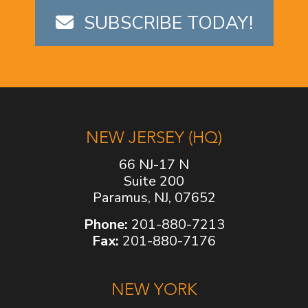
SUBSCRIBE TODAY!
NEW JERSEY (HQ)
66 NJ-17 N
Suite 200
Paramus, NJ, 07652
Phone:
201-880-7213
Fax:
201-880-7176
NEW YORK