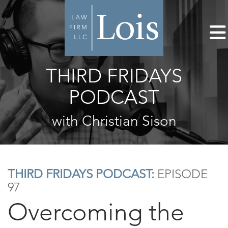
THIRD FRIDAYS
PODCAST
with Christian Sison
THIRD FRIDAYS PODCAST:
EPISODE
97
Overcoming the