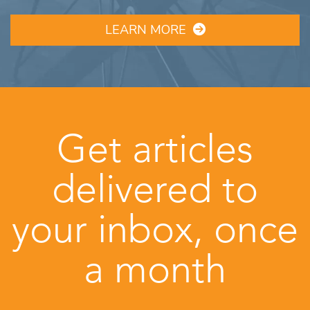
LEARN MORE
Get articles
delivered to
your inbox, once
a month