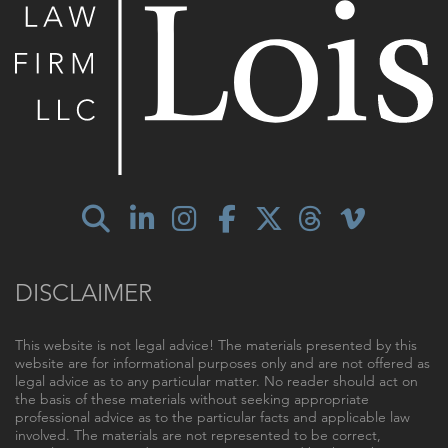
DISCLAIMER
This website is not legal advice! The materials presented by this
website are for informational purposes only and are not offered as
legal advice as to any particular matter. No reader should act on
the basis of these materials without seeking appropriate
professional advice as to the particular facts and applicable law
involved. The materials are not represented to be correct,