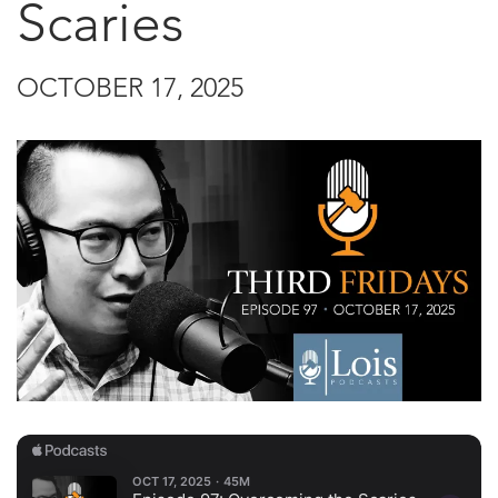
Scaries
OCTOBER 17, 2025