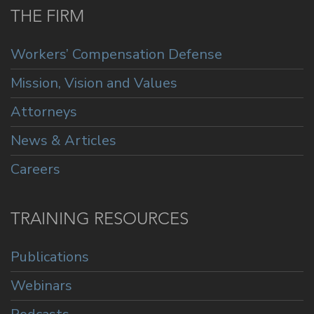
THE FIRM
Workers’ Compensation Defense
Mission, Vision and Values
Attorneys
News & Articles
Careers
TRAINING RESOURCES
Publications
Webinars