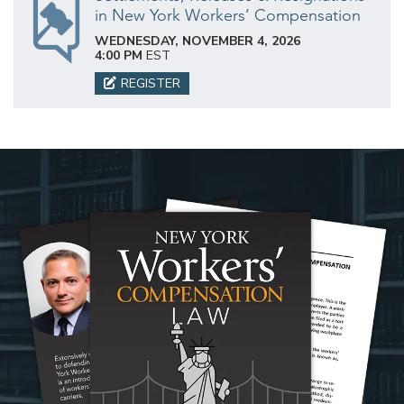
in New York Workers’ Compensation
WEDNESDAY, NOVEMBER 4, 2026
4:00 PM
EST
REGISTER