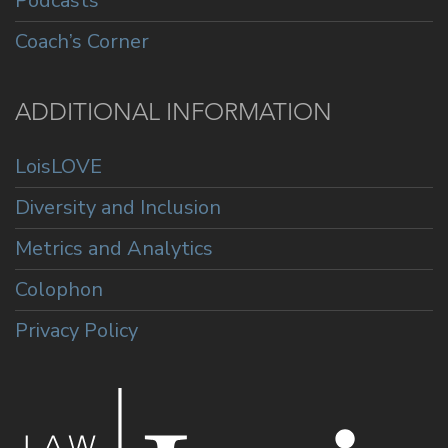
Podcasts
Coach’s Corner
ADDITIONAL INFORMATION
LoisLOVE
Diversity and Inclusion
Metrics and Analytics
Colophon
Privacy Policy