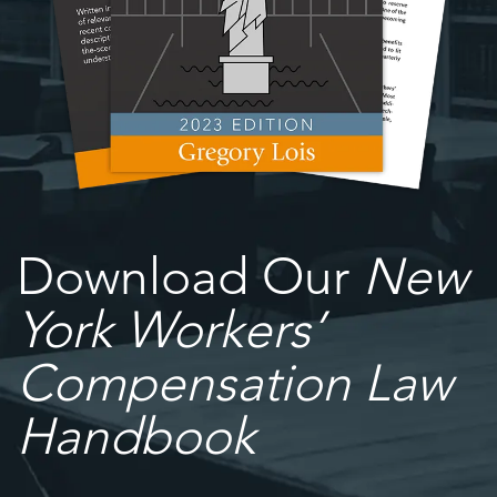
Download Our
New
York Workers’
Compensation Law
Handbook