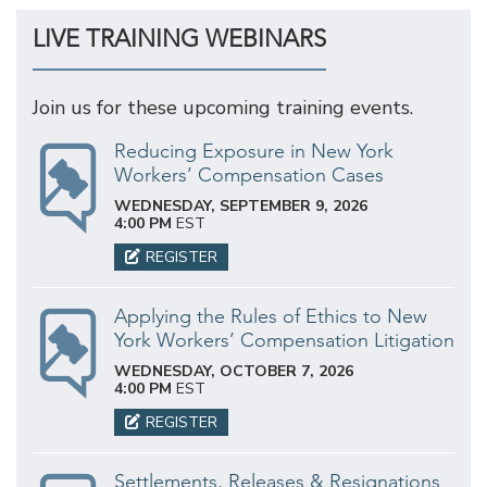
LIVE TRAINING WEBINARS
Join us for these upcoming training events.
Reducing Exposure in New York
Workers’ Compensation Cases
WEDNESDAY, SEPTEMBER 9, 2026
4:00 PM
EST
REGISTER
Applying the Rules of Ethics to New
York Workers’ Compensation Litigation
WEDNESDAY, OCTOBER 7, 2026
4:00 PM
EST
REGISTER
Settlements, Releases & Resignations