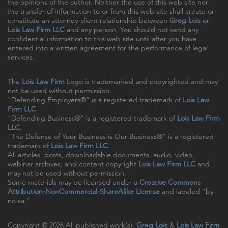
the opinions of the author. Neither the use of this web site nor
the transfer of information to or from this web site shall create or
constitute an attorney-client relationship between
Greg Lois
or
Lois Law Firm LLC
and any person. You should not send any
confidential information to this web site until after you have
entered into a written agreement for the performance of legal
services.
The
Lois Law Firm
Logo is trademarked and copyrighted and may
not be used without permission.
"Defending Employers®" is a registered trademark of
Lois Law
Firm LLC
.
"Defending Business®" is a registered trademark of
Lois Law Firm
LLC
.
"The Defense of Your Business is Our Business®" is a registered
trademark of
Lois Law Firm LLC
.
All articles, posts, downloadable documents, audio, video,
webinar archives, and content copyright
Lois Law Firm LLC
and
may not be used without permission.
Some materials may be licensed under a
Creative Commons
Attribution-NonCommercial-ShareAlike License
and labeled "by-
nc-sa."
Copyright © 2026 All published work(s).
Greg Lois
&
Lois Law Firm