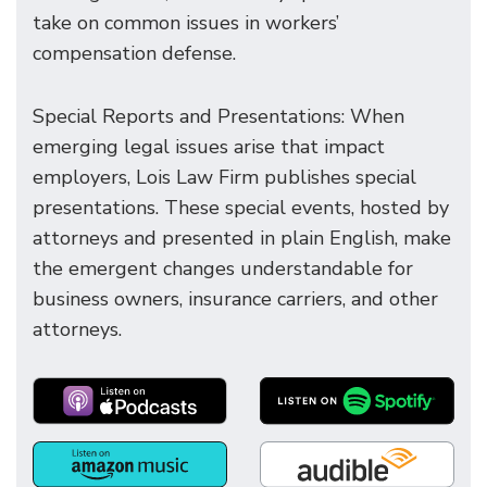
take on common issues in workers’
compensation defense.
Special Reports and Presentations: When
emerging legal issues arise that impact
employers, Lois Law Firm publishes special
presentations. These special events, hosted by
attorneys and presented in plain English, make
the emergent changes understandable for
business owners, insurance carriers, and other
attorneys.