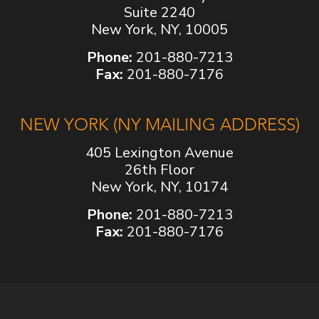
Suite 2240
New York, NY, 10005
Phone:
201-880-7213
Fax:
201-880-7176
NEW YORK (NY MAILING ADDRESS)
405 Lexington Avenue
26th Floor
New York, NY, 10174
Phone:
201-880-7213
Fax:
201-880-7176