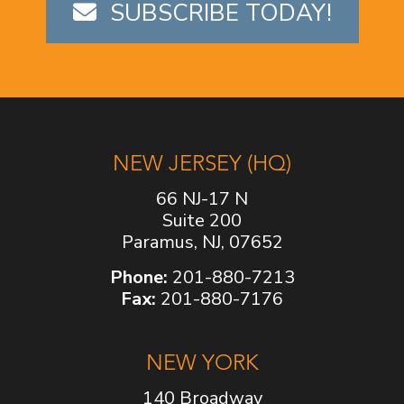
SUBSCRIBE TODAY!
NEW JERSEY (HQ)
66 NJ-17 N
Suite 200
Paramus, NJ, 07652
Phone:
201-880-7213
Fax:
201-880-7176
NEW YORK
140 Broadway