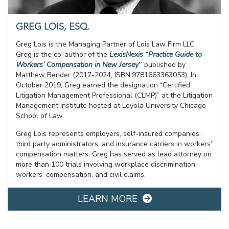
GREG LOIS, ESQ.
Greg Lois is the Managing Partner of Lois Law Firm LLC.
Greg is the co-author of the
LexisNexis “Practice Guide to
Workers’ Compensation in New Jersey
”
published by
Matthew Bender (2017-2024, ISBN:9781663363053). In
October 2019, Greg earned the designation “Certified
Litigation Management Professional (CLMP)” at the Litigation
Management Institute hosted at Loyola University Chicago
School of Law.
Greg Lois represents employers, self-insured companies,
third party administrators, and insurance carriers in workers’
compensation matters. Greg has served as lead attorney on
more than 100 trials involving workplace discrimination,
workers’ compensation, and civil claims.
LEARN MORE