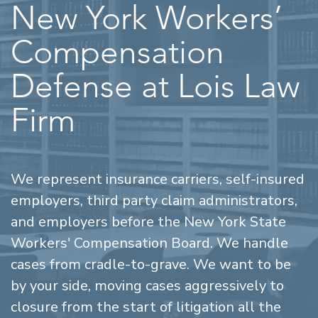
New York Workers’
Compensation
Defense at Lois Law
Firm
We represent insurance carriers, self-insured
employers, third party claim administrators,
and employers before the New York State
Workers' Compensation Board. We handle
cases from cradle-to-grave. We want to be
by your side, moving cases aggressively to
closure from the start of litigation all the