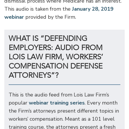
dismissal process where Medicare has an interest.
This audio is taken from the
January 28, 2019
webinar
provided by the Firm.
WHAT IS “DEFENDING
EMPLOYERS: AUDIO FROM
LOIS LAW FIRM, WORKERS’
COMPENSATION DEFENSE
ATTORNEYS”?
This is the audio feed from Lois Law Firm’s
popular
webinar training series
. Every month
the Firm’s attorneys present different topics in
workers’ compensation. Meant as a 101 level
training course, the attorneys present a fresh