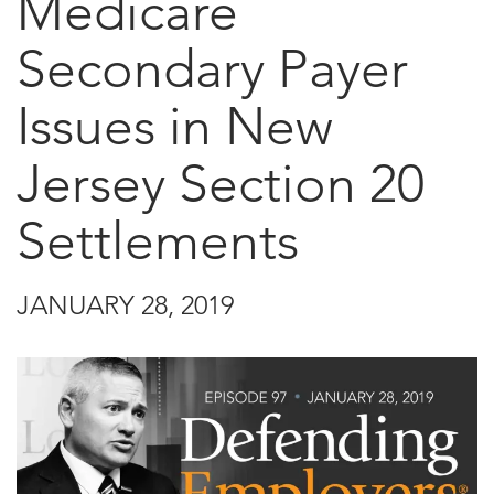
Medicare
Secondary Payer
Issues in New
Jersey Section 20
Settlements
JANUARY 28, 2019