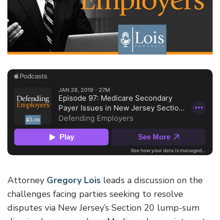
Attorney
Gregory Lois
leads a discussion on the
challenges facing parties seeking to resolve
disputes via New Jersey’s Section 20 lump-sum