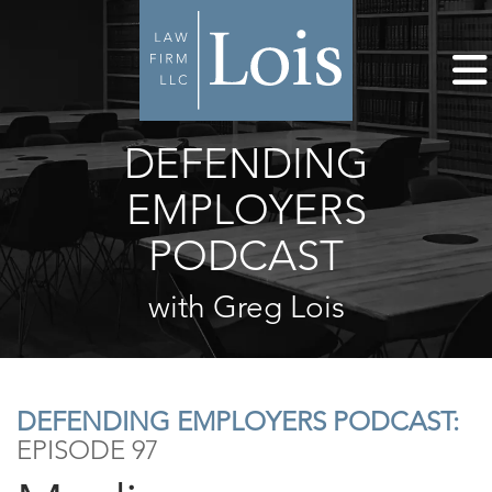
DEFENDING
EMPLOYERS
PODCAST
with Greg Lois
DEFENDING EMPLOYERS PODCAST:
EPISODE 97