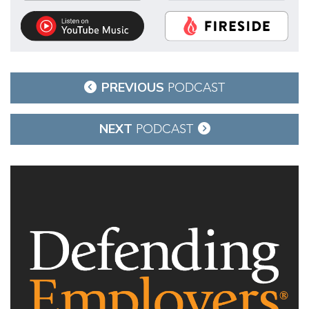
Post
PREVIOUS
PODCAST
navigation
NEXT
PODCAST