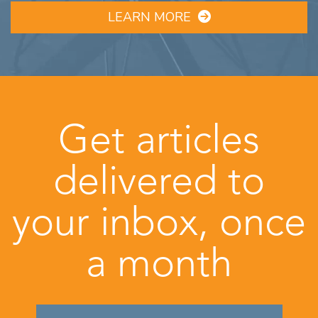
LEARN MORE
Get articles
delivered to
your inbox, once
a month