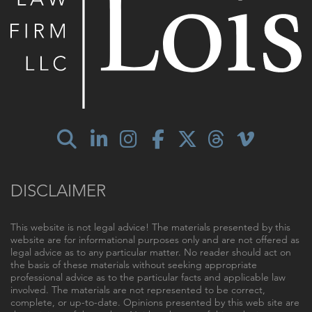
DISCLAIMER
This website is not legal advice! The materials presented by this
website are for informational purposes only and are not offered as
legal advice as to any particular matter. No reader should act on
the basis of these materials without seeking appropriate
professional advice as to the particular facts and applicable law
involved. The materials are not represented to be correct,
complete, or up-to-date. Opinions presented by this web site are