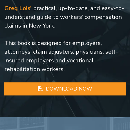
Greg Lois’
practical, up-to-date, and easy-to-
understand guide to workers’ compensation
claims in New York.
This book is designed for employers,
attorneys, claim adjusters, physicians, self-
insured employers and vocational
rehabilitation workers.
DOWNLOAD NOW