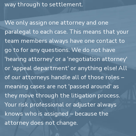
way through to settlement.
We only assign one attorney and one
paralegal to each case. This means that your
team members always have one contact to
go to for any questions. We do not have
'hearing attorney' or a 'negotiation attorney'
or 'appeal department' or anything else! All
of our attorneys handle all of those roles –
meaning cases are not 'passed around' as
they move through the litigation process.
Your risk professional or adjuster always
knows who is assigned – because the
attorney does not change.