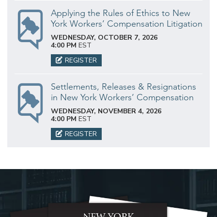
Applying the Rules of Ethics to New
York Workers’ Compensation Litigation
WEDNESDAY, OCTOBER 7, 2026
4:00 PM
EST
REGISTER
Settlements, Releases & Resignations
in New York Workers’ Compensation
WEDNESDAY, NOVEMBER 4, 2026
4:00 PM
EST
REGISTER