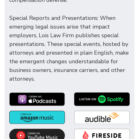
compensation defense.
Special Reports and Presentations: When
emerging legal issues arise that impact
employers, Lois Law Firm publishes special
presentations. These special events, hosted by
attorneys and presented in plain English, make
the emergent changes understandable for
business owners, insurance carriers, and other
attorneys.