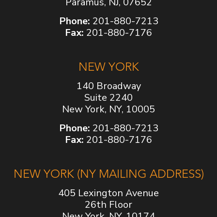
Paramus, NJ, 07652
Phone:
201-880-7213
Fax:
201-880-7176
NEW YORK
140 Broadway
Suite 2240
New York, NY, 10005
Phone:
201-880-7213
Fax:
201-880-7176
NEW YORK (NY MAILING ADDRESS)
405 Lexington Avenue
26th Floor
New York, NY, 10174