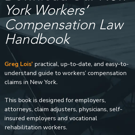
York Workers’
Compensation Law
Handbook
Greg Lois’
practical, up-to-date, and easy-to-
understand guide to workers’ compensation
claims in New York.
This book is designed for employers,
attorneys, claim adjusters, physicians, self-
insured employers and vocational
rehabilitation workers.