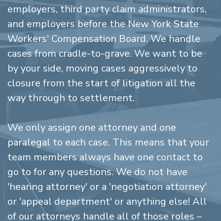
employers, third party claim administrators,
and employers before the New York State
Workers' Compensation Board. We handle
cases from cradle-to-grave. We want to be
by your side, moving cases aggressively to
closure from the start of litigation all the
way through to settlement.
We only assign one attorney and one
paralegal to each case. This means that your
team members always have one contact to
go to for any questions. We do not have
'hearing attorney' or a 'negotiation attorney'
or 'appeal department' or anything else! All
of our attorneys handle all of those roles –