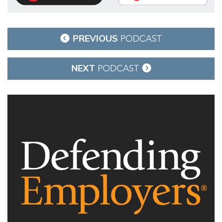
Post
PREVIOUS
PODCAST
navigation
NEXT
PODCAST