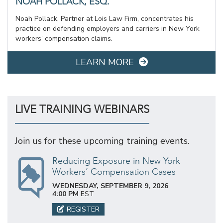
NOAH POLLACK, ESQ.
Noah Pollack, Partner at Lois Law Firm, concentrates his
practice on defending employers and carriers in New York
workers’ compensation claims.
LEARN MORE
LIVE TRAINING WEBINARS
Join us for these upcoming training events.
Reducing Exposure in New York
Workers’ Compensation Cases
WEDNESDAY, SEPTEMBER 9, 2026
4:00 PM
EST
REGISTER