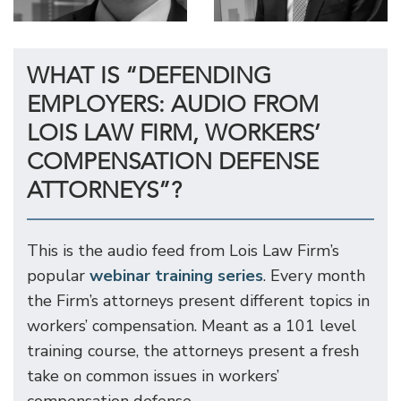
WHAT IS “DEFENDING
EMPLOYERS: AUDIO FROM
LOIS LAW FIRM, WORKERS’
COMPENSATION DEFENSE
ATTORNEYS”?
This is the audio feed from Lois Law Firm’s
popular
webinar training series
. Every month
the Firm’s attorneys present different topics in
workers’ compensation. Meant as a 101 level
training course, the attorneys present a fresh
take on common issues in workers’