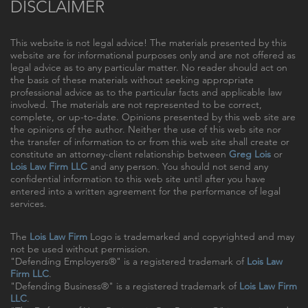
DISCLAIMER
This website is not legal advice! The materials presented by this
website are for informational purposes only and are not offered as
legal advice as to any particular matter. No reader should act on
the basis of these materials without seeking appropriate
professional advice as to the particular facts and applicable law
involved. The materials are not represented to be correct,
complete, or up-to-date. Opinions presented by this web site are
the opinions of the author. Neither the use of this web site nor
the transfer of information to or from this web site shall create or
constitute an attorney-client relationship between
Greg Lois
or
Lois Law Firm LLC
and any person. You should not send any
confidential information to this web site until after you have
entered into a written agreement for the performance of legal
services.
The
Lois Law Firm
Logo is trademarked and copyrighted and may
not be used without permission.
"Defending Employers®" is a registered trademark of
Lois Law
Firm LLC
.
"Defending Business®" is a registered trademark of
Lois Law Firm
LLC
.