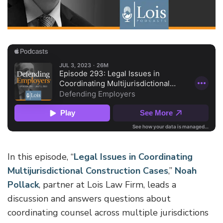
In this episode, “
Legal Issues in Coordinating
Multijurisdictional Construction Cases
,”
Noah
Pollack
, partner at Lois Law Firm, leads a
discussion and answers questions about
coordinating counsel across multiple jurisdictions