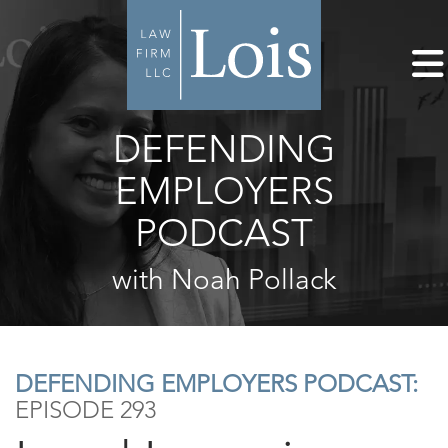
DEFENDING
EMPLOYERS
PODCAST
with Noah Pollack
DEFENDING EMPLOYERS PODCAST:
EPISODE 293