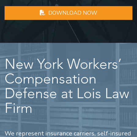
DOWNLOAD NOW
New York Workers’
Compensation
Defense at Lois Law
Firm
We represent insurance carriers, self-insured