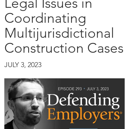
Legal Issues in
Coordinating
Multijurisdictional
Construction Cases
JULY 3, 2023