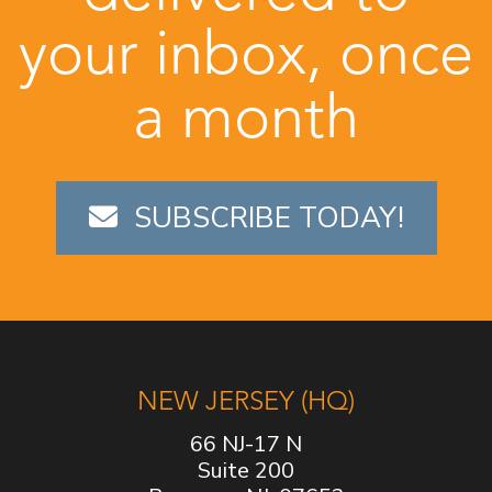
your inbox, once
a month
SUBSCRIBE TODAY!
NEW JERSEY (HQ)
66 NJ-17 N
Suite 200