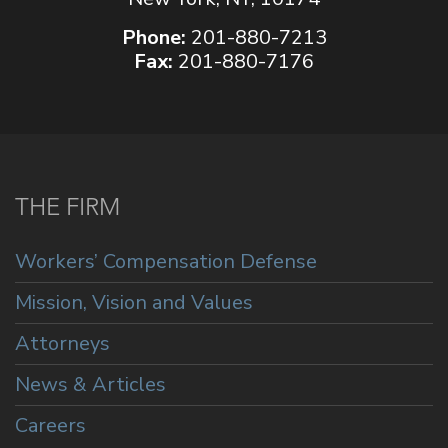
Phone:
201-880-7213
Fax:
201-880-7176
THE FIRM
Workers’ Compensation Defense
Mission, Vision and Values
Attorneys
News & Articles
Careers