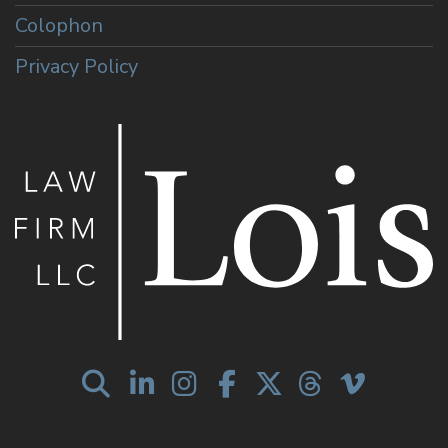
Colophon
Privacy Policy