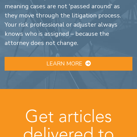
meaning cases are not 'passed around' as
they move through the litigation process.
Your risk professional or adjuster always
knows who is assigned – because the
attorney does not change.
LEARN MORE
Get articles
delivered to