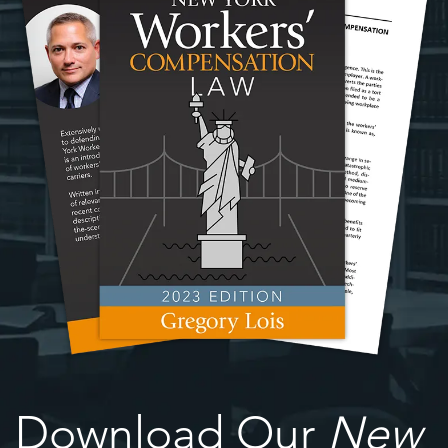
Download Our
New