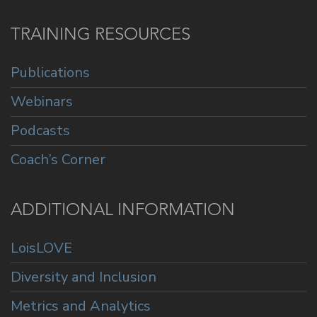
TRAINING RESOURCES
Publications
Webinars
Podcasts
Coach’s Corner
ADDITIONAL INFORMATION
LoisLOVE
Diversity and Inclusion
Metrics and Analytics