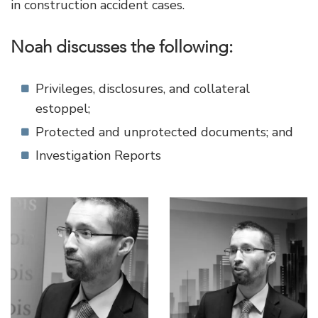
in construction accident cases.
Noah discusses the following:
Privileges, disclosures, and collateral
estoppel;
Protected and unprotected documents; and
Investigation Reports