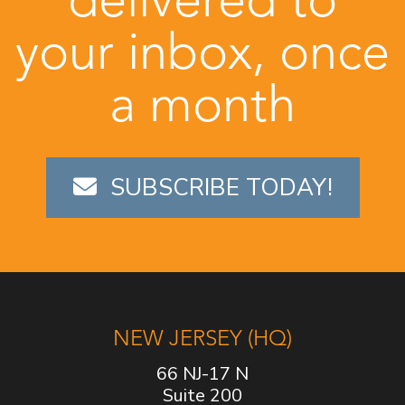
your inbox, once
a month
SUBSCRIBE TODAY!
NEW JERSEY (HQ)
66 NJ-17 N
Suite 200