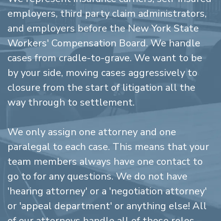
employers, third party claim administrators,
and employers before the New York State
Workers' Compensation Board. We handle
cases from cradle-to-grave. We want to be
by your side, moving cases aggressively to
closure from the start of litigation all the
way through to settlement.
We only assign one attorney and one
paralegal to each case. This means that your
team members always have one contact to
go to for any questions. We do not have
'hearing attorney' or a 'negotiation attorney'
or 'appeal department' or anything else! All
of our attorneys handle all of those roles –