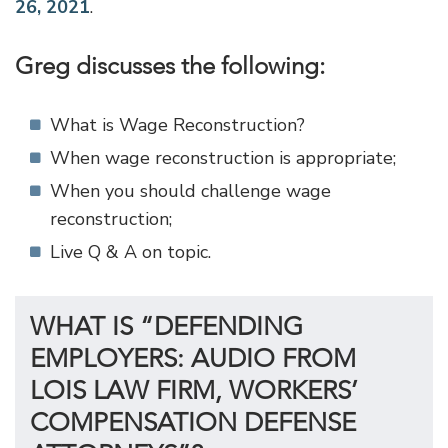
26, 2021
.
Greg discusses the following:
What is Wage Reconstruction?
When wage reconstruction is appropriate;
When you should challenge wage
reconstruction;
Live Q & A on topic.
WHAT IS “DEFENDING
EMPLOYERS: AUDIO FROM
LOIS LAW FIRM, WORKERS’
COMPENSATION DEFENSE