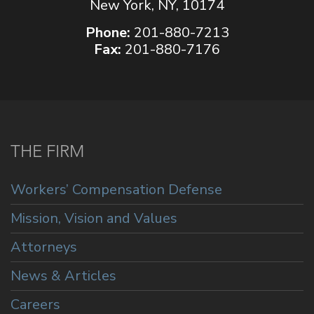
New York, NY, 10174
Phone:
201-880-7213
Fax:
201-880-7176
THE FIRM
Workers’ Compensation Defense
Mission, Vision and Values
Attorneys
News & Articles
Careers