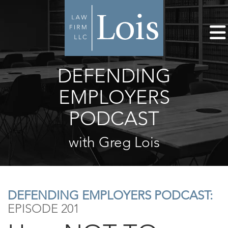
DEFENDING
EMPLOYERS
PODCAST
with Greg Lois
DEFENDING EMPLOYERS PODCAST:
EPISODE 201