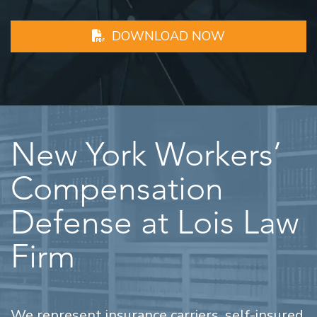
DOWNLOAD NOW
New York Workers’
Compensation
Defense at Lois Law
Firm
We represent insurance carriers, self-insured