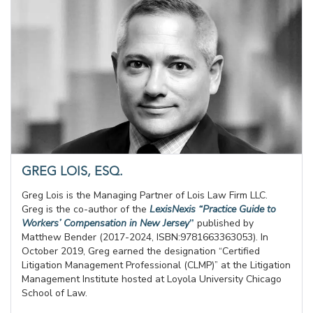
GREG LOIS, ESQ.
Greg Lois is the Managing Partner of Lois Law Firm LLC.
Greg is the co-author of the
LexisNexis “Practice Guide to
Workers’ Compensation in New Jersey
”
published by
Matthew Bender (2017-2024, ISBN:9781663363053). In
October 2019, Greg earned the designation “Certified
Litigation Management Professional (CLMP)” at the Litigation
Management Institute hosted at Loyola University Chicago
School of Law.