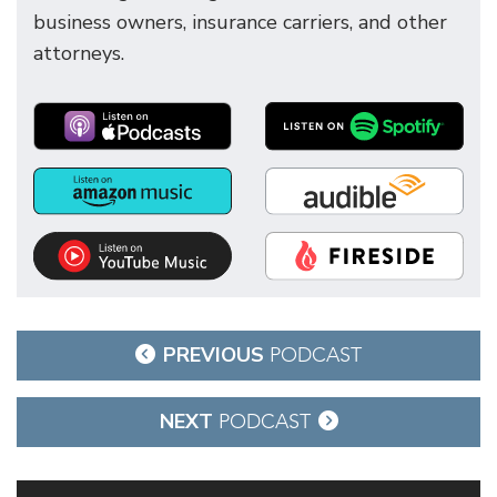
business owners, insurance carriers, and other
attorneys.
Post
PREVIOUS
PODCAST
navigation
NEXT
PODCAST