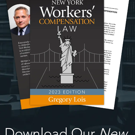
Download Our
New