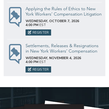
Applying the Rules of Ethics to New
York Workers’ Compensation Litigation
WEDNESDAY, OCTOBER 7, 2026
4:00 PM
EST
REGISTER
Settlements, Releases & Resignations
in New York Workers’ Compensation
WEDNESDAY, NOVEMBER 4, 2026
4:00 PM
EST
REGISTER