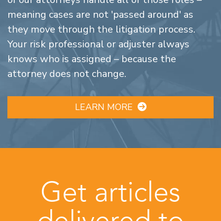
meaning cases are not 'passed around' as
they move through the litigation process.
Your risk professional or adjuster always
knows who is assigned – because the
attorney does not change.
LEARN MORE
Get articles
delivered to