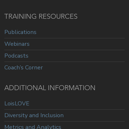
TRAINING RESOURCES
Publications
Webinars
Podcasts
Coach’s Corner
ADDITIONAL INFORMATION
LoisLOVE
Diversity and Inclusion
Metrics and Analytics