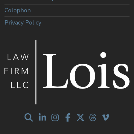
Colophon
Privacy Policy