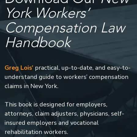
York Workers’
Compensation Law
Handbook
Greg Lois’
practical, up-to-date, and easy-to-
understand guide to workers’ compensation
claims in New York.
This book is designed for employers,
attorneys, claim adjusters, physicians, self-
insured employers and vocational
rehabilitation workers.