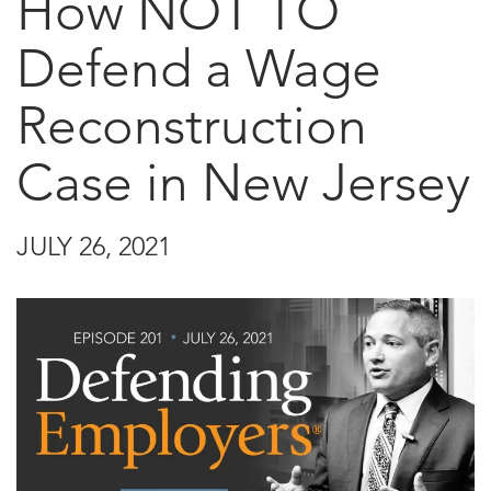
How NOT TO
Defend a Wage
Reconstruction
Case in New Jersey
JULY 26, 2021