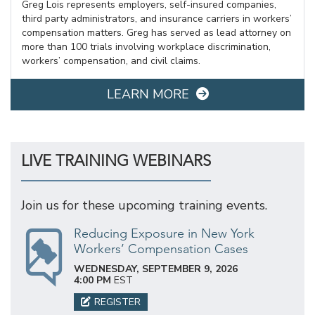
Greg Lois represents employers, self-insured companies,
third party administrators, and insurance carriers in workers’
compensation matters. Greg has served as lead attorney on
more than 100 trials involving workplace discrimination,
workers’ compensation, and civil claims.
LEARN MORE
LIVE TRAINING WEBINARS
Join us for these upcoming training events.
Reducing Exposure in New York
Workers’ Compensation Cases
WEDNESDAY, SEPTEMBER 9, 2026
4:00 PM
EST
REGISTER