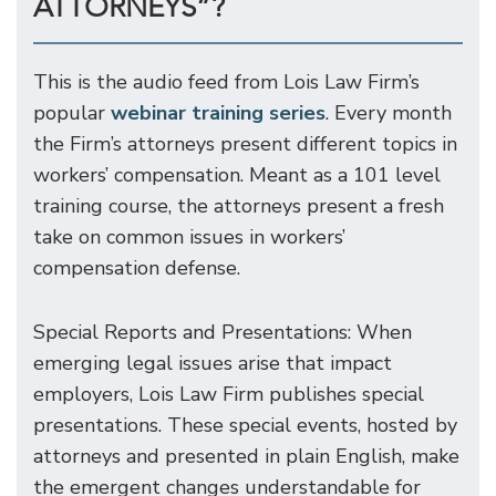
ATTORNEYS”?
This is the audio feed from Lois Law Firm’s
popular
webinar training series
. Every month
the Firm’s attorneys present different topics in
workers’ compensation. Meant as a 101 level
training course, the attorneys present a fresh
take on common issues in workers’
compensation defense.
Special Reports and Presentations: When
emerging legal issues arise that impact
employers, Lois Law Firm publishes special
presentations. These special events, hosted by
attorneys and presented in plain English, make
the emergent changes understandable for