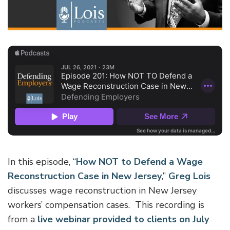
In this episode, “
How NOT to Defend a Wage
Reconstruction Case in New Jersey
,”
Greg Lois
discusses wage reconstruction in New Jersey
workers’ compensation cases. This recording is
from a
live webinar provided to clients on July