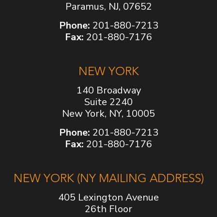
Paramus, NJ, 07652
Phone:
201-880-7213
Fax:
201-880-7176
NEW YORK
140 Broadway
Suite 2240
New York, NY, 10005
Phone:
201-880-7213
Fax:
201-880-7176
NEW YORK (NY MAILING ADDRESS)
405 Lexington Avenue
26th Floor