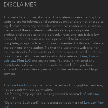
DISCLAIMER
This website is not legal advice! The materials presented by this
website are for informational purposes only and are not offered as
legal advice as to any particular matter. No reader should act on
the basis of these materials without seeking appropriate
professional advice as to the particular facts and applicable law
involved. The materials are not represented to be correct,
complete, or up-to-date. Opinions presented by this web site are
the opinions of the author. Neither the use of this web site nor
the transfer of information to or from this web site shall create or
constitute an attorney-client relationship between
Greg Lois
or
Lois Law Firm LLC
and any person. You should not send any
confidential information to this web site until after you have
entered into a written agreement for the performance of legal
services.
The
Lois Law Firm
Logo is trademarked and copyrighted and may
not be used without permission.
"Defending Employers®" is a registered trademark of
Lois Law
Firm LLC
.
"Defending Business®" is a registered trademark of
Lois Law Firm
LLC
.