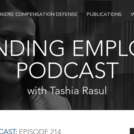
KERS’ COMPENSATION DEFENSE
PUBLICATIONS
W
NDING EMPL
PODCAST
with Tashia Rasul
AST:
EPISODE 214