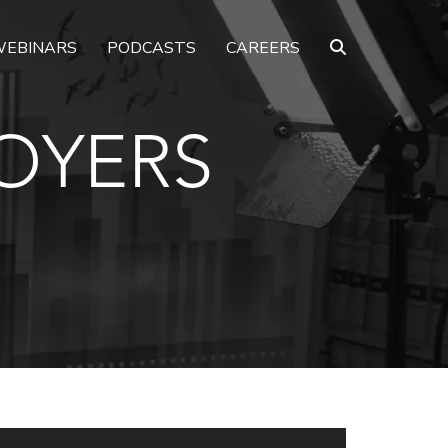
EBINARS
PODCASTS
CAREERS
OYERS