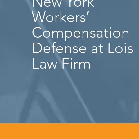
New York
Workers’
Compensation
Defense at Lois
Law Firm