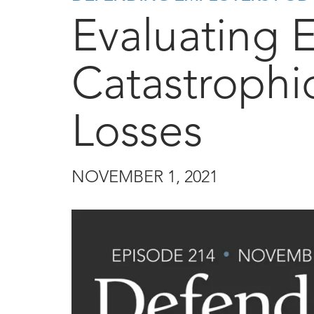
Evaluating 
Catastrophi
Losses
NOVEMBER 1, 2021