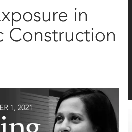
Exposure in
c Construction