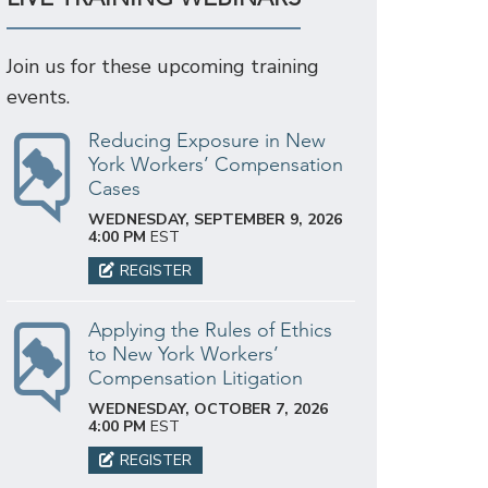
Join us for these upcoming training
events.
Reducing Exposure in New
York Workers’ Compensation
Cases
WEDNESDAY, SEPTEMBER 9, 2026
4:00 PM
EST
REGISTER
Applying the Rules of Ethics
to New York Workers’
Compensation Litigation
WEDNESDAY, OCTOBER 7, 2026
4:00 PM
EST
REGISTER