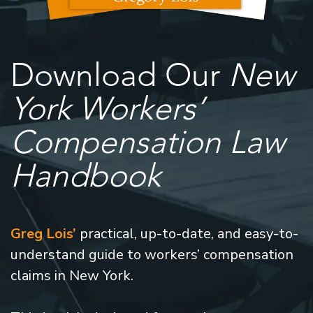
Download Our
New
York Workers’
Compensation Law
Handbook
Greg Lois’
practical, up-to-date, and easy-to-
understand guide to workers’ compensation
claims in New York.