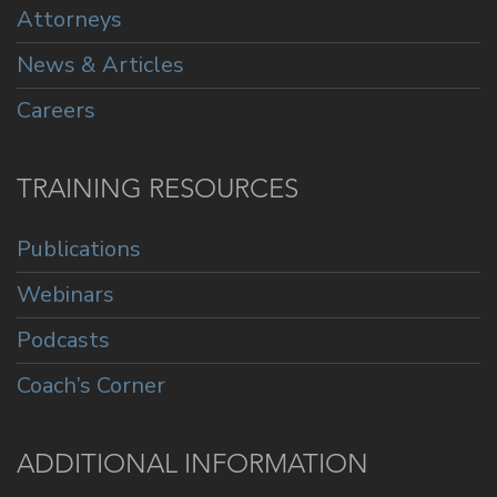
Attorneys
News & Articles
Careers
TRAINING RESOURCES
Publications
Webinars
Podcasts
Coach’s Corner
ADDITIONAL INFORMATION