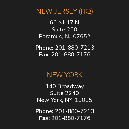
NEW JERSEY (HQ)
66 NJ-17 N
Suite 200
Paramus, NJ, 07652
Phone:
201-880-7213
Fax:
201-880-7176
NEW YORK
140 Broadway
Suite 2240
New York, NY, 10005
Phone:
201-880-7213
Fax:
201-880-7176