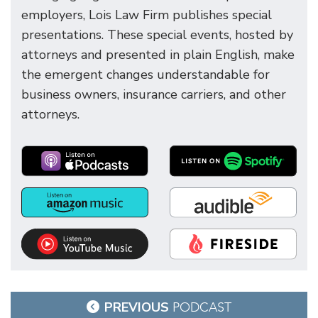
employers, Lois Law Firm publishes special
presentations. These special events, hosted by
attorneys and presented in plain English, make
the emergent changes understandable for
business owners, insurance carriers, and other
attorneys.
Post
PREVIOUS
PODCAST