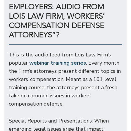
EMPLOYERS: AUDIO FROM
LOIS LAW FIRM, WORKERS’
COMPENSATION DEFENSE
ATTORNEYS”?
This is the audio feed from Lois Law Firm’s
popular
webinar training series
. Every month
the Firm’s attorneys present different topics in
workers’ compensation. Meant as a 101 level
training course, the attorneys present a fresh
take on common issues in workers’
compensation defense.
Special Reports and Presentations: When
emerging legal issues arise that impact