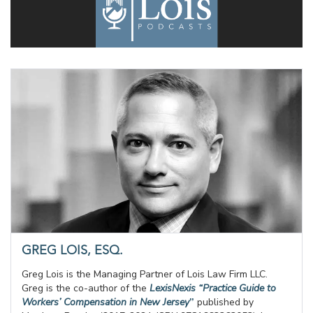
GREG LOIS, ESQ.
Greg Lois is the Managing Partner of Lois Law Firm LLC.
Greg is the co-author of the
LexisNexis “Practice Guide to
Workers’ Compensation in New Jersey
”
published by