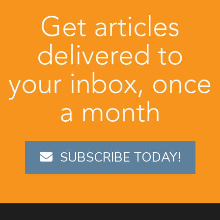
Get articles
delivered to
your inbox, once
a month
SUBSCRIBE TODAY!