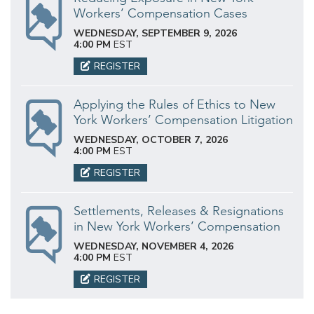
Workers’ Compensation Cases
WEDNESDAY, SEPTEMBER 9, 2026
4:00 PM
EST
REGISTER
Applying the Rules of Ethics to New
York Workers’ Compensation Litigation
WEDNESDAY, OCTOBER 7, 2026
4:00 PM
EST
REGISTER
Settlements, Releases & Resignations
in New York Workers’ Compensation
WEDNESDAY, NOVEMBER 4, 2026
4:00 PM
EST
REGISTER