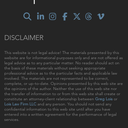
DISCLAIMER
This website is not legal advice! The materials presented by this
website are for informational purposes only and are not offered as
legal advice as to any particular matter. No reader should act on
the basis of these materials without seeking appropriate
professional advice as to the particular facts and applicable law
involved. The materials are not represented to be correct,
complete, or up-to-date. Opinions presented by this web site are
the opinions of the author. Neither the use of this web site nor
the transfer of information to or from this web site shall create or
constitute an attorney-client relationship between
Greg Lois
or
Lois Law Firm LLC
and any person. You should not send any
confidential information to this web site until after you have
entered into a written agreement for the performance of legal
services.