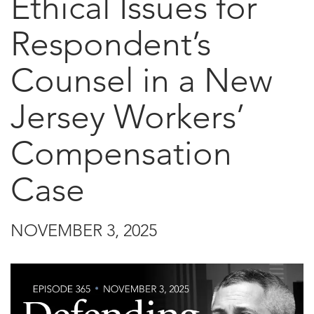
Ethical Issues for
Respondent’s
Counsel in a New
Jersey Workers’
Compensation
Case
NOVEMBER 3, 2025