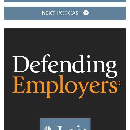
navigation
NEXT
PODCAST