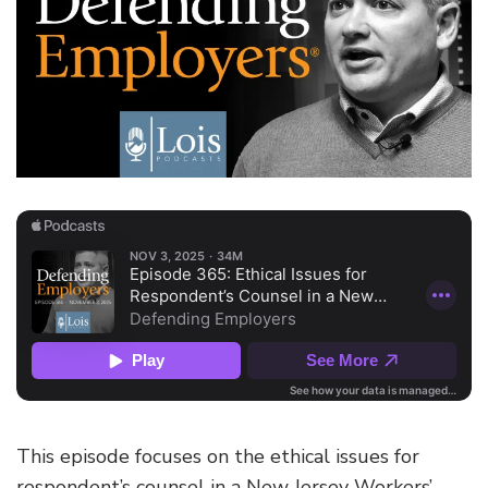
This episode focuses on the ethical issues for
respondent’s counsel in a New Jersey Workers’