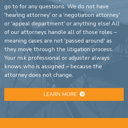
go to for any questions. We do not have
'hearing attorney' or a 'negotiation attorney'
or 'appeal department' or anything else! All
of our attorneys handle all of those roles –
meaning cases are not 'passed around' as
they move through the litigation process.
Your risk professional or adjuster always
knows who is assigned – because the
attorney does not change.
LEARN MORE