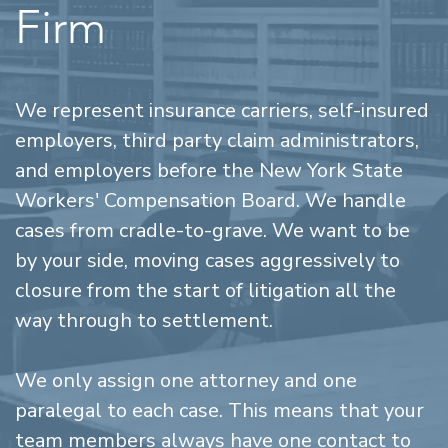
Firm
We represent insurance carriers, self-insured
employers, third party claim administrators,
and employers before the New York State
Workers' Compensation Board. We handle
cases from cradle-to-grave. We want to be
by your side, moving cases aggressively to
closure from the start of litigation all the
way through to settlement.
We only assign one attorney and one
paralegal to each case. This means that your
team members always have one contact to