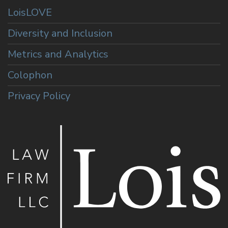
LoisLOVE
Diversity and Inclusion
Metrics and Analytics
Colophon
Privacy Policy