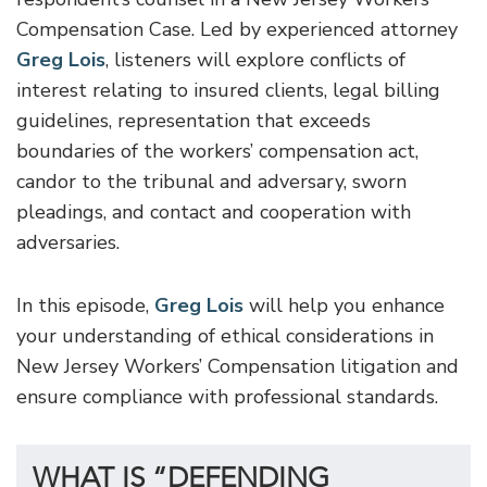
Compensation Case. Led by experienced attorney
Greg Lois
, listeners will explore conflicts of
interest relating to insured clients, legal billing
guidelines, representation that exceeds
boundaries of the workers’ compensation act,
candor to the tribunal and adversary, sworn
pleadings, and contact and cooperation with
adversaries.
In this episode,
Greg Lois
will help you enhance
your understanding of ethical considerations in
New Jersey Workers’ Compensation litigation and
ensure compliance with professional standards.
WHAT IS “DEFENDING