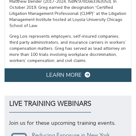
Matthew Bender (2017-2024, ISBN:9781663363053). In
October 2019, Greg earned the designation “Certified
Litigation Management Professional (CLMP)” at the Litigation
Management Institute hosted at Loyola University Chicago
School of Law.
Greg Lois represents employers, self-insured companies,
third party administrators, and insurance carriers in workers’
compensation matters. Greg has served as lead attorney on
more than 100 trials involving workplace discrimination,
workers’ compensation, and civil claims.
LEARN MORE
LIVE TRAINING WEBINARS
Join us for these upcoming training events.
Reducing Exposure in New York