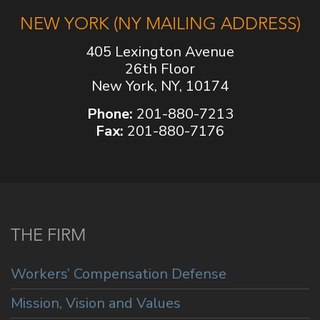
NEW YORK (NY MAILING ADDRESS)
405 Lexington Avenue
26th Floor
New York, NY, 10174
Phone:
201-880-7213
Fax:
201-880-7176
THE FIRM
Workers’ Compensation Defense
Mission, Vision and Values