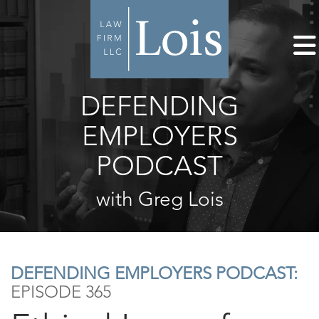
DEFENDING
EMPLOYERS
PODCAST
with Greg Lois
DEFENDING EMPLOYERS PODCAST:
EPISODE 365