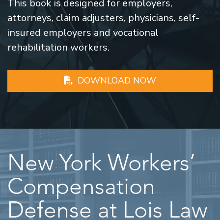
This book is designed for employers,
attorneys, claim adjusters, physicians, self-
insured employers and vocational
rehabilitation workers.
DOWNLOAD NOW
New York Workers’
Compensation
Defense at Lois Law