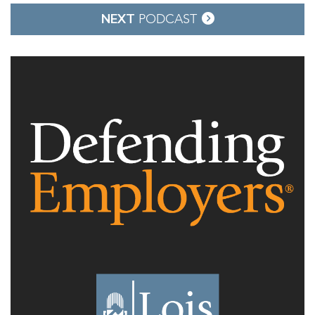
NEXT
PODCAST