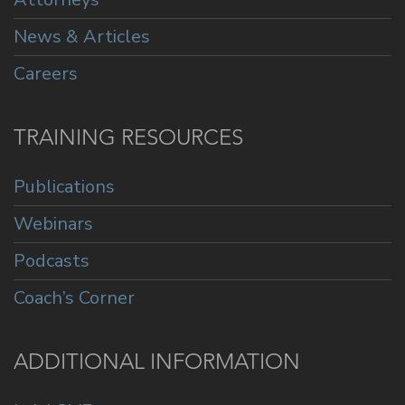
News & Articles
Careers
TRAINING RESOURCES
Publications
Webinars
Podcasts
Coach’s Corner
ADDITIONAL INFORMATION