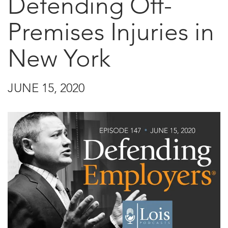
Defending Off-
Premises Injuries in
New York
JUNE 15, 2020