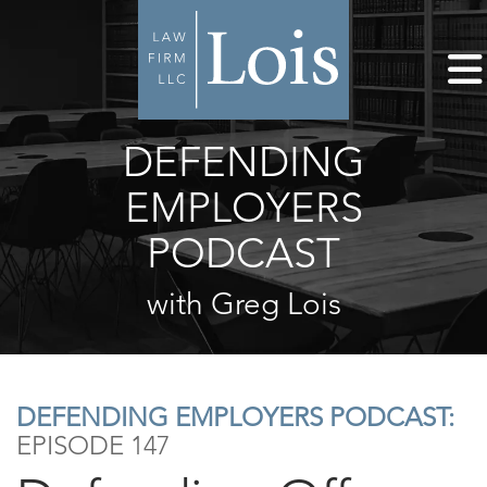
DEFENDING
EMPLOYERS
PODCAST
with Greg Lois
DEFENDING EMPLOYERS PODCAST:
EPISODE 147