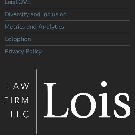
LoisLOVE
Diversity and Inclusion
Metrics and Analytics
Colophon
Privacy Policy