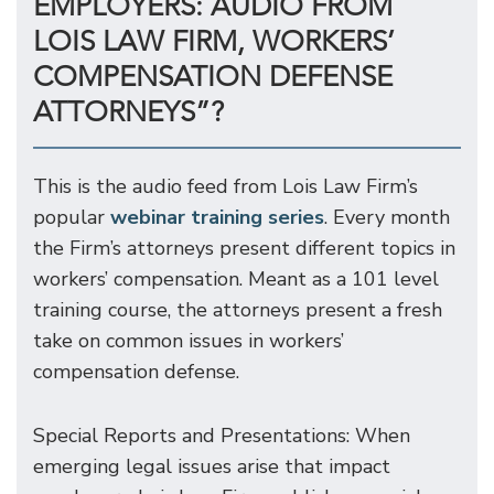
EMPLOYERS: AUDIO FROM
LOIS LAW FIRM, WORKERS’
COMPENSATION DEFENSE
ATTORNEYS”?
This is the audio feed from Lois Law Firm’s
popular
webinar training series
. Every month
the Firm’s attorneys present different topics in
workers’ compensation. Meant as a 101 level
training course, the attorneys present a fresh
take on common issues in workers’
compensation defense.
Special Reports and Presentations: When
emerging legal issues arise that impact