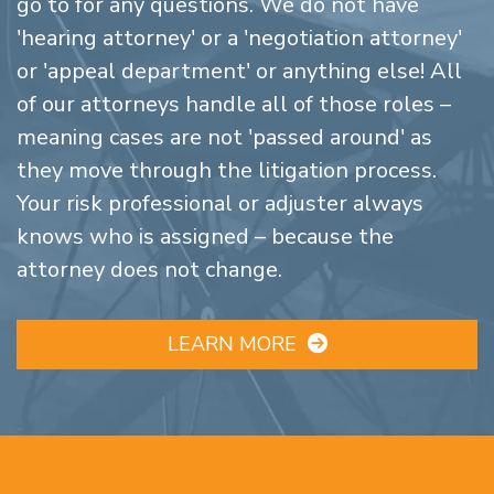
go to for any questions. We do not have
'hearing attorney' or a 'negotiation attorney'
or 'appeal department' or anything else! All
of our attorneys handle all of those roles –
meaning cases are not 'passed around' as
they move through the litigation process.
Your risk professional or adjuster always
knows who is assigned – because the
attorney does not change.
LEARN MORE