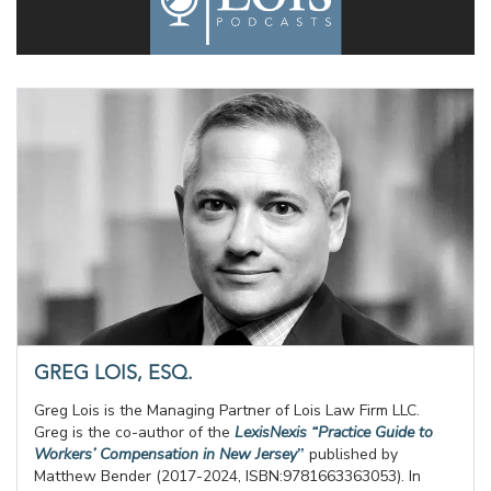
GREG LOIS, ESQ.
Greg Lois is the Managing Partner of Lois Law Firm LLC.
Greg is the co-author of the
LexisNexis “Practice Guide to
Workers’ Compensation in New Jersey
”
published by
Matthew Bender (2017-2024, ISBN:9781663363053). In