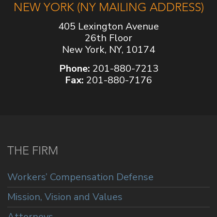
NEW YORK (NY MAILING ADDRESS)
405 Lexington Avenue
26th Floor
New York, NY, 10174
Phone:
201-880-7213
Fax:
201-880-7176
THE FIRM
Workers’ Compensation Defense
Mission, Vision and Values
Attorneys