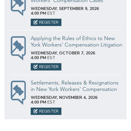
Workers’ Compensation Cases
WEDNESDAY, SEPTEMBER 9, 2026
4:00 PM
EST
REGISTER
Applying the Rules of Ethics to New
York Workers’ Compensation Litigation
WEDNESDAY, OCTOBER 7, 2026
4:00 PM
EST
REGISTER
Settlements, Releases & Resignations
in New York Workers’ Compensation
WEDNESDAY, NOVEMBER 4, 2026
4:00 PM
EST
REGISTER