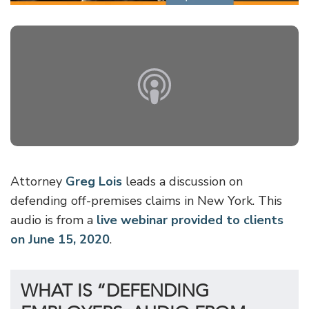
Attorney
Greg Lois
leads a discussion on
defending off-premises claims in New York. This
audio is from a
live webinar provided to clients
on June 15, 2020
.
WHAT IS “DEFENDING