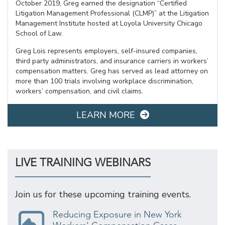
October 2019, Greg earned the designation “Certified
Litigation Management Professional (CLMP)” at the Litigation
Management Institute hosted at Loyola University Chicago
School of Law.
Greg Lois represents employers, self-insured companies,
third party administrators, and insurance carriers in workers’
compensation matters. Greg has served as lead attorney on
more than 100 trials involving workplace discrimination,
workers’ compensation, and civil claims.
LEARN MORE
LIVE TRAINING WEBINARS
Join us for these upcoming training events.
Reducing Exposure in New York