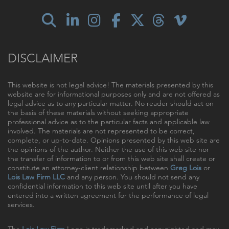
DISCLAIMER
This website is not legal advice! The materials presented by this
website are for informational purposes only and are not offered as
legal advice as to any particular matter. No reader should act on
the basis of these materials without seeking appropriate
professional advice as to the particular facts and applicable law
involved. The materials are not represented to be correct,
complete, or up-to-date. Opinions presented by this web site are
the opinions of the author. Neither the use of this web site nor
the transfer of information to or from this web site shall create or
constitute an attorney-client relationship between
Greg Lois
or
Lois Law Firm LLC
and any person. You should not send any
confidential information to this web site until after you have
entered into a written agreement for the performance of legal
services.