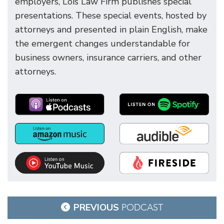
employers, Lois Law Firm publishes special
presentations. These special events, hosted by
attorneys and presented in plain English, make
the emergent changes understandable for
business owners, insurance carriers, and other
attorneys.
Post
PREVIOUS
PODCAST
navigation