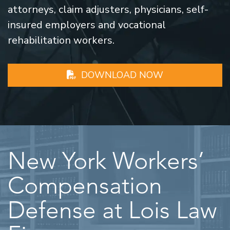
attorneys, claim adjusters, physicians, self-
insured employers and vocational
rehabilitation workers.
DOWNLOAD NOW
New York Workers’
Compensation
Defense at Lois Law