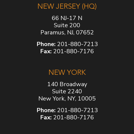
NEW JERSEY (HQ)
66 NJ-17 N
Suite 200
Paramus, NJ, 07652
Phone:
201-880-7213
Fax:
201-880-7176
NEW YORK
140 Broadway
Suite 2240
New York, NY, 10005
Phone:
201-880-7213
Fax:
201-880-7176