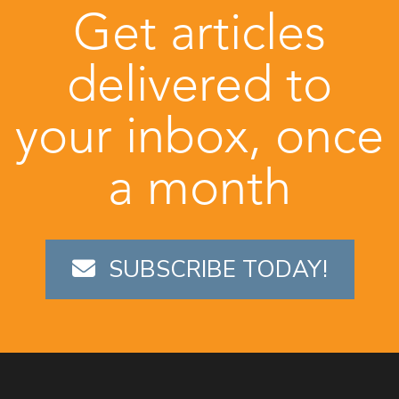
Get articles
delivered to
your inbox, once
a month
SUBSCRIBE TODAY!