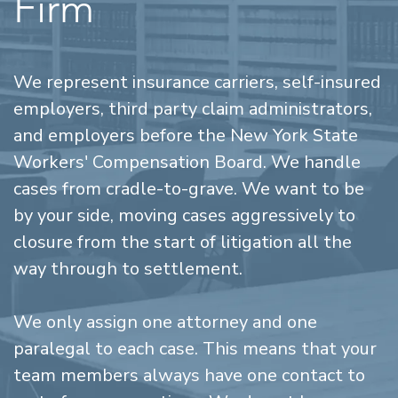
Firm
We represent insurance carriers, self-insured
employers, third party claim administrators,
and employers before the New York State
Workers' Compensation Board. We handle
cases from cradle-to-grave. We want to be
by your side, moving cases aggressively to
closure from the start of litigation all the
way through to settlement.
We only assign one attorney and one
paralegal to each case. This means that your
team members always have one contact to