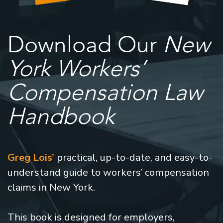
Download Our
New
York Workers’
Compensation Law
Handbook
Greg Lois’
practical, up-to-date, and easy-to-
understand guide to workers’ compensation
claims in New York.
This book is designed for employers,