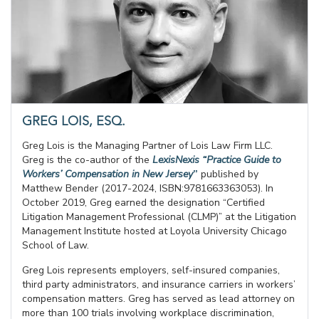
GREG LOIS, ESQ.
Greg Lois is the Managing Partner of Lois Law Firm LLC.
Greg is the co-author of the
LexisNexis “Practice Guide to
Workers’ Compensation in New Jersey
”
published by
Matthew Bender (2017-2024, ISBN:9781663363053). In
October 2019, Greg earned the designation “Certified
Litigation Management Professional (CLMP)” at the Litigation
Management Institute hosted at Loyola University Chicago
School of Law.
Greg Lois represents employers, self-insured companies,
third party administrators, and insurance carriers in workers’
compensation matters. Greg has served as lead attorney on
more than 100 trials involving workplace discrimination,