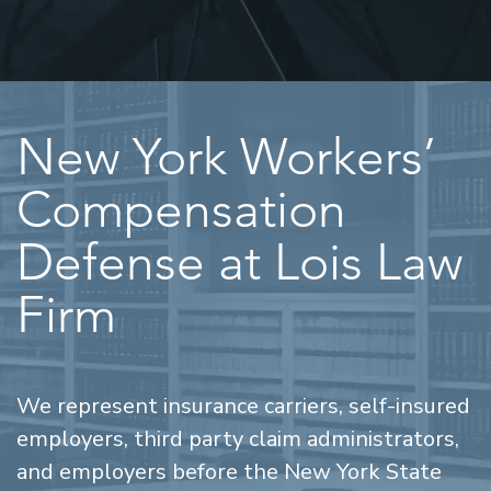
New York Workers’
Compensation
Defense at Lois Law
Firm
We represent insurance carriers, self-insured
employers, third party claim administrators,
and employers before the New York State