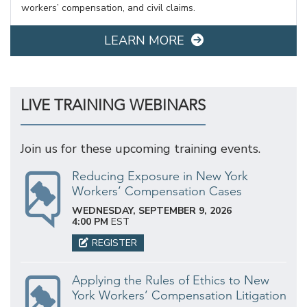
workers’ compensation, and civil claims.
LEARN MORE
LIVE TRAINING WEBINARS
Join us for these upcoming training events.
Reducing Exposure in New York
Workers’ Compensation Cases
WEDNESDAY, SEPTEMBER 9, 2026
4:00 PM
EST
REGISTER
Applying the Rules of Ethics to New
York Workers’ Compensation Litigation