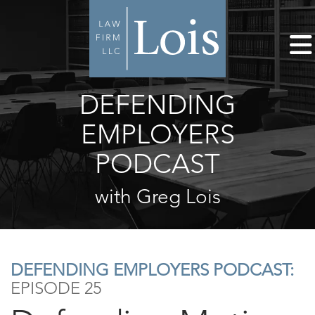
DEFENDING
EMPLOYERS
PODCAST
with Greg Lois
DEFENDING EMPLOYERS PODCAST:
EPISODE 25