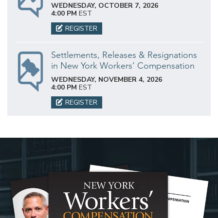
WEDNESDAY, OCTOBER 7, 2026
4:00 PM
EST
REGISTER
Settlements, Releases & Resignations
in New York Workers’ Compensation
WEDNESDAY, NOVEMBER 4, 2026
4:00 PM
EST
REGISTER