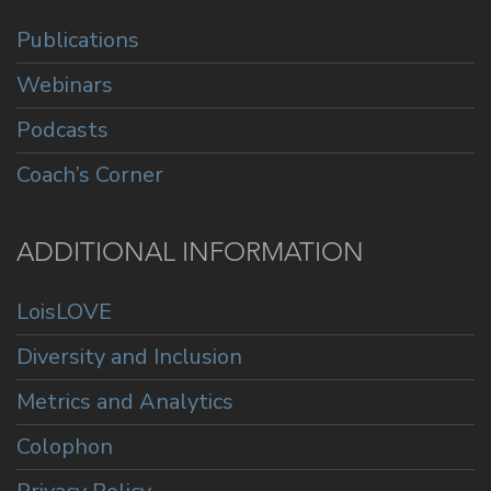
Publications
Webinars
Podcasts
Coach’s Corner
ADDITIONAL INFORMATION
LoisLOVE
Diversity and Inclusion
Metrics and Analytics
Colophon