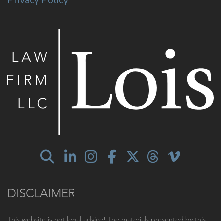
Privacy Policy
DISCLAIMER
This website is not legal advice! The materials presented by this