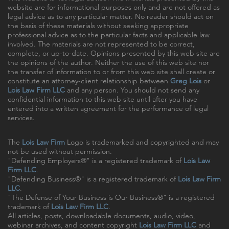
website are for informational purposes only and are not offered as
legal advice as to any particular matter. No reader should act on
the basis of these materials without seeking appropriate
professional advice as to the particular facts and applicable law
involved. The materials are not represented to be correct,
complete, or up-to-date. Opinions presented by this web site are
the opinions of the author. Neither the use of this web site nor
the transfer of information to or from this web site shall create or
constitute an attorney-client relationship between
Greg Lois
or
Lois Law Firm LLC
and any person. You should not send any
confidential information to this web site until after you have
entered into a written agreement for the performance of legal
services.
The
Lois Law Firm
Logo is trademarked and copyrighted and may
not be used without permission.
"Defending Employers®" is a registered trademark of
Lois Law
Firm LLC
.
"Defending Business®" is a registered trademark of
Lois Law Firm
LLC
.
"The Defense of Your Business is Our Business®" is a registered
trademark of
Lois Law Firm LLC
.
All articles, posts, downloadable documents, audio, video,
webinar archives, and content copyright
Lois Law Firm LLC
and