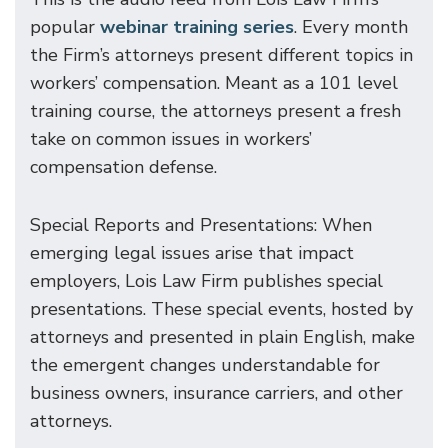
popular
webinar training series
. Every month
the Firm’s attorneys present different topics in
workers’ compensation. Meant as a 101 level
training course, the attorneys present a fresh
take on common issues in workers’
compensation defense.
Special Reports and Presentations: When
emerging legal issues arise that impact
employers, Lois Law Firm publishes special
presentations. These special events, hosted by
attorneys and presented in plain English, make
the emergent changes understandable for
business owners, insurance carriers, and other
attorneys.