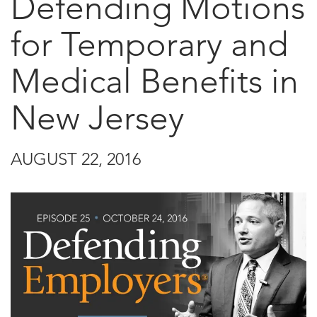
Defending Motions
for Temporary and
Medical Benefits in
New Jersey
AUGUST 22, 2016