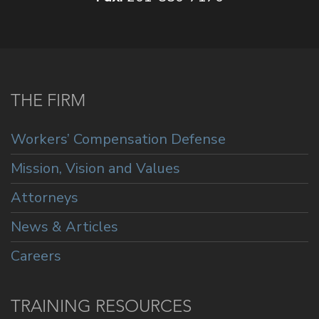
THE FIRM
Workers’ Compensation Defense
Mission, Vision and Values
Attorneys
News & Articles
Careers
TRAINING RESOURCES