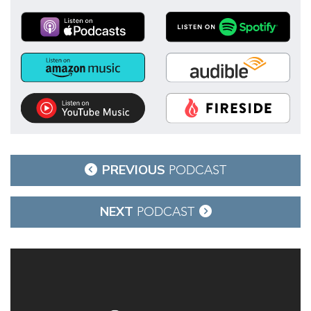
Post
PREVIOUS
PODCAST
navigation
NEXT
PODCAST