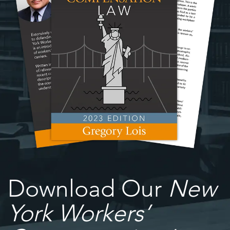
Download Our
New
York Workers’