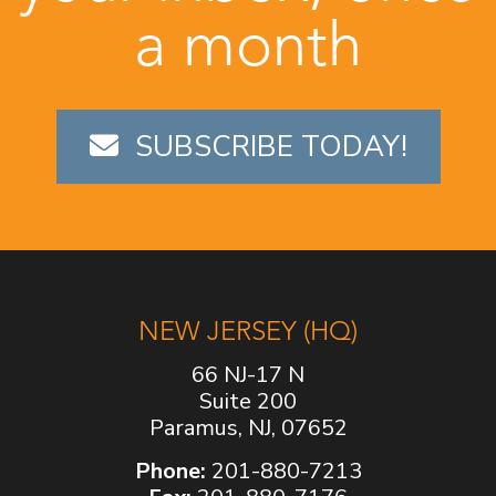
a month
SUBSCRIBE TODAY!
NEW JERSEY (HQ)
66 NJ-17 N
Suite 200
Paramus, NJ, 07652
Phone:
201-880-7213