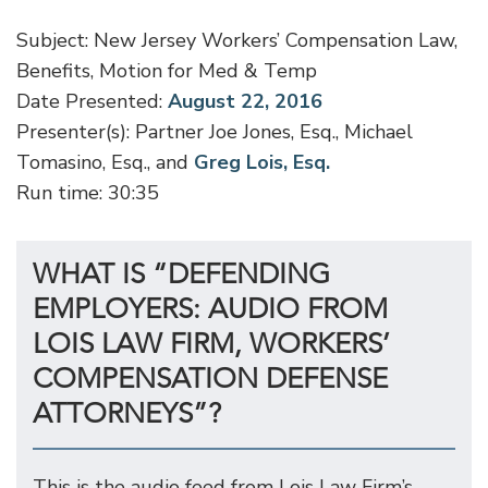
Subject: New Jersey Workers’ Compensation Law,
Benefits, Motion for Med & Temp
Date Presented:
August 22, 2016
Presenter(s): Partner Joe Jones, Esq., Michael
Tomasino, Esq., and
Greg Lois, Esq.
Run time: 30:35
WHAT IS “DEFENDING
EMPLOYERS: AUDIO FROM
LOIS LAW FIRM, WORKERS’
COMPENSATION DEFENSE
ATTORNEYS”?
This is the audio feed from Lois Law Firm’s