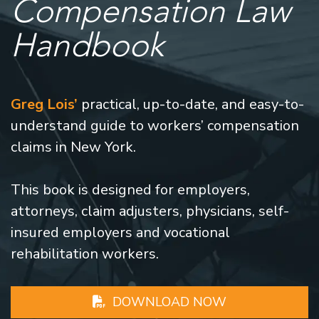
Compensation Law
Handbook
Greg Lois’
practical, up-to-date, and easy-to-
understand guide to workers’ compensation
claims in New York.
This book is designed for employers,
attorneys, claim adjusters, physicians, self-
insured employers and vocational
rehabilitation workers.
DOWNLOAD NOW