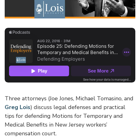
Three attorneys (Joe Jones, Michael Tomasino, and
Greg Lois
) discuss legal defenses and practical
tips for defending Motions for Temporary and
Medical Benefits in New Jersey workers’
compensation court.