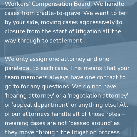
Workers' Compensation Board. We handle
cases from cradle-to-grave. We want to be
by your side, moving cases aggressively to
closure from the start of litigation all the
way through to settlement.
We only assign one attorney and one
paralegal to each case. This means that your
team members always have one contact to
go to for any questions. We do not have
'hearing attorney' or a 'negotiation attorney'
or 'appeal department' or anything else! All
of our attorneys handle all of those roles –
meaning cases are not 'passed around' as
they move through the litigation process.