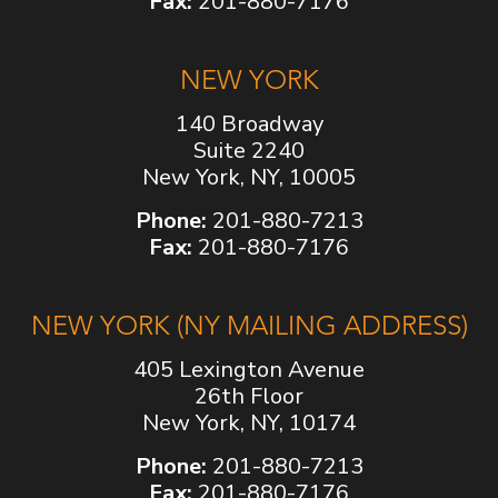
Fax:
201-880-7176
NEW YORK
140 Broadway
Suite 2240
New York, NY, 10005
Phone:
201-880-7213
Fax:
201-880-7176
NEW YORK (NY MAILING ADDRESS)
405 Lexington Avenue
26th Floor
New York, NY, 10174
Phone:
201-880-7213
Fax:
201-880-7176