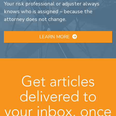
Your risk professional or adjuster always
knows who is assigned – because the
attorney does not change.
LEARN MORE
Get articles
delivered to
your inbox, once