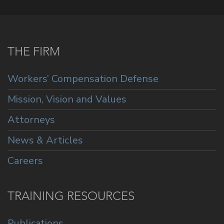
THE FIRM
Workers’ Compensation Defense
Mission, Vision and Values
Attorneys
News & Articles
Careers
TRAINING RESOURCES
Publications