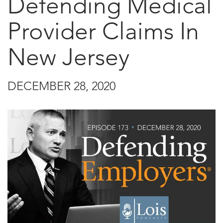
Defending Medical
Provider Claims In
New Jersey
DECEMBER 28, 2020