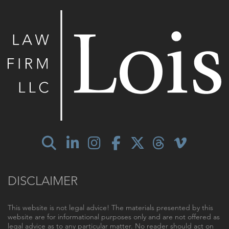
DISCLAIMER
This website is not legal advice! The materials presented by this
website are for informational purposes only and are not offered as
legal advice as to any particular matter. No reader should act on