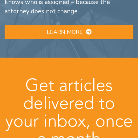
knows who is assigned – because the
attorney does not change.
LEARN MORE
Get articles
delivered to
your inbox, once