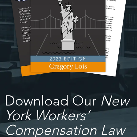
Download Our
New
York Workers’
Compensation Law