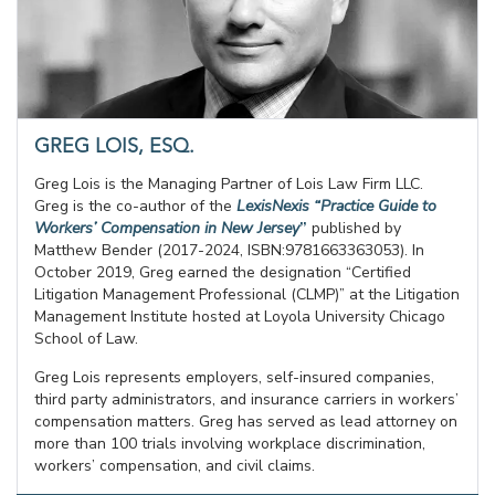
GREG LOIS, ESQ.
Greg Lois is the Managing Partner of Lois Law Firm LLC.
Greg is the co-author of the
LexisNexis “Practice Guide to
Workers’ Compensation in New Jersey
”
published by
Matthew Bender (2017-2024, ISBN:9781663363053). In
October 2019, Greg earned the designation “Certified
Litigation Management Professional (CLMP)” at the Litigation
Management Institute hosted at Loyola University Chicago
School of Law.
Greg Lois represents employers, self-insured companies,
third party administrators, and insurance carriers in workers’
compensation matters. Greg has served as lead attorney on
more than 100 trials involving workplace discrimination,
workers’ compensation, and civil claims.