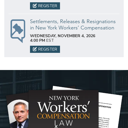
REGISTER
Settlements, Releases & Resignations
in New York Workers’ Compensation
WEDNESDAY, NOVEMBER 4, 2026
4:00 PM
EST
REGISTER