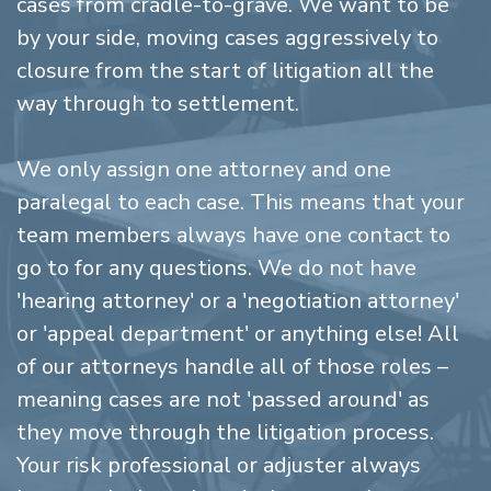
cases from cradle-to-grave. We want to be
by your side, moving cases aggressively to
closure from the start of litigation all the
way through to settlement.
We only assign one attorney and one
paralegal to each case. This means that your
team members always have one contact to
go to for any questions. We do not have
'hearing attorney' or a 'negotiation attorney'
or 'appeal department' or anything else! All
of our attorneys handle all of those roles –
meaning cases are not 'passed around' as
they move through the litigation process.
Your risk professional or adjuster always