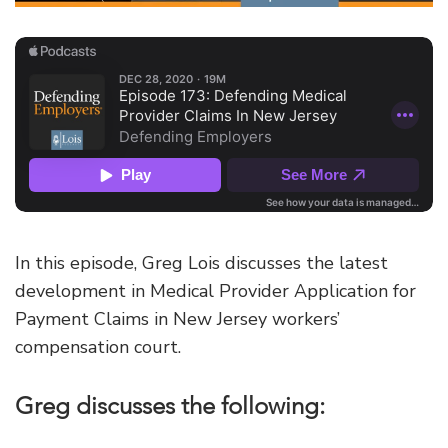
In this episode, Greg Lois discusses the latest
development in Medical Provider Application for
Payment Claims in New Jersey workers’
compensation court.
Greg discusses the following: