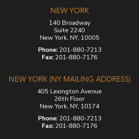
NEW YORK
140 Broadway
Suite 2240
New York, NY, 10005
Phone:
201-880-7213
Fax:
201-880-7176
NEW YORK (NY MAILING ADDRESS)
405 Lexington Avenue
26th Floor
New York, NY, 10174
Phone:
201-880-7213
Fax:
201-880-7176