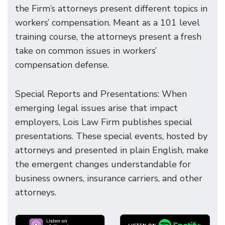
the Firm’s attorneys present different topics in
workers’ compensation. Meant as a 101 level
training course, the attorneys present a fresh
take on common issues in workers’
compensation defense.
Special Reports and Presentations: When
emerging legal issues arise that impact
employers, Lois Law Firm publishes special
presentations. These special events, hosted by
attorneys and presented in plain English, make
the emergent changes understandable for
business owners, insurance carriers, and other
attorneys.