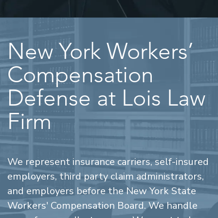
New York Workers’
Compensation
Defense at Lois Law
Firm
We represent insurance carriers, self-insured
employers, third party claim administrators,
and employers before the New York State
Workers' Compensation Board. We handle