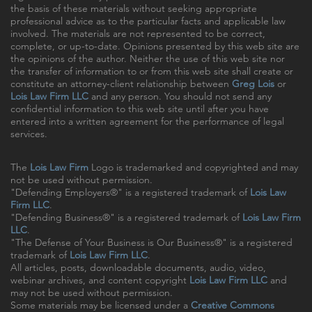
the basis of these materials without seeking appropriate
professional advice as to the particular facts and applicable law
involved. The materials are not represented to be correct,
complete, or up-to-date. Opinions presented by this web site are
the opinions of the author. Neither the use of this web site nor
the transfer of information to or from this web site shall create or
constitute an attorney-client relationship between
Greg Lois
or
Lois Law Firm LLC
and any person. You should not send any
confidential information to this web site until after you have
entered into a written agreement for the performance of legal
services.
The
Lois Law Firm
Logo is trademarked and copyrighted and may
not be used without permission.
"Defending Employers®" is a registered trademark of
Lois Law
Firm LLC
.
"Defending Business®" is a registered trademark of
Lois Law Firm
LLC
.
"The Defense of Your Business is Our Business®" is a registered
trademark of
Lois Law Firm LLC
.
All articles, posts, downloadable documents, audio, video,
webinar archives, and content copyright
Lois Law Firm LLC
and
may not be used without permission.
Some materials may be licensed under a
Creative Commons