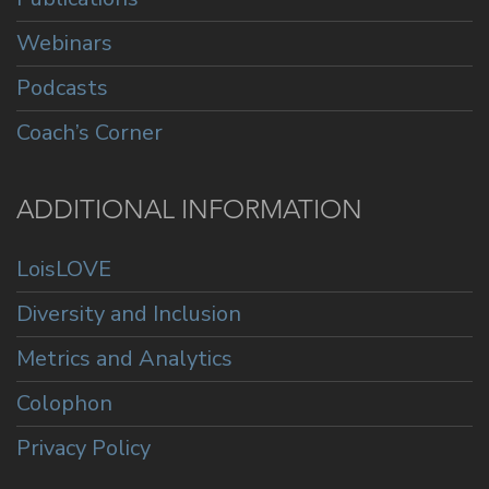
Webinars
Podcasts
Coach’s Corner
ADDITIONAL INFORMATION
LoisLOVE
Diversity and Inclusion
Metrics and Analytics
Colophon
Privacy Policy