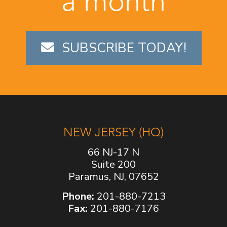
a month
SUBSCRIBE TODAY!
NEW JERSEY (HQ)
66 NJ-17 N
Suite 200
Paramus, NJ, 07652
Phone:
201-880-7213
Fax:
201-880-7176