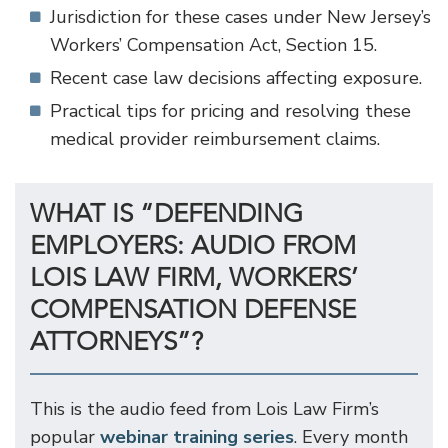
Jurisdiction for these cases under New Jersey’s
Workers’ Compensation Act, Section 15.
Recent case law decisions affecting exposure.
Practical tips for pricing and resolving these
medical provider reimbursement claims.
WHAT IS “DEFENDING
EMPLOYERS: AUDIO FROM
LOIS LAW FIRM, WORKERS’
COMPENSATION DEFENSE
ATTORNEYS”?
This is the audio feed from Lois Law Firm’s
popular
webinar training series
. Every month