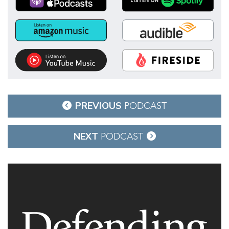
Post
PREVIOUS
PODCAST
navigation
NEXT
PODCAST