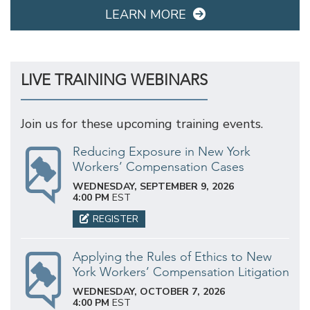
LEARN MORE
LIVE TRAINING WEBINARS
Join us for these upcoming training events.
Reducing Exposure in New York
Workers’ Compensation Cases
WEDNESDAY, SEPTEMBER 9, 2026
4:00 PM
EST
REGISTER
Applying the Rules of Ethics to New
York Workers’ Compensation Litigation
WEDNESDAY, OCTOBER 7, 2026
4:00 PM
EST