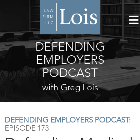
DEFENDING
EMPLOYERS
PODCAST
with Greg Lois
DEFENDING EMPLOYERS PODCAST:
EPISODE 173