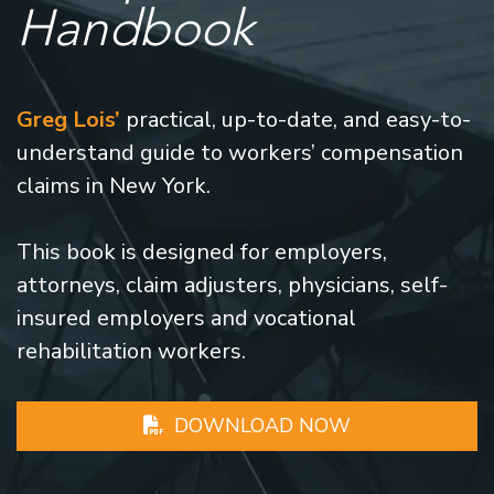
Handbook
Greg Lois’
practical, up-to-date, and easy-to-
understand guide to workers’ compensation
claims in New York.
This book is designed for employers,
attorneys, claim adjusters, physicians, self-
insured employers and vocational
rehabilitation workers.
DOWNLOAD NOW