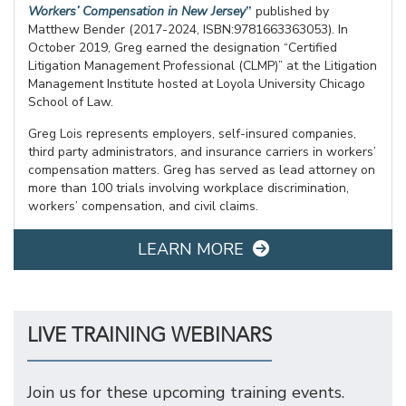
Workers’ Compensation in New Jersey
”
published by
Matthew Bender (2017-2024, ISBN:9781663363053). In
October 2019, Greg earned the designation “Certified
Litigation Management Professional (CLMP)” at the Litigation
Management Institute hosted at Loyola University Chicago
School of Law.
Greg Lois represents employers, self-insured companies,
third party administrators, and insurance carriers in workers’
compensation matters. Greg has served as lead attorney on
more than 100 trials involving workplace discrimination,
workers’ compensation, and civil claims.
LEARN MORE
LIVE TRAINING WEBINARS
Join us for these upcoming training events.