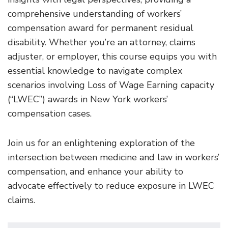
comprehensive understanding of workers’
compensation award for permanent residual
disability. Whether you’re an attorney, claims
adjuster, or employer, this course equips you with
essential knowledge to navigate complex
scenarios involving Loss of Wage Earning capacity
(“LWEC”) awards in New York workers’
compensation cases.
Join us for an enlightening exploration of the
intersection between medicine and law in workers’
compensation, and enhance your ability to
advocate effectively to reduce exposure in LWEC
claims.