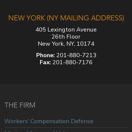
NEW YORK (NY MAILING ADDRESS)
405 Lexington Avenue
26th Floor
New York, NY, 10174
Phone:
201-880-7213
Fax:
201-880-7176
THE FIRM
Workers’ Compensation Defense