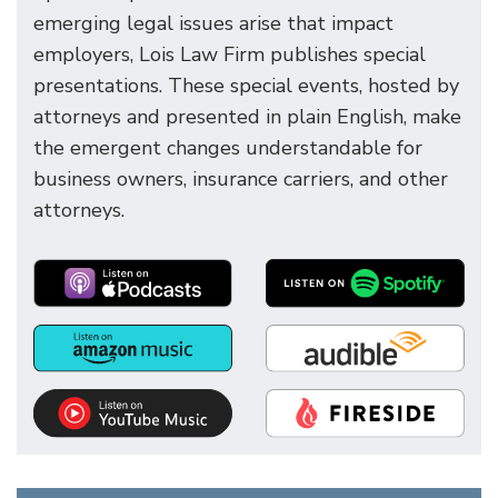
emerging legal issues arise that impact
employers, Lois Law Firm publishes special
presentations. These special events, hosted by
attorneys and presented in plain English, make
the emergent changes understandable for
business owners, insurance carriers, and other
attorneys.