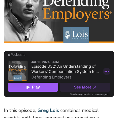
In this episode,
Greg Lois
combines medical
insights with legal perspectives, providing a