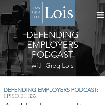
DEFENDING
EMPLOYERS
PODCAST
with Greg Lois
DEFENDING EMPLOYERS PODCAST:
EPISODE 332