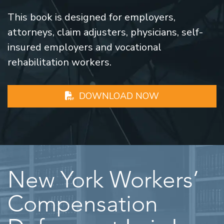
This book is designed for employers,
attorneys, claim adjusters, physicians, self-
insured employers and vocational
rehabilitation workers.
DOWNLOAD NOW
New York Workers’
Compensation