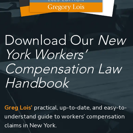
Download Our
New
York Workers’
Compensation Law
Handbook
Greg Lois’
practical, up-to-date, and easy-to-
understand guide to workers’ compensation
claims in New York.