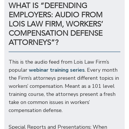
WHAT IS “DEFENDING
EMPLOYERS: AUDIO FROM
LOIS LAW FIRM, WORKERS’
COMPENSATION DEFENSE
ATTORNEYS”?
This is the audio feed from Lois Law Firm’s
popular
webinar training series
. Every month
the Firm’s attorneys present different topics in
workers’ compensation. Meant as a 101 level
training course, the attorneys present a fresh
take on common issues in workers’
compensation defense.
Special Reports and Presentations: When