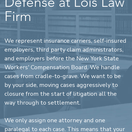
Defense at Lois Law
Firm
We represent insurance carriers, self-insured
employers, third party claim administrators,
and employers before the New York State
Workers' Compensation Board. We handle
cases from cradle-to-grave. We want to be
by your side, moving cases aggressively to
closure from the start of litigation all the
way through to settlement.
We only assign one attorney and one
paralegal to each case. This means that your