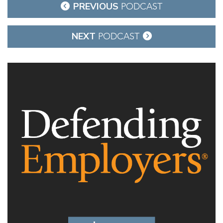
Post
PREVIOUS
PODCAST
navigation
NEXT
PODCAST