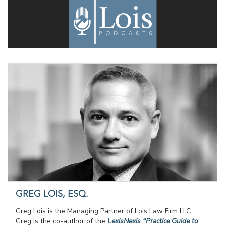
GREG LOIS, ESQ.
Greg Lois is the Managing Partner of Lois Law Firm LLC.
Greg is the co-author of the
LexisNexis “Practice Guide to