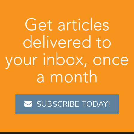
Get articles
delivered to
your inbox, once
a month
SUBSCRIBE TODAY!