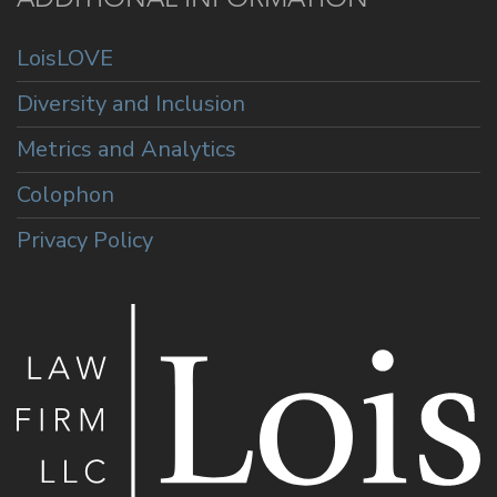
LoisLOVE
Diversity and Inclusion
Metrics and Analytics
Colophon
Privacy Policy