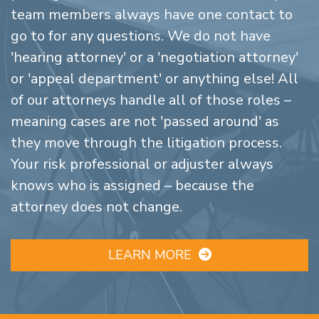
team members always have one contact to
go to for any questions. We do not have
'hearing attorney' or a 'negotiation attorney'
or 'appeal department' or anything else! All
of our attorneys handle all of those roles –
meaning cases are not 'passed around' as
they move through the litigation process.
Your risk professional or adjuster always
knows who is assigned – because the
attorney does not change.
LEARN MORE