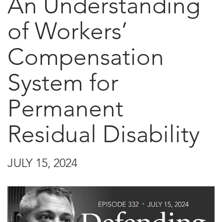
An Understanding
of Workers’
Compensation
System for
Permanent
Residual Disability
JULY 15, 2024