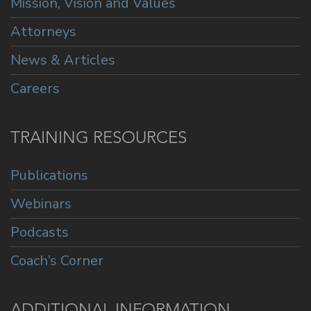
Mission, Vision and Values
Attorneys
News & Articles
Careers
TRAINING RESOURCES
Publications
Webinars
Podcasts
Coach’s Corner
ADDITIONAL INFORMATION