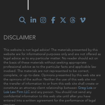
DISCLAIMER
This website is not legal advice! The materials presented by this
website are for informational purposes only and are not offered as
legal advice as to any particular matter. No reader should act on
the basis of these materials without seeking appropriate
professional advice as to the particular facts and applicable law
involved. The materials are not represented to be correct,
complete, or up-to-date. Opinions presented by this web site are
the opinions of the author. Neither the use of this web site nor
the transfer of information to or from this web site shall create or
constitute an attorney-client relationship between
Greg Lois
or
Lois Law Firm LLC
and any person. You should not send any
confidential information to this web site until after you have
entered into a written agreement for the performance of legal
services.