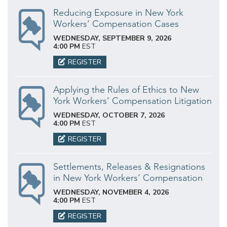
Reducing Exposure in New York
Workers’ Compensation Cases
WEDNESDAY, SEPTEMBER 9, 2026
4:00 PM
EST
REGISTER
Applying the Rules of Ethics to New
York Workers’ Compensation Litigation
WEDNESDAY, OCTOBER 7, 2026
4:00 PM
EST
REGISTER
Settlements, Releases & Resignations
in New York Workers’ Compensation
WEDNESDAY, NOVEMBER 4, 2026
4:00 PM
EST
REGISTER