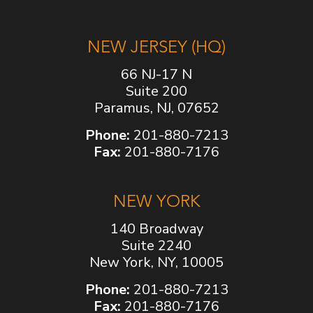
NEW JERSEY (HQ)
66 NJ-17 N
Suite 200
Paramus, NJ, 07652
Phone:
201-880-7213
Fax:
201-880-7176
NEW YORK
140 Broadway
Suite 2240
New York, NY, 10005
Phone:
201-880-7213
Fax:
201-880-7176