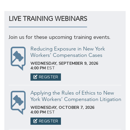
LIVE TRAINING WEBINARS
Join us for these upcoming training events.
Reducing Exposure in New York
Workers’ Compensation Cases
WEDNESDAY, SEPTEMBER 9, 2026
4:00 PM
EST
REGISTER
Applying the Rules of Ethics to New
York Workers’ Compensation Litigation
WEDNESDAY, OCTOBER 7, 2026
4:00 PM
EST
REGISTER