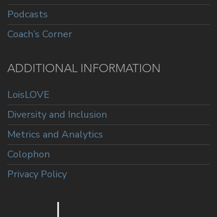
Podcasts
Coach’s Corner
ADDITIONAL INFORMATION
LoisLOVE
Diversity and Inclusion
Metrics and Analytics
Colophon
Privacy Policy