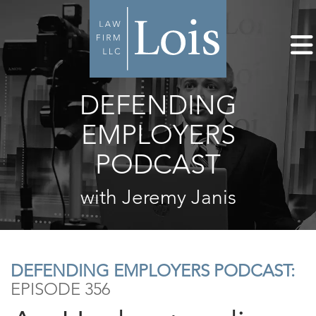
DEFENDING
EMPLOYERS
PODCAST
with Jeremy Janis
DEFENDING EMPLOYERS PODCAST:
EPISODE 356