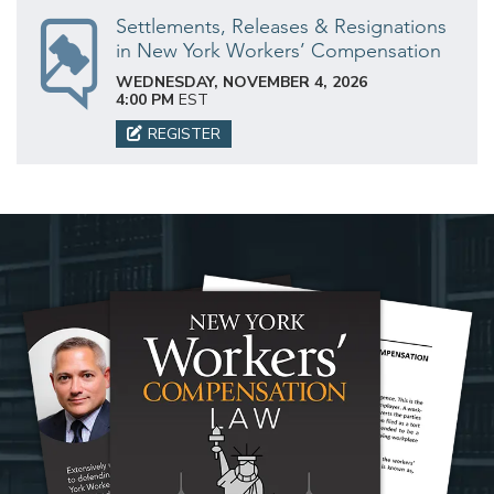
Settlements, Releases & Resignations
in New York Workers’ Compensation
WEDNESDAY, NOVEMBER 4, 2026
4:00 PM
EST
REGISTER