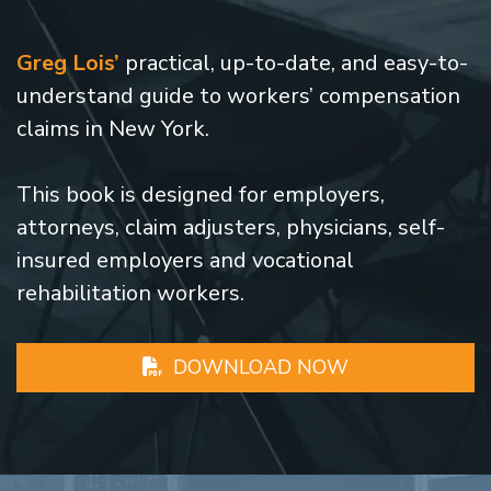
Greg Lois’
practical, up-to-date, and easy-to-
understand guide to workers’ compensation
claims in New York.
This book is designed for employers,
attorneys, claim adjusters, physicians, self-
insured employers and vocational
rehabilitation workers.
DOWNLOAD NOW