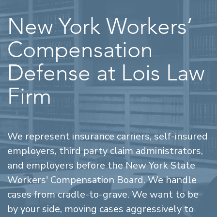
New York Workers’
Compensation
Defense at Lois Law
Firm
We represent insurance carriers, self-insured
employers, third party claim administrators,
and employers before the New York State
Workers' Compensation Board. We handle
cases from cradle-to-grave. We want to be
by your side, moving cases aggressively to