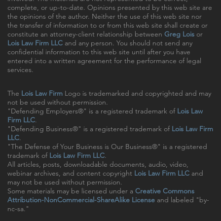
complete, or up-to-date. Opinions presented by this web site are
the opinions of the author. Neither the use of this web site nor
the transfer of information to or from this web site shall create or
constitute an attorney-client relationship between
Greg Lois
or
Lois Law Firm LLC
and any person. You should not send any
confidential information to this web site until after you have
entered into a written agreement for the performance of legal
services.
The
Lois Law Firm
Logo is trademarked and copyrighted and may
not be used without permission.
"Defending Employers®" is a registered trademark of
Lois Law
Firm LLC
.
"Defending Business®" is a registered trademark of
Lois Law Firm
LLC
.
"The Defense of Your Business is Our Business®" is a registered
trademark of
Lois Law Firm LLC
.
All articles, posts, downloadable documents, audio, video,
webinar archives, and content copyright
Lois Law Firm LLC
and
may not be used without permission.
Some materials may be licensed under a
Creative Commons
Attribution-NonCommercial-ShareAlike License
and labeled "by-
nc-sa."