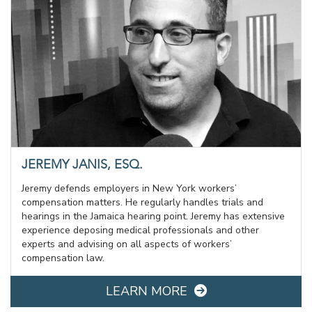
JEREMY JANIS, ESQ.
Jeremy defends employers in New York workers’
compensation matters. He regularly handles trials and
hearings in the Jamaica hearing point. Jeremy has extensive
experience deposing medical professionals and other
experts and advising on all aspects of workers’
compensation law.
LEARN MORE