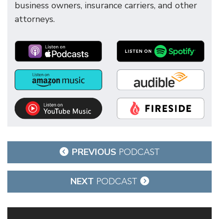
business owners, insurance carriers, and other
attorneys.
Post
PREVIOUS
PODCAST
navigation
NEXT
PODCAST