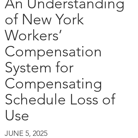
An Understanding
of New York
Workers’
Compensation
System for
Compensating
Schedule Loss of
Use
JUNE 5, 2025