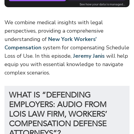
We combine medical insights with legal
perspectives, providing a comprehensive
understanding of
New York Workers’
Compensation
system for compensating Schedule
Loss of Use. In this episode,
Jeremy Janis
will help
equip you with essential knowledge to navigate
complex scenarios.
WHAT IS “DEFENDING
EMPLOYERS: AUDIO FROM
LOIS LAW FIRM, WORKERS’
COMPENSATION DEFENSE
ATTORNEYS”?