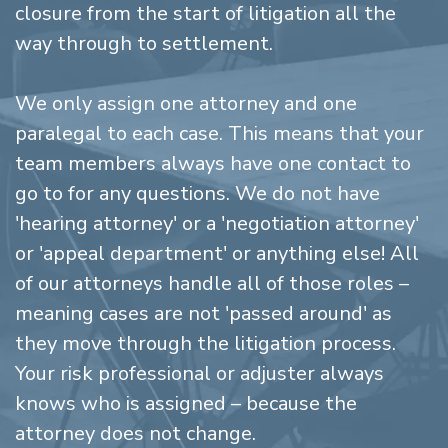
closure from the start of litigation all the
way through to settlement.
We only assign one attorney and one
paralegal to each case. This means that your
team members always have one contact to
go to for any questions. We do not have
'hearing attorney' or a 'negotiation attorney'
or 'appeal department' or anything else! All
of our attorneys handle all of those roles –
meaning cases are not 'passed around' as
they move through the litigation process.
Your risk professional or adjuster always
knows who is assigned – because the
attorney does not change.