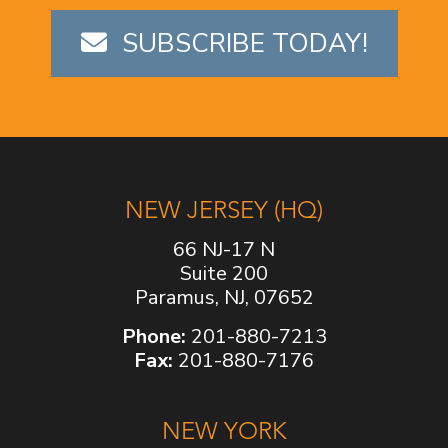
SUBSCRIBE TODAY!
NEW JERSEY (HQ)
66 NJ-17 N
Suite 200
Paramus, NJ, 07652
Phone:
201-880-7213
Fax:
201-880-7176
NEW YORK