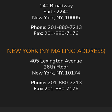
140 Broadway
Suite 2240
New York, NY, 10005
Phone:
201-880-7213
Fax:
201-880-7176
NEW YORK (NY MAILING ADDRESS)
405 Lexington Avenue
26th Floor
New York, NY, 10174
Phone:
201-880-7213
Fax:
201-880-7176