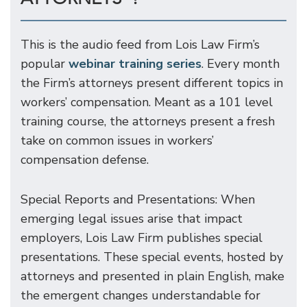
This is the audio feed from Lois Law Firm’s
popular
webinar training series
. Every month
the Firm’s attorneys present different topics in
workers’ compensation. Meant as a 101 level
training course, the attorneys present a fresh
take on common issues in workers’
compensation defense.
Special Reports and Presentations: When
emerging legal issues arise that impact
employers, Lois Law Firm publishes special
presentations. These special events, hosted by
attorneys and presented in plain English, make
the emergent changes understandable for