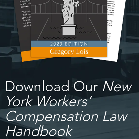
Download Our
New
York Workers’
Compensation Law
Handbook