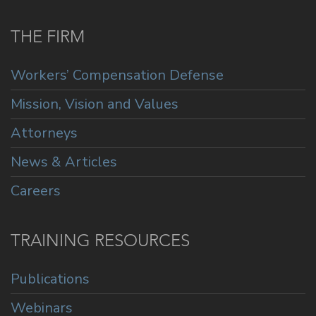
THE FIRM
Workers’ Compensation Defense
Mission, Vision and Values
Attorneys
News & Articles
Careers
TRAINING RESOURCES
Publications
Webinars