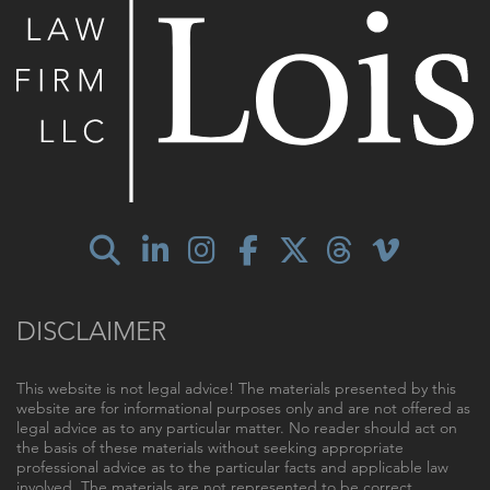
DISCLAIMER
This website is not legal advice! The materials presented by this
website are for informational purposes only and are not offered as
legal advice as to any particular matter. No reader should act on
the basis of these materials without seeking appropriate
professional advice as to the particular facts and applicable law
involved. The materials are not represented to be correct,