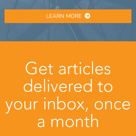
LEARN MORE
Get articles
delivered to
your inbox, once
a month