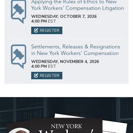
Applying the Rules of Ethics to New
York Workers’ Compensation Litigation
WEDNESDAY, OCTOBER 7, 2026
4:00 PM
EST
REGISTER
Settlements, Releases & Resignations
in New York Workers’ Compensation
WEDNESDAY, NOVEMBER 4, 2026
4:00 PM
EST
REGISTER