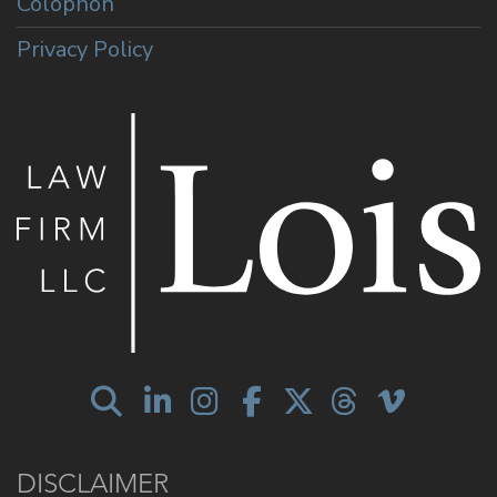
Colophon
Privacy Policy
DISCLAIMER