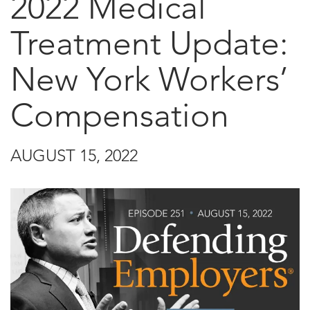
2022 Medical
Treatment Update:
New York Workers’
Compensation
AUGUST 15, 2022