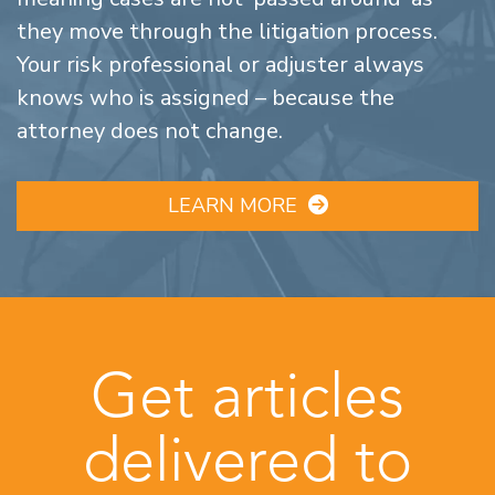
they move through the litigation process.
Your risk professional or adjuster always
knows who is assigned – because the
attorney does not change.
LEARN MORE
Get articles
delivered to