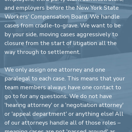
and employers before the New York State
Workers' Compensation Board. We handle
cases from cradle-to-grave. We want to be
by your side, moving cases aggressively to
closure from the start of litigation all the
way through to settlement.
We only assign one attorney and one
paralegal to each case. This means that your
team members always have one contact to
go to for any questions. We do not have
'hearing attorney' or a 'negotiation attorney'
or 'appeal department' or anything else! All
of our attorneys handle all of those roles –
meaning cases are not 'passed around' as