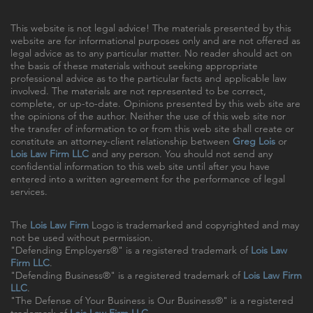
This website is not legal advice! The materials presented by this
website are for informational purposes only and are not offered as
legal advice as to any particular matter. No reader should act on
the basis of these materials without seeking appropriate
professional advice as to the particular facts and applicable law
involved. The materials are not represented to be correct,
complete, or up-to-date. Opinions presented by this web site are
the opinions of the author. Neither the use of this web site nor
the transfer of information to or from this web site shall create or
constitute an attorney-client relationship between
Greg Lois
or
Lois Law Firm LLC
and any person. You should not send any
confidential information to this web site until after you have
entered into a written agreement for the performance of legal
services.
The
Lois Law Firm
Logo is trademarked and copyrighted and may
not be used without permission.
"Defending Employers®" is a registered trademark of
Lois Law
Firm LLC
.
"Defending Business®" is a registered trademark of
Lois Law Firm
LLC
.
"The Defense of Your Business is Our Business®" is a registered