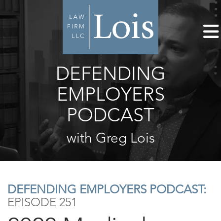
DEFENDING
EMPLOYERS
PODCAST
with Greg Lois
DEFENDING EMPLOYERS PODCAST:
EPISODE 251