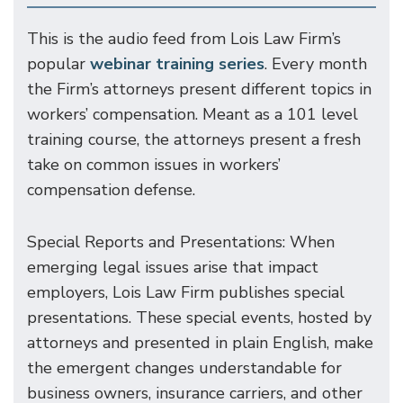
This is the audio feed from Lois Law Firm’s
popular
webinar training series
. Every month
the Firm’s attorneys present different topics in
workers’ compensation. Meant as a 101 level
training course, the attorneys present a fresh
take on common issues in workers’
compensation defense.
Special Reports and Presentations: When
emerging legal issues arise that impact
employers, Lois Law Firm publishes special
presentations. These special events, hosted by
attorneys and presented in plain English, make
the emergent changes understandable for
business owners, insurance carriers, and other