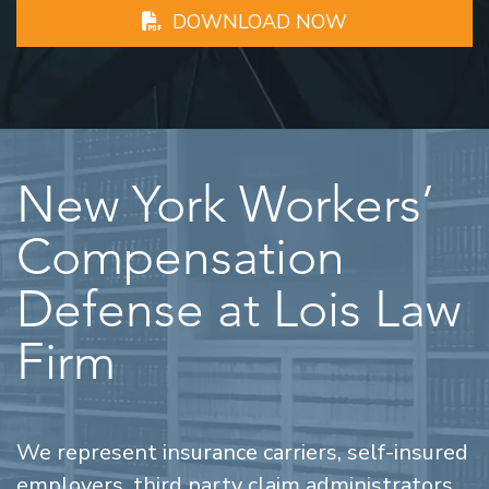
DOWNLOAD NOW
New York Workers’
Compensation
Defense at Lois Law
Firm
We represent insurance carriers, self-insured
employers, third party claim administrators,