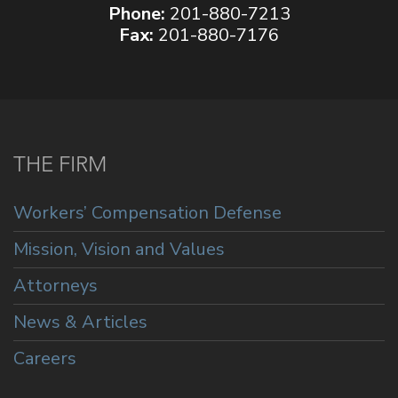
Phone:
201-880-7213
Fax:
201-880-7176
THE FIRM
Workers’ Compensation Defense
Mission, Vision and Values
Attorneys
News & Articles
Careers