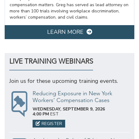
compensation matters. Greg has served as lead attorney on
more than 100 trials involving workplace discrimination,
workers’ compensation, and civil claims.
LEARN MORE
LIVE TRAINING WEBINARS
Join us for these upcoming training events.
Reducing Exposure in New York
Workers’ Compensation Cases
WEDNESDAY, SEPTEMBER 9, 2026
4:00 PM
EST
REGISTER