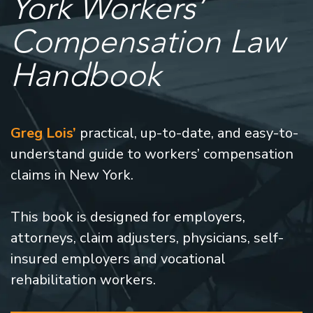
York Workers’
Compensation Law
Handbook
Greg Lois’
practical, up-to-date, and easy-to-
understand guide to workers’ compensation
claims in New York.
This book is designed for employers,
attorneys, claim adjusters, physicians, self-
insured employers and vocational
rehabilitation workers.