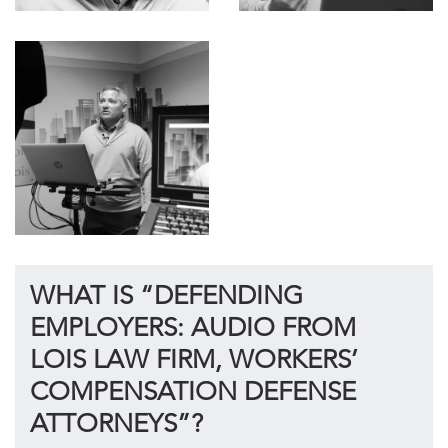
WHAT IS “DEFENDING
EMPLOYERS: AUDIO FROM
LOIS LAW FIRM, WORKERS’
COMPENSATION DEFENSE
ATTORNEYS”?