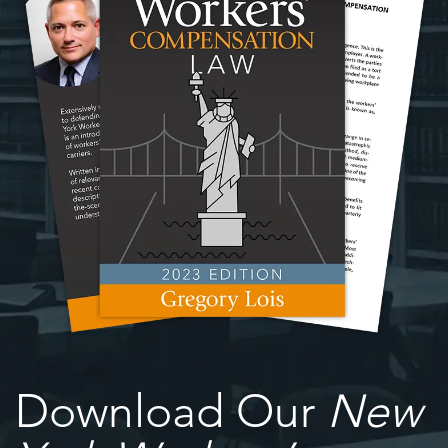
Download Our
New