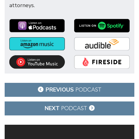
attorneys.
Post
PREVIOUS
PODCAST
navigation
NEXT
PODCAST