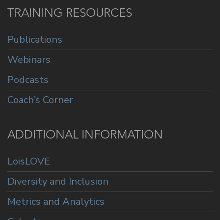
TRAINING RESOURCES
Publications
Webinars
Podcasts
Coach’s Corner
ADDITIONAL INFORMATION
LoisLOVE
Diversity and Inclusion
Metrics and Analytics