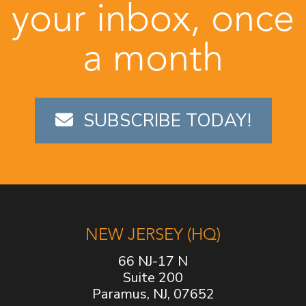
your inbox, once
a month
SUBSCRIBE TODAY!
NEW JERSEY (HQ)
66 NJ-17 N
Suite 200
Paramus, NJ, 07652