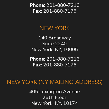
Phone:
201-880-7213
Fax:
201-880-7176
NEW YORK
140 Broadway
Suite 2240
New York, NY, 10005
Phone:
201-880-7213
Fax:
201-880-7176
NEW YORK (NY MAILING ADDRESS)
405 Lexington Avenue
26th Floor
New York, NY, 10174