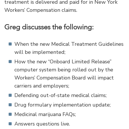
treatment is delivered and paid for in New York
Workers’ Compensation claims.
Greg discusses the following:
When the new Medical Treatment Guidelines
will be implemented;
How the new “Onboard Limited Release”
computer system being rolled out by the
Workers’ Compensation Board will impact
carriers and employers;
Defending out-of-state medical claims;
Drug formulary implementation update;
Medicinal marijuana FAQs;
Answers questions live.