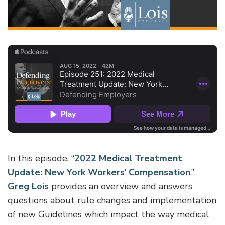
In this episode, “
2022 Medical Treatment
Update: New York Workers’ Compensation
,”
Greg Lois
provides an overview and answers
questions about rule changes and implementation
of new Guidelines which impact the way medical