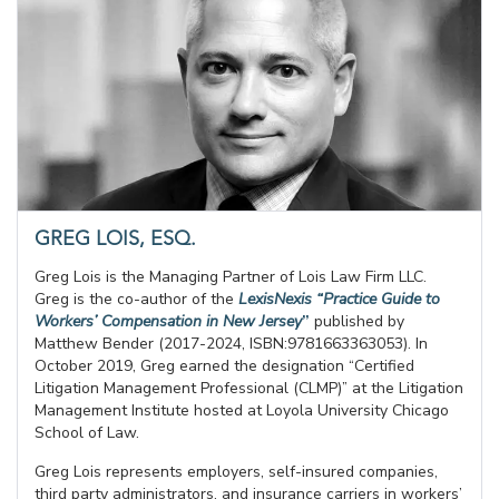
GREG LOIS, ESQ.
Greg Lois is the Managing Partner of Lois Law Firm LLC.
Greg is the co-author of the
LexisNexis “Practice Guide to
Workers’ Compensation in New Jersey
”
published by
Matthew Bender (2017-2024, ISBN:9781663363053). In
October 2019, Greg earned the designation “Certified
Litigation Management Professional (CLMP)” at the Litigation
Management Institute hosted at Loyola University Chicago
School of Law.
Greg Lois represents employers, self-insured companies,
third party administrators, and insurance carriers in workers’