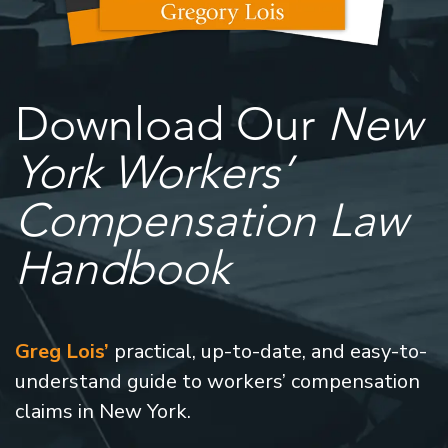
Download Our
New
York Workers’
Compensation Law
Handbook
Greg Lois’
practical, up-to-date, and easy-to-
understand guide to workers’ compensation
claims in New York.