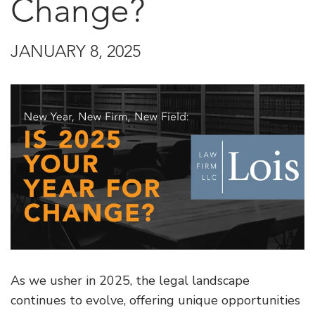
Change?
JANUARY 8, 2025
As we usher in 2025, the legal landscape
continues to evolve, offering unique opportunities