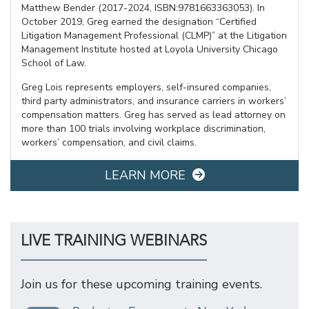
Matthew Bender (2017-2024, ISBN:9781663363053). In
October 2019, Greg earned the designation “Certified
Litigation Management Professional (CLMP)” at the Litigation
Management Institute hosted at Loyola University Chicago
School of Law.
Greg Lois represents employers, self-insured companies,
third party administrators, and insurance carriers in workers’
compensation matters. Greg has served as lead attorney on
more than 100 trials involving workplace discrimination,
workers’ compensation, and civil claims.
LEARN MORE
LIVE TRAINING WEBINARS
Join us for these upcoming training events.