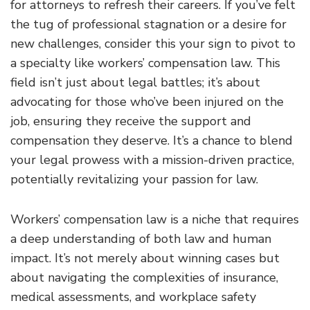
for attorneys to refresh their careers. If you’ve felt
the tug of professional stagnation or a desire for
new challenges, consider this your sign to pivot to
a specialty like workers’ compensation law. This
field isn’t just about legal battles; it’s about
advocating for those who’ve been injured on the
job, ensuring they receive the support and
compensation they deserve. It’s a chance to blend
your legal prowess with a mission-driven practice,
potentially revitalizing your passion for law.
Workers’ compensation law is a niche that requires
a deep understanding of both law and human
impact. It’s not merely about winning cases but
about navigating the complexities of insurance,
medical assessments, and workplace safety