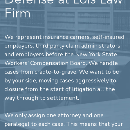
Firm
We represent insurance carriers, self-insured
employers, third party claim administrators,
and employers before the New York State
Workers' Compensation Board. We handle
cases from cradle-to-grave. We want to be
by your side, moving cases aggressively to
closure from the start of litigation all the
way through to settlement.
We only assign one attorney and one
paralegal to each case. This means that your