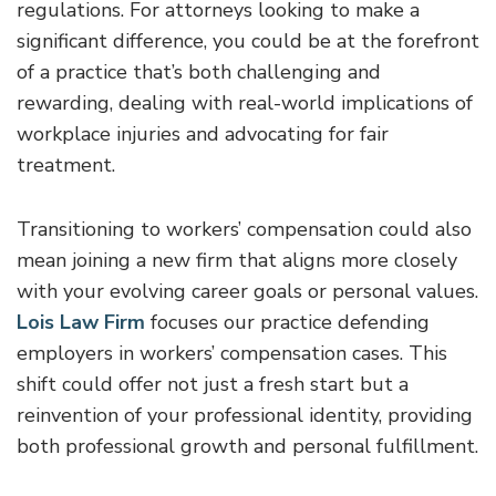
regulations. For attorneys looking to make a
significant difference, you could be at the forefront
of a practice that’s both challenging and
rewarding, dealing with real-world implications of
workplace injuries and advocating for fair
treatment.
Transitioning to workers’ compensation could also
mean joining a new firm that aligns more closely
with your evolving career goals or personal values.
Lois Law Firm
focuses our practice defending
employers in workers’ compensation cases. This
shift could offer not just a fresh start but a
reinvention of your professional identity, providing
both professional growth and personal fulfillment.