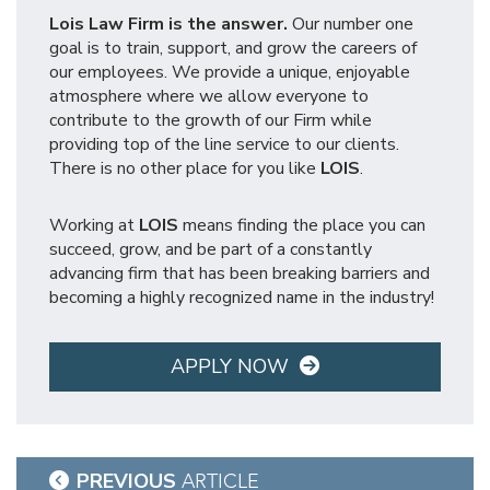
Lois Law Firm is the answer.
Our number one
goal is to train, support, and grow the careers of
our employees. We provide a unique, enjoyable
atmosphere where we allow everyone to
contribute to the growth of our Firm while
providing top of the line service to our clients.
There is no other place for you like
LOIS
.
Working at
LOIS
means finding the place you can
succeed, grow, and be part of a constantly
advancing firm that has been breaking barriers and
becoming a highly recognized name in the industry!
APPLY NOW
Post
PREVIOUS
ARTICLE