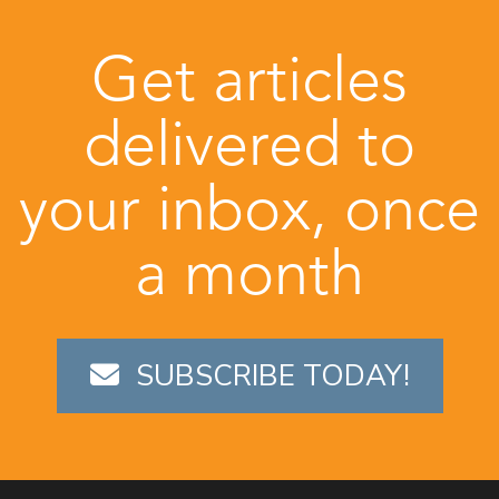
Get articles
delivered to
your inbox, once
a month
SUBSCRIBE TODAY!