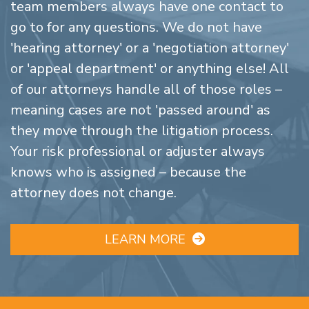
team members always have one contact to
go to for any questions. We do not have
'hearing attorney' or a 'negotiation attorney'
or 'appeal department' or anything else! All
of our attorneys handle all of those roles –
meaning cases are not 'passed around' as
they move through the litigation process.
Your risk professional or adjuster always
knows who is assigned – because the
attorney does not change.
LEARN MORE