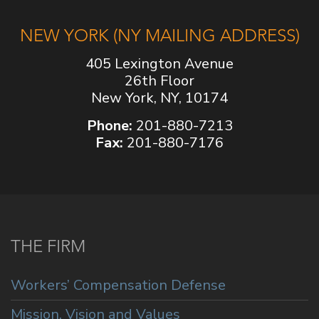
NEW YORK (NY MAILING ADDRESS)
405 Lexington Avenue
26th Floor
New York, NY, 10174
Phone:
201-880-7213
Fax:
201-880-7176
THE FIRM
Workers’ Compensation Defense
Mission, Vision and Values