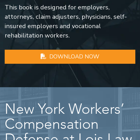
This book is designed for employers,
attorneys, claim adjusters, physicians, self-
insured employers and vocational
rehabilitation workers.
DOWNLOAD NOW
New York Workers’
Compensation
Defense at Lois Law