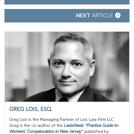
navigation
NEXT
ARTICLE
GREG LOIS, ESQ.
Greg Lois is the Managing Partner of Lois Law Firm LLC.
Greg is the co-author of the
LexisNexis “Practice Guide to
Workers’ Compensation in New Jersey
”
published by