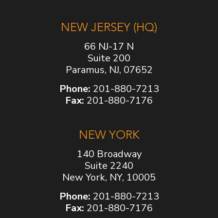
NEW JERSEY (HQ)
66 NJ-17 N
Suite 200
Paramus, NJ, 07652
Phone:
201-880-7213
Fax:
201-880-7176
NEW YORK
140 Broadway
Suite 2240
New York, NY, 10005
Phone:
201-880-7213
Fax:
201-880-7176