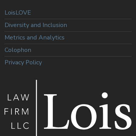
LoisLOVE
Diversity and Inclusion
Metrics and Analytics
Colophon
Privacy Policy