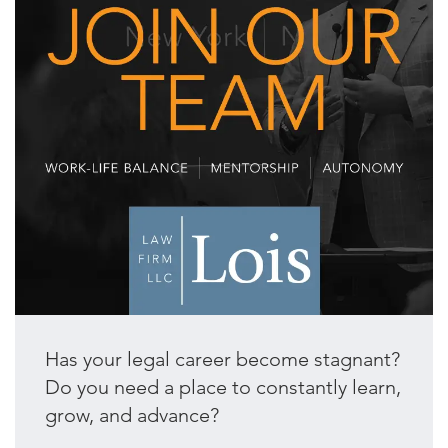
Has your legal career become stagnant?
Do you need a place to constantly learn,
grow, and advance?