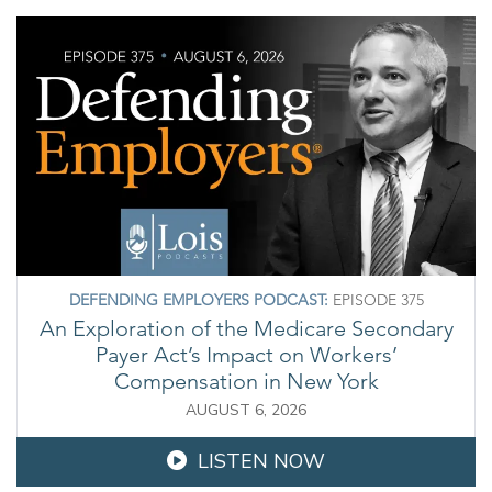
DEFENDING EMPLOYERS PODCAST:
EPISODE 375
An Exploration of the Medicare Secondary
Payer Act’s Impact on Workers’
Compensation in New York
AUGUST 6, 2026
LISTEN NOW