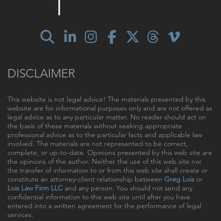
DISCLAIMER
This website is not legal advice! The materials presented by this
website are for informational purposes only and are not offered as
legal advice as to any particular matter. No reader should act on
the basis of these materials without seeking appropriate
professional advice as to the particular facts and applicable law
involved. The materials are not represented to be correct,
complete, or up-to-date. Opinions presented by this web site are
the opinions of the author. Neither the use of this web site nor
the transfer of information to or from this web site shall create or
constitute an attorney-client relationship between
Greg Lois
or
Lois Law Firm LLC
and any person. You should not send any
confidential information to this web site until after you have
entered into a written agreement for the performance of legal
services.