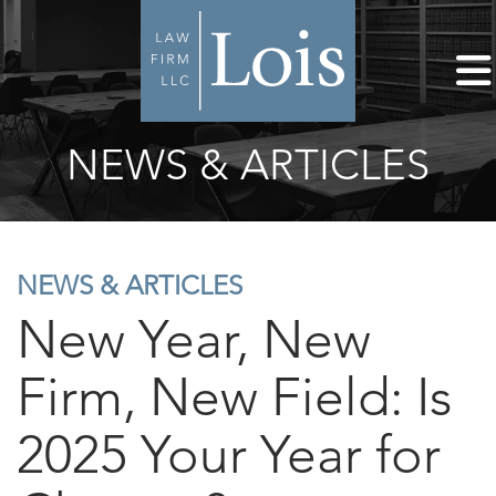
NEWS & ARTICLES
NEWS & ARTICLES
New Year, New
Firm, New Field: Is
2025 Your Year for