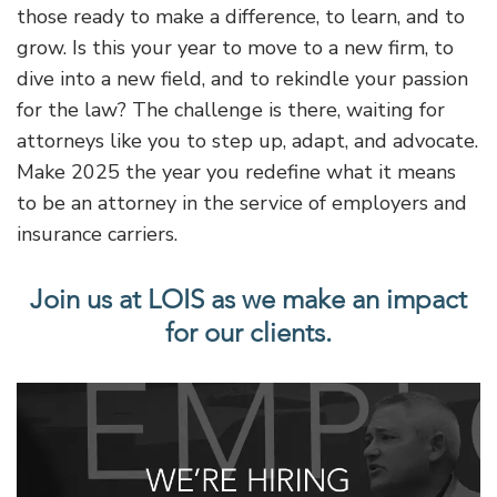
those ready to make a difference, to learn, and to
grow. Is this your year to move to a new firm, to
dive into a new field, and to rekindle your passion
for the law? The challenge is there, waiting for
attorneys like you to step up, adapt, and advocate.
Make 2025 the year you redefine what it means
to be an attorney in the service of employers and
insurance carriers.
Join us at LOIS as we make an impact
for our clients.