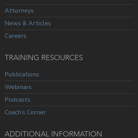
Attorneys
News & Articles
Careers
TRAINING RESOURCES
Publications
Webinars
Podcasts
Coach’s Corner
ADDITIONAL INFORMATION