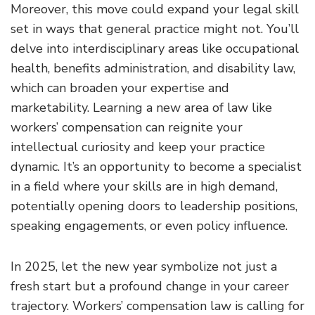
Moreover, this move could expand your legal skill
set in ways that general practice might not. You’ll
delve into interdisciplinary areas like occupational
health, benefits administration, and disability law,
which can broaden your expertise and
marketability. Learning a new area of law like
workers’ compensation can reignite your
intellectual curiosity and keep your practice
dynamic. It’s an opportunity to become a specialist
in a field where your skills are in high demand,
potentially opening doors to leadership positions,
speaking engagements, or even policy influence.
In 2025, let the new year symbolize not just a
fresh start but a profound change in your career
trajectory. Workers’ compensation law is calling for