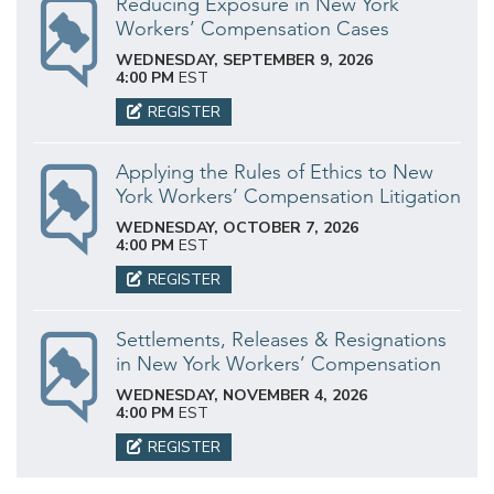
Reducing Exposure in New York
Workers’ Compensation Cases
WEDNESDAY, SEPTEMBER 9, 2026
4:00 PM
EST
REGISTER
Applying the Rules of Ethics to New
York Workers’ Compensation Litigation
WEDNESDAY, OCTOBER 7, 2026
4:00 PM
EST
REGISTER
Settlements, Releases & Resignations
in New York Workers’ Compensation
WEDNESDAY, NOVEMBER 4, 2026
4:00 PM
EST
REGISTER