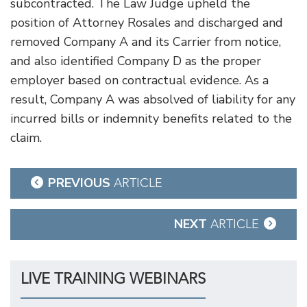
subcontracted. The Law Judge upheld the
position of Attorney Rosales and discharged and
removed Company A and its Carrier from notice,
and also identified Company D as the proper
employer based on contractual evidence. As a
result, Company A was absolved of liability for any
incurred bills or indemnity benefits related to the
claim.
Post
PREVIOUS
ARTICLE
navigation
NEXT
ARTICLE
LIVE TRAINING WEBINARS