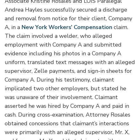
Associate Kristine Rosales and LOIS Paralegal
Andrea Hayles successfully secured a discharge
and removal from notice for their client, Company
A, in a
New York Workers’ Compensation
claim.
The claim involved a welder, who alleged
employment with Company A and submitted
evidence including his photos in a Company A
uniform, translated text messages with an alleged
supervisor, Zelle payments, and sign-in sheets for
Company A. During his testimony, claimant
implicated two other employers, but stated he
was unaware of their involvement. Claimant
asserted he was hired by Company A and paid in
cash. During cross-examination, Attorney Rosales
obtained concessions that claimant’s interactions
were primarily with an alleged supervisor, Mr. X,