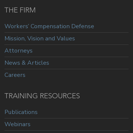
THE FIRM
Workers’ Compensation Defense
Mission, Vision and Values
Attorneys
News & Articles
Careers
TRAINING RESOURCES
Publications
Webinars