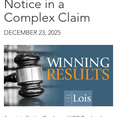
Notice in a
Complex Claim
DECEMBER 23, 2025