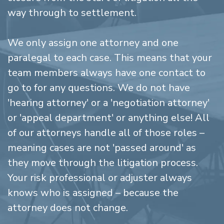
way through to settlement.
We only assign one attorney and one
paralegal to each case. This means that your
team members always have one contact to
go to for any questions. We do not have
'hearing attorney' or a 'negotiation attorney'
or 'appeal department' or anything else! All
of our attorneys handle all of those roles –
meaning cases are not 'passed around' as
they move through the litigation process.
Your risk professional or adjuster always
knows who is assigned – because the
attorney does not change.