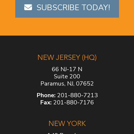
SUBSCRIBE TODAY!
NEW JERSEY (HQ)
66 NJ-17 N
Suite 200
Paramus, NJ, 07652
Phone:
201-880-7213
Fax:
201-880-7176
NEW YORK