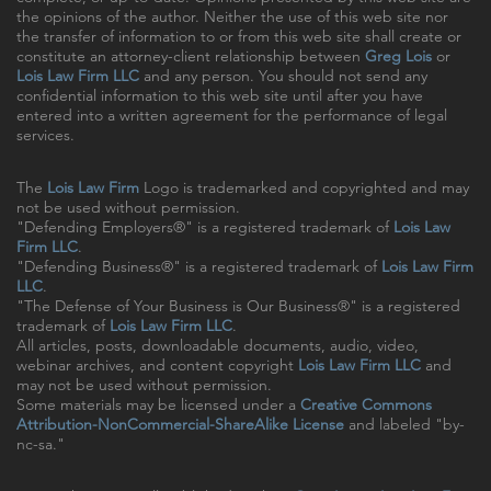
the opinions of the author. Neither the use of this web site nor
the transfer of information to or from this web site shall create or
constitute an attorney-client relationship between
Greg Lois
or
Lois Law Firm LLC
and any person. You should not send any
confidential information to this web site until after you have
entered into a written agreement for the performance of legal
services.
The
Lois Law Firm
Logo is trademarked and copyrighted and may
not be used without permission.
"Defending Employers®" is a registered trademark of
Lois Law
Firm LLC
.
"Defending Business®" is a registered trademark of
Lois Law Firm
LLC
.
"The Defense of Your Business is Our Business®" is a registered
trademark of
Lois Law Firm LLC
.
All articles, posts, downloadable documents, audio, video,
webinar archives, and content copyright
Lois Law Firm LLC
and
may not be used without permission.
Some materials may be licensed under a
Creative Commons
Attribution-NonCommercial-ShareAlike License
and labeled "by-
nc-sa."