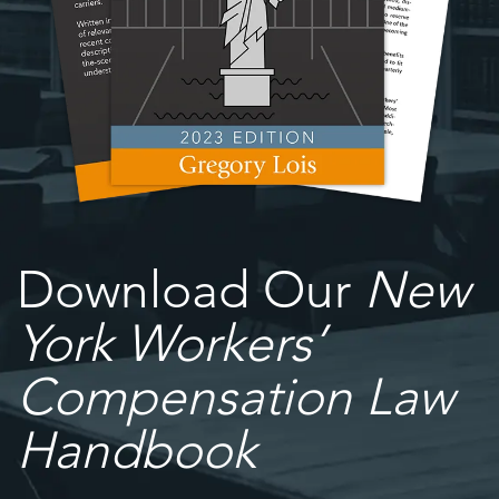
Download Our
New
York Workers’
Compensation Law
Handbook