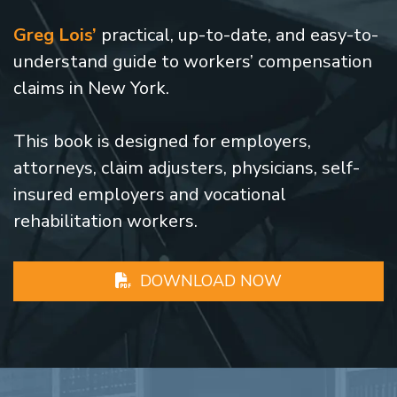
Greg Lois’
practical, up-to-date, and easy-to-
understand guide to workers’ compensation
claims in New York.
This book is designed for employers,
attorneys, claim adjusters, physicians, self-
insured employers and vocational
rehabilitation workers.
DOWNLOAD NOW