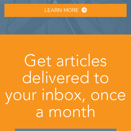
LEARN MORE
Get articles
delivered to
your inbox, once
a month