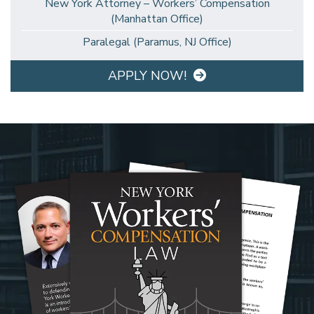
New York Attorney – Workers’ Compensation
(Manhattan Office)
Paralegal (Paramus, NJ Office)
APPLY NOW!