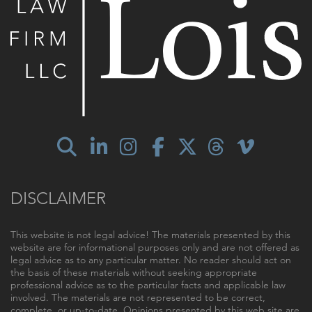
DISCLAIMER
This website is not legal advice! The materials presented by this
website are for informational purposes only and are not offered as
legal advice as to any particular matter. No reader should act on
the basis of these materials without seeking appropriate
professional advice as to the particular facts and applicable law
involved. The materials are not represented to be correct,
complete, or up-to-date. Opinions presented by this web site are