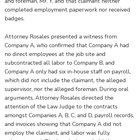
and foreman, Mr. Y, and that claimant neither
completed employment paperwork nor received
badges.
Attorney Rosales presented a witness from
Company A, who confirmed that Company A had
no direct employees at the job site and
subcontracted all labor to Company B, and
Company A only had six in-house staff on payroll,
which did not include the claimant, the alleged
supervisor, nor the alleged foreman. During oral
arguments, Attorney Rosales directed the
attention of the Law Judge to the contracts
amongst Companies A, B, C, and D, payroll records,
and invoices showing that Company A did not
employ the claimant, and labor was fully