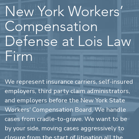
New York Workers’
Compensation
Defense at Lois Law
Firm
We represent insurance carriers, self-insured
employers, third party claim administrators,
and employers before the New York State
Workers' Compensation Board. We handle
cases from cradle-to-grave. We want to be
by your side, moving cases aggressively to
closure from the start of litigation all the