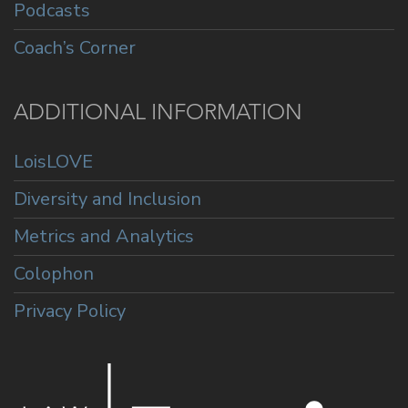
Podcasts
Coach’s Corner
ADDITIONAL INFORMATION
LoisLOVE
Diversity and Inclusion
Metrics and Analytics
Colophon
Privacy Policy