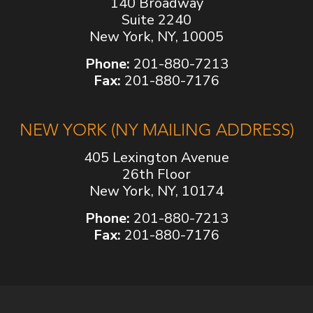
140 Broadway
Suite 2240
New York, NY, 10005
Phone:
201-880-7213
Fax:
201-880-7176
NEW YORK (NY MAILING ADDRESS)
405 Lexington Avenue
26th Floor
New York, NY, 10174
Phone:
201-880-7213
Fax:
201-880-7176