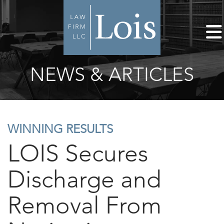
NEWS & ARTICLES
WINNING RESULTS
LOIS Secures
Discharge and
Removal From