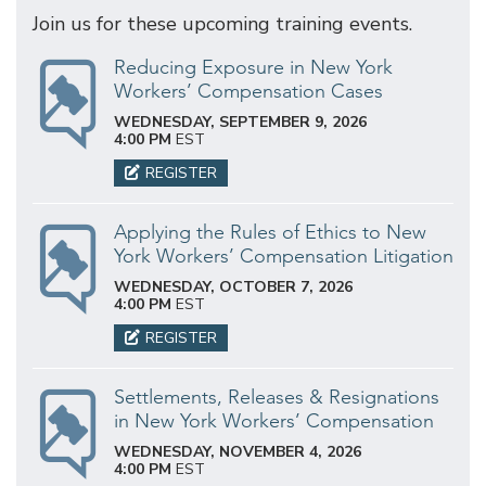
Join us for these upcoming training events.
Reducing Exposure in New York
Workers’ Compensation Cases
WEDNESDAY, SEPTEMBER 9, 2026
4:00 PM
EST
REGISTER
Applying the Rules of Ethics to New
York Workers’ Compensation Litigation
WEDNESDAY, OCTOBER 7, 2026
4:00 PM
EST
REGISTER
Settlements, Releases & Resignations
in New York Workers’ Compensation
WEDNESDAY, NOVEMBER 4, 2026
4:00 PM
EST