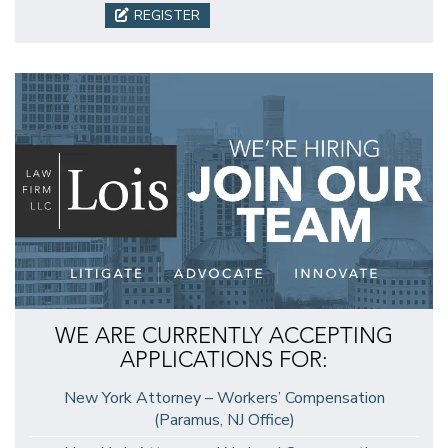
REGISTER
WE ARE CURRENTLY ACCEPTING
APPLICATIONS FOR:
New York Attorney – Workers’ Compensation
(Paramus, NJ Office)