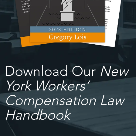
Download Our
New
York Workers’
Compensation Law
Handbook