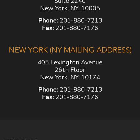
Suite 2240
New York, NY, 10005
Phone:
201-880-7213
Fax:
201-880-7176
NEW YORK (NY MAILING ADDRESS)
405 Lexington Avenue
26th Floor
New York, NY, 10174
Phone:
201-880-7213
Fax:
201-880-7176