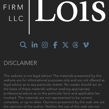
DISCLAIMER
This website is not legal advice! The materials presented by this
website are for informational purposes only and are not offered as
legal advice as to any particular matter. No reader should act on
the basis of these materials without seeking appropriate
professional advice as to the particular facts and applicable law
involved. The materials are not represented to be correct,
complete, or up-to-date. Opinions presented by this web site are
the opinions of the author. Neither the use of this web site nor