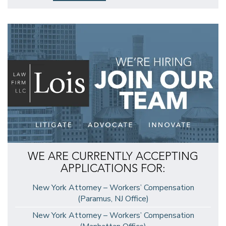
WE ARE CURRENTLY ACCEPTING
APPLICATIONS FOR:
New York Attorney – Workers’ Compensation
(Paramus, NJ Office)
New York Attorney – Workers’ Compensation