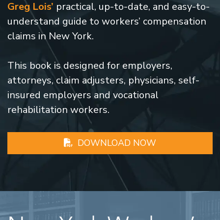
Greg Lois’
practical, up-to-date, and easy-to-
understand guide to workers’ compensation
claims in New York.
This book is designed for employers,
attorneys, claim adjusters, physicians, self-
insured employers and vocational
rehabilitation workers.
DOWNLOAD NOW