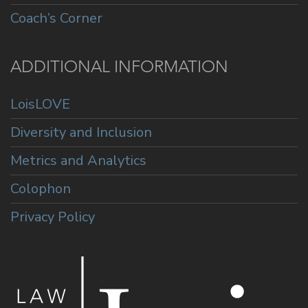
Coach’s Corner
ADDITIONAL INFORMATION
LoisLOVE
Diversity and Inclusion
Metrics and Analytics
Colophon
Privacy Policy