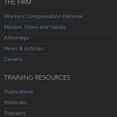
THE FIRM
Workers’ Compensation Defense
Mission, Vision and Values
Attorneys
News & Articles
Careers
TRAINING RESOURCES
Publications
Webinars
Podcasts