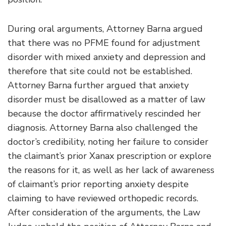
During oral arguments, Attorney Barna argued
that there was no PFME found for adjustment
disorder with mixed anxiety and depression and
therefore that site could not be established.
Attorney Barna further argued that anxiety
disorder must be disallowed as a matter of law
because the doctor affirmatively rescinded her
diagnosis. Attorney Barna also challenged the
doctor’s credibility, noting her failure to consider
the claimant’s prior Xanax prescription or explore
the reasons for it, as well as her lack of awareness
of claimant’s prior reporting anxiety despite
claiming to have reviewed orthopedic records.
After consideration of the arguments, the Law