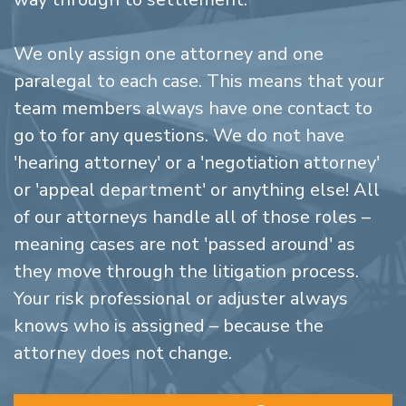
We only assign one attorney and one
paralegal to each case. This means that your
team members always have one contact to
go to for any questions. We do not have
'hearing attorney' or a 'negotiation attorney'
or 'appeal department' or anything else! All
of our attorneys handle all of those roles –
meaning cases are not 'passed around' as
they move through the litigation process.
Your risk professional or adjuster always
knows who is assigned – because the
attorney does not change.