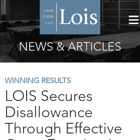
NEWS & ARTICLES
WINNING RESULTS
LOIS Secures
Disallowance
Through Effective