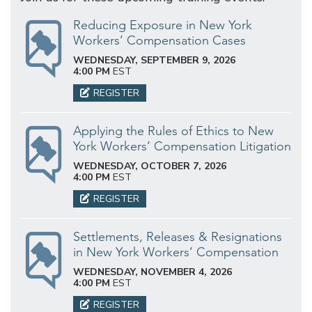
Reducing Exposure in New York
Workers’ Compensation Cases
WEDNESDAY, SEPTEMBER 9, 2026
4:00 PM
EST
REGISTER
Applying the Rules of Ethics to New
York Workers’ Compensation Litigation
WEDNESDAY, OCTOBER 7, 2026
4:00 PM
EST
REGISTER
Settlements, Releases & Resignations
in New York Workers’ Compensation
WEDNESDAY, NOVEMBER 4, 2026
4:00 PM
EST
REGISTER