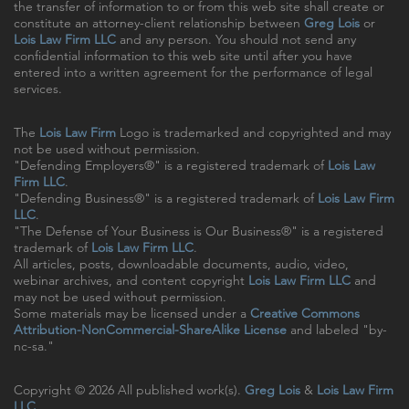
the transfer of information to or from this web site shall create or
constitute an attorney-client relationship between
Greg Lois
or
Lois Law Firm LLC
and any person. You should not send any
confidential information to this web site until after you have
entered into a written agreement for the performance of legal
services.
The
Lois Law Firm
Logo is trademarked and copyrighted and may
not be used without permission.
"Defending Employers®" is a registered trademark of
Lois Law
Firm LLC
.
"Defending Business®" is a registered trademark of
Lois Law Firm
LLC
.
"The Defense of Your Business is Our Business®" is a registered
trademark of
Lois Law Firm LLC
.
All articles, posts, downloadable documents, audio, video,
webinar archives, and content copyright
Lois Law Firm LLC
and
may not be used without permission.
Some materials may be licensed under a
Creative Commons
Attribution-NonCommercial-ShareAlike License
and labeled "by-
nc-sa."
Copyright © 2026 All published work(s).
Greg Lois
&
Lois Law Firm
LLC
.