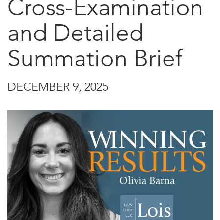
Cross-Examination
and Detailed
Summation Brief
DECEMBER 9, 2025