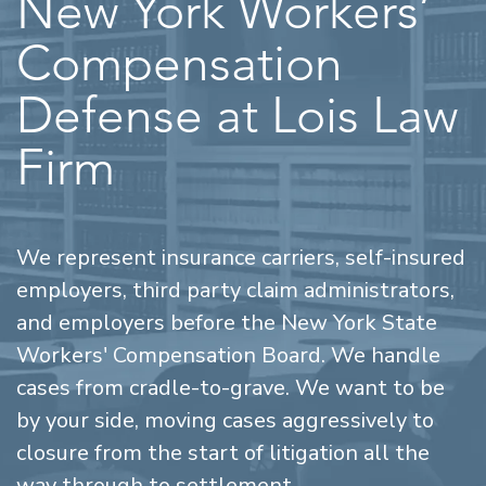
New York Workers’
Compensation
Defense at Lois Law
Firm
We represent insurance carriers, self-insured
employers, third party claim administrators,
and employers before the New York State
Workers' Compensation Board. We handle
cases from cradle-to-grave. We want to be
by your side, moving cases aggressively to
closure from the start of litigation all the
way through to settlement.