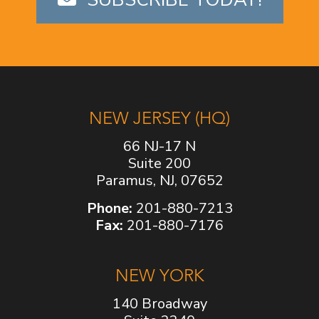
NEW JERSEY (HQ)
66 NJ-17 N
Suite 200
Paramus, NJ, 07652
Phone:
201-880-7213
Fax:
201-880-7176
NEW YORK
140 Broadway