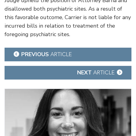
Judge upheld the position of Attorney Barna and
disallowed both psychiatric sites. As a result of
this favorable outcome, Carrier is not liable for any
incurred bills in relation to treatment of the
foregoing psychiatric sites.
Post
PREVIOUS
ARTICLE
navigation
NEXT
ARTICLE