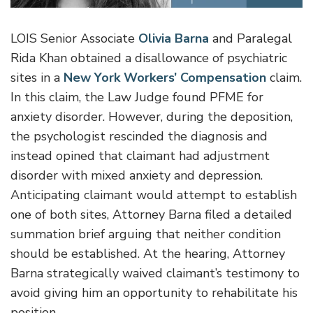
LOIS Senior Associate
Olivia Barna
and Paralegal
Rida Khan obtained a disallowance of psychiatric
sites in a
New York Workers’ Compensation
claim.
In this claim, the Law Judge found PFME for
anxiety disorder. However, during the deposition,
the psychologist rescinded the diagnosis and
instead opined that claimant had adjustment
disorder with mixed anxiety and depression.
Anticipating claimant would attempt to establish
one of both sites, Attorney Barna filed a detailed
summation brief arguing that neither condition
should be established. At the hearing, Attorney
Barna strategically waived claimant’s testimony to
avoid giving him an opportunity to rehabilitate his
position.