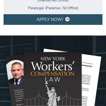
(Manhattan Office)
Paralegal (Paramus, NJ Office)
APPLY NOW!