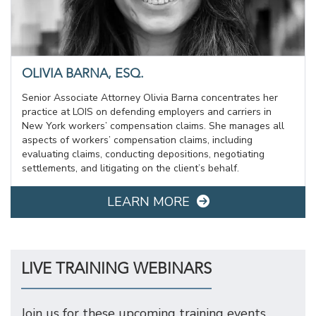
OLIVIA BARNA, ESQ.
Senior Associate Attorney Olivia Barna concentrates her
practice at LOIS on defending employers and carriers in
New York workers’ compensation claims. She manages all
aspects of workers’ compensation claims, including
evaluating claims, conducting depositions, negotiating
settlements, and litigating on the client’s behalf.
LEARN MORE
LIVE TRAINING WEBINARS
Join us for these upcoming training events.