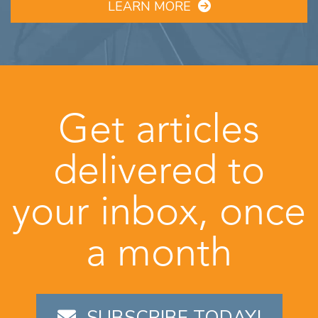
LEARN MORE
Get articles
delivered to
your inbox, once
a month
SUBSCRIBE TODAY!