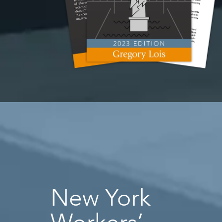
New York