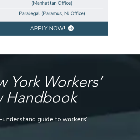
(Manhattan Office)
Paralegal (Paramus, NJ Office)
APPLY NOW!
 York Workers’
w Handbook
o-understand guide to workers’