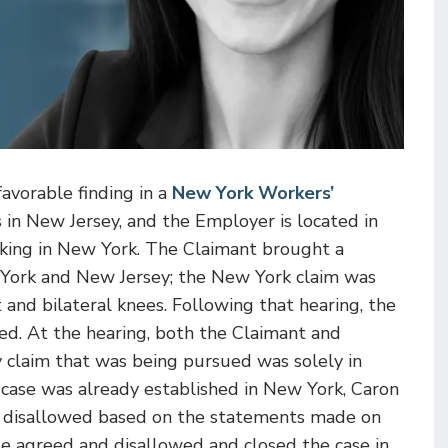
avorable finding in a
New York Workers’
 in New Jersey, and the Employer is located in
rking in New York.
The Claimant brought a
York and New Jersey; the New York claim was
 and bilateral knees. Following that hearing, the
sed. At the hearing, both the Claimant and
 claim that was being pursued was solely in
 case was already established in New York, Caron
 disallowed based on the statements made on
e agreed and disallowed and closed the case in