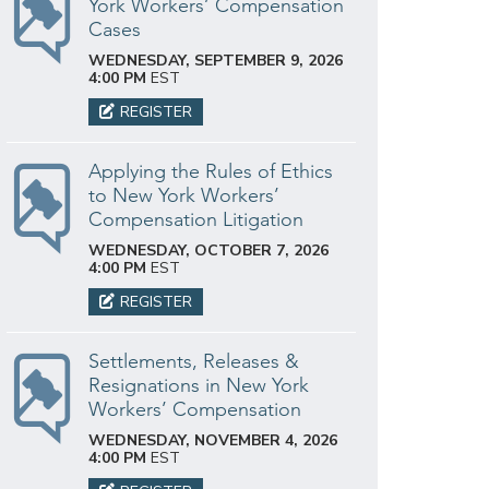
York Workers’ Compensation
Cases
WEDNESDAY, SEPTEMBER 9, 2026
4:00 PM
EST
REGISTER
Applying the Rules of Ethics
to New York Workers’
Compensation Litigation
WEDNESDAY, OCTOBER 7, 2026
4:00 PM
EST
REGISTER
Settlements, Releases &
Resignations in New York
Workers’ Compensation
WEDNESDAY, NOVEMBER 4, 2026
4:00 PM
EST