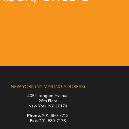
NEW YORK (NY MAILING ADDRESS)
405 Lexington Avenue
26th Floor
New York, NY, 10174
Phone:
201-880-7213
Fax:
201-880-7176