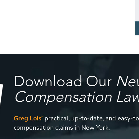
Download Our
New
Compensation La
Greg Lois’
practical, up-to-date, and easy-t
compensation claims in New York.