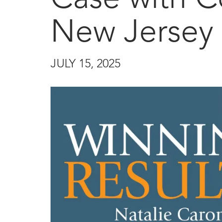
New Jersey 
JULY 15, 2025