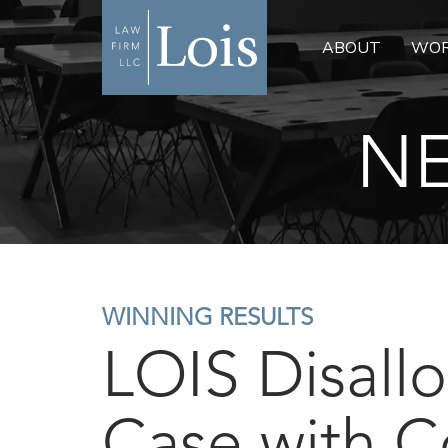
ABOUT
WOR
NE
WINNING RESULTS
LOIS Disall
Case with C