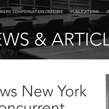
KERS’ COMPENSATION DEFENSE
PUBLICATIONS
W
WS & ARTIC
ows New York
oncurrent