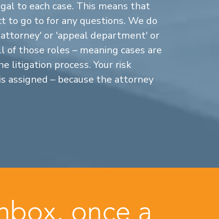
gal to each case. This means that
 to go to for any questions. We do
n attorney' or 'appeal department' or
ll of those roles – meaning cases are
 litigation process. Your risk
is assigned – because the attorney
inbox, once a