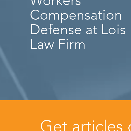
Workers’
Compensation
Defense at Lois
Law Firm
Get articles