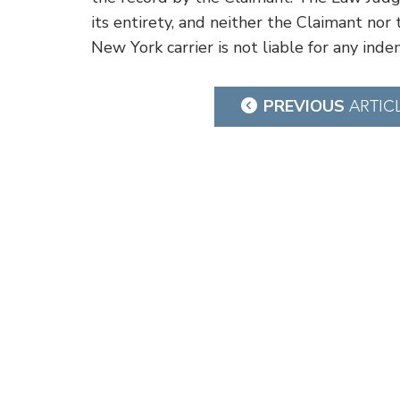
its entirety, and neither the Claimant nor 
New York carrier is not liable for any inde
Post
PREVIOUS
ARTIC
navigation