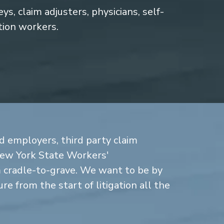
s, claim adjusters, physicians, self-
tion workers.
d employers, third party claim
New York State Workers'
cradle-to-grave. We want to be by
re from the start of litigation all the