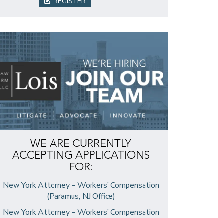
REGISTER
WE ARE CURRENTLY
ACCEPTING APPLICATIONS
FOR:
New York Attorney – Workers’ Compensation
(Paramus, NJ Office)
New York Attorney – Workers’ Compensation