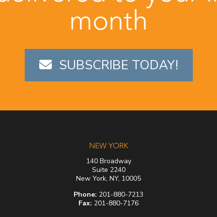
month
SUBSCRIBE TODAY!
NEW YORK
140 Broadway
Suite 2240
New York, NY, 10005
Phone:
201-880-7213
Fax:
201-880-7176