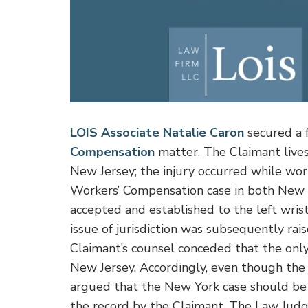
LOIS Associate Natalie Caron
secured a f
Compensation
matter. The Claimant lives
New Jersey; the injury occurred while wo
Workers’ Compensation case in both New 
accepted and established to the left wrist
issue of jurisdiction was subsequently rai
Claimant’s counsel conceded that the only
New Jersey. Accordingly, even though the
argued that the New York case should be
the record by the Claimant. The Law Judg