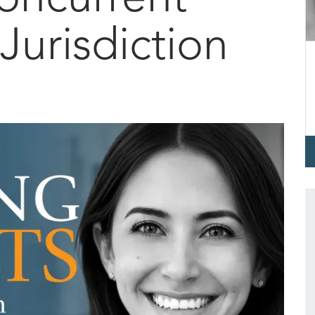
Jurisdiction