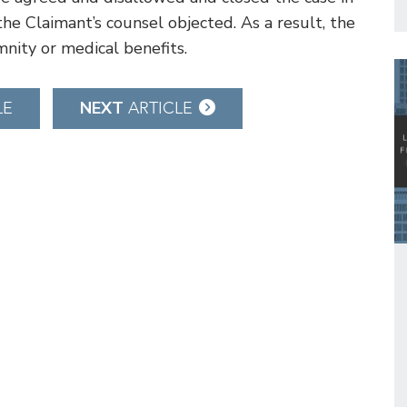
the Claimant’s counsel objected. As a result, the
mnity or medical benefits.
NEXT
LE
ARTICLE