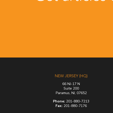
NEW JERSEY (HQ)
66 NJ-17 N
Suite 200
Paramus, NJ, 07652
Phone:
201-880-7213
Fax:
201-880-7176