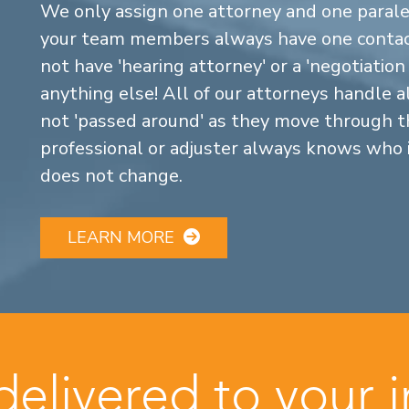
We only assign one attorney and one parale
your team members always have one contact
not have 'hearing attorney' or a 'negotiatio
anything else! All of our attorneys handle a
not 'passed around' as they move through the
professional or adjuster always knows who 
does not change.
LEARN MORE
 delivered to your 