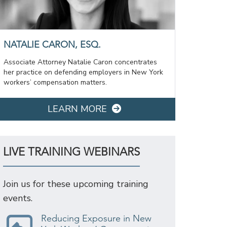
NATALIE CARON, ESQ.
Associate Attorney Natalie Caron concentrates
her practice on defending employers in New York
workers’ compensation matters.
LEARN MORE
LIVE TRAINING WEBINARS
Join us for these upcoming training
events.
Reducing Exposure in New