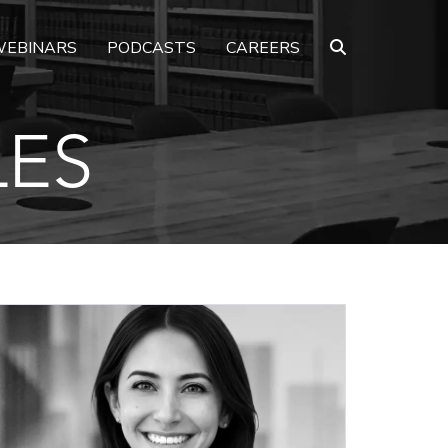
EBINARS
PODCASTS
CAREERS
LES