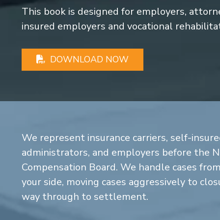
This book is designed for employers, attorney
insured employers and vocational rehabilita
DOWNLOAD NOW
We represent insurance carriers, self-insure
administrators, and employers before the 
Compensation Board. We handle cases from 
your side, moving cases aggressively to closu
way through to settlement.