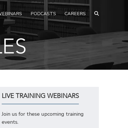
EBINARS
PODCASTS
CAREERS
LES
LIVE TRAINING WEBINARS
Join us for these upcoming training
events.