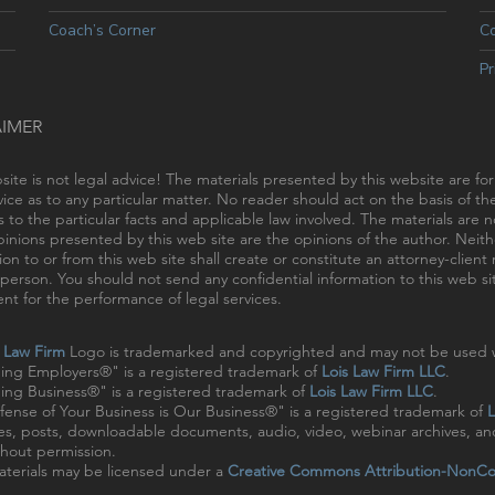
Coach’s Corner
C
Pr
AIMER
site is not legal advice! The materials presented by this website are fo
vice as to any particular matter. No reader should act on the basis of t
s to the particular facts and applicable law involved. The materials are
inions presented by this web site are the opinions of the author. Neithe
ion to or from this web site shall create or constitute an attorney-clien
person. You should not send any confidential information to this web sit
t for the performance of legal services.
s Law Firm
Logo is trademarked and copyrighted and may not be used w
ing Employers®" is a registered trademark of
Lois Law Firm LLC
.
ng Business®" is a registered trademark of
Lois Law Firm LLC
.
ense of Your Business is Our Business®" is a registered trademark of
L
cles, posts, downloadable documents, audio, video, webinar archives, a
hout permission.
terials may be licensed under a
Creative Commons Attribution-NonCo