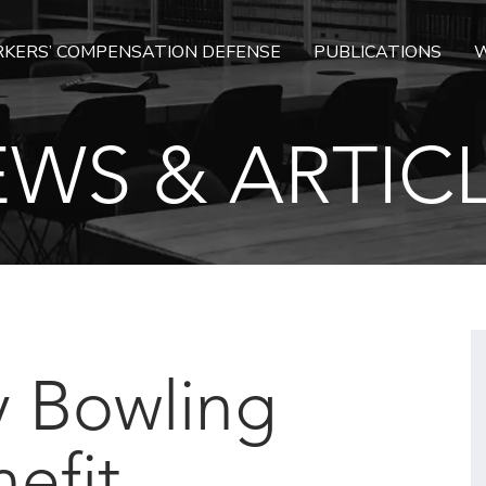
KERS’ COMPENSATION DEFENSE
PUBLICATIONS
W
WS & ARTIC
y Bowling
efit