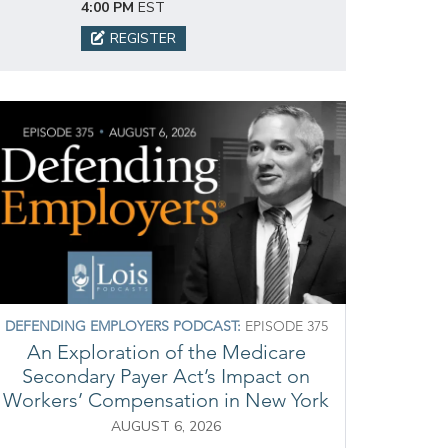
4:00 PM
EST
REGISTER
DEFENDING EMPLOYERS PODCAST:
EPISODE 375
An Exploration of the Medicare
Secondary Payer Act’s Impact on
Workers’ Compensation in New York
AUGUST 6, 2026