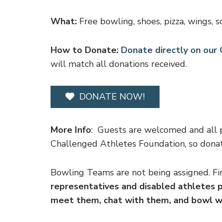
What:
Free bowling, shoes, pizza, wings, so
How to Donate:
Donate directly on ou
will match all donations received.
DONATE NOW!
More Info
: Guests are welcomed and all 
Challenged Athletes Foundation, so donat
Bowling Teams are not being assigned. Fir
representatives and disabled athletes p
meet them, chat with them, and bowl 