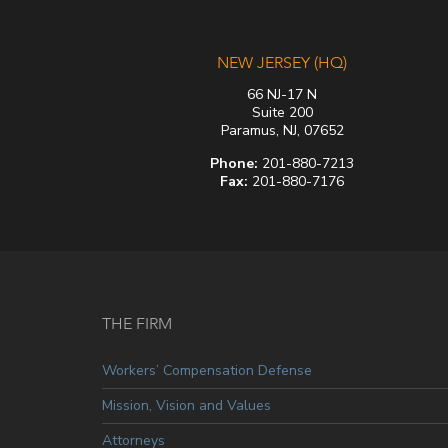
NEW JERSEY (HQ)
66 NJ-17 N
Suite 200
Paramus, NJ, 07652
Phone:
201-880-7213
Fax:
201-880-7176
THE FIRM
Workers’ Compensation Defense
Mission, Vision and Values
Attorneys