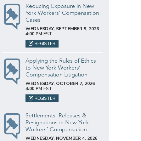
Reducing Exposure in New
York Workers’ Compensation
Cases
WEDNESDAY, SEPTEMBER 9, 2026
4:00 PM
EST
REGISTER
Applying the Rules of Ethics
to New York Workers’
Compensation Litigation
WEDNESDAY, OCTOBER 7, 2026
4:00 PM
EST
REGISTER
Settlements, Releases &
Resignations in New York
Workers’ Compensation
WEDNESDAY, NOVEMBER 4, 2026