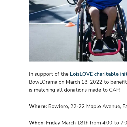
In support of the
LoisLOVE charitable init
BowLOrama on March 18, 2022 to benefit
is matching all donations made to CAF!
Where:
Bowlero, 22-22 Maple Avenue, Fa
When:
Friday March 18th from 4:00 to 7