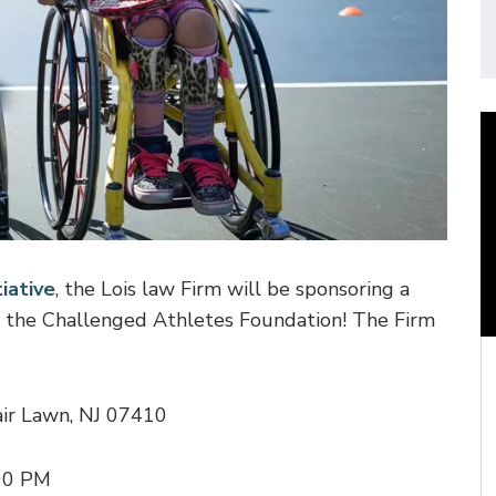
iative
, the Lois law Firm will be sponsoring a
 the Challenged Athletes Foundation! The Firm
ir Lawn, NJ 07410
:00 PM