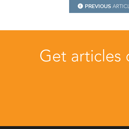
Post
PREVIOUS
ARTIC
navigation
Get articles