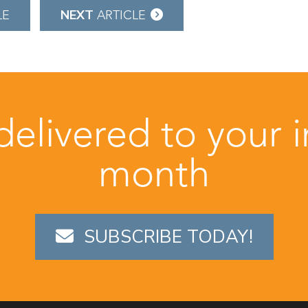
NEXT
LE
ARTICLE
 delivered to your 
month
SUBSCRIBE TODAY!