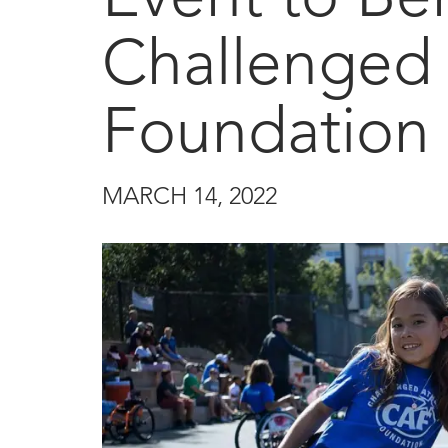
Challenged 
Foundation
MARCH 14, 2022