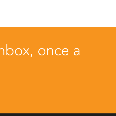
inbox, once a