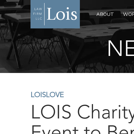
ABOUT
WOR
NE
LOISLOVE
LOIS Charit
Event to Ben