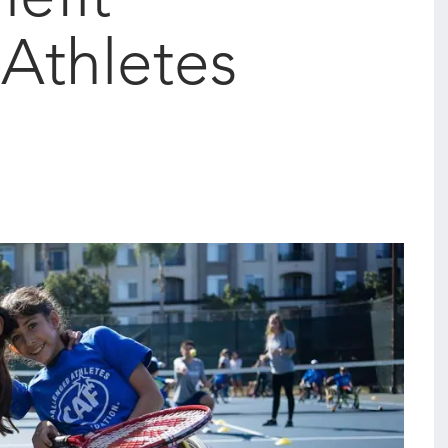
Athletes