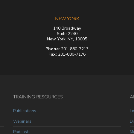
NEW YORK
140 Broadway
Suite 2240
New York, NY, 10005
Phone:
201-880-7213
Fax:
201-880-7176
TRAINING RESOURCES
A
Publications
L
Webinars
Di
Podcasts
Me