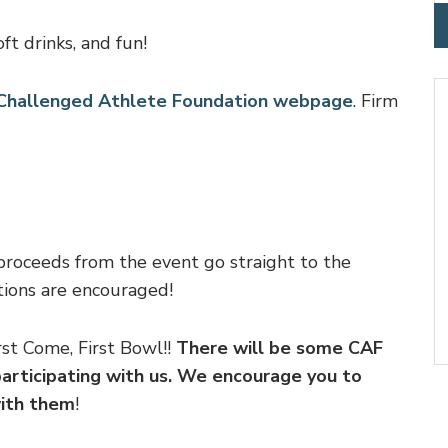
ft drinks, and fun!
r Challenged Athlete Foundation webpage
. Firm
proceeds from the event go straight to the
ions are encouraged!
st Come, First Bowl!!
There will be some CAF
articipating with us. We encourage you to
with them
!