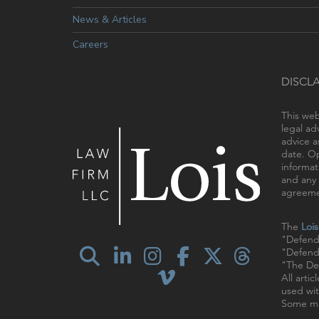
News & Articles
Careers
DISCL
This web
legal ad
advice a
date. Op
informat
and any 
agreemen
The
Loi
"Defend
"Defendi
"The Def
All arti
used wit
Some ma