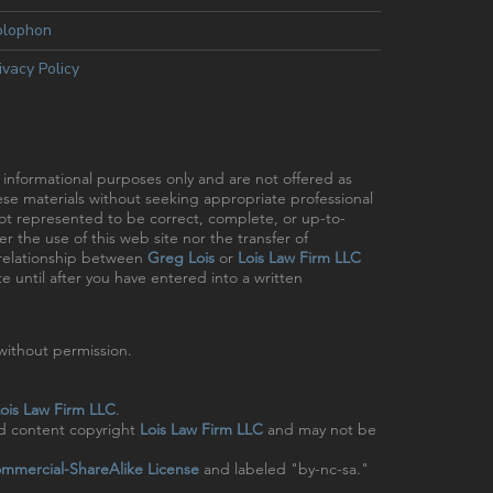
olophon
ivacy Policy
r informational purposes only and are not offered as
hese materials without seeking appropriate professional
 not represented to be correct, complete, or up-to-
r the use of this web site nor the transfer of
t relationship between
Greg Lois
or
Lois Law Firm LLC
e until after you have entered into a written
ithout permission.
ois Law Firm LLC
.
nd content copyright
Lois Law Firm LLC
and may not be
mmercial-ShareAlike License
and labeled "by-nc-sa."