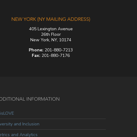
NEW YORK (NY MAILING ADDRESS)
405 Lexington Avenue
26th Floor
New York, NY, 10174
Phone:
201-880-7213
Fax:
201-880-7176
DDITIONAL INFORMATION
oisLOVE
versity and Inclusion
trics and Analytics