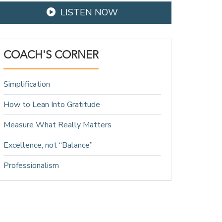
LISTEN NOW
COACH'S CORNER
Simplification
How to Lean Into Gratitude
Measure What Really Matters
Excellence, not “Balance”
Professionalism