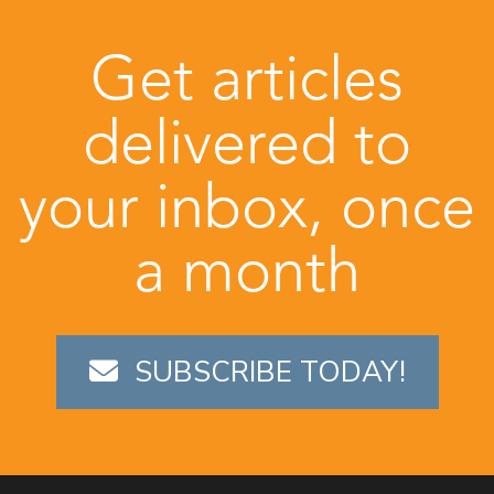
Get articles
delivered to
your inbox, once
a month
SUBSCRIBE TODAY!