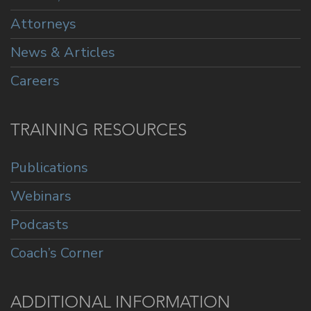
Attorneys
News & Articles
Careers
TRAINING RESOURCES
Publications
Webinars
Podcasts
Coach’s Corner
ADDITIONAL INFORMATION