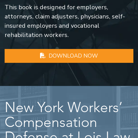
This book is designed for employers,
attorneys, claim adjusters, physicians, self-
insured employers and vocational
rehabilitation workers.
DOWNLOAD NOW
New York Workers’
Compensation
Defense at Lois Law