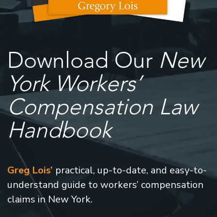
Download Our
New
York Workers’
Compensation Law
Handbook
Greg Lois’
practical, up-to-date, and easy-to-
understand guide to workers’ compensation
claims in New York.