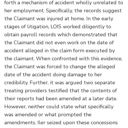
forth a mechanism of accident wholly unrelated to
her employment. Specifically, the records suggest
the Claimant was injured at home. In the early
stages of litigation, LOIS worked diligently to
obtain payroll records which demonstrated that
the Claimant did not even work on the date of
accident alleged in the claim form executed by
the claimant. When confronted with this evidence,
the Claimant was forced to change the alleged
date of the accident doing damage to her
credibility. Further, it was argued two separate
treating providers testified that the contents of
their reports had been amended at a later date.
However, neither could state what specifically
was amended or what prompted the
amendments. Iler seized upon these concessions