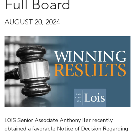
Full Board
AUGUST 20, 2024
LOIS Senior Associate Anthony Iler recently
obtained a favorable Notice of Decision Regarding