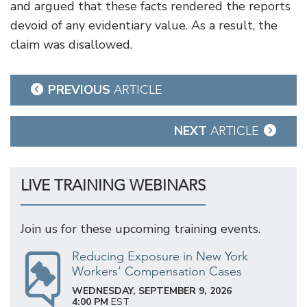
and argued that these facts rendered the reports
devoid of any evidentiary value. As a result, the
claim was disallowed.
Post
PREVIOUS
ARTICLE
navigation
NEXT
ARTICLE
LIVE TRAINING WEBINARS
Join us for these upcoming training events.
Reducing Exposure in New York
Workers’ Compensation Cases
WEDNESDAY, SEPTEMBER 9, 2026
4:00 PM
EST