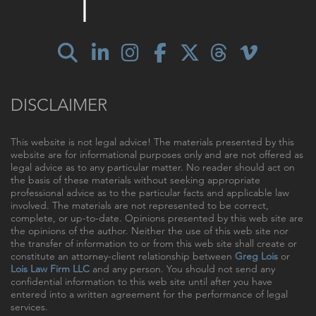
DISCLAIMER
This website is not legal advice! The materials presented by this
website are for informational purposes only and are not offered as
legal advice as to any particular matter. No reader should act on
the basis of these materials without seeking appropriate
professional advice as to the particular facts and applicable law
involved. The materials are not represented to be correct,
complete, or up-to-date. Opinions presented by this web site are
the opinions of the author. Neither the use of this web site nor
the transfer of information to or from this web site shall create or
constitute an attorney-client relationship between
Greg Lois
or
Lois Law Firm LLC
and any person. You should not send any
confidential information to this web site until after you have
entered into a written agreement for the performance of legal
services.