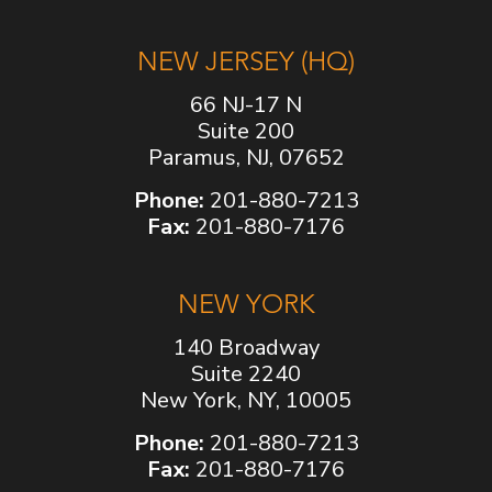
NEW JERSEY (HQ)
66 NJ-17 N
Suite 200
Paramus, NJ, 07652
Phone:
201-880-7213
Fax:
201-880-7176
NEW YORK
140 Broadway
Suite 2240
New York, NY, 10005
Phone:
201-880-7213
Fax:
201-880-7176