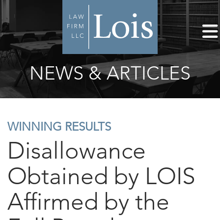
NEWS & ARTICLES
WINNING RESULTS
Disallowance
Obtained by LOIS
Affirmed by the