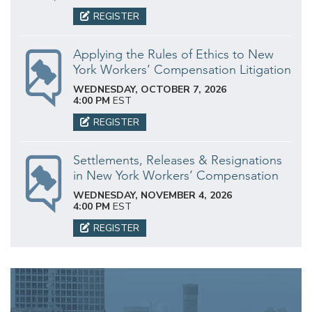
REGISTER
Applying the Rules of Ethics to New
York Workers’ Compensation Litigation
WEDNESDAY, OCTOBER 7, 2026
4:00 PM
EST
REGISTER
Settlements, Releases & Resignations
in New York Workers’ Compensation
WEDNESDAY, NOVEMBER 4, 2026
4:00 PM
EST
REGISTER