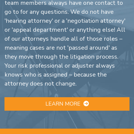
team members always have one contact to
go to for any questions. We do not have
'hearing attorney' or a 'negotiation attorney'
or 'appeal department' or anything else! All
of our attorneys handle all of those roles –
meaning cases are not 'passed around' as
they move through the litigation process.
Your risk professional or adjuster always
knows who is assigned – because the
attorney does not change.
LEARN MORE