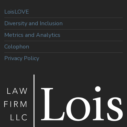
LoisLOVE
Diversity and Inclusion
Metrics and Analytics
Colophon
Privacy Policy