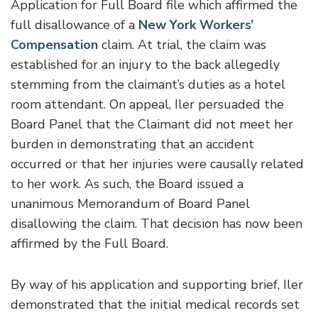
Application for Full Board file which affirmed the
full disallowance of a
New York Workers’
Compensation
claim. At trial, the claim was
established for an injury to the back allegedly
stemming from the claimant’s duties as a hotel
room attendant. On appeal, Iler persuaded the
Board Panel that the Claimant did not meet her
burden in demonstrating that an accident
occurred or that her injuries were causally related
to her work. As such, the Board issued a
unanimous Memorandum of Board Panel
disallowing the claim. That decision has now been
affirmed by the Full Board.
By way of his application and supporting brief, Iler
demonstrated that the initial medical records set