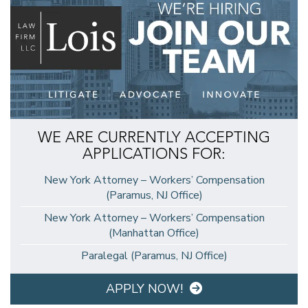
WE ARE CURRENTLY ACCEPTING
APPLICATIONS FOR:
New York Attorney – Workers’ Compensation
(Paramus, NJ Office)
New York Attorney – Workers’ Compensation
(Manhattan Office)
Paralegal (Paramus, NJ Office)
APPLY NOW!