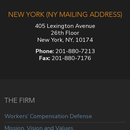
NEW YORK (NY MAILING ADDRESS)
405 Lexington Avenue
26th Floor
New York, NY, 10174
Phone:
201-880-7213
Fax:
201-880-7176
THE FIRM
Workers’ Compensation Defense
Mission, Vision and Values