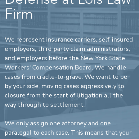
Firm
We represent insurance carriers, self-insured
employers, third party claim administrators,
and employers before the New York State
Workers' Compensation Board. We handle
cases from cradle-to-grave. We want to be
by your side, moving cases aggressively to
closure from the start of litigation all the
way through to settlement.
We only assign one attorney and one
paralegal to each case. This means that your