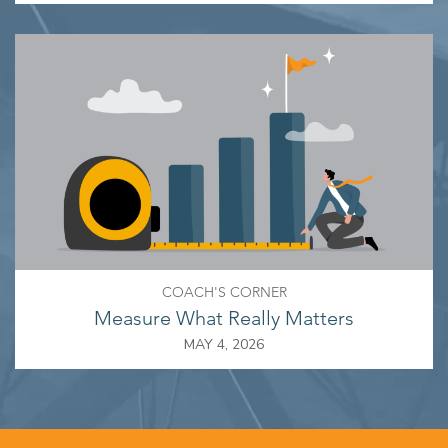
COACH'S CORNER
Measure What Really Matters
MAY 4, 2026