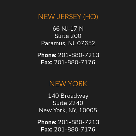
NEW JERSEY (HQ)
66 NJ-17 N
Suite 200
Paramus, NJ, 07652
Phone:
201-880-7213
Fax:
201-880-7176
NEW YORK
140 Broadway
Suite 2240
New York, NY, 10005
Phone:
201-880-7213
Fax:
201-880-7176