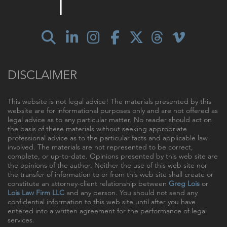
DISCLAIMER
This website is not legal advice! The materials presented by this
website are for informational purposes only and are not offered as
legal advice as to any particular matter. No reader should act on
the basis of these materials without seeking appropriate
professional advice as to the particular facts and applicable law
involved. The materials are not represented to be correct,
complete, or up-to-date. Opinions presented by this web site are
the opinions of the author. Neither the use of this web site nor
the transfer of information to or from this web site shall create or
constitute an attorney-client relationship between
Greg Lois
or
Lois Law Firm LLC
and any person. You should not send any
confidential information to this web site until after you have
entered into a written agreement for the performance of legal
services.