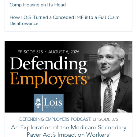
Comp Hearing on Its Head
How LOIS Turned a Conceded IME into a Full Claim
Disallowance
DEFENDING EMPLOYERS PODCAST:
EPISODE 375
An Exploration of the Medicare Secondary
Payer Act’s Impact on Workers’