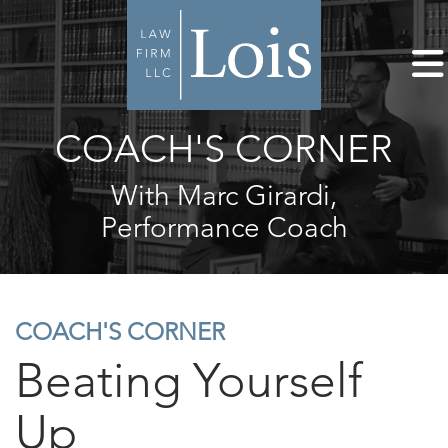
COACH'S CORNER
With Marc Girardi,
Performance Coach
COACH'S CORNER
Beating Yourself
Up