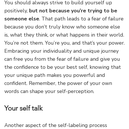
You should always strive to build yourself up
positively,
but not because you’re trying to be
someone else
. That path leads to a fear of failure
because you don’t truly know who someone else
is, what they think, or what happens in their world.
You’re not them. You’re you, and that’s your power.
Embracing your individuality and unique journey
can free you from the fear of failure and give you
the confidence to be your best self, knowing that
your unique path makes you powerful and
confident. Remember, the power of your own
words can shape your self-perception.
Your self talk
Another aspect of the self-labeling process