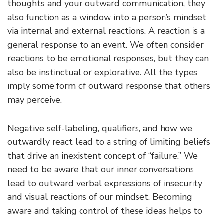
thoughts and your outward communication, they
also function as a window into a person’s mindset
via internal and external reactions. A reaction is a
general response to an event. We often consider
reactions to be emotional responses, but they can
also be instinctual or explorative. All the types
imply some form of outward response that others
may perceive.
Negative self-labeling, qualifiers, and how we
outwardly react lead to a string of limiting beliefs
that drive an inexistent concept of “failure.” We
need to be aware that our inner conversations
lead to outward verbal expressions of insecurity
and visual reactions of our mindset. Becoming
aware and taking control of these ideas helps to