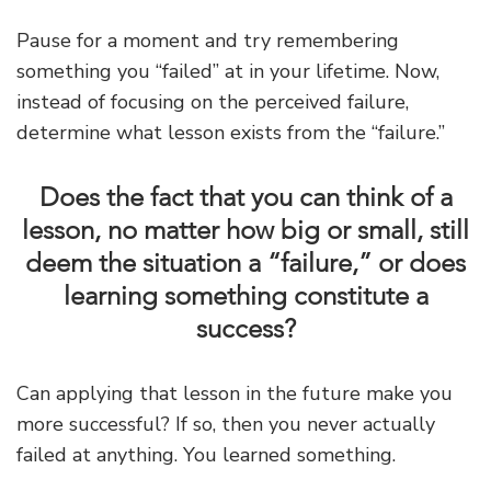
Pause for a moment and try remembering
something you “failed” at in your lifetime. Now,
instead of focusing on the perceived failure,
determine what lesson exists from the “failure.”
Does the fact that you can think of a
lesson, no matter how big or small, still
deem the situation a “failure,” or does
learning something constitute a
success?
Can applying that lesson in the future make you
more successful? If so, then you never actually
failed at anything. You learned something.