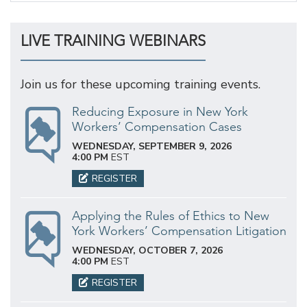
LIVE TRAINING WEBINARS
Join us for these upcoming training events.
Reducing Exposure in New York
Workers’ Compensation Cases
WEDNESDAY, SEPTEMBER 9, 2026
4:00 PM
EST
REGISTER
Applying the Rules of Ethics to New
York Workers’ Compensation Litigation
WEDNESDAY, OCTOBER 7, 2026
4:00 PM
EST
REGISTER