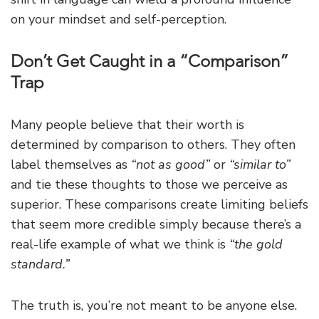
on your mindset and self-perception.
Don’t Get Caught in a “Comparison”
Trap
Many people believe that their worth is
determined by comparison to others. They often
label themselves as
“not as good”
or
“similar to”
and tie these thoughts to those we perceive as
superior. These comparisons create limiting beliefs
that seem more credible simply because there’s a
real-life example of what we think is
“the gold
standard.”
The truth is, you’re not meant to be anyone else.