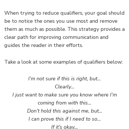
When trying to reduce qualifiers, your goal should
be to notice the ones you use most and remove
them as much as possible. This strategy provides a
clear path for improving communication and
guides the reader in their efforts.
Take a look at some examples of qualifiers below:
I’m not sure if this is right, but…
Clearly…
I just want to make sure you know where I’m
coming from with this…
Don’t hold this against me, but…
I can prove this if I need to so…
If it’s okay…