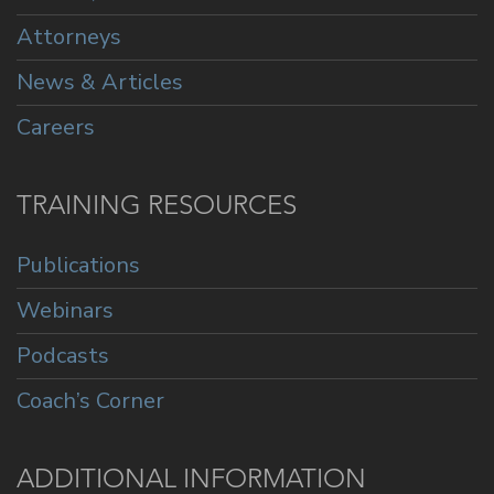
Attorneys
News & Articles
Careers
TRAINING RESOURCES
Publications
Webinars
Podcasts
Coach’s Corner
ADDITIONAL INFORMATION