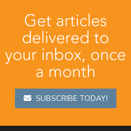
Get articles
delivered to
your inbox, once
a month
SUBSCRIBE TODAY!