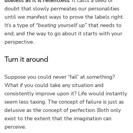
useless as it is relentless
. It casts a seed of
doubt that slowly permeates our personalities
until we manifest ways to prove the labels right.
It’s a type of
“beating yourself up”
that needs to
end, and the way to go about it starts with your
perspective.
Turn it around
Suppose you could never “fail” at something?
What if you could take any situation and
consistently improve upon it? Life would instantly
seem less taxing. The concept of failure is just as
delusive as the concept of perfection. Both only
exist to the extent that the imagination can
perceive.