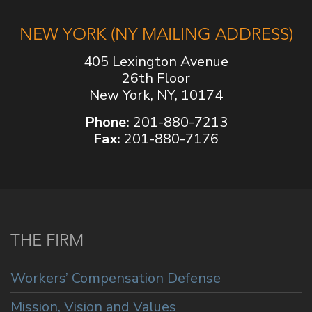
NEW YORK (NY MAILING ADDRESS)
405 Lexington Avenue
26th Floor
New York, NY, 10174
Phone:
201-880-7213
Fax:
201-880-7176
THE FIRM
Workers’ Compensation Defense
Mission, Vision and Values