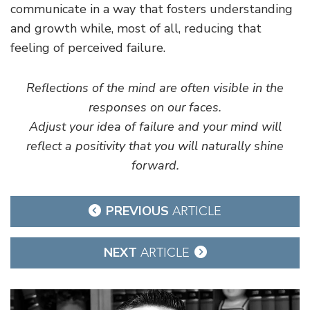
communicate in a way that fosters understanding
and growth while, most of all, reducing that
feeling of perceived failure.
Reflections of the mind are often visible in the
responses on our faces.
Adjust your idea of failure and your mind will
reflect a positivity that you will naturally shine
forward.
Post
PREVIOUS
ARTICLE
navigation
NEXT
ARTICLE