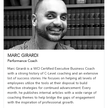
MARC GIRARDI
Performance Coach
Marc Girardi is a WCI Certified Executive Business Coach
with a strong history of C-Level coaching and an extensive
list of success stories. He focuses on helping all levels of
employees utilize the tools at their disposal to build
effective strategies for continued advancement. Every
month, he publishes internal articles with a wide range of
coaching themes to help bridge the gaps of engagement
with the inspiration of professional growth.