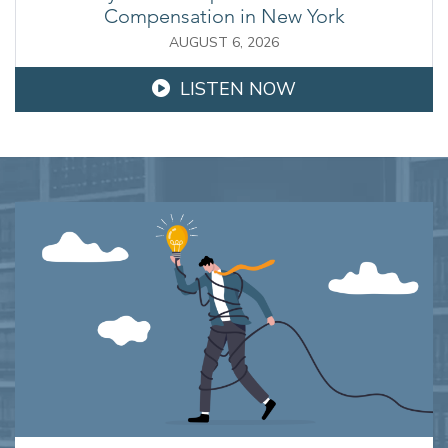
Compensation in New York
AUGUST 6, 2026
LISTEN NOW