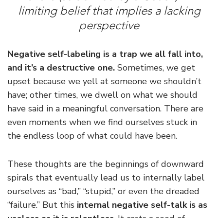
limiting belief that implies a lacking
perspective
Negative self-labeling is a trap we all fall into,
and it’s a destructive one.
Sometimes, we get
upset because we yell at someone we shouldn’t
have; other times, we dwell on what we should
have said in a meaningful conversation. There are
even moments when we find ourselves stuck in
the endless loop of what could have been.
These thoughts are the beginnings of downward
spirals that eventually lead us to internally label
ourselves as “bad,” “stupid,” or even the dreaded
“failure.” But this
internal negative self-talk is as