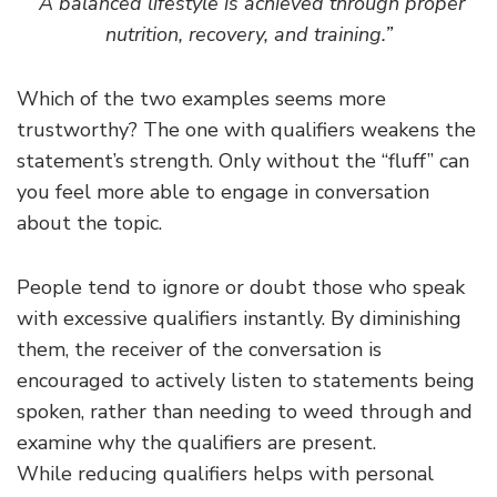
“A balanced lifestyle is achieved through proper
nutrition, recovery, and training.”
Which of the two examples seems more
trustworthy? The one with qualifiers weakens the
statement’s strength. Only without the “fluff” can
you feel more able to engage in conversation
about the topic.
People tend to ignore or doubt those who speak
with excessive qualifiers instantly. By diminishing
them, the receiver of the conversation is
encouraged to actively listen to statements being
spoken, rather than needing to weed through and
examine why the qualifiers are present.
While reducing qualifiers helps with personal