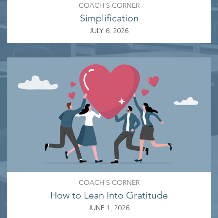
COACH'S CORNER
Simplification
JULY 6, 2026
COACH'S CORNER
How to Lean Into Gratitude
JUNE 1, 2026