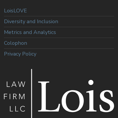
LoisLOVE
Diversity and Inclusion
Metrics and Analytics
Colophon
Privacy Policy