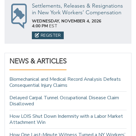
Settlements, Releases & Resignations
in New York Workers’ Compensation
WEDNESDAY, NOVEMBER 4, 2026
4:00 PM
EST
REGISTER
NEWS & ARTICLES
Biomechanical and Medical Record Analysis Defeats
Consequential Injury Claims
Delayed Carpal Tunnel Occupational Disease Claim
Disallowed
How LOIS Shut Down Indemnity with a Labor Market
Attachment Win
How One Last-Minute Witness Turned a NY Workers’