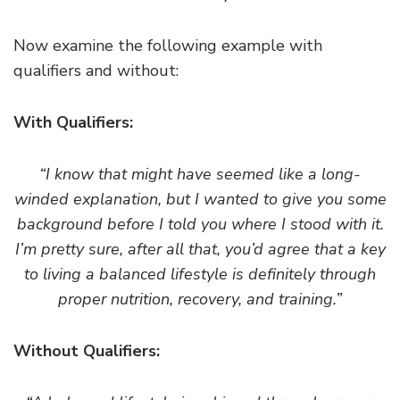
Now examine the following example with
qualifiers and without:
With Qualifiers:
“I know that might have seemed like a long-
winded explanation, but I wanted to give you some
background before I told you where I stood with it.
I’m pretty sure, after all that, you’d agree that a key
to living a balanced lifestyle is definitely through
proper nutrition, recovery, and training.”
Without Qualifiers: