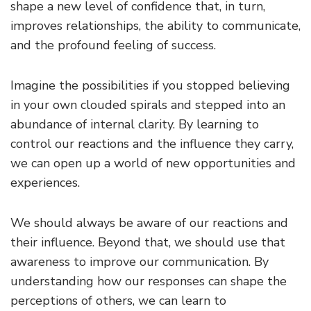
shape a new level of confidence that, in turn,
improves relationships, the ability to communicate,
and the profound feeling of success.
Imagine the possibilities if you stopped believing
in your own clouded spirals and stepped into an
abundance of internal clarity. By learning to
control our reactions and the influence they carry,
we can open up a world of new opportunities and
experiences.
We should always be aware of our reactions and
their influence. Beyond that, we should use that
awareness to improve our communication. By
understanding how our responses can shape the
perceptions of others, we can learn to