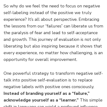
So why do we feel the need to focus on negative
self-labeling instead of the positive we truly
experience? It’s all about perspective. Embracing
the lessons from our “failures” can liberate us from
the paralysis of fear and lead to self-acceptance
and growth. This journey of evaluation is not only
liberating but also inspiring because it shows that
every experience, no matter how challenging, is an
opportunity for overall improvement.
One powerful strategy to transform negative self-
talk into positive self-evaluation is to replace
negative labels with positive ones consciously.
Instead of branding yourself as a “failure,”
acknowledge yourself as a “learner.”
This simple
shift in language can wield a profound influence