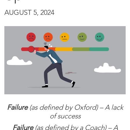
AUGUST 5, 2024
Failure
(as defined by Oxford) – A lack
of success
Failure
(as defined by a Coach) – A