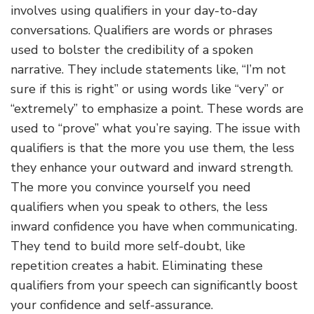
involves using qualifiers in your day-to-day
conversations. Qualifiers are words or phrases
used to bolster the credibility of a spoken
narrative. They include statements like, “I’m not
sure if this is right” or using words like “very” or
“extremely” to emphasize a point. These words are
used to “prove” what you’re saying. The issue with
qualifiers is that the more you use them, the less
they enhance your outward and inward strength.
The more you convince yourself you need
qualifiers when you speak to others, the less
inward confidence you have when communicating.
They tend to build more self-doubt, like
repetition creates a habit. Eliminating these
qualifiers from your speech can significantly boost
your confidence and self-assurance.