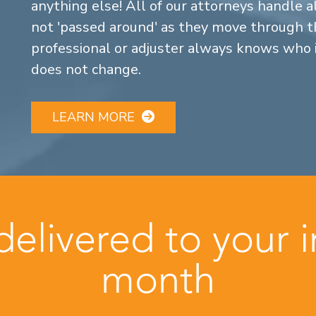
anything else! All of our attorneys handle a
not 'passed around' as they move through the
professional or adjuster always knows who 
does not change.
LEARN MORE
 delivered to your 
month