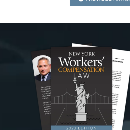
navigation