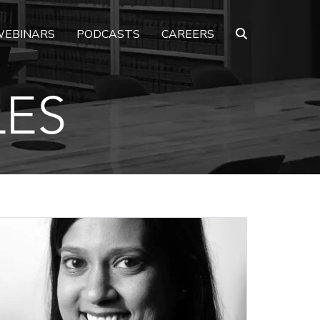
EBINARS
PODCASTS
CAREERS
LES