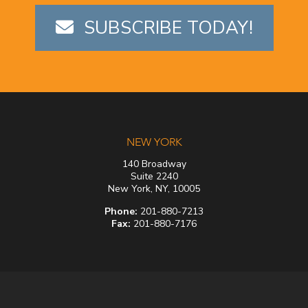
SUBSCRIBE TODAY!
NEW YORK
140 Broadway
Suite 2240
New York, NY, 10005
Phone:
201-880-7213
Fax:
201-880-7176