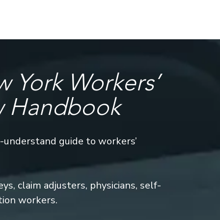
 York Workers’
w Handbook
o-understand guide to workers’
s, claim adjusters, physicians, self-
tion workers.