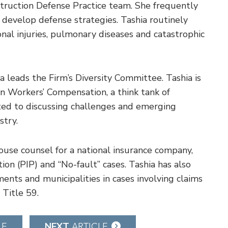
ruction Defense Practice team. She frequently
o develop defense strategies. Tashia routinely
nal injuries, pulmonary diseases and catastrophic
hia leads the Firm’s Diversity Committee. Tashia is
in Workers’ Compensation, a think tank of
d to discussing challenges and emerging
stry.
house counsel for a national insurance company,
on (PIP) and “No-fault” cases. Tashia has also
ents and municipalities in cases involving claims
 Title 59.
NEXT
LE
ARTICLE