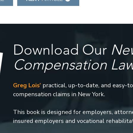
Download Our
New
Compensation La
Greg Lois’
practical, up-to-date, and easy-t
compensation claims in New York.
This book is designed for employers, attorney
insured employers and vocational rehabilita