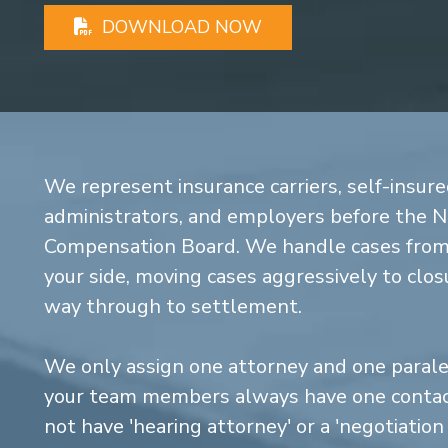
DOWNLOAD NOW
We represent insurance carriers, self-insure
administrators, and employers before the 
Compensation Board. We handle cases from 
your side, moving cases aggressively to closu
way through to settlement.
We only assign one attorney and one parale
your team members always have one contact
not have 'hearing attorney' or a 'negotiatio