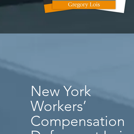
New York
Workers’
Compensation