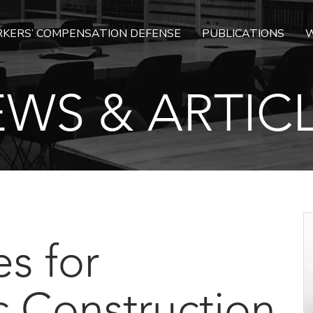
KERS’ COMPENSATION DEFENSE
PUBLICATIONS
W
WS & ARTIC
es for
c Construction