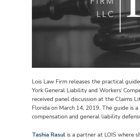
Lois Law Firm releases the practical guide
York General Liability and Workers’ Compe
received panel discussion at the Claims 
Florida on March 14, 2019. The guide is a 
compensation and general liability defense
Tashia Rasul
is a partner at LOIS where 