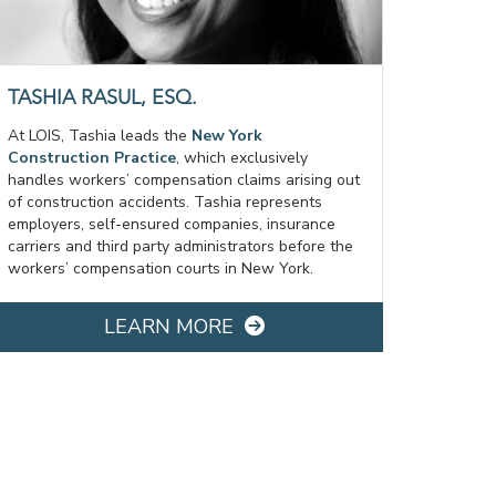
TASHIA RASUL, ESQ.
At LOIS, Tashia leads the
New York
Construction Practice
, which exclusively
handles workers’ compensation claims arising out
of construction accidents. Tashia represents
employers, self-ensured companies, insurance
carriers and third party administrators before the
workers’ compensation courts in New York.
LEARN MORE