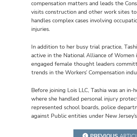
compensation matters and leads the Const
visits construction and other work sites t
handles complex cases involving occupatio
injuries.
In addition to her busy trial practice, Tas
active in the National Alliance of Women 
engaged female thought leaders committe
trends in the Workers’ Compensation indu
Before joining Lois LLC, Tashia was an in-
where she handled personal injury protecti
represented school boards, police departm
against Public entities under New Jersey’s
Post
PREVIOUS
ARTIC