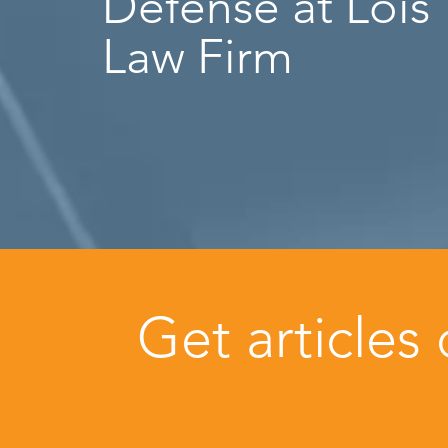
Defense at Lois
Law Firm
Get articles