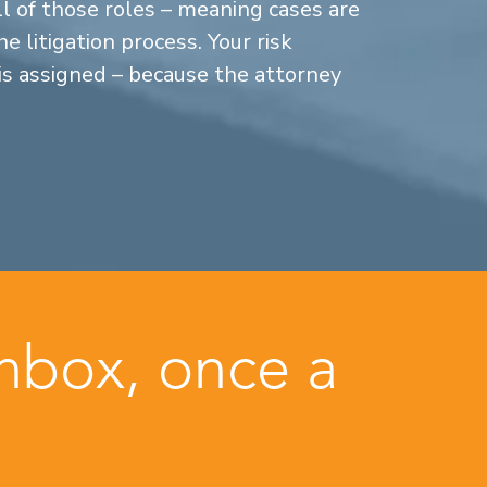
ll of those roles – meaning cases are
 litigation process. Your risk
is assigned – because the attorney
inbox, once a