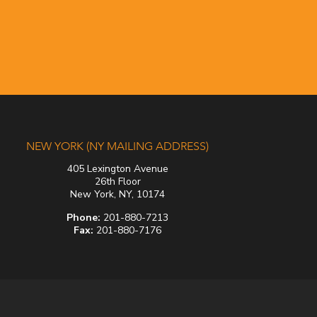
NEW YORK (NY MAILING ADDRESS)
405 Lexington Avenue
26th Floor
New York, NY, 10174
Phone:
201-880-7213
Fax:
201-880-7176