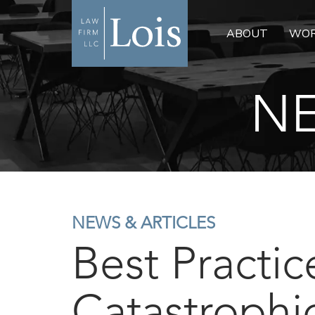
ABOUT
WOR
NE
NEWS & ARTICLES
Best Practic
Catastrophi