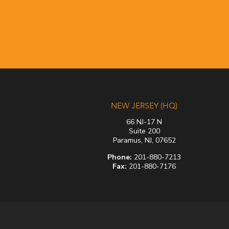
NEW JERSEY (HQ)
66 NJ-17 N
Suite 200
Paramus, NJ, 07652
Phone:
201-880-7213
Fax:
201-880-7176