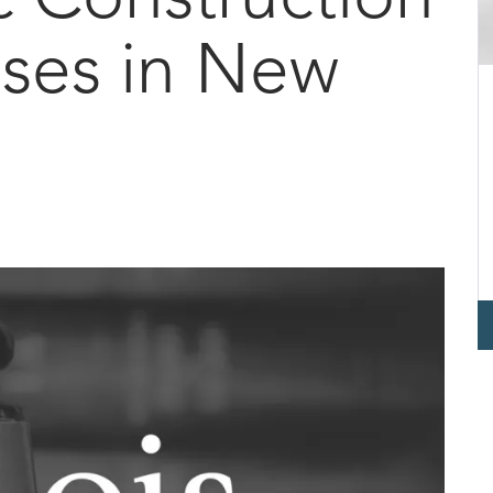
ses in New