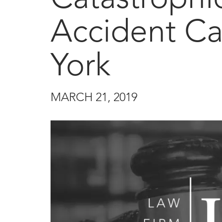
Accident Ca
York
MARCH 21, 2019