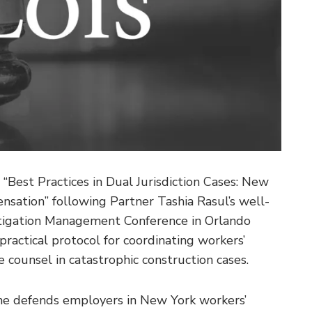
 “Best Practices in Dual Jurisdiction Cases: New
nsation” following Partner Tashia Rasul’s well-
Litigation Management Conference in Orlando
practical protocol for coordinating workers’
 counsel in catastrophic construction cases.
she defends employers in New York workers’