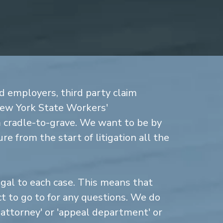
d employers, third party claim
New York State Workers'
cradle-to-grave. We want to be by
re from the start of litigation all the
gal to each case. This means that
 to go to for any questions. We do
n attorney' or 'appeal department' or