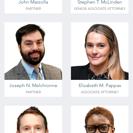
John Marzolla
Stephen T. McLinden
PARTNER
SENIOR ASSOCIATE ATTORNEY
Joseph N. Melchionne
Elizabeth M. Pappas
PARTNER
ASSOCIATE ATTORNEY