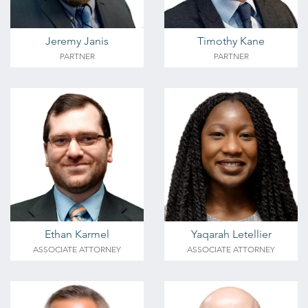
Jeremy Janis
Timothy Kane
PARTNER
PARTNER
Ethan Karmel
Yaqarah Letellier
ASSOCIATE ATTORNEY
ASSOCIATE ATTORNEY