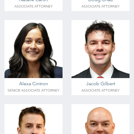
ASSOCIATE ATTORNEY
ASSOCIATE ATTORNEY
Alexa Cintron
Jacob Gilbert
SENIOR ASSOCIATE ATTORNEY
ASSOCIATE ATTORNEY