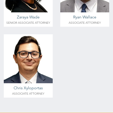
Zaraya Wade
Ryan Wallace
SENIOR ASSOCIATE ATTORNEY
ASSOCIATE ATTORNEY
Chris Xyloportas
ASSOCIATE ATTORNEY