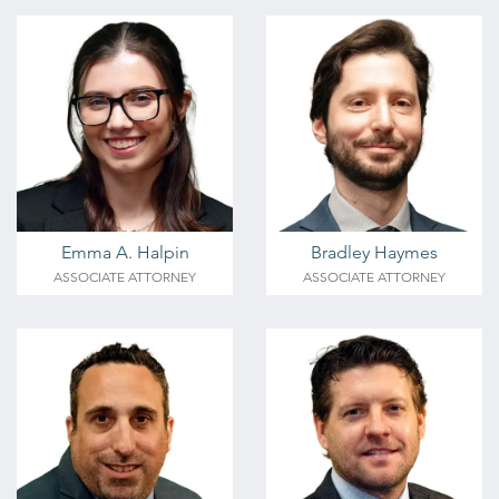
Emma A. Halpin
Bradley Haymes
ASSOCIATE ATTORNEY
ASSOCIATE ATTORNEY