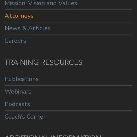
Mission, Vision and Values
Attorneys
News & Articles
Careers
TRAINING RESOURCES
Publications
Webinars
Podcasts
Coach’s Corner