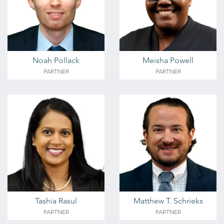
Noah Pollack
Meisha Powell
PARTNER
PARTNER
Tashia Rasul
Matthew T. Schrieks
PARTNER
PARTNER