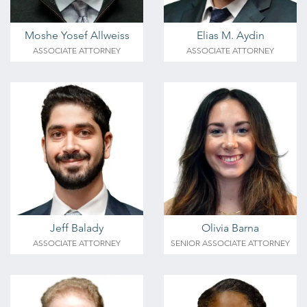
Moshe Yosef Allweiss
Elias M. Aydin
ASSOCIATE ATTORNEY
ASSOCIATE ATTORNEY
Jeff Balady
Olivia Barna
ASSOCIATE ATTORNEY
SENIOR ASSOCIATE ATTORNEY