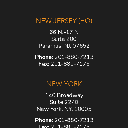
NEW JERSEY (HQ)
66 NJ-17 N
Suite 200
Paramus, NJ, 07652
Phone:
201-880-7213
Fax:
201-880-7176
NEW YORK
140 Broadway
Suite 2240
New York, NY, 10005
Phone:
201-880-7213
Fax:
201-880-7176