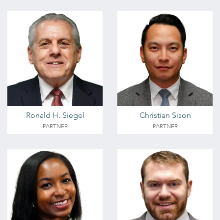
Ronald H. Siegel
Christian Sison
PARTNER
PARTNER