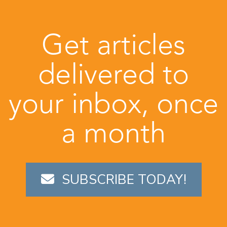
Get articles
delivered to
your inbox, once
a month
SUBSCRIBE TODAY!