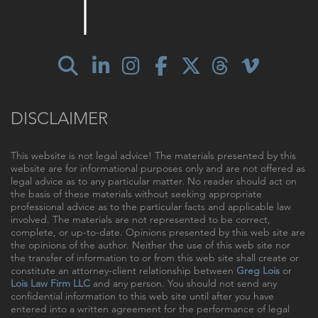
DISCLAIMER
This website is not legal advice! The materials presented by this
website are for informational purposes only and are not offered as
legal advice as to any particular matter. No reader should act on
the basis of these materials without seeking appropriate
professional advice as to the particular facts and applicable law
involved. The materials are not represented to be correct,
complete, or up-to-date. Opinions presented by this web site are
the opinions of the author. Neither the use of this web site nor
the transfer of information to or from this web site shall create or
constitute an attorney-client relationship between
Greg Lois
or
Lois Law Firm LLC
and any person. You should not send any
confidential information to this web site until after you have
entered into a written agreement for the performance of legal