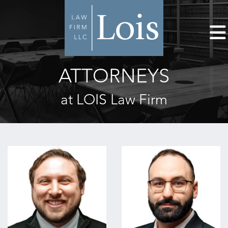
ATTORNEYS
at LOIS Law Firm