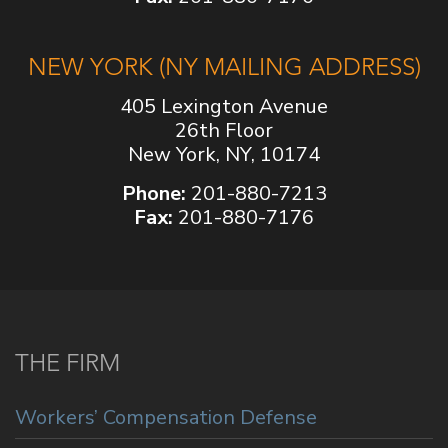
NEW YORK (NY MAILING ADDRESS)
405 Lexington Avenue
26th Floor
New York, NY, 10174
Phone:
201-880-7213
Fax:
201-880-7176
THE FIRM
Workers’ Compensation Defense