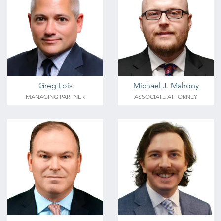
Greg Lois
Michael J. Mahony
MANAGING PARTNER
ASSOCIATE ATTORNEY