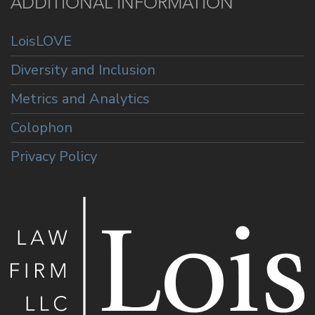
ADDITIONAL INFORMATION
LoisLOVE
Diversity and Inclusion
Metrics and Analytics
Colophon
Privacy Policy