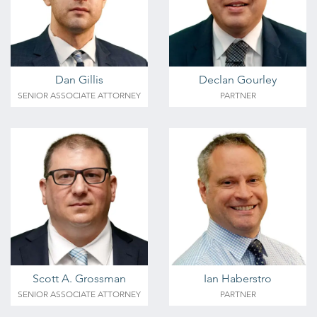
Dan Gillis
Declan Gourley
SENIOR ASSOCIATE ATTORNEY
PARTNER
Scott A. Grossman
Ian Haberstro
SENIOR ASSOCIATE ATTORNEY
PARTNER