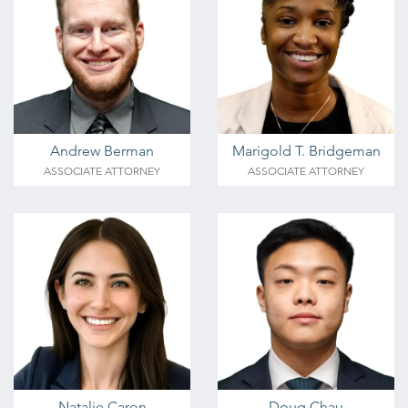
Andrew Berman
Marigold T. Bridgeman
ASSOCIATE ATTORNEY
ASSOCIATE ATTORNEY
Natalie Caron
Doug Chau